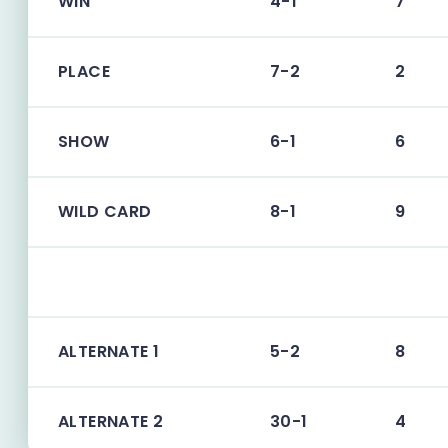
WIN
4-1
7
PLACE
7-2
2
SHOW
6-1
6
WILD CARD
8-1
9
ALTERNATE 1
5-2
8
ALTERNATE 2
30-1
4