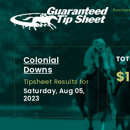
Purchas
Colonial
TOT
Downs
$1
Tipsheet Results for
Saturday, Aug 05,
2023