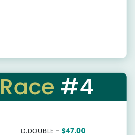
Race
#4
D.DOUBLE -
$47.00