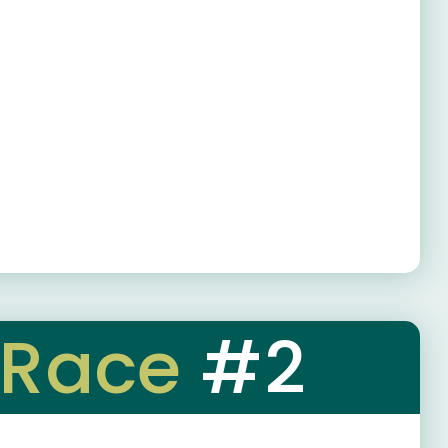
Race
#2