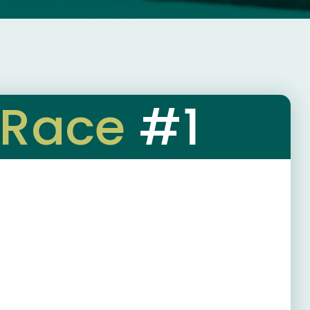
Race
#1