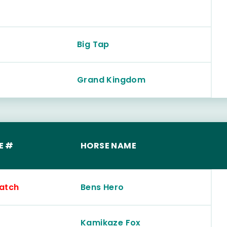
Big Tap
Grand Kingdom
E #
HORSE NAME
atch
Bens Hero
Kamikaze Fox