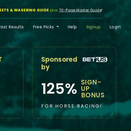
EETS & WAGERING GUIDE
plus
70-Page Master Guide
!
Past Results
Free Picks
Help
Signup
Login
T
Sponsored
by
SIGN-
125%
UP
BONUS
FOR HORSE RACING!