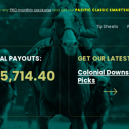
e any
PRO monthly package
and get our
PACIFIC CLASSIC SMARTSH
Tip Sheets
AL PAYOUTS:
GET OUR LATES
5,714.40
Colonial Downs
Picks