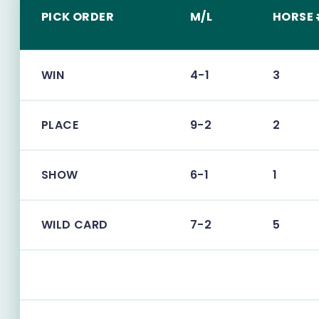
PICK ORDER
M/L
HORSE
WIN
4-1
3
PLACE
9-2
2
SHOW
6-1
1
WILD CARD
7-2
5