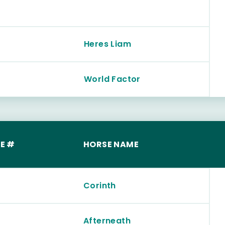
Heres Liam
World Factor
E #
HORSE NAME
Corinth
Afterneath