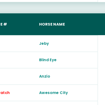
E #
HORSE NAME
Jeby
Blind Eye
Anzio
ratch
Awesome City