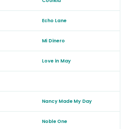
Coolkid
Echo Lane
Mi Dinero
Love in May
Nancy Made My Day
Noble One