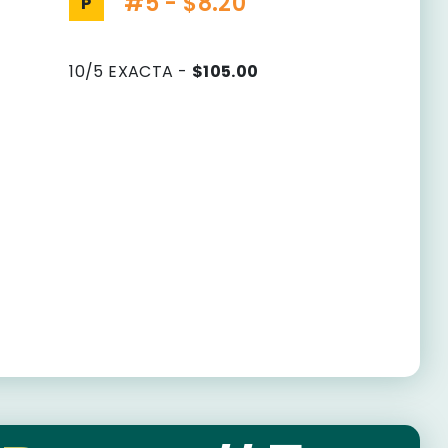
#5 - $8.20
P
10/5 EXACTA -
$105.00