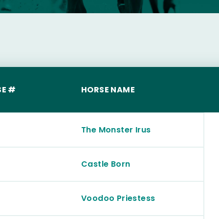
E #
HORSE NAME
The Monster Irus
Castle Born
Voodoo Priestess