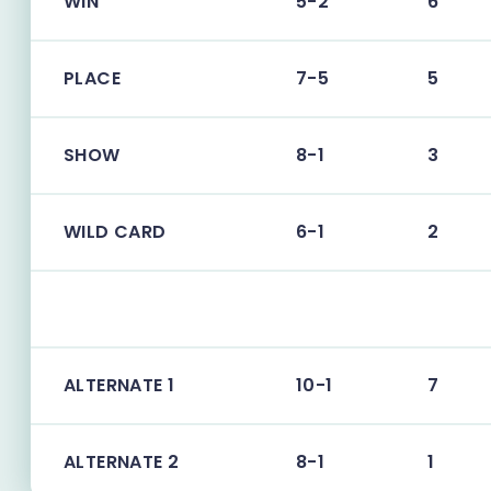
WIN
5-2
6
PLACE
7-5
5
SHOW
8-1
3
WILD CARD
6-1
2
ALTERNATE 1
10-1
7
ALTERNATE 2
8-1
1