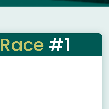
Race
#1