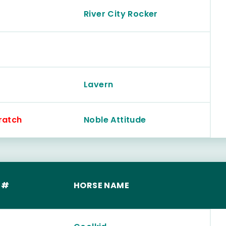
River City Rocker
Lavern
ratch
Noble Attitude
 #
HORSE NAME