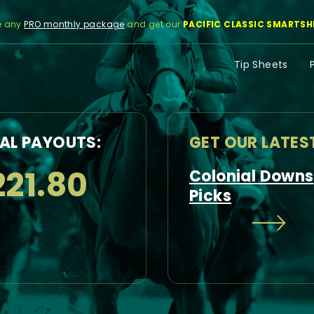
e any
PRO monthly package
and get our
PACIFIC CLASSIC SMARTSH
Tip Sheets
AL PAYOUTS:
GET OUR LATES
221.80
Colonial Downs
Picks