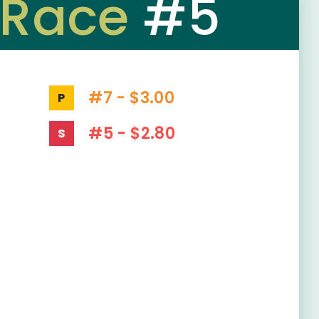
Race
#5
#7 - $3.00
P
#5 - $2.80
S