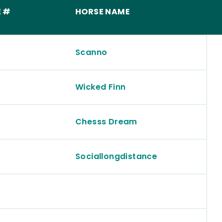
 #
HORSE NAME
Scanno
Wicked Finn
Chesss Dream
Sociallongdistance