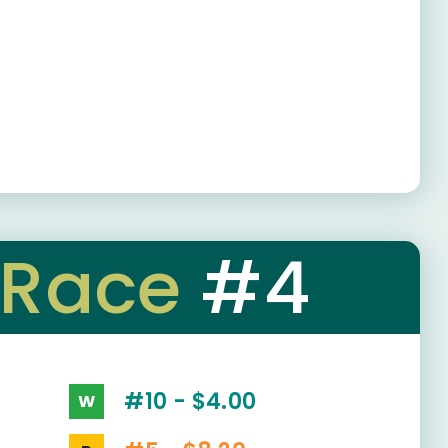
Race
#4
#10 - $4.00
W