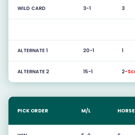
WILD CARD
3-1
3
ALTERNATE 1
20-1
1
ALTERNATE 2
15-1
2
-Sc
PICK ORDER
M/L
HORSE