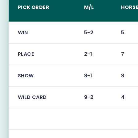
PICK ORDER
M/L
HORSE
WIN
5-2
5
PLACE
2-1
7
SHOW
8-1
8
WILD CARD
9-2
4