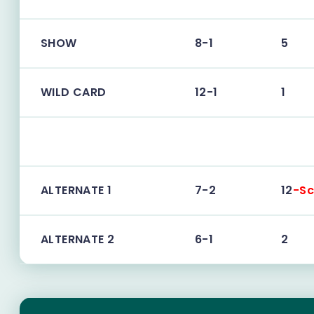
SHOW
8-1
5
WILD CARD
12-1
1
ALTERNATE 1
7-2
12
-Sc
ALTERNATE 2
6-1
2