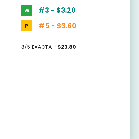
#3 - $3.20
W
#5 - $3.60
P
3/5 EXACTA -
$29.80