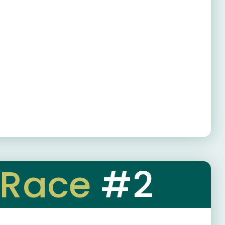
Race
#2