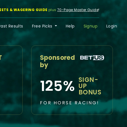
EETS & WAGERING GUIDE
plus
70-Page Master Guide
!
Past Results
Free Picks
Help
Signup
Login
T
Sponsored
by
SIGN-
125%
UP
BONUS
FOR HORSE RACING!