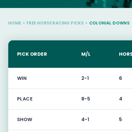
HOME
>
FREE HORSE RACING PICKS
>
COLONIAL DOWNS
PICK ORDER
M/L
HORS
WIN
2-1
6
PLACE
8-5
4
SHOW
4-1
5