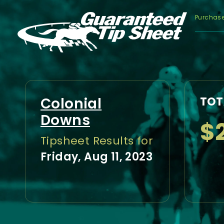
Purchas
Colonial
TOT
Downs
$
Tipsheet Results for
Friday, Aug 11, 2023