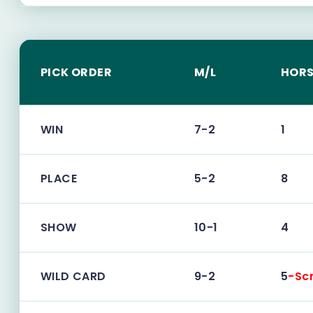
PICK ORDER
M/L
HORS
WIN
7-2
1
PLACE
5-2
8
SHOW
10-1
4
WILD CARD
9-2
5
-Sc