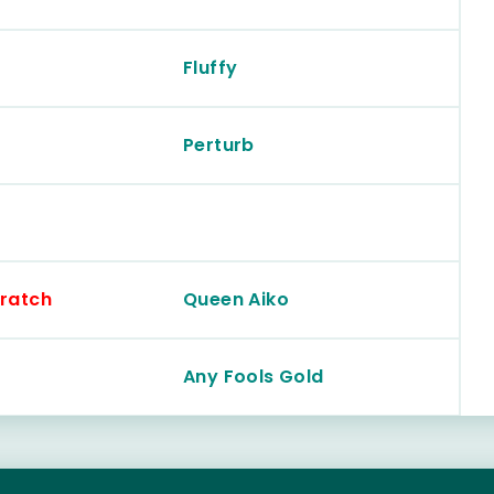
Fluffy
Perturb
ratch
Queen Aiko
Any Fools Gold