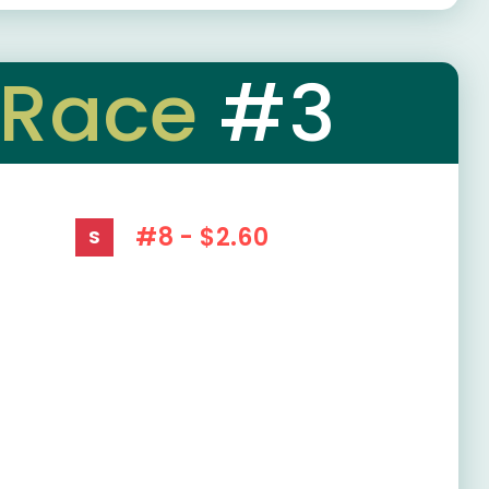
Race
#3
#8 - $2.60
S