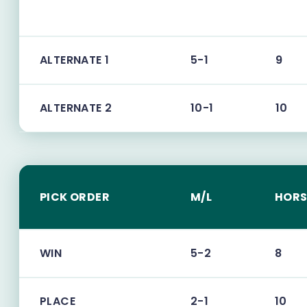
ALTERNATE 1
5-1
9
ALTERNATE 2
10-1
10
PICK ORDER
M/L
HORS
WIN
5-2
8
PLACE
2-1
10