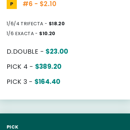
#6 - $2.10
P
1/6/4 TRIFECTA -
$18.20
1/6 EXACTA -
$10.20
D.DOUBLE -
$23.00
PICK 4 -
$389.20
PICK 3 -
$164.40
PICK