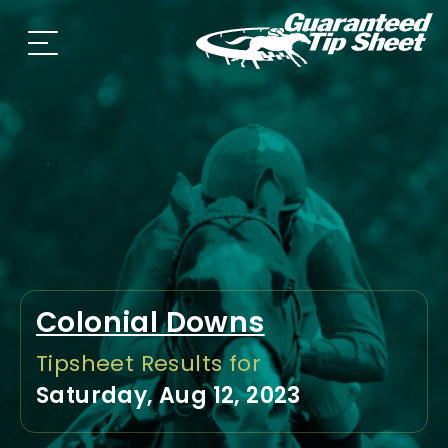
Colonial Downs
Tipsheet Results for
Saturday, Aug 12, 2023