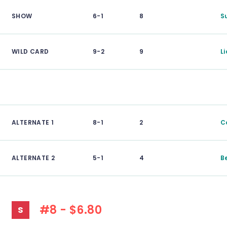
SHOW
6-1
8
S
WILD CARD
9-2
9
L
ALTERNATE 1
8-1
2
C
ALTERNATE 2
5-1
4
B
#8 - $6.80
S