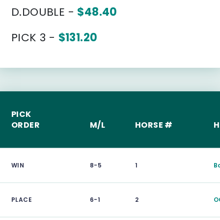
D.DOUBLE -
$48.40
PICK 3 -
$131.20
PICK
ORDER
M/L
HORSE #
H
WIN
8-5
1
B
PLACE
6-1
2
O