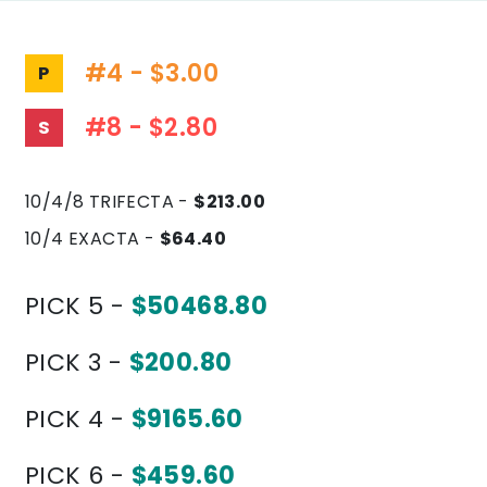
#4 - $3.00
P
#8 - $2.80
S
10/4/8 TRIFECTA -
$213.00
10/4 EXACTA -
$64.40
PICK 5 -
$50468.80
PICK 3 -
$200.80
PICK 4 -
$9165.60
PICK 6 -
$459.60