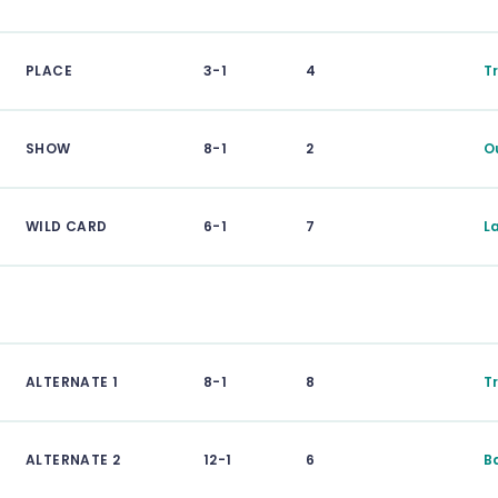
PLACE
3-1
4
T
SHOW
8-1
2
O
WILD CARD
6-1
7
L
ALTERNATE 1
8-1
8
T
ALTERNATE 2
12-1
6
B