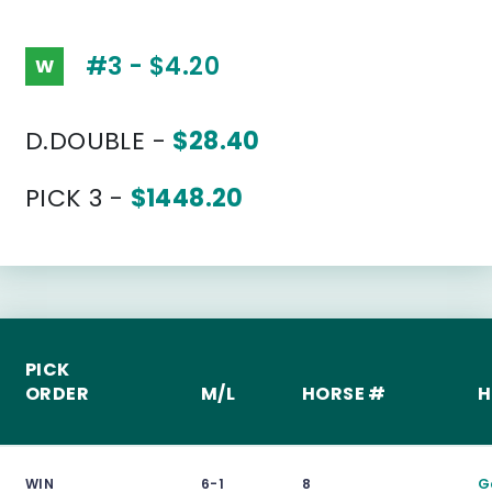
#3 - $4.20
W
D.DOUBLE -
$28.40
PICK 3 -
$1448.20
PICK
ORDER
M/L
HORSE #
H
WIN
6-1
8
Ga