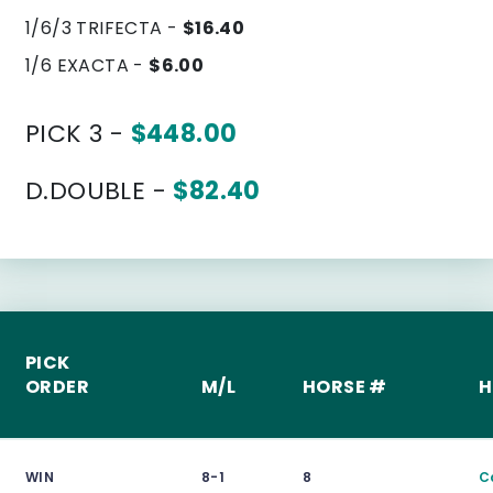
1/6/3 TRIFECTA -
$16.40
1/6 EXACTA -
$6.00
PICK 3 -
$448.00
D.DOUBLE -
$82.40
PICK
ORDER
M/L
HORSE #
H
WIN
8-1
8
C