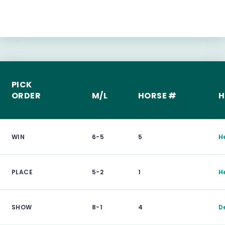
PICK
ORDER
M/L
HORSE #
H
WIN
6-5
5
H
PLACE
5-2
1
H
SHOW
8-1
4
D