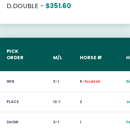
D.DOUBLE -
$351.60
PICK
ORDER
M/L
HORSE #
H
WIN
3-1
5
-Scratch
D
PLACE
12-1
2
J
SHOW
2-1
1
F