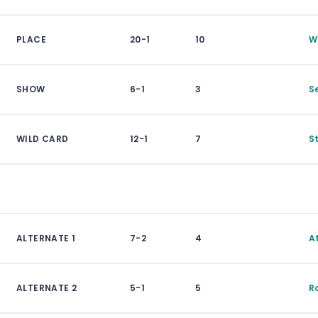
PLACE
20-1
10
W
SHOW
6-1
3
S
WILD CARD
12-1
7
S
ALTERNATE 1
7-2
4
A
ALTERNATE 2
5-1
5
R