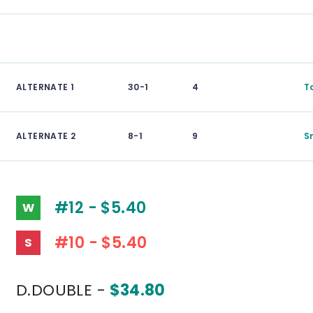
ALTERNATE 1
30-1
4
T
ALTERNATE 2
8-1
9
S
#12 - $5.40
W
#10 - $5.40
S
D.DOUBLE -
$34.80