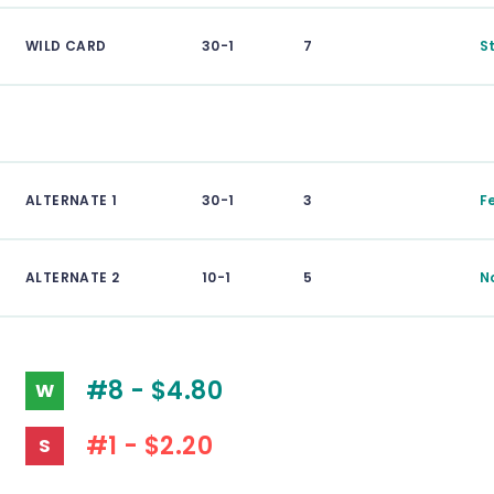
WILD CARD
30-1
7
S
ALTERNATE 1
30-1
3
F
ALTERNATE 2
10-1
5
N
#8 - $4.80
W
#1 - $2.20
S