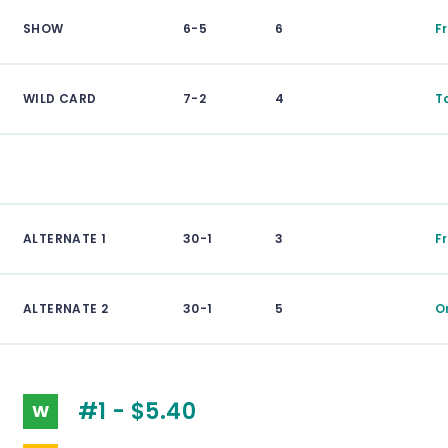
SHOW
6-5
6
F
WILD CARD
7-2
4
T
ALTERNATE 1
30-1
3
F
ALTERNATE 2
30-1
5
O
#1 - $5.40
W