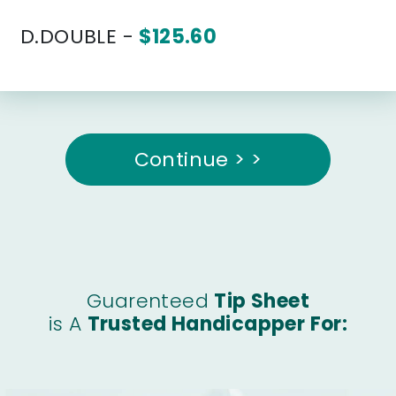
D.DOUBLE -
$125.60
Continue > >
Guarenteed
Tip Sheet
is A
Trusted Handicapper For: