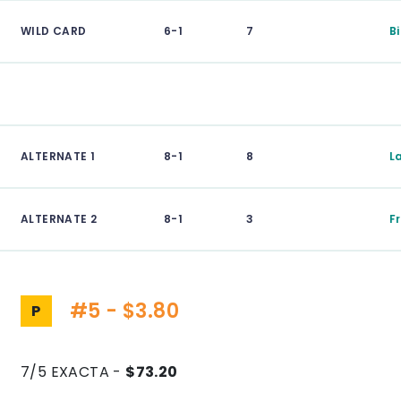
WILD CARD
6-1
7
Bi
ALTERNATE 1
8-1
8
L
ALTERNATE 2
8-1
3
F
#5 - $3.80
P
7/5 EXACTA -
$73.20