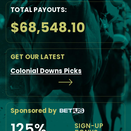
TOTAL PAYOUTS:
$68,548.10
GET OUR LATEST
Colonial Downs Picks
Sponsored by
125%
SIGN-UP