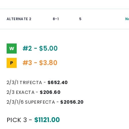
ALTERNATE 2
8-1
5
N
#2 - $5.00
W
#3 - $3.80
P
2/3/1 TRIFECTA -
$652.40
2/3 EXACTA -
$206.60
2/3/1/6 SUPERFECTA -
$2056.20
PICK 3 -
$1121.00