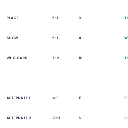
PLACE
5-1
9
T
SHOW
5-1
4
W
WILD CARD
7-2
10
T
ALTERNATE 1
4-1
11
F
ALTERNATE 2
20-1
6
F