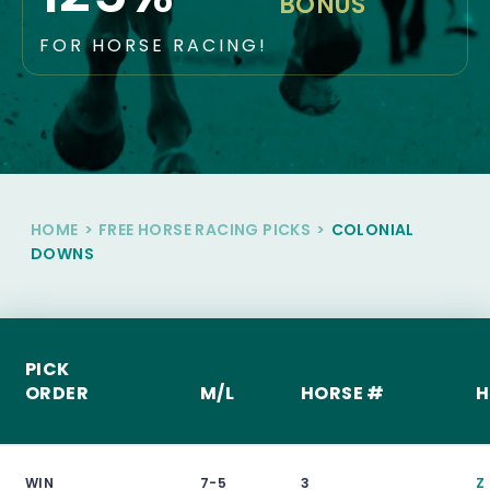
BONUS
FOR HORSE RACING!
HOME
>
FREE HORSE RACING PICKS
>
COLONIAL
DOWNS
PICK
ORDER
M/L
HORSE #
H
WIN
7-5
3
Z 