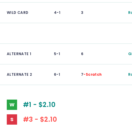
WILD CARD
4-1
3
R
ALTERNATE 1
5-1
6
G
ALTERNATE 2
6-1
7
-Scratch
R
#1 - $2.10
W
#3 - $2.10
S