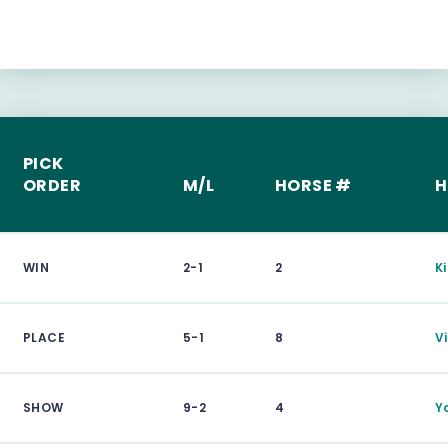
PICK
ORDER
M/L
HORSE #
H
WIN
2-1
2
K
PLACE
5-1
8
V
SHOW
9-2
4
Y