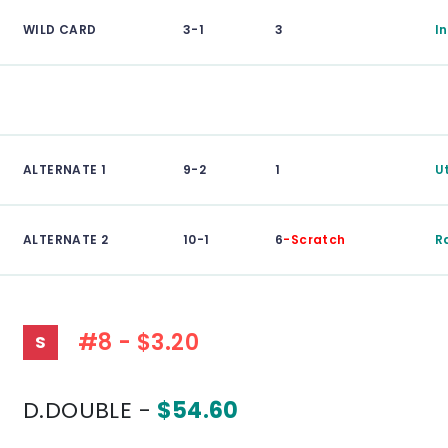
WILD CARD
3-1
3
I
ALTERNATE 1
9-2
1
U
ALTERNATE 2
10-1
6
-Scratch
R
#8 - $3.20
S
D.DOUBLE -
$54.60