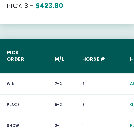
PICK 3 -
$423.80
PICK
ORDER
M/L
HORSE #
H
WIN
7-2
2
A
PLACE
5-2
8
G
SHOW
2-1
1
F