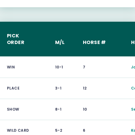
PICK
ORDER
M/L
HORSE #
H
WIN
10-1
7
J
PLACE
3-1
12
C
SHOW
8-1
10
S
WILD CARD
5-2
6
K