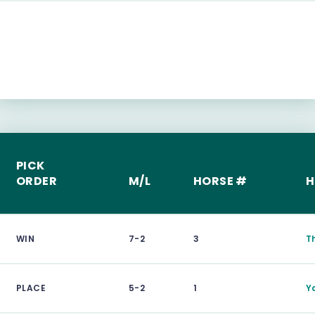
PICK
ORDER
M/L
HORSE #
H
WIN
7-2
3
T
PLACE
5-2
1
Y