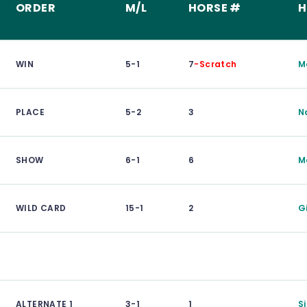
ORDER
M/L
HORSE #
H
WIN
5-1
7
-Scratch
M
PLACE
5-2
3
N
SHOW
6-1
6
M
WILD CARD
15-1
2
G
ALTERNATE 1
3-1
1
S