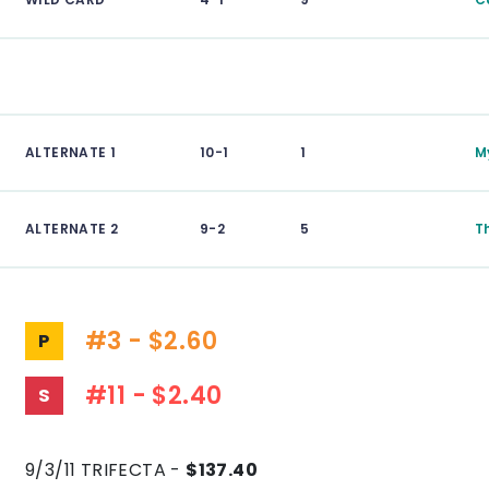
ALTERNATE 1
10-1
1
M
ALTERNATE 2
9-2
5
T
#3 - $2.60
P
#11 - $2.40
S
9/3/11 TRIFECTA -
$137.40