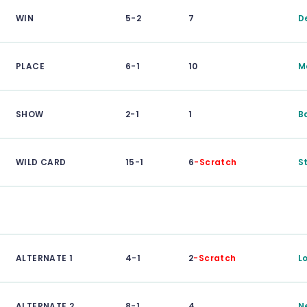
WIN
5-2
7
D
PLACE
6-1
10
M
SHOW
2-1
1
B
WILD CARD
15-1
6
-Scratch
S
ALTERNATE 1
4-1
2
-Scratch
L
ALTERNATE 2
8-1
4
N