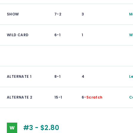
SHOW
7-2
3
M
WILD CARD
6-1
1
W
ALTERNATE 1
8-1
4
L
ALTERNATE 2
15-1
6
-Scratch
C
#3 - $2.80
W