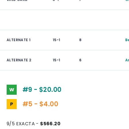
ALTERNATE 1
15-1
8
B
ALTERNATE 2
15-1
6
A
#9 - $20.00
W
#5 - $4.00
P
9/5 EXACTA -
$566.20