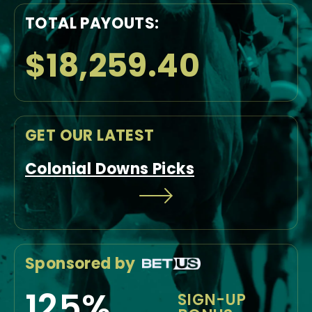
TOTAL PAYOUTS:
$18,259.40
GET OUR LATEST
Colonial Downs Picks
Sponsored by
125%
SIGN-UP