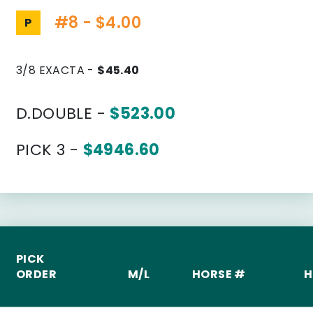
#8 - $4.00
P
3/8 EXACTA -
$45.40
D.DOUBLE -
$523.00
PICK 3 -
$4946.60
PICK
ORDER
M/L
HORSE #
H