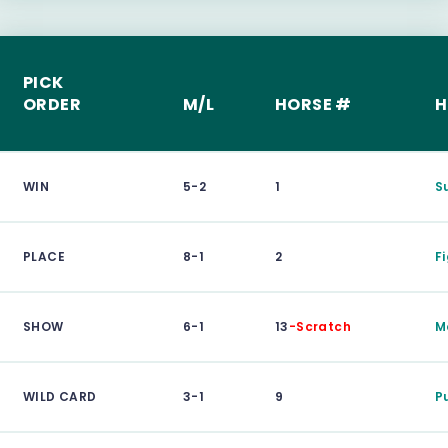
PICK
ORDER
M/L
HORSE #
H
WIN
5-2
1
S
PLACE
8-1
2
F
SHOW
6-1
13
-Scratch
M
WILD CARD
3-1
9
P