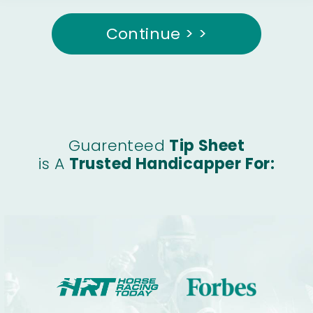
Continue > >
Guarenteed
Tip Sheet
is A
Trusted Handicapper For: