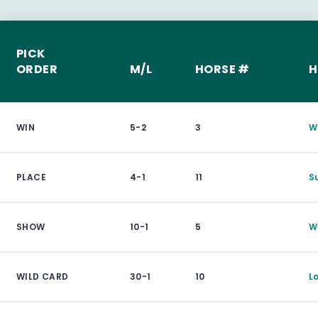
PICK
ORDER
M/L
HORSE #
H
WIN
5-2
3
W
PLACE
4-1
11
S
SHOW
10-1
5
Wi
WILD CARD
30-1
10
L