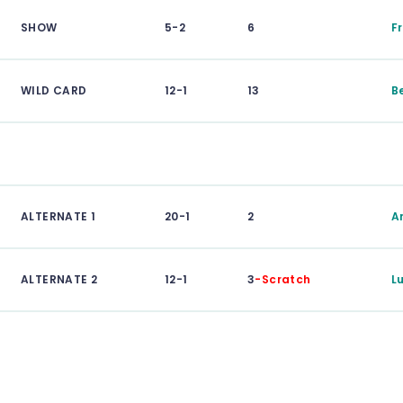
SHOW
5-2
6
F
WILD CARD
12-1
13
B
ALTERNATE 1
20-1
2
A
ALTERNATE 2
12-1
3
-Scratch
L