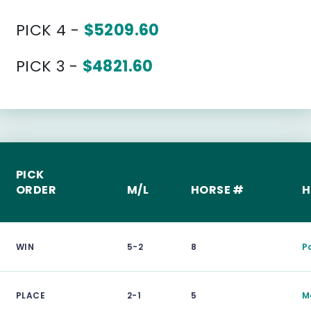
PICK 4 -
$5209.60
PICK 3 -
$4821.60
PICK
ORDER
M/L
HORSE #
H
WIN
5-2
8
P
PLACE
2-1
5
M