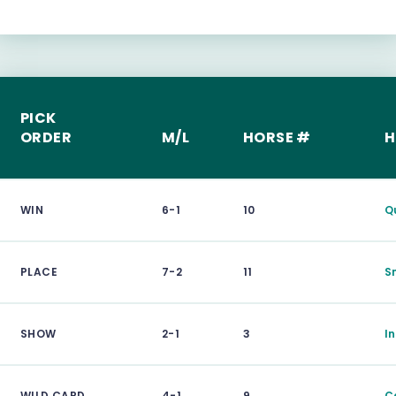
PICK
ORDER
M/L
HORSE #
H
WIN
6-1
10
Q
PLACE
7-2
11
Sm
SHOW
2-1
3
I
WILD CARD
4-1
9
C