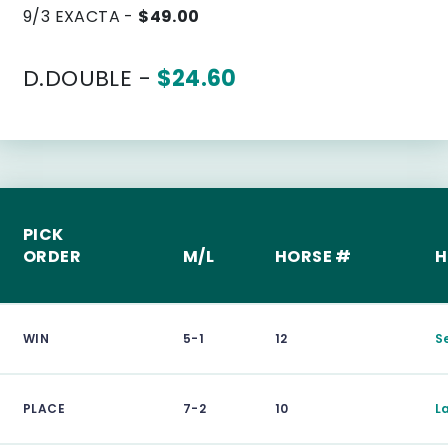
9/3 EXACTA -
$49.00
D.DOUBLE -
$24.60
PICK
ORDER
M/L
HORSE #
H
WIN
5-1
12
S
PLACE
7-2
10
L