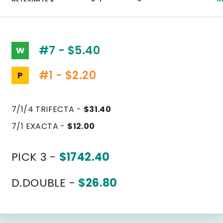
#7 - $5.40
W
#1 - $2.20
P
7/1/4 TRIFECTA -
$31.40
7/1 EXACTA -
$12.00
PICK 3 -
$1742.40
D.DOUBLE -
$26.80