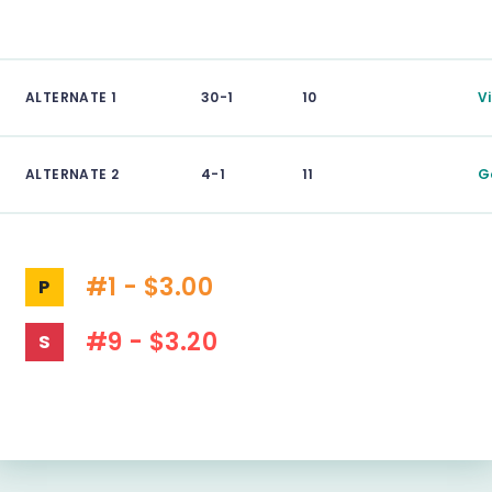
ALTERNATE 1
30-1
10
V
ALTERNATE 2
4-1
11
G
#1 - $3.00
P
#9 - $3.20
S