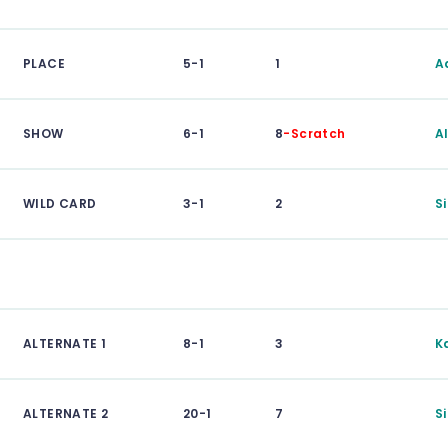
PLACE
5-1
1
A
SHOW
6-1
8
-Scratch
A
WILD CARD
3-1
2
Si
ALTERNATE 1
8-1
3
K
ALTERNATE 2
20-1
7
S