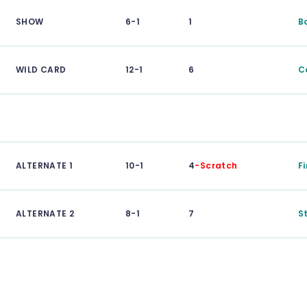
SHOW
6-1
1
B
WILD CARD
12-1
6
C
ALTERNATE 1
10-1
4
-Scratch
F
ALTERNATE 2
8-1
7
S