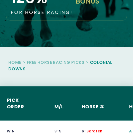
BONUS
FOR HORSE RACING!
HOME
>
FREE HORSE RACING PICKS
>
COLONIAL
DOWNS
PICK
ORDER
M/L
HORSE #
H
WIN
9-5
6
-Scratch
A