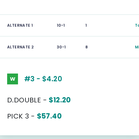
ALTERNATE 1
10-1
1
T
ALTERNATE 2
30-1
8
M
#3 - $4.20
W
D.DOUBLE -
$12.20
PICK 3 -
$57.40