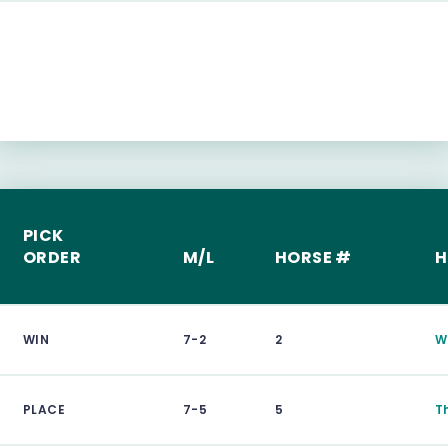
PICK
ORDER
M/L
HORSE #
H
WIN
7-2
2
W
PLACE
7-5
5
T