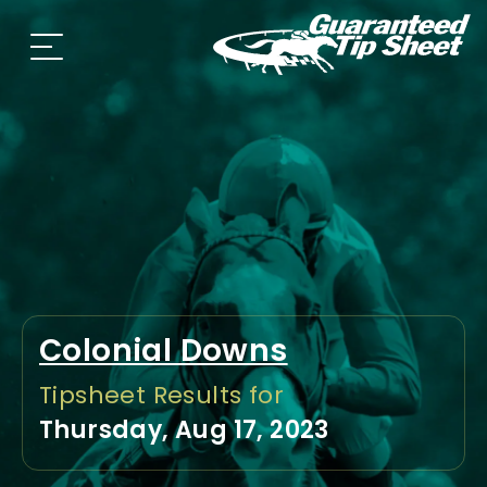
Colonial Downs
Tipsheet Results for
Thursday, Aug 17, 2023