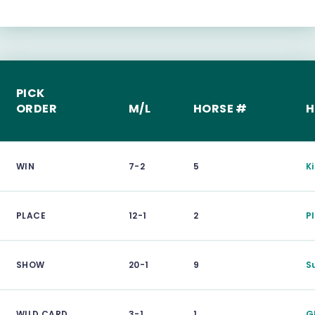
PICK
ORDER
M/L
HORSE #
H
WIN
7-2
5
K
PLACE
12-1
2
P
SHOW
20-1
9
S
WILD CARD
3-1
1
G