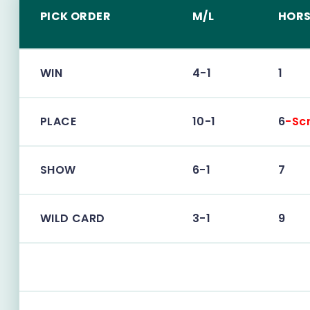
PICK ORDER
M/L
HORS
WIN
4-1
1
PLACE
10-1
6
-Sc
SHOW
6-1
7
WILD CARD
3-1
9