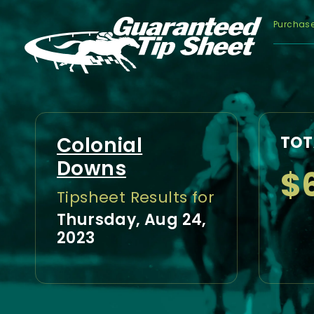
Purchas
Colonial
TOT
Downs
$
Tipsheet Results for
Thursday, Aug 24,
2023