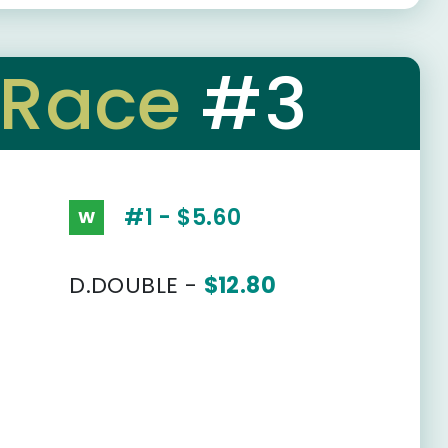
Race
#3
#1 - $5.60
W
D.DOUBLE -
$12.80