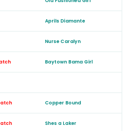
Old Fashioned Girl
Aprils Diamante
Nurse Caralyn
atch
Baytown Bama Girl
ratch
Copper Bound
ratch
Shes a Laker