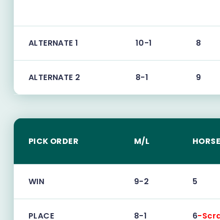
ALTERNATE 1
10-1
8
ALTERNATE 2
8-1
9
PICK ORDER
M/L
HORSE
WIN
9-2
5
PLACE
8-1
6
-Scr