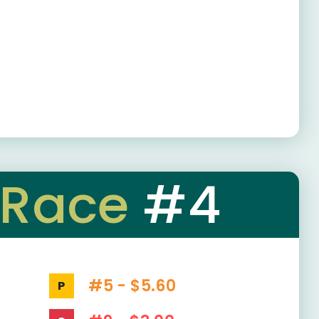
Race
#4
#5 - $5.60
P