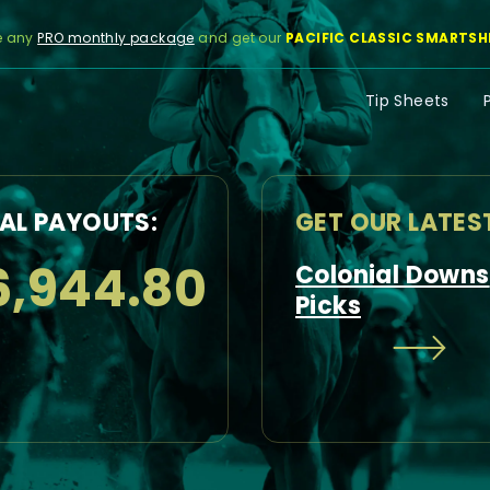
e any
PRO monthly package
and get our
PACIFIC CLASSIC SMARTSH
Tip Sheets
AL PAYOUTS:
GET OUR LATES
6,944.80
Colonial Downs
Picks