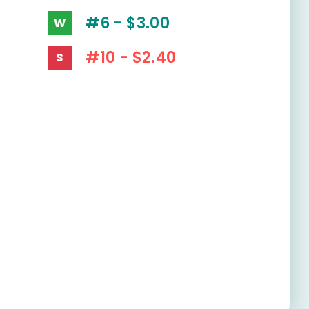
#6 - $3.00
W
#10 - $2.40
S