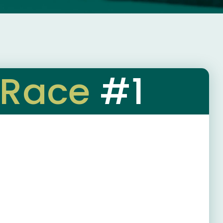
Race
#1