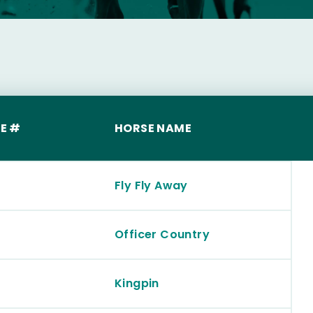
E #
HORSE NAME
Fly Fly Away
Officer Country
Kingpin