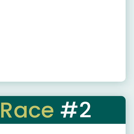
Race
#2