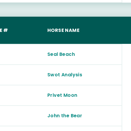
E #
HORSE NAME
Seal Beach
Swot Analysis
Privet Moon
John the Bear