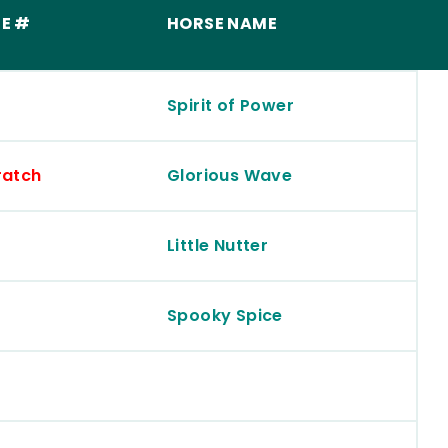
E #
HORSE NAME
Spirit of Power
ratch
Glorious Wave
Little Nutter
Spooky Spice