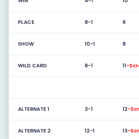
WIN
4-1
10
PLACE
8-1
6
SHOW
10-1
8
WILD CARD
8-1
11
-Scr
ALTERNATE 1
3-1
12
-Sc
ALTERNATE 2
12-1
13
-Sc