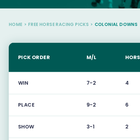
HOME
>
FREE HORSE RACING PICKS
>
COLONIAL DOWNS
PICK ORDER
M/L
HORS
WIN
7-2
4
PLACE
9-2
6
SHOW
3-1
2