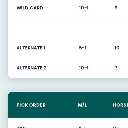
WILD CARD
10-1
9
ALTERNATE 1
5-1
10
ALTERNATE 2
10-1
7
PICK ORDER
M/L
HORS