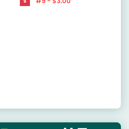
#9 - $3.00
S