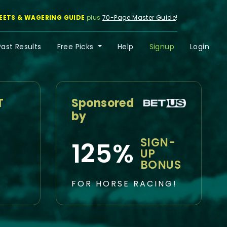
EETS & WAGERING GUIDE
plus
70-Page Master Guide
!
Past Results
Free Picks
Help
Signup
Login
T
Sponsored
by
SIGN-
125%
UP
BONUS
FOR HORSE RACING!