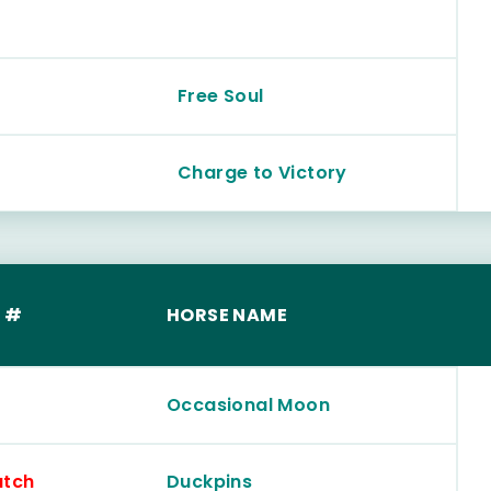
Free Soul
Charge to Victory
 #
HORSE NAME
Occasional Moon
atch
Duckpins