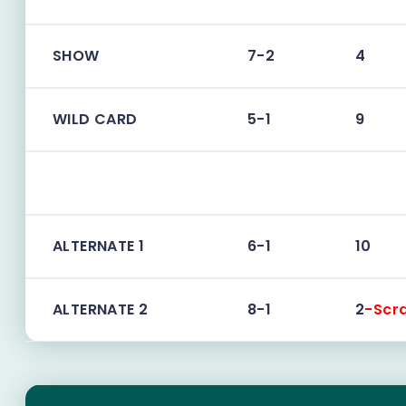
SHOW
7-2
4
WILD CARD
5-1
9
ALTERNATE 1
6-1
10
ALTERNATE 2
8-1
2
-Scr