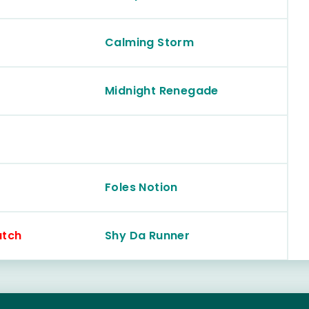
Calming Storm
Midnight Renegade
Foles Notion
atch
Shy Da Runner