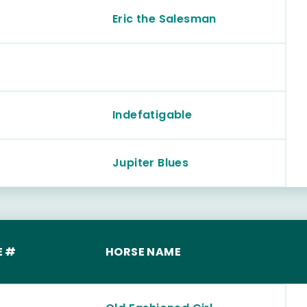
Eric the Salesman
Indefatigable
Jupiter Blues
E #
HORSE NAME