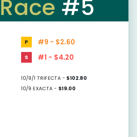
Race
#5
#9 - $2.60
P
#1 - $4.20
S
10/9/1 TRIFECTA -
$102.80
10/9 EXACTA -
$19.00