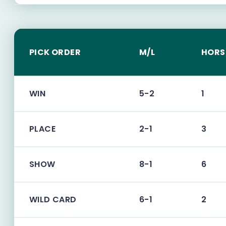
PICK ORDER
M/L
HORS
WIN
5-2
1
PLACE
2-1
3
SHOW
8-1
6
WILD CARD
6-1
2