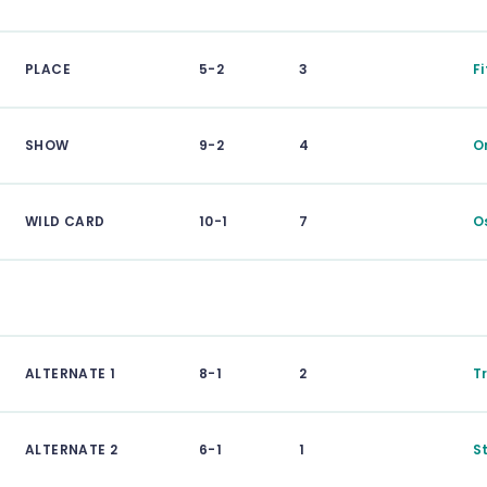
PLACE
5-2
3
Fi
SHOW
9-2
4
O
WILD CARD
10-1
7
O
ALTERNATE 1
8-1
2
T
ALTERNATE 2
6-1
1
S