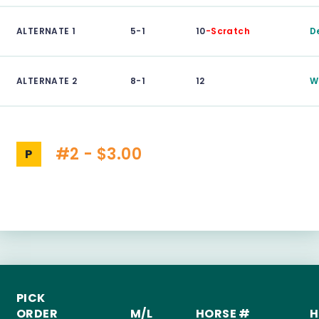
ALTERNATE 1
5-1
10
-Scratch
D
ALTERNATE 2
8-1
12
W
#2 - $3.00
P
PICK
ORDER
M/L
HORSE #
H