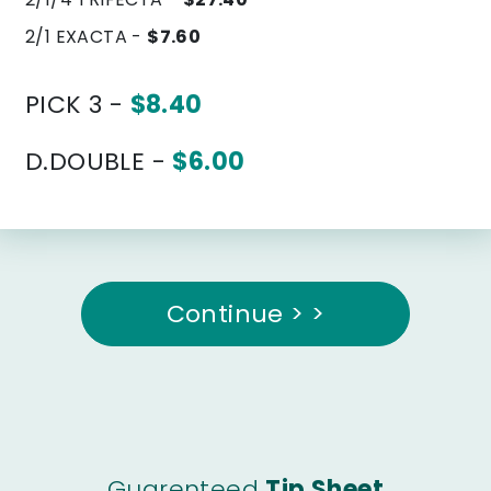
2/1 EXACTA -
$7.60
PICK 3 -
$8.40
D.DOUBLE -
$6.00
Continue > >
Guarenteed
Tip Sheet