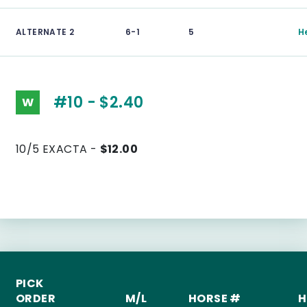
ALTERNATE 2
6-1
5
H
#10 - $2.40
W
10/5 EXACTA -
$12.00
PICK
ORDER
M/L
HORSE #
H