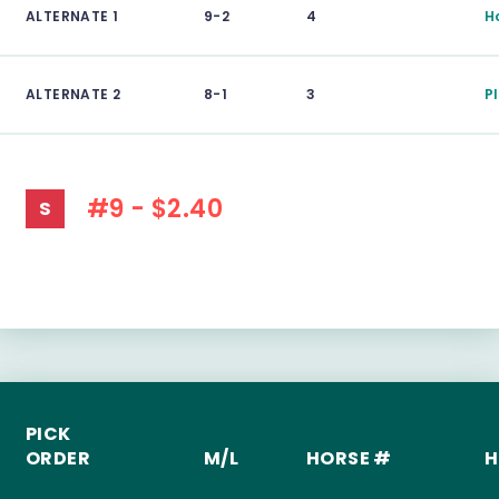
ALTERNATE 1
9-2
4
H
ALTERNATE 2
8-1
3
P
#9 - $2.40
S
PICK
ORDER
M/L
HORSE #
H