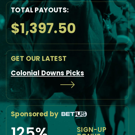
TOTAL PAYOUTS:
$1,397.50
GET OUR LATEST
Colonial Downs Picks
Sponsored by
125%
SIGN-UP