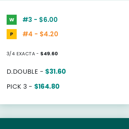
#3 - $6.00
W
#4 - $4.20
P
3/4 EXACTA -
$49.60
D.DOUBLE -
$31.60
PICK 3 -
$164.80