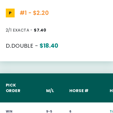
#1 - $2.20
P
2/1 EXACTA -
$7.40
D.DOUBLE -
$18.40
PICK
ORDER
M/L
HORSE #
H
WIN
9-5
6
T