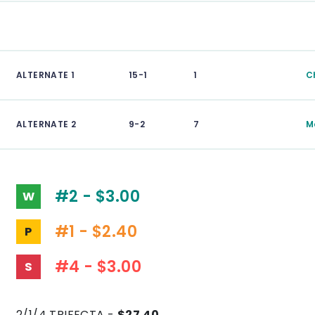
ALTERNATE 1
15-1
1
C
ALTERNATE 2
9-2
7
M
#2 - $3.00
W
#1 - $2.40
P
#4 - $3.00
S
2/1/4 TRIFECTA -
$27.40