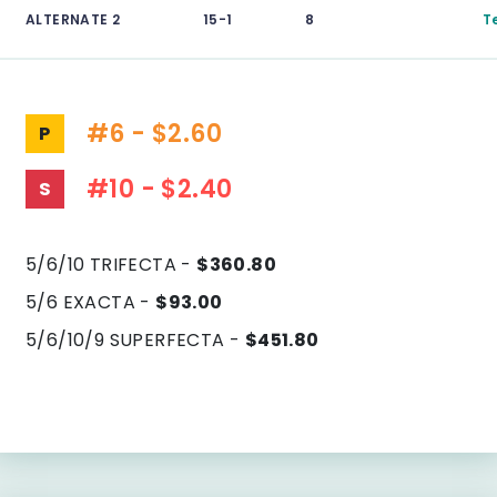
ALTERNATE 2
15-1
8
T
#6 - $2.60
P
#10 - $2.40
S
5/6/10 TRIFECTA -
$360.80
5/6 EXACTA -
$93.00
5/6/10/9 SUPERFECTA -
$451.80