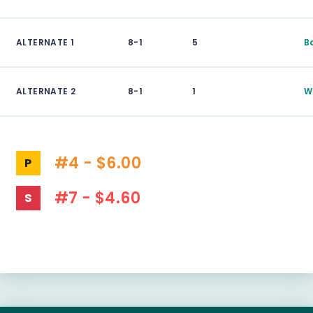
ALTERNATE 1
8-1
5
B
ALTERNATE 2
8-1
1
W
#4 - $6.00
P
#7 - $4.60
S