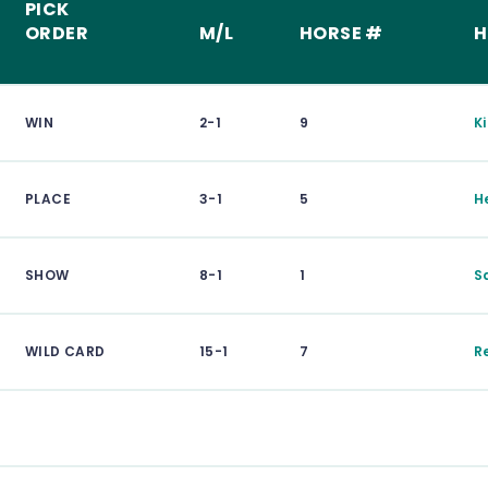
PICK
ORDER
M/L
HORSE #
H
WIN
2-1
9
K
PLACE
3-1
5
H
SHOW
8-1
1
S
WILD CARD
15-1
7
R