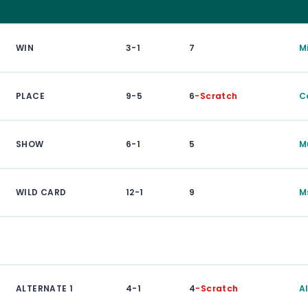
WIN
3-1
7
M
PLACE
9-5
6
-Scratch
C
SHOW
6-1
5
M
WILD CARD
12-1
9
M
ALTERNATE 1
4-1
4
-Scratch
A