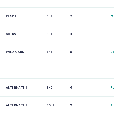
PLACE
5-2
7
G
SHOW
6-1
3
P
WILD CARD
6-1
5
B
ALTERNATE 1
9-2
4
F
ALTERNATE 2
30-1
2
T