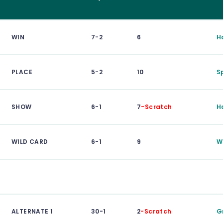
WIN
7-2
6
H
PLACE
5-2
10
S
SHOW
6-1
7
-Scratch
H
WILD CARD
6-1
9
W
ALTERNATE 1
30-1
2
-Scratch
G