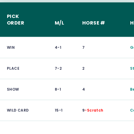
PICK
ORDER
M/L
HORSE #
H
WIN
4-1
7
G
PLACE
7-2
2
S
SHOW
8-1
4
B
WILD CARD
15-1
9
-Scratch
C