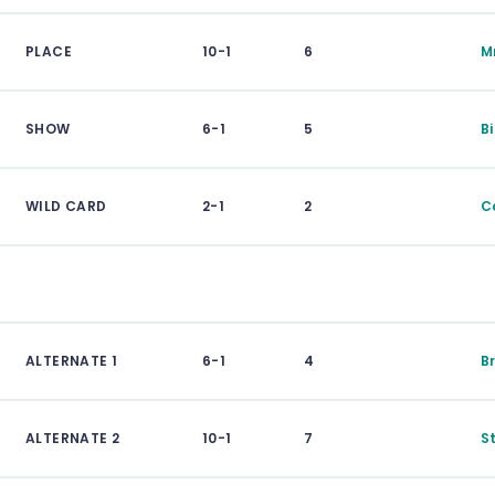
PLACE
10-1
6
M
SHOW
6-1
5
B
WILD CARD
2-1
2
C
ALTERNATE 1
6-1
4
B
ALTERNATE 2
10-1
7
S