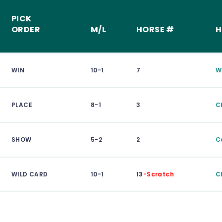
PICK
ORDER
M/L
HORSE #
H
WIN
10-1
7
W
PLACE
8-1
3
C
SHOW
5-2
2
C
WILD CARD
10-1
13
-Scratch
C