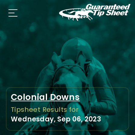
Colonial Downs
Tipsheet Results for
Wednesday, Sep 06, 2023