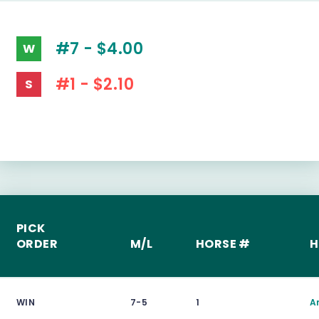
#7 - $4.00
W
#1 - $2.10
S
PICK
ORDER
M/L
HORSE #
H
WIN
7-5
1
A