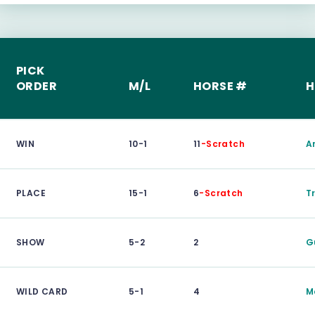
PICK
ORDER
M/L
HORSE #
H
WIN
10-1
11
-Scratch
A
PLACE
15-1
6
-Scratch
T
SHOW
5-2
2
G
WILD CARD
5-1
4
M