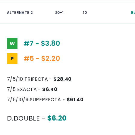
ALTERNATE 2
20-1
10
B
#7 - $3.80
W
#5 - $2.20
P
7/5/10 TRIFECTA -
$28.40
7/5 EXACTA -
$6.40
7/5/10/9 SUPERFECTA -
$61.40
D.DOUBLE -
$6.20