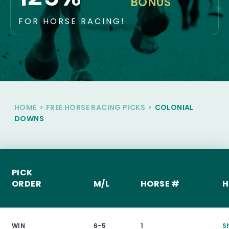
BONUS
FOR HORSE RACING!
HOME
>
FREE HORSE RACING PICKS
>
COLONIAL
DOWNS
PICK
ORDER
M/L
HORSE #
H
WIN
6-5
1
Sh