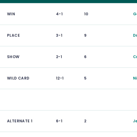
WIN
4-1
10
G
PLACE
3-1
9
D
SHOW
2-1
6
C
WILD CARD
12-1
5
Ni
ALTERNATE 1
6-1
2
J