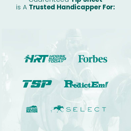
is A
Trusted Handicapper For: