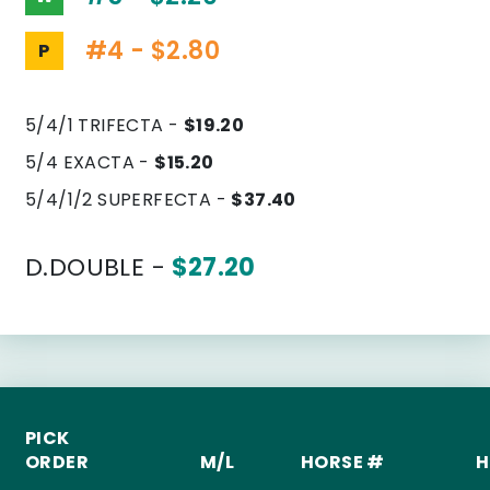
#4 - $2.80
P
5/4/1 TRIFECTA -
$19.20
5/4 EXACTA -
$15.20
5/4/1/2 SUPERFECTA -
$37.40
D.DOUBLE -
$27.20
PICK
ORDER
M/L
HORSE #
H