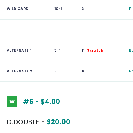
WILD CARD
10-1
3
P
ALTERNATE 1
3-1
11
-Scratch
B
ALTERNATE 2
8-1
10
B
#6 - $4.00
W
D.DOUBLE -
$20.00