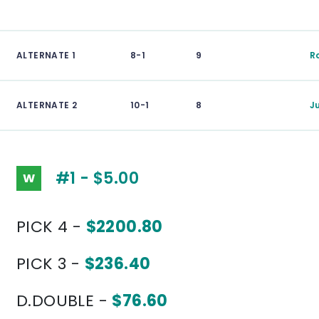
ALTERNATE 1
8-1
9
R
ALTERNATE 2
10-1
8
J
#1 - $5.00
W
PICK 4 -
$2200.80
PICK 3 -
$236.40
D.DOUBLE -
$76.60