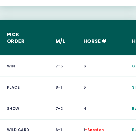
PICK
ORDER
M/L
HORSE #
H
WIN
7-5
6
G
PLACE
8-1
5
S
SHOW
7-2
4
B
WILD CARD
6-1
1
-Scratch
B