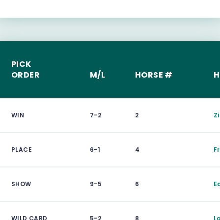
PICK
ORDER
M/L
HORSE #
H
WIN
7-2
2
Z
PLACE
6-1
4
F
SHOW
9-5
6
E
WILD CARD
5-2
8
L