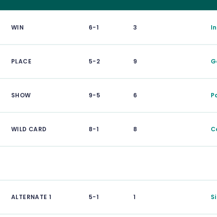
WIN
6-1
3
I
PLACE
5-2
9
G
SHOW
9-5
6
P
WILD CARD
8-1
8
C
ALTERNATE 1
5-1
1
S