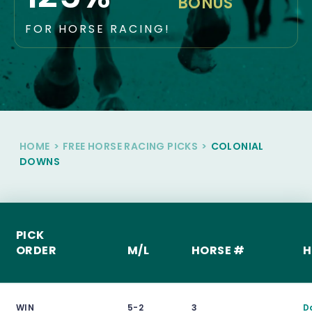
BONUS
FOR HORSE RACING!
HOME
>
FREE HORSE RACING PICKS
>
COLONIAL
DOWNS
PICK
ORDER
M/L
HORSE #
H
WIN
5-2
3
D