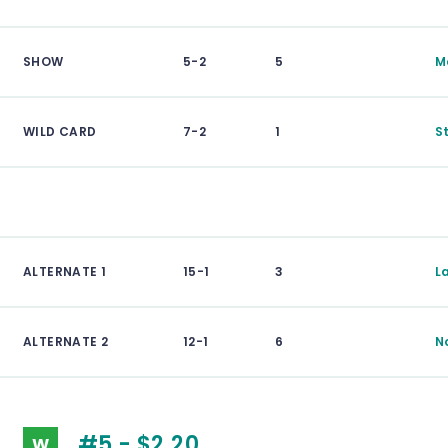
SHOW
5-2
5
M
WILD CARD
7-2
1
St
ALTERNATE 1
15-1
3
L
ALTERNATE 2
12-1
6
N
#5 - $2.20
W