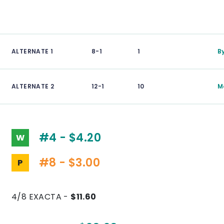
ALTERNATE 1
8-1
1
B
ALTERNATE 2
12-1
10
M
#4 - $4.20
W
#8 - $3.00
P
4/8 EXACTA -
$11.60