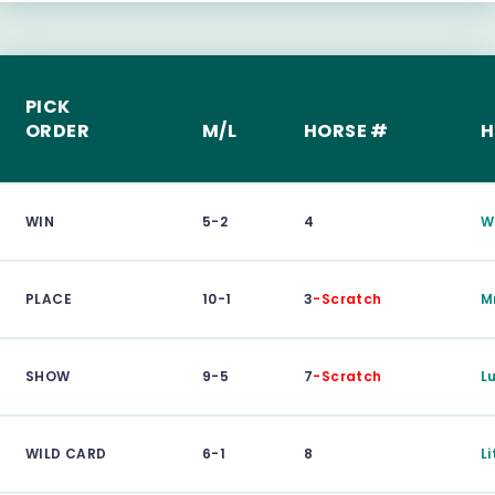
PICK
ORDER
M/L
HORSE #
H
WIN
5-2
4
W
PLACE
10-1
3
-Scratch
M
SHOW
9-5
7
-Scratch
L
WILD CARD
6-1
8
Li