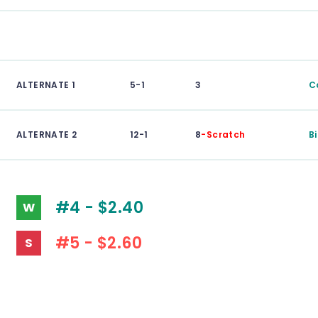
ALTERNATE 1
5-1
3
C
ALTERNATE 2
12-1
8
-Scratch
B
#4 - $2.40
W
#5 - $2.60
S