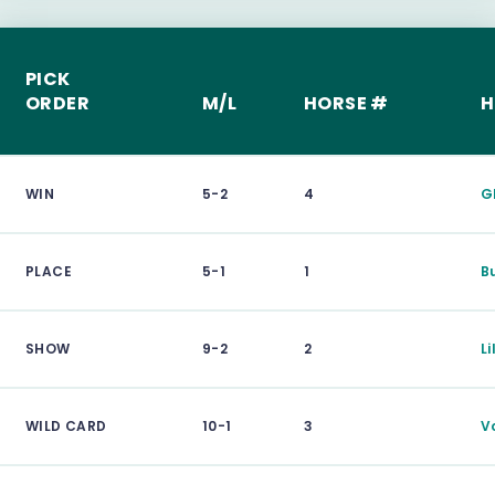
PICK
ORDER
M/L
HORSE #
H
WIN
5-2
4
G
PLACE
5-1
1
B
SHOW
9-2
2
L
WILD CARD
10-1
3
V