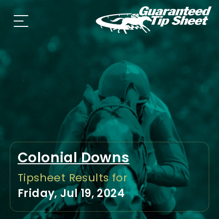
Colonial Downs
Tipsheet Results for
Friday, Jul 19, 2024