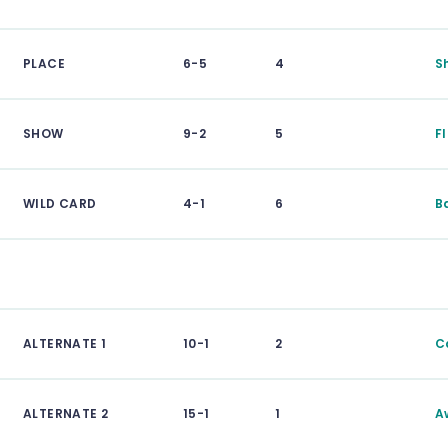
PLACE
6-5
4
Sh
SHOW
9-2
5
Fl
WILD CARD
4-1
6
B
ALTERNATE 1
10-1
2
C
ALTERNATE 2
15-1
1
A