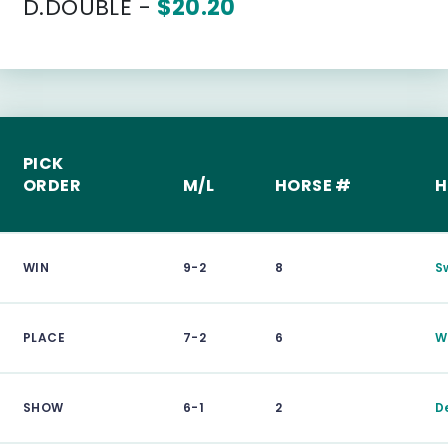
D.DOUBLE -
$20.20
PICK
ORDER
M/L
HORSE #
H
WIN
9-2
8
S
PLACE
7-2
6
W
SHOW
6-1
2
D