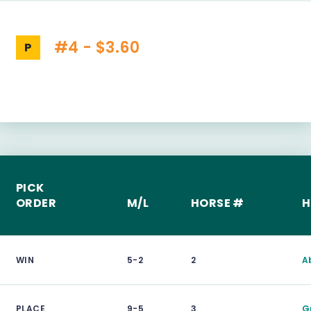
#4 - $3.60
P
PICK
ORDER
M/L
HORSE #
H
WIN
5-2
2
A
PLACE
9-5
3
G