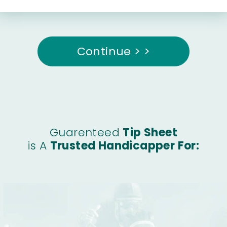
Continue > >
Guarenteed
Tip Sheet
is A
Trusted Handicapper For: