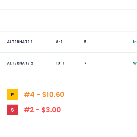
ALTERNATE 1
8-1
5
I
ALTERNATE 2
10-1
7
W
#4 - $10.60
P
#2 - $3.00
S