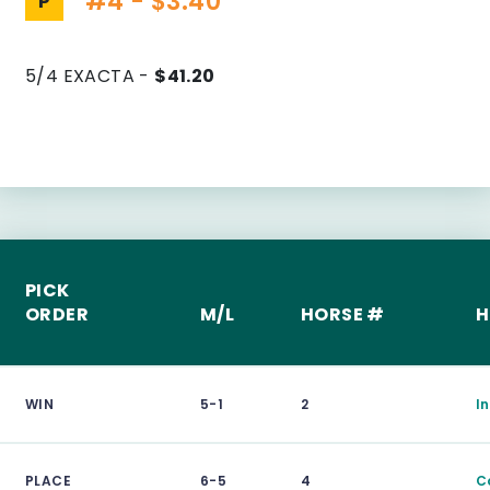
#4 - $3.40
P
5/4 EXACTA -
$41.20
PICK
ORDER
M/L
HORSE #
H
WIN
5-1
2
In
PLACE
6-5
4
C