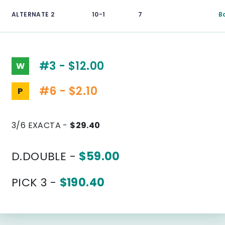
ALTERNATE 2
10-1
7
B
#3 - $12.00
W
#6 - $2.10
P
3/6 EXACTA -
$29.40
D.DOUBLE -
$59.00
PICK 3 -
$190.40