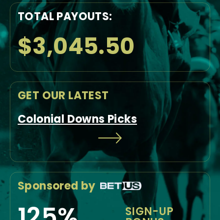
TOTAL PAYOUTS:
$3,045.50
GET OUR LATEST
Colonial Downs Picks
Sponsored by
125%
SIGN-UP