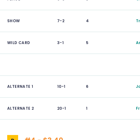
SHOW
7-2
4
Tr
WILD CARD
3-1
5
A
ALTERNATE 1
10-1
6
J
ALTERNATE 2
20-1
1
F