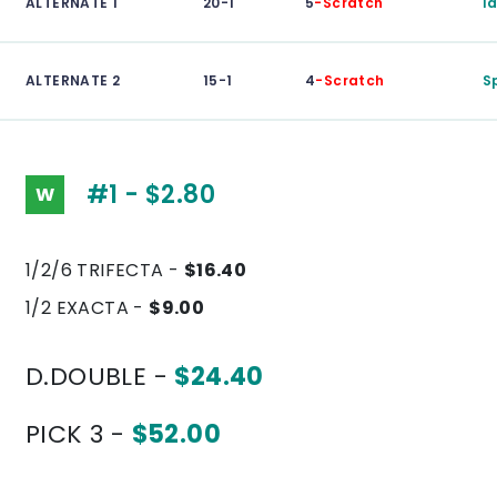
ALTERNATE 1
20-1
5
-Scratch
I
ALTERNATE 2
15-1
4
-Scratch
S
#1 - $2.80
W
1/2/6 TRIFECTA -
$16.40
1/2 EXACTA -
$9.00
D.DOUBLE -
$24.40
PICK 3 -
$52.00