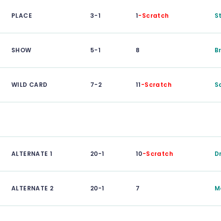
PLACE
3-1
1
-Scratch
S
SHOW
5-1
8
B
WILD CARD
7-2
11
-Scratch
S
ALTERNATE 1
20-1
10
-Scratch
D
ALTERNATE 2
20-1
7
M