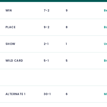
WIN
7-2
9
B
PLACE
9-2
8
B
SHOW
2-1
1
U
WILD CARD
5-1
5
B
ALTERNATE 1
30-1
6
M