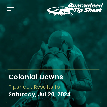
Colonial Downs
Tipsheet Results for
Saturday, Jul 20, 2024