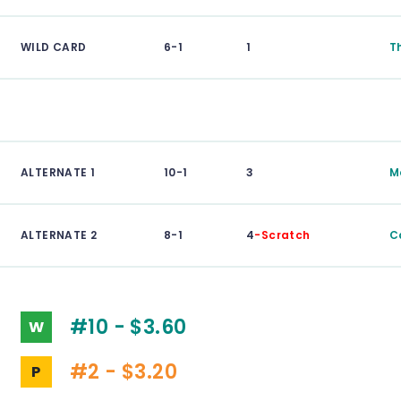
WILD CARD
6-1
1
T
ALTERNATE 1
10-1
3
M
ALTERNATE 2
8-1
4
-Scratch
C
#10 - $3.60
W
#2 - $3.20
P