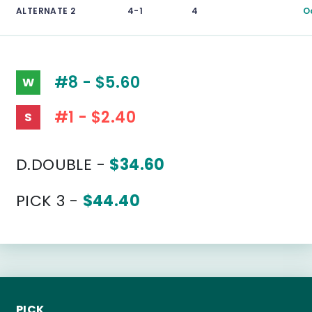
ALTERNATE 2
4-1
4
O
#8 - $5.60
W
#1 - $2.40
S
D.DOUBLE -
$34.60
PICK 3 -
$44.40
PICK