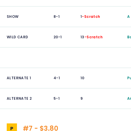
SHOW
8-1
1
-Scratch
A
WILD CARD
20-1
13
-Scratch
B
ALTERNATE 1
4-1
10
P
ALTERNATE 2
5-1
9
A
#7 - $3.80
P