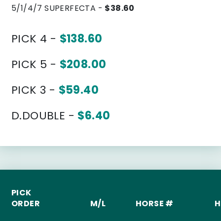
5/1/4/7 SUPERFECTA -
$38.60
PICK 4 -
$138.60
PICK 5 -
$208.00
PICK 3 -
$59.40
D.DOUBLE -
$6.40
PICK
ORDER
M/L
HORSE #
H