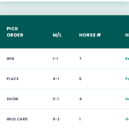
PICK
ORDER
M/L
HORSE #
H
WIN
1-1
7
R
PLACE
4-1
5
P
SHOW
3-1
4
H
WILD CARD
9-2
1
G