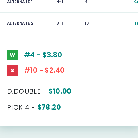
ALTERNATE 1
4-1
4
C
ALTERNATE 2
8-1
10
T
#4 - $3.80
W
#10 - $2.40
S
D.DOUBLE -
$10.00
PICK 4 -
$78.20