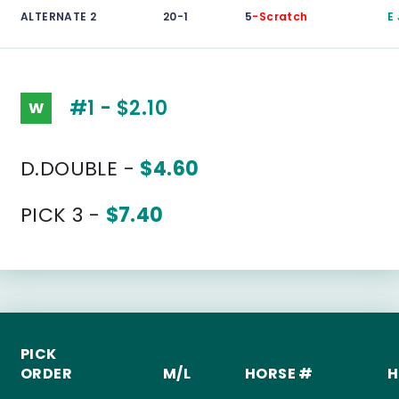
ALTERNATE 2
20-1
5
-Scratch
E
#1 - $2.10
W
D.DOUBLE -
$4.60
PICK 3 -
$7.40
PICK
ORDER
M/L
HORSE #
H