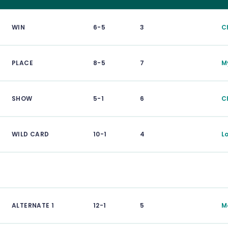
WIN
6-5
3
C
PLACE
8-5
7
M
SHOW
5-1
6
C
WILD CARD
10-1
4
L
ALTERNATE 1
12-1
5
M