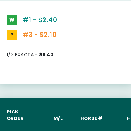
#1 - $2.40
W
#3 - $2.10
P
1/3 EXACTA -
$5.40
PICK
ORDER
M/L
HORSE #
H