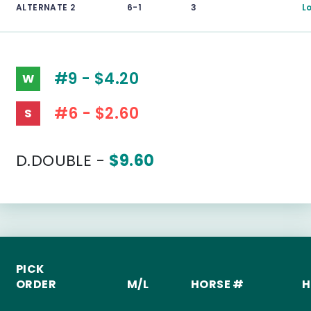
ALTERNATE 2
6-1
3
L
#9 - $4.20
W
#6 - $2.60
S
D.DOUBLE -
$9.60
PICK
ORDER
M/L
HORSE #
H