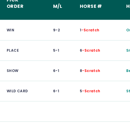
ORDER
M/L
HORSE #
H
WIN
9-2
1
-Scratch
O
PLACE
5-1
6
-Scratch
S
SHOW
6-1
8
-Scratch
B
WILD CARD
6-1
5
-Scratch
S