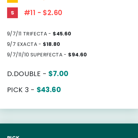
#11 - $2.60
S
9/7/11 TRIFECTA -
$45.60
9/7 EXACTA -
$18.80
9/7/11/10 SUPERFECTA -
$94.60
D.DOUBLE -
$7.00
PICK 3 -
$43.60
PICK