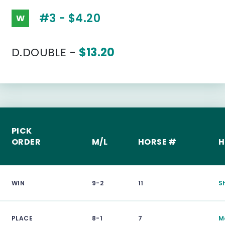
#3 - $4.20
W
D.DOUBLE -
$13.20
PICK
ORDER
M/L
HORSE #
H
WIN
9-2
11
S
PLACE
8-1
7
M