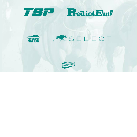
© 2009-2022 Kennaco Assets, LLC. All rights reserved.