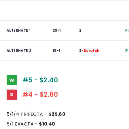
ALTERNATE 1
20-1
2
P
ALTERNATE 2
15-1
3
-Scratch
F
#5 - $2.40
W
#4 - $2.80
S
5/1/4 TRIFECTA -
$25.60
5/1 EXACTA -
$10.40