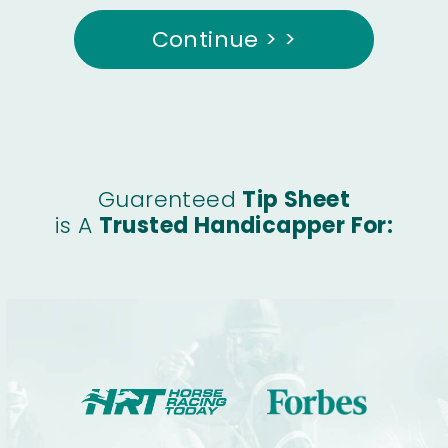
Continue > >
Guarenteed
Tip Sheet
is A
Trusted Handicapper For: