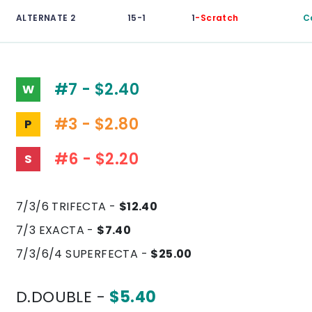
ALTERNATE 2
15-1
1
-Scratch
C
#7 - $2.40
W
#3 - $2.80
P
#6 - $2.20
S
7/3/6 TRIFECTA -
$12.40
7/3 EXACTA -
$7.40
7/3/6/4 SUPERFECTA -
$25.00
D.DOUBLE -
$5.40