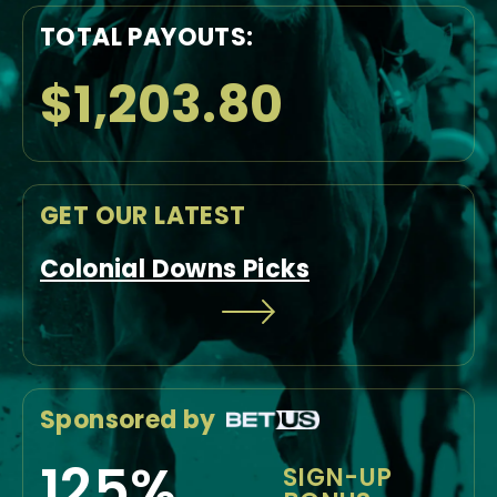
TOTAL PAYOUTS:
$1,203.80
GET OUR LATEST
Colonial Downs Picks
Sponsored by
125%
SIGN-UP