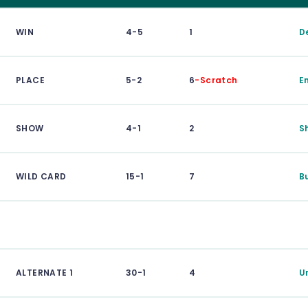
WIN
4-5
1
D
PLACE
5-2
6
-Scratch
E
SHOW
4-1
2
S
WILD CARD
15-1
7
B
ALTERNATE 1
30-1
4
U