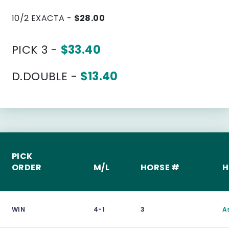
10/2 EXACTA -
$28.00
PICK 3 -
$33.40
D.DOUBLE -
$13.40
PICK
ORDER
M/L
HORSE #
H
WIN
4-1
3
A