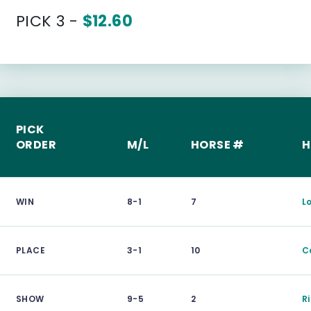
PICK 3 -
$12.60
PICK
ORDER
M/L
HORSE #
H
WIN
8-1
7
L
PLACE
3-1
10
C
SHOW
9-5
2
R