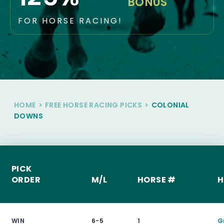
BONUS
FOR HORSE RACING!
HOME
>
FREE HORSE RACING PICKS
>
COLONIAL
DOWNS
PICK
ORDER
M/L
HORSE #
H
WIN
6-5
1
G