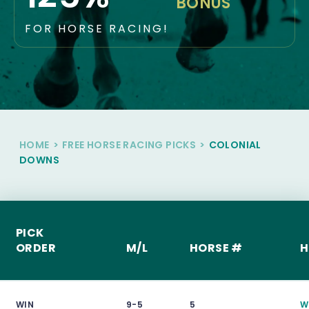
BONUS
FOR HORSE RACING!
HOME
>
FREE HORSE RACING PICKS
>
COLONIAL
DOWNS
PICK
ORDER
M/L
HORSE #
H
WIN
9-5
5
W