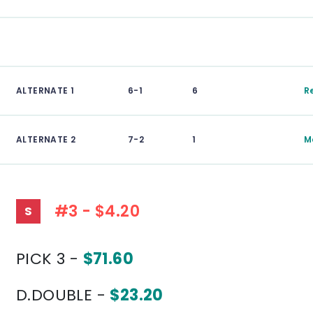
ALTERNATE 1
6-1
6
R
ALTERNATE 2
7-2
1
M
#3 - $4.20
S
PICK 3 -
$71.60
D.DOUBLE -
$23.20