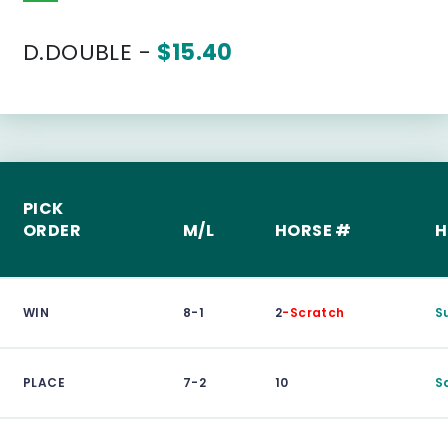
D.DOUBLE -
$15.40
PICK
ORDER
M/L
HORSE #
H
WIN
8-1
2
-Scratch
S
PLACE
7-2
10
S