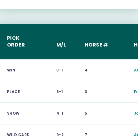
PICK
ORDER
M/L
HORSE #
H
WIN
3-1
4
A
PLACE
6-1
3
F
SHOW
4-1
5
J
WILD CARD
9-2
7
A