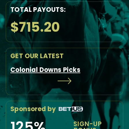
TOTAL PAYOUTS:
$715.20
GET OUR LATEST
Colonial Downs Picks
Sponsored by
125%
SIGN-UP