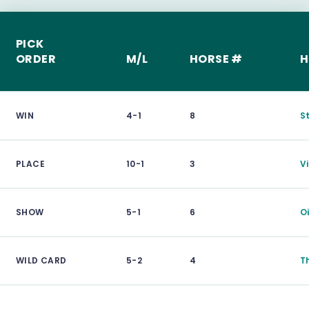
PICK
ORDER
M/L
HORSE #
H
WIN
4-1
8
S
PLACE
10-1
3
V
SHOW
5-1
6
O
WILD CARD
5-2
4
T