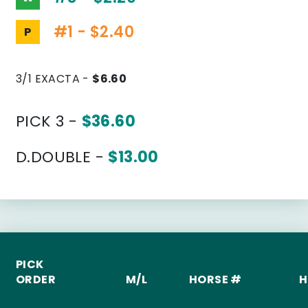
#1 - $2.40
P
3/1 EXACTA -
$6.60
PICK 3 -
$36.60
D.DOUBLE -
$13.00
PICK
ORDER
M/L
HORSE #
H