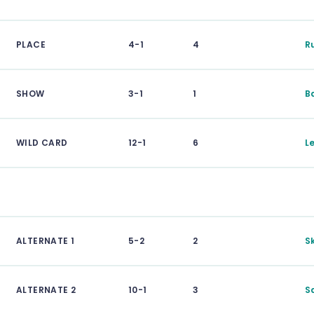
PLACE
4-1
4
R
SHOW
3-1
1
B
WILD CARD
12-1
6
L
ALTERNATE 1
5-2
2
S
ALTERNATE 2
10-1
3
S