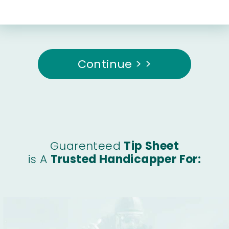
Continue > >
Guarenteed
Tip Sheet
is A
Trusted Handicapper For: