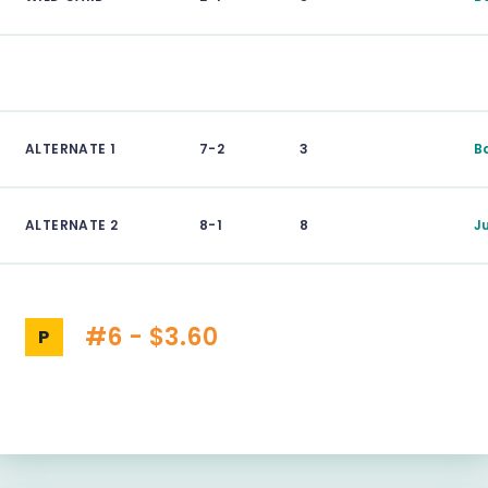
ALTERNATE 1
7-2
3
B
ALTERNATE 2
8-1
8
J
#6 - $3.60
P