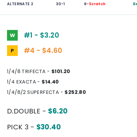
ALTERNATE 2
30-1
6
-Scratch
B
#1 - $3.20
W
#4 - $4.60
P
1/4/8 TRIFECTA -
$101.20
1/4 EXACTA -
$14.40
1/4/8/2 SUPERFECTA -
$252.80
D.DOUBLE -
$6.20
PICK 3 -
$30.40