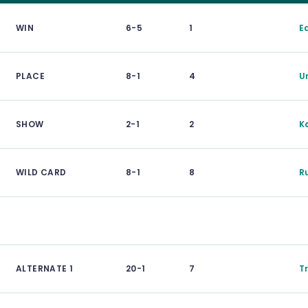
WIN
6-5
1
E
PLACE
8-1
4
U
SHOW
2-1
2
K
WILD CARD
8-1
8
R
ALTERNATE 1
20-1
7
T