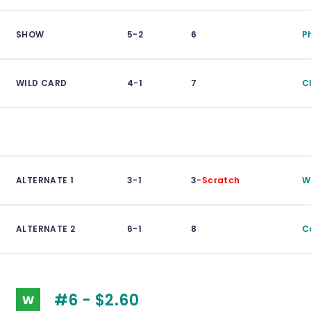
SHOW
5-2
6
P
WILD CARD
4-1
7
C
ALTERNATE 1
3-1
3
-Scratch
W
ALTERNATE 2
6-1
8
C
#6 - $2.60
W