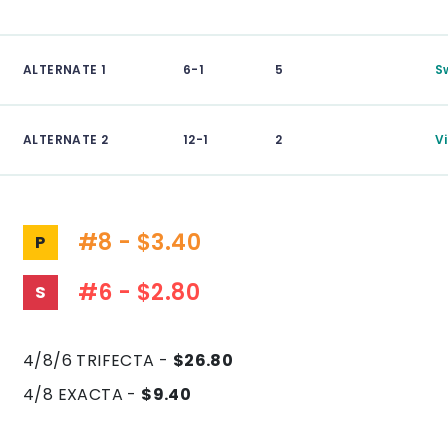
ALTERNATE 1
6-1
5
S
ALTERNATE 2
12-1
2
V
#8 - $3.40
P
#6 - $2.80
S
4/8/6 TRIFECTA -
$26.80
4/8 EXACTA -
$9.40