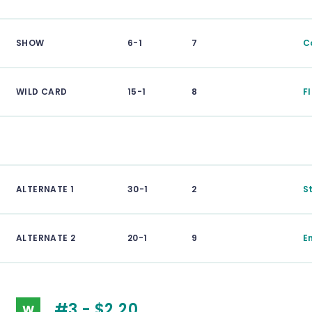
SHOW
6-1
7
C
WILD CARD
15-1
8
F
ALTERNATE 1
30-1
2
S
ALTERNATE 2
20-1
9
E
#3 - $2.20
W