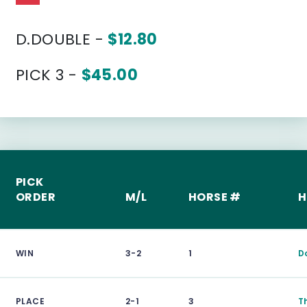
D.DOUBLE -
$12.80
PICK 3 -
$45.00
PICK
ORDER
M/L
HORSE #
H
WIN
3-2
1
D
PLACE
2-1
3
T