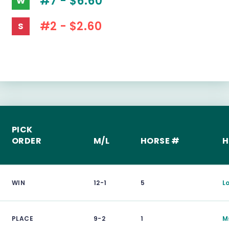
#7 - $6.60
W
#2 - $2.60
S
PICK
ORDER
M/L
HORSE #
H
WIN
12-1
5
L
PLACE
9-2
1
M