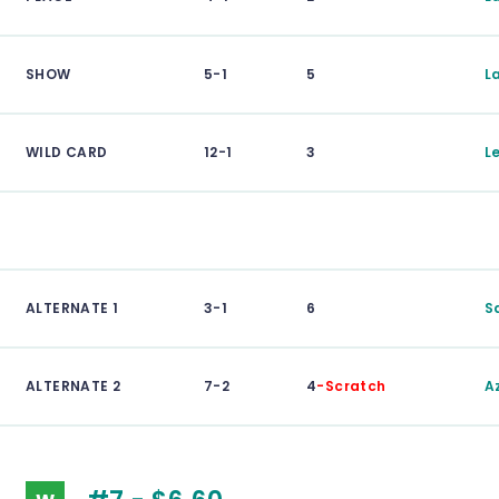
SHOW
5-1
5
L
WILD CARD
12-1
3
L
ALTERNATE 1
3-1
6
S
ALTERNATE 2
7-2
4
-Scratch
A