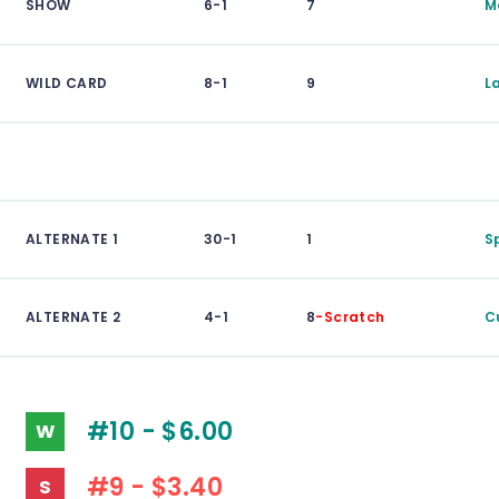
SHOW
6-1
7
M
WILD CARD
8-1
9
L
ALTERNATE 1
30-1
1
S
ALTERNATE 2
4-1
8
-Scratch
C
#10 - $6.00
W
#9 - $3.40
S