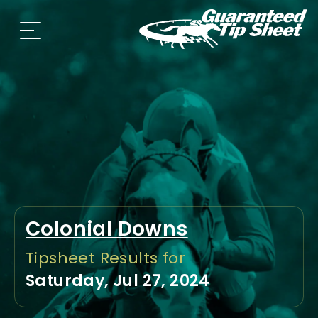
Colonial Downs
Tipsheet Results for
Saturday, Jul 27, 2024