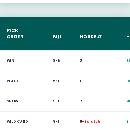
PICK
ORDER
M/L
HORSE #
H
WIN
8-5
2
S
PLACE
5-1
1
D
SHOW
5-1
7
N
WILD CARD
8-1
6
-Scratch
E