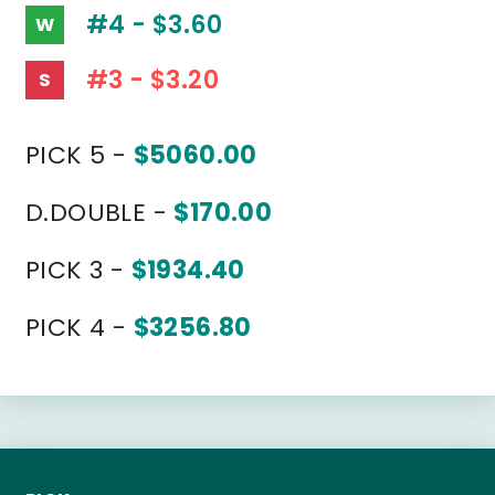
#4 - $3.60
W
#3 - $3.20
S
PICK 5 -
$5060.00
D.DOUBLE -
$170.00
PICK 3 -
$1934.40
PICK 4 -
$3256.80