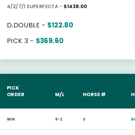
4/2/7/1 SUPERFECTA -
$1438.00
D.DOUBLE -
$122.80
PICK 3 -
$369.60
PICK
ORDER
M/L
HORSE #
H
WIN
9-2
3
B