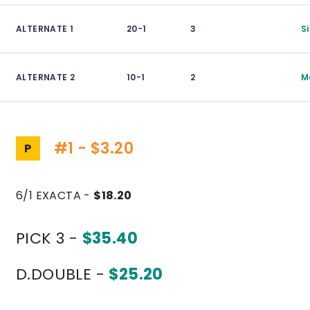
ALTERNATE 1
20-1
3
S
ALTERNATE 2
10-1
2
M
#1 - $3.20
P
6/1 EXACTA -
$18.20
PICK 3 -
$35.40
D.DOUBLE -
$25.20