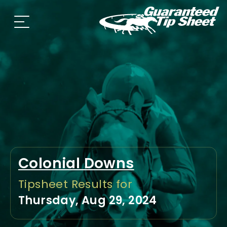
Colonial Downs
Tipsheet Results for
Thursday, Aug 29, 2024