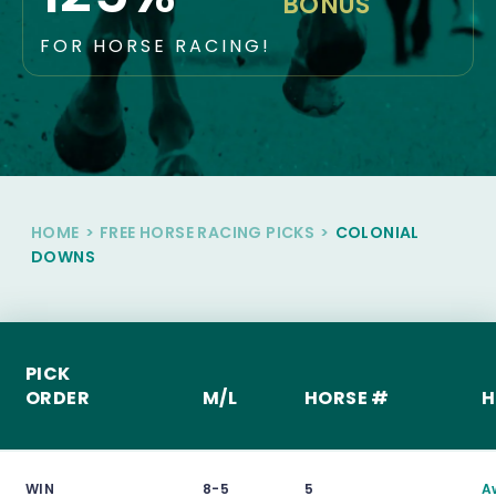
BONUS
FOR HORSE RACING!
HOME
>
FREE HORSE RACING PICKS
>
COLONIAL
DOWNS
PICK
ORDER
M/L
HORSE #
H
WIN
8-5
5
A