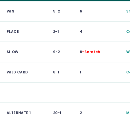
WIN
5-2
6
Sh
PLACE
2-1
4
C
SHOW
9-2
8
-Scratch
W
WILD CARD
8-1
1
C
ALTERNATE 1
20-1
2
M