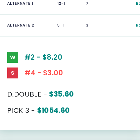
ALTERNATE 1
12-1
7
B
ALTERNATE 2
5-1
3
R
#2 - $8.20
W
#4 - $3.00
S
D.DOUBLE -
$35.60
PICK 3 -
$1054.60