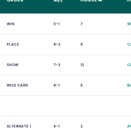
WIN
3-1
7
W
PLACE
9-2
9
C
SHOW
7-2
12
C
WILD CARD
8-1
5
B
ALTERNATE 1
6-1
2
A