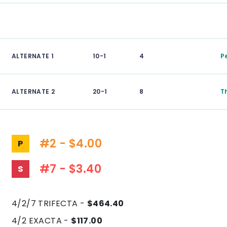
ALTERNATE 1
10-1
4
P
ALTERNATE 2
20-1
8
T
#2 - $4.00
P
#7 - $3.40
S
4/2/7 TRIFECTA -
$464.40
4/2 EXACTA -
$117.00