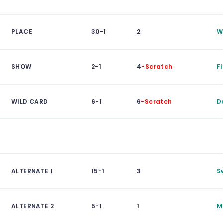
PLACE
30-1
2
W
SHOW
2-1
4
-Scratch
F
WILD CARD
6-1
6
-Scratch
D
ALTERNATE 1
15-1
3
S
ALTERNATE 2
5-1
1
M