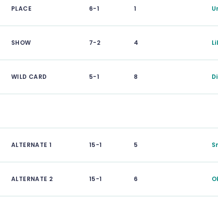
PLACE
6-1
1
U
SHOW
7-2
4
L
WILD CARD
5-1
8
D
ALTERNATE 1
15-1
5
S
ALTERNATE 2
15-1
6
O