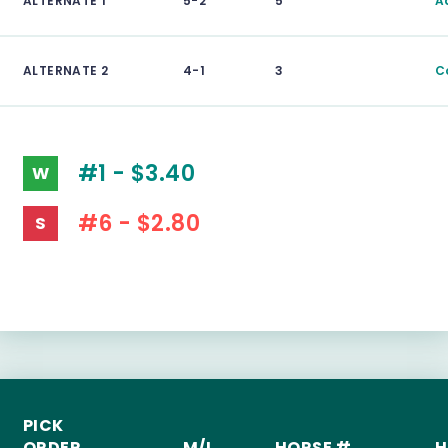
ALTERNATE 1
5-2
5
A
ALTERNATE 2
4-1
3
C
#1 - $3.40
W
#6 - $2.80
S
PICK
ORDER
M/L
HORSE #
H