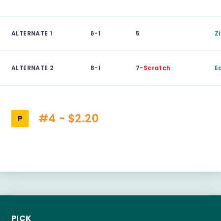
ALTERNATE 1
6-1
5
Z
ALTERNATE 2
8-1
7
-Scratch
E
#4 - $2.20
P
PICK