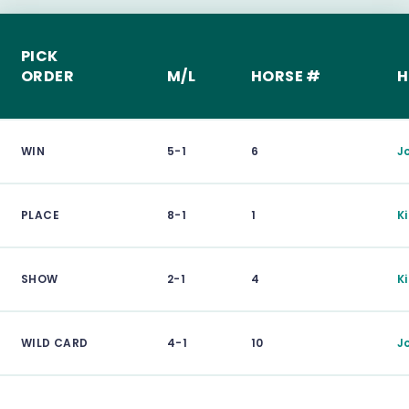
PICK
ORDER
M/L
HORSE #
H
WIN
5-1
6
J
PLACE
8-1
1
K
SHOW
2-1
4
K
WILD CARD
4-1
10
J