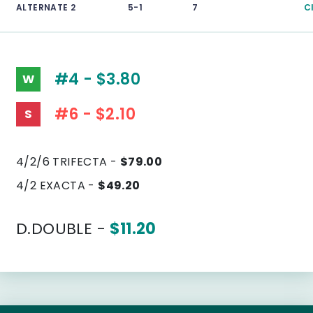
ALTERNATE 2
5-1
7
C
#4 - $3.80
W
#6 - $2.10
S
4/2/6 TRIFECTA -
$79.00
4/2 EXACTA -
$49.20
D.DOUBLE -
$11.20