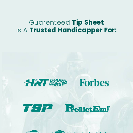
Guarenteed
Tip Sheet
is A
Trusted Handicapper For: