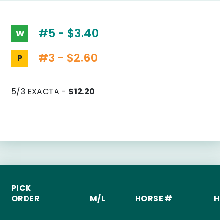
#5 - $3.40
W
#3 - $2.60
P
5/3 EXACTA -
$12.20
PICK
ORDER
M/L
HORSE #
H