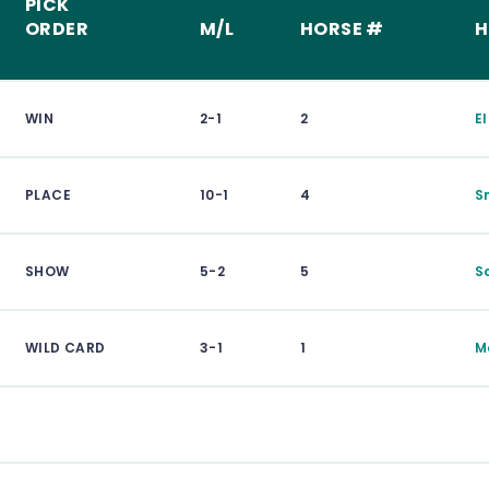
PICK
ORDER
M/L
HORSE #
H
WIN
2-1
2
E
PLACE
10-1
4
S
SHOW
5-2
5
S
WILD CARD
3-1
1
M