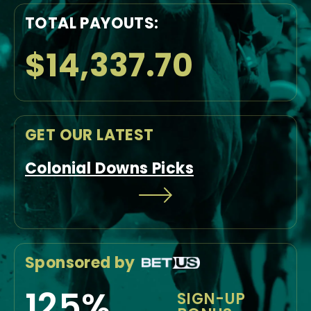
TOTAL PAYOUTS:
$14,337.70
GET OUR LATEST
Colonial Downs Picks
Sponsored by
125%
SIGN-UP