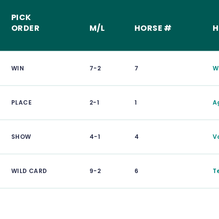
PICK
ORDER
M/L
HORSE #
H
WIN
7-2
7
W
PLACE
2-1
1
A
SHOW
4-1
4
V
WILD CARD
9-2
6
T