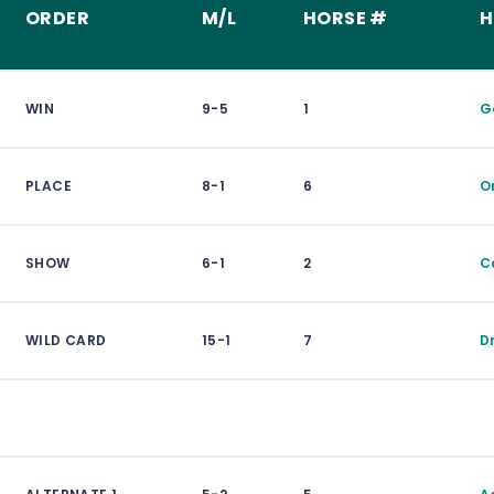
ORDER
M/L
HORSE #
H
WIN
9-5
1
G
PLACE
8-1
6
O
SHOW
6-1
2
C
WILD CARD
15-1
7
D