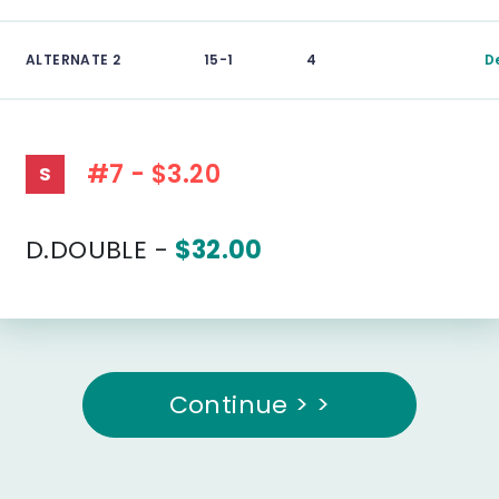
ALTERNATE 2
15-1
4
D
#7 - $3.20
S
D.DOUBLE -
$32.00
Continue > >