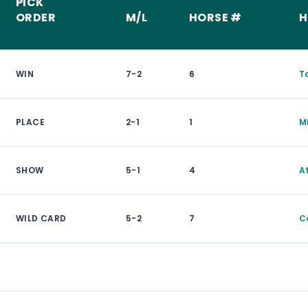
PICK
ORDER
M/L
HORSE #
H
WIN
7-2
6
T
PLACE
2-1
1
M
SHOW
5-1
4
A
WILD CARD
5-2
7
C