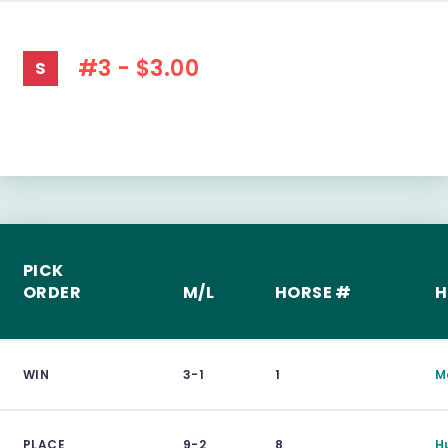
#3 - $3.00
S
PICK
ORDER
M/L
HORSE #
H
WIN
3-1
1
M
PLACE
9-2
8
H