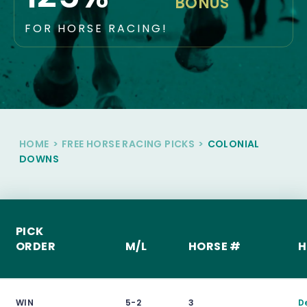
BONUS
FOR HORSE RACING!
HOME
>
FREE HORSE RACING PICKS
>
COLONIAL
DOWNS
PICK
ORDER
M/L
HORSE #
H
WIN
5-2
3
D