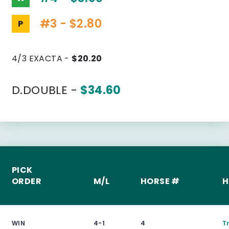
#3 - $2.80
P
4/3 EXACTA -
$20.20
D.DOUBLE -
$34.60
PICK
ORDER
M/L
HORSE #
H
WIN
4-1
4
T