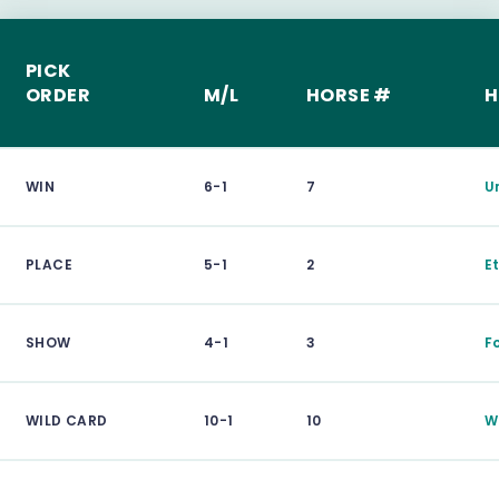
PICK
ORDER
M/L
HORSE #
H
WIN
6-1
7
U
PLACE
5-1
2
E
SHOW
4-1
3
F
WILD CARD
10-1
10
W