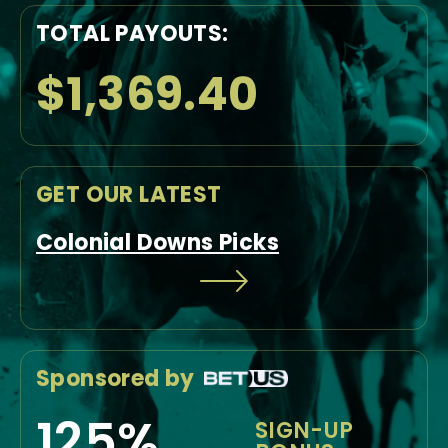
TOTAL PAYOUTS:
$1,369.40
GET OUR LATEST
Colonial Downs Picks
Sponsored by
125%
SIGN-UP