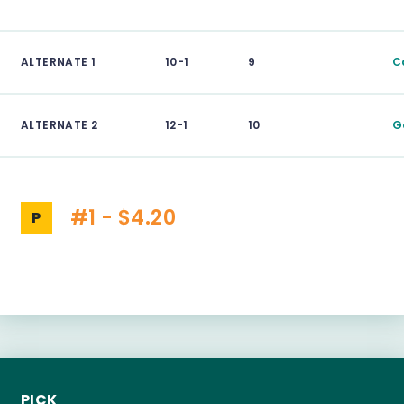
ALTERNATE 1
10-1
9
C
ALTERNATE 2
12-1
10
G
#1 - $4.20
P
PICK