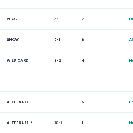
PLACE
3-1
2
D
SHOW
2-1
6
A
WILD CARD
9-2
4
H
ALTERNATE 1
8-1
5
B
ALTERNATE 2
10-1
1
N