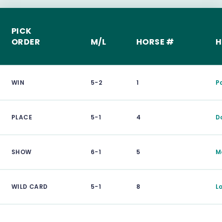
PICK
ORDER
M/L
HORSE #
H
WIN
5-2
1
P
PLACE
5-1
4
D
SHOW
6-1
5
M
WILD CARD
5-1
8
L