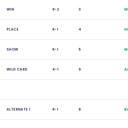
WIN
9-2
3
M
PLACE
6-1
4
H
SHOW
6-1
5
M
WILD CARD
4-1
9
Ai
ALTERNATE 1
8-1
8
B