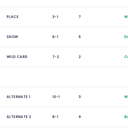
PLACE
3-1
7
W
SHOW
6-1
5
D
WILD CARD
7-2
2
C
ALTERNATE 1
10-1
3
W
ALTERNATE 2
8-1
9
B