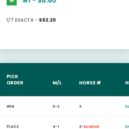
#1 - $8.60
W
1/7 EXACTA -
$62.20
PICK
ORDER
M/L
HORSE #
H
WIN
5-2
3
E
PLACE
4-1
2
-Scratch
E