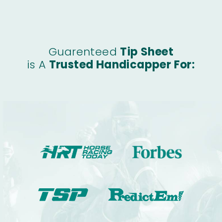
Guarenteed
Tip Sheet
is A
Trusted Handicapper For: