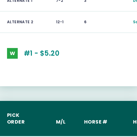
ALTERNATE 1
7-2
3
D
ALTERNATE 2
12-1
6
S
#1 - $5.20
W
PICK
ORDER
M/L
HORSE #
H