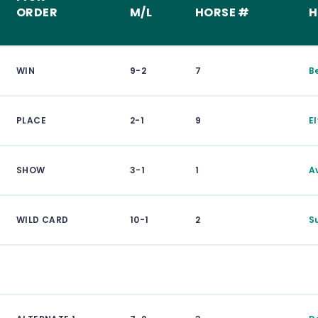
ORDER
M/L
HORSE #
H
WIN
9-2
7
B
PLACE
2-1
9
El
SHOW
3-1
1
A
WILD CARD
10-1
2
S