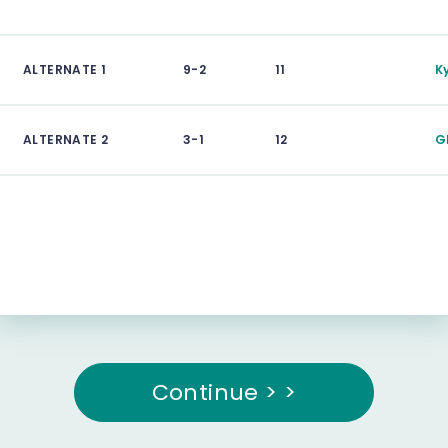
ALTERNATE 1
9-2
11
K
ALTERNATE 2
3-1
12
G
Continue > >