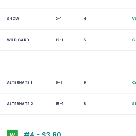
SHOW
2-1
4
V
WILD CARD
12-1
5
G
ALTERNATE 1
6-1
9
C
ALTERNATE 2
15-1
8
S
#4 - $3.60
W