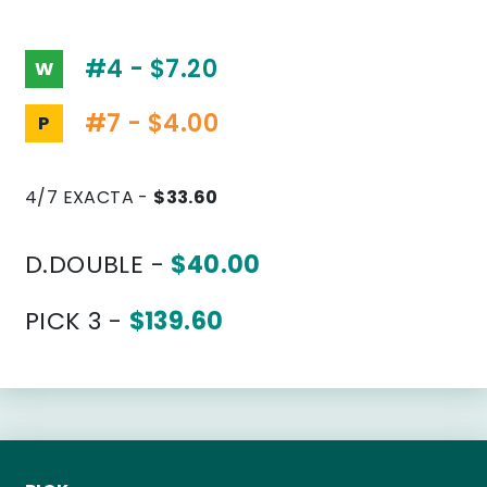
#4 - $7.20
W
#7 - $4.00
P
4/7 EXACTA -
$33.60
D.DOUBLE -
$40.00
PICK 3 -
$139.60