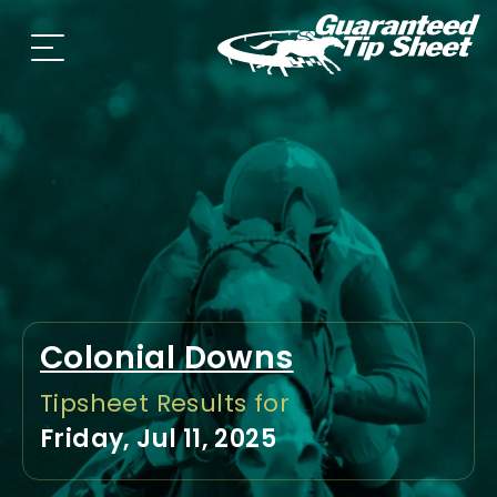
Colonial Downs
Tipsheet Results for
Friday, Jul 11, 2025