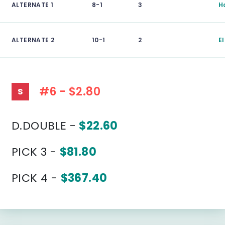
ALTERNATE 1
8-1
3
H
ALTERNATE 2
10-1
2
E
#6 - $2.80
S
D.DOUBLE -
$22.60
PICK 3 -
$81.80
PICK 4 -
$367.40