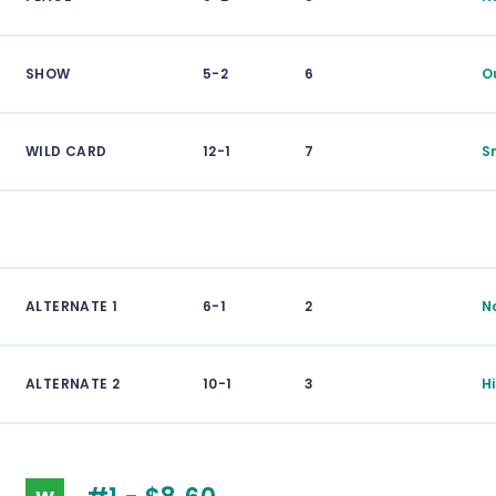
SHOW
5-2
6
O
WILD CARD
12-1
7
S
ALTERNATE 1
6-1
2
N
ALTERNATE 2
10-1
3
H