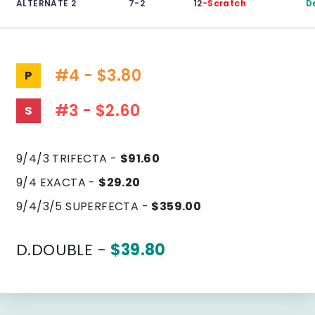
ALTERNATE 2
7-2
12
-Scratch
D
#4 - $3.80
P
#3 - $2.60
S
9/4/3 TRIFECTA -
$91.60
9/4 EXACTA -
$29.20
9/4/3/5 SUPERFECTA -
$359.00
D.DOUBLE -
$39.80