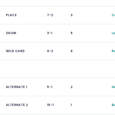
PLACE
7-2
3
C
SHOW
3-1
5
L
WILD CARD
9-2
6
R
ALTERNATE 1
5-1
2
H
ALTERNATE 2
15-1
1
B