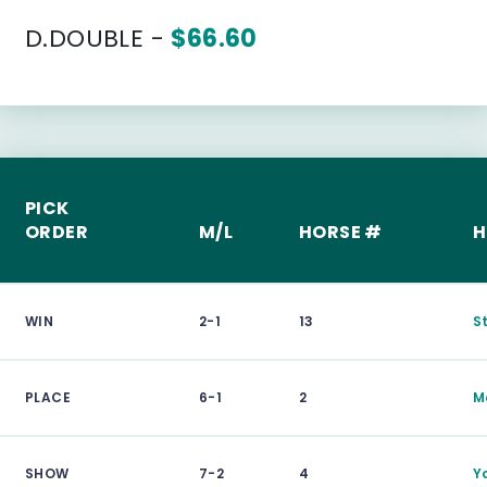
D.DOUBLE -
$66.60
PICK
ORDER
M/L
HORSE #
H
WIN
2-1
13
S
PLACE
6-1
2
M
SHOW
7-2
4
Y