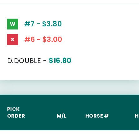
#7 - $3.80
W
#6 - $3.00
S
D.DOUBLE -
$16.80
PICK
ORDER
M/L
HORSE #
H