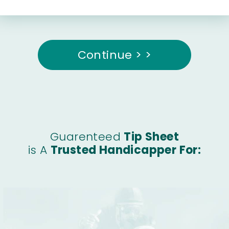
Continue > >
Guarenteed
Tip Sheet
is A
Trusted Handicapper For: