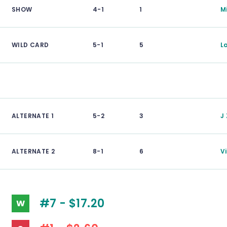
SHOW
4-1
1
M
WILD CARD
5-1
5
L
ALTERNATE 1
5-2
3
J
ALTERNATE 2
8-1
6
V
#7 - $17.20
W