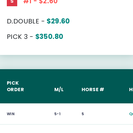
#1 - $2.60
S
D.DOUBLE -
$29.60
PICK 3 -
$350.80
PICK
ORDER
M/L
HORSE #
H
WIN
5-1
5
Q