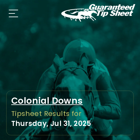
Colonial Downs
Tipsheet Results for
Thursday, Jul 31, 2025