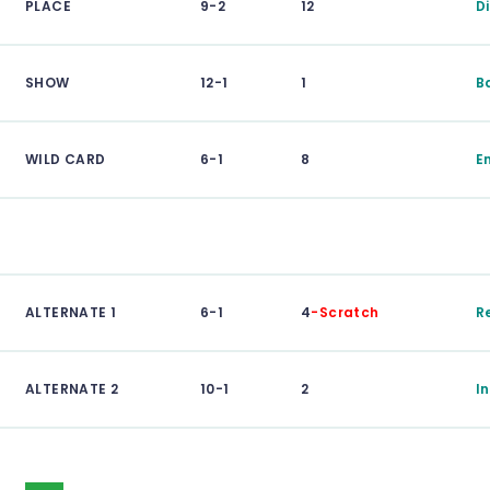
PLACE
9-2
12
D
SHOW
12-1
1
B
WILD CARD
6-1
8
E
ALTERNATE 1
6-1
4
-Scratch
R
ALTERNATE 2
10-1
2
I