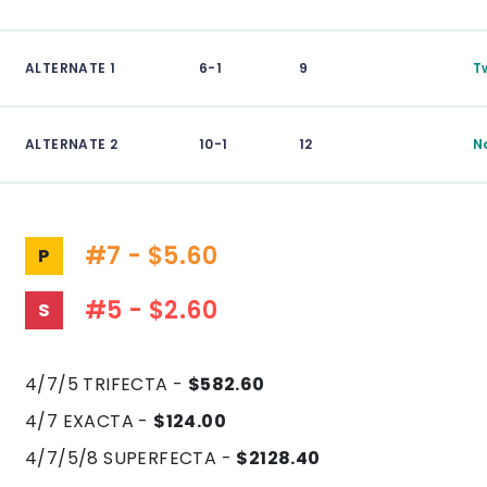
ALTERNATE 1
6-1
9
T
ALTERNATE 2
10-1
12
N
#7 - $5.60
P
#5 - $2.60
S
4/7/5 TRIFECTA -
$582.60
4/7 EXACTA -
$124.00
4/7/5/8 SUPERFECTA -
$2128.40