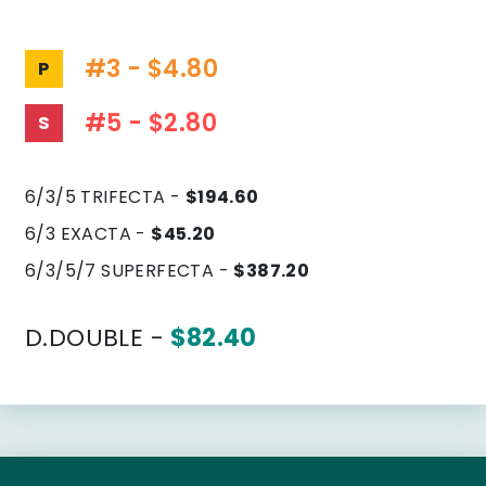
#3 - $4.80
P
#5 - $2.80
S
6/3/5 TRIFECTA -
$194.60
6/3 EXACTA -
$45.20
6/3/5/7 SUPERFECTA -
$387.20
D.DOUBLE -
$82.40