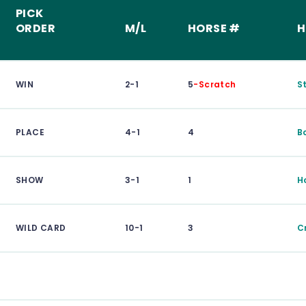
PICK
ORDER
M/L
HORSE #
H
WIN
2-1
5
-Scratch
S
PLACE
4-1
4
B
SHOW
3-1
1
H
WILD CARD
10-1
3
C