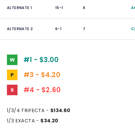
ALTERNATE 1
15-1
6
A
ALTERNATE 2
6-1
7
C
#1 - $3.00
W
#3 - $4.20
P
#4 - $2.60
S
1/3/4 TRIFECTA -
$134.60
1/3 EXACTA -
$34.20