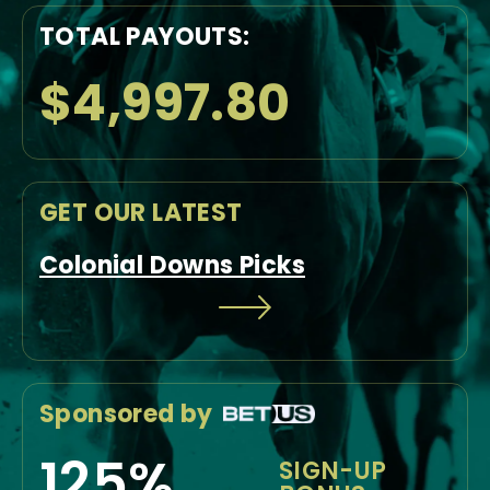
TOTAL PAYOUTS:
$4,997.80
GET OUR LATEST
Colonial Downs Picks
Sponsored by
125%
SIGN-UP