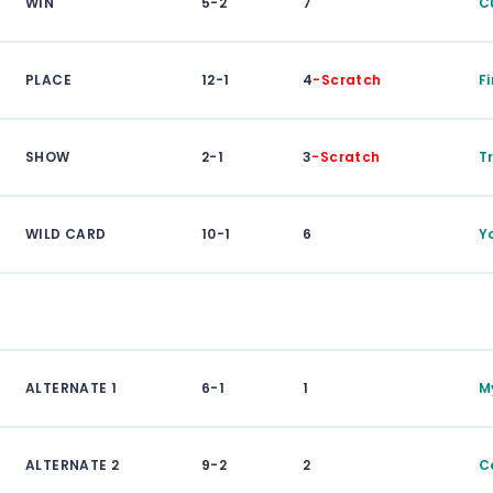
WIN
5-2
7
C
PLACE
12-1
4
-Scratch
F
SHOW
2-1
3
-Scratch
T
WILD CARD
10-1
6
Y
ALTERNATE 1
6-1
1
M
ALTERNATE 2
9-2
2
C