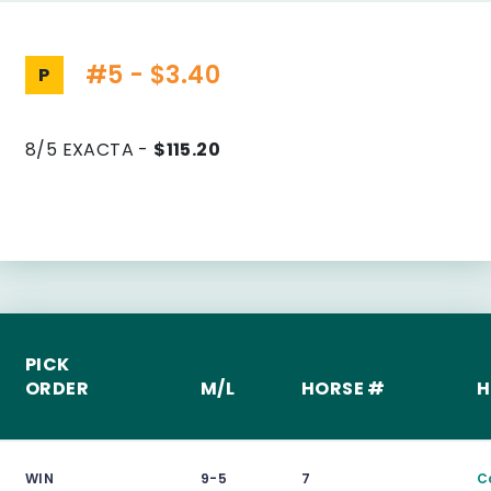
#5 - $3.40
P
8/5 EXACTA -
$115.20
PICK
ORDER
M/L
HORSE #
H
WIN
9-5
7
C