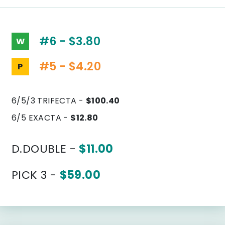
#6 - $3.80
W
#5 - $4.20
P
6/5/3 TRIFECTA -
$100.40
6/5 EXACTA -
$12.80
D.DOUBLE -
$11.00
PICK 3 -
$59.00