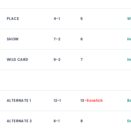
PLACE
4-1
5
W
SHOW
7-2
6
H
WILD CARD
9-2
7
H
ALTERNATE 1
12-1
13
-Scratch
B
ALTERNATE 2
6-1
8
D