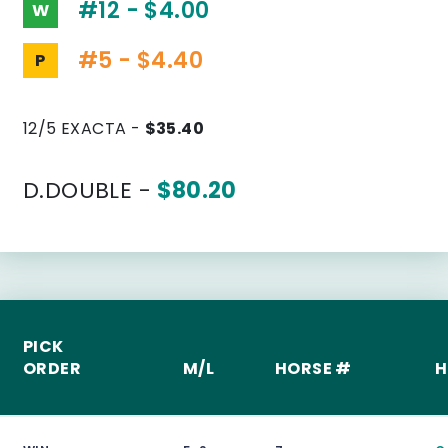
#12 - $4.00
W
#5 - $4.40
P
12/5 EXACTA -
$35.40
D.DOUBLE -
$80.20
PICK
ORDER
M/L
HORSE #
H