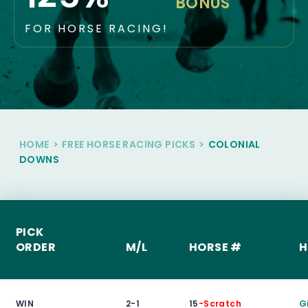
BONUS
FOR HORSE RACING!
HOME
>
FREE HORSE RACING PICKS
>
COLONIAL
DOWNS
PICK
ORDER
M/L
HORSE #
H
WIN
2-1
15
-Scratch
G