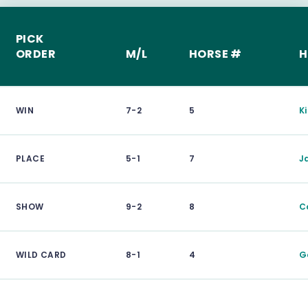
PICK
ORDER
M/L
HORSE #
H
WIN
7-2
5
K
PLACE
5-1
7
J
SHOW
9-2
8
C
WILD CARD
8-1
4
G