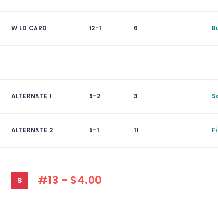
WILD CARD
12-1
6
B
ALTERNATE 1
9-2
3
S
ALTERNATE 2
5-1
11
F
#13 - $4.00
S