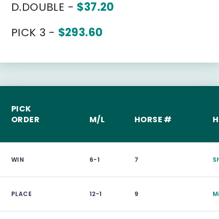
D.DOUBLE -
$37.20
PICK 3 -
$293.60
PICK
ORDER
M/L
HORSE #
H
WIN
6-1
7
S
PLACE
12-1
9
Mi