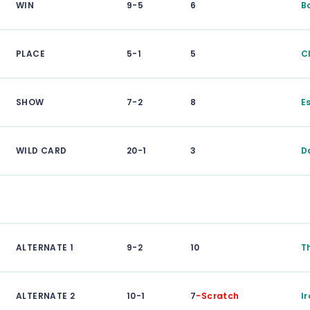
WIN
9-5
6
B
PLACE
5-1
5
C
SHOW
7-2
8
E
WILD CARD
20-1
3
D
ALTERNATE 1
9-2
10
T
ALTERNATE 2
10-1
7
-Scratch
I