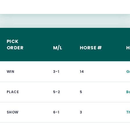
PICK
ORDER
M/L
HORSE #
H
WIN
3-1
14
G
PLACE
5-2
5
B
SHOW
6-1
3
T