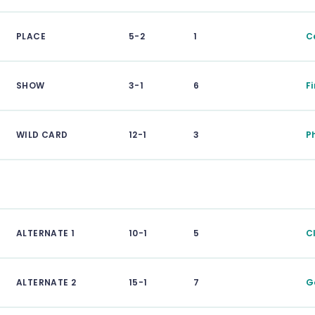
PLACE
5-2
1
C
SHOW
3-1
6
F
WILD CARD
12-1
3
Ph
ALTERNATE 1
10-1
5
C
ALTERNATE 2
15-1
7
G