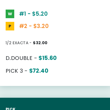
#1 - $5.20
W
#2 - $3.20
P
1/2 EXACTA -
$32.00
D.DOUBLE -
$15.60
PICK 3 -
$72.40
PICK