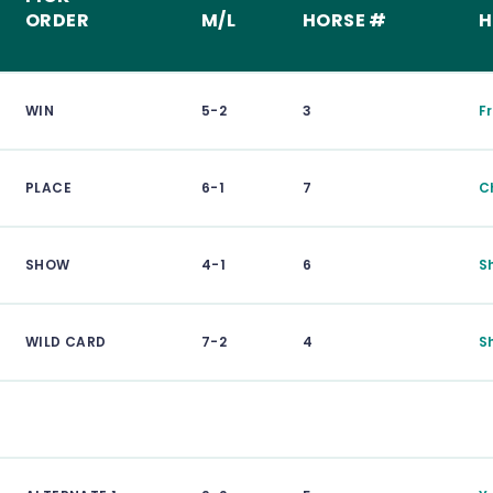
ORDER
M/L
HORSE #
H
WIN
5-2
3
F
PLACE
6-1
7
C
SHOW
4-1
6
S
WILD CARD
7-2
4
S