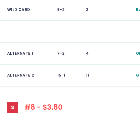
WILD CARD
9-2
2
R
ALTERNATE 1
7-2
4
O
ALTERNATE 2
15-1
11
G
#8 - $3.80
S