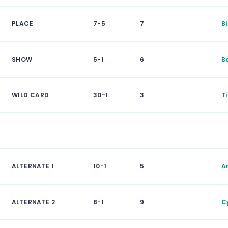
PLACE
7-5
7
Bi
SHOW
5-1
6
B
WILD CARD
30-1
3
T
ALTERNATE 1
10-1
5
A
ALTERNATE 2
8-1
9
C