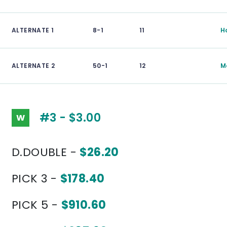
ALTERNATE 1
8-1
11
H
ALTERNATE 2
50-1
12
M
#3 - $3.00
W
D.DOUBLE -
$26.20
PICK 3 -
$178.40
PICK 5 -
$910.60