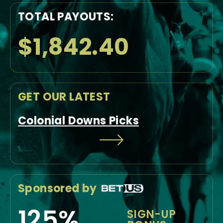
TOTAL PAYOUTS:
$1,842.40
GET OUR LATEST
Colonial Downs Picks
Sponsored by
125%
SIGN-UP