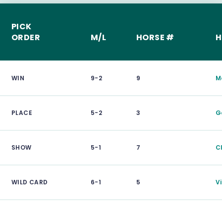
PICK
ORDER
M/L
HORSE #
H
WIN
9-2
9
M
PLACE
5-2
3
G
SHOW
5-1
7
C
WILD CARD
6-1
5
V