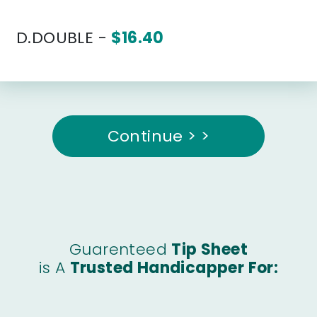
D.DOUBLE -
$16.40
Continue > >
Guarenteed
Tip Sheet
is A
Trusted Handicapper For: