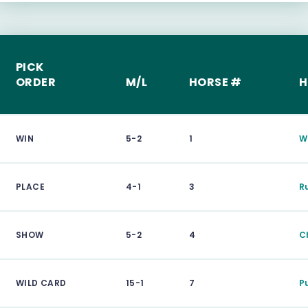
PICK
ORDER
M/L
HORSE #
H
WIN
5-2
1
W
PLACE
4-1
3
R
SHOW
5-2
4
C
WILD CARD
15-1
7
P