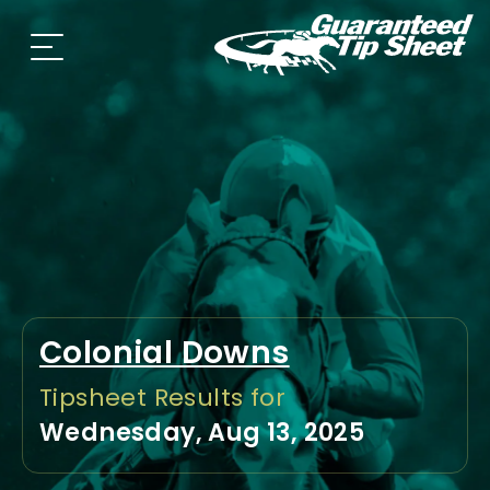
Colonial Downs
Tipsheet Results for
Wednesday, Aug 13, 2025