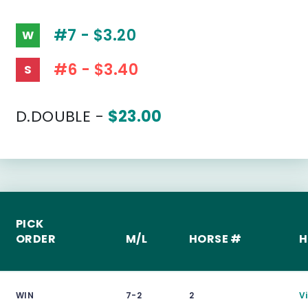
#7 - $3.20
W
#6 - $3.40
S
D.DOUBLE -
$23.00
PICK
ORDER
M/L
HORSE #
H
WIN
7-2
2
V