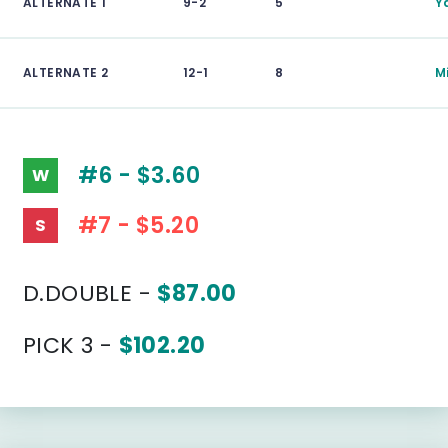
ALTERNATE 1
9-2
5
Y
ALTERNATE 2
12-1
8
M
#6 - $3.60
W
#7 - $5.20
S
D.DOUBLE -
$87.00
PICK 3 -
$102.20