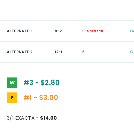
ALTERNATE 1
9-2
9
-Scratch
C
ALTERNATE 2
12-1
6
G
#3 - $2.80
W
#1 - $3.00
P
3/1 EXACTA -
$14.00