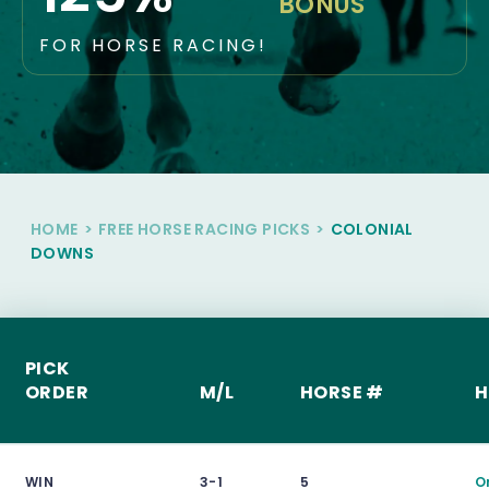
BONUS
FOR HORSE RACING!
HOME
>
FREE HORSE RACING PICKS
>
COLONIAL
DOWNS
PICK
ORDER
M/L
HORSE #
H
WIN
3-1
5
O