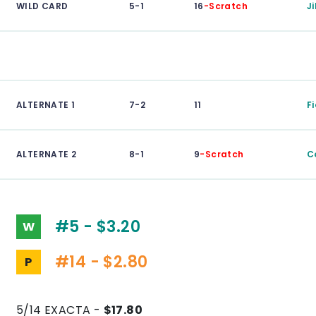
WILD CARD
5-1
16
-Scratch
Ji
ALTERNATE 1
7-2
11
F
ALTERNATE 2
8-1
9
-Scratch
C
#5 - $3.20
W
#14 - $2.80
P
5/14 EXACTA -
$17.80