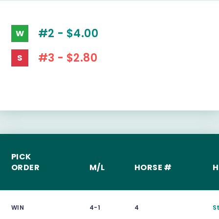
#2 - $4.00
W
#3 - $2.80
S
PICK
ORDER
M/L
HORSE #
H
WIN
4-1
4
S