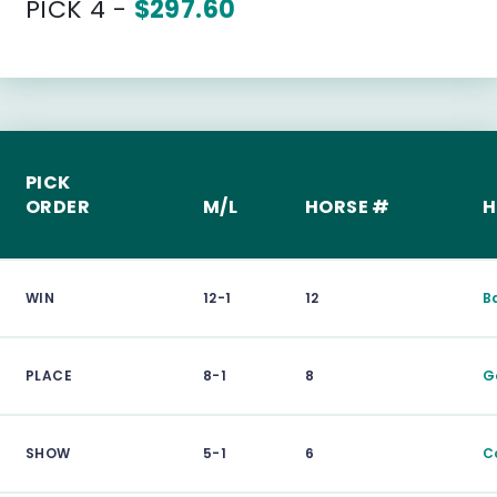
PICK 4 -
$297.60
PICK
ORDER
M/L
HORSE #
H
WIN
12-1
12
B
PLACE
8-1
8
G
SHOW
5-1
6
C