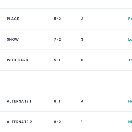
PLACE
5-2
2
P
SHOW
7-2
3
L
WILD CARD
5-1
6
T
ALTERNATE 1
8-1
4
H
ALTERNATE 2
9-2
1
N