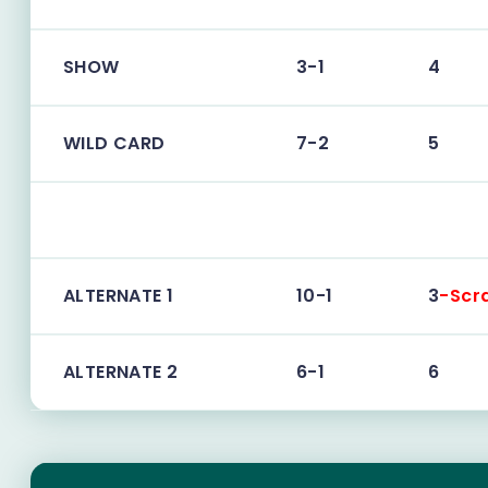
SHOW
3-1
4
WILD CARD
7-2
5
ALTERNATE 1
10-1
3
-Scr
ALTERNATE 2
6-1
6