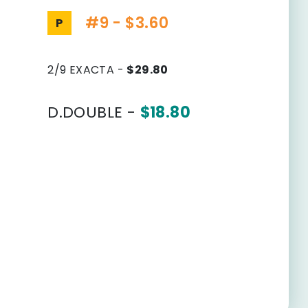
#9 - $3.60
P
2/9 EXACTA -
$29.80
D.DOUBLE -
$18.80