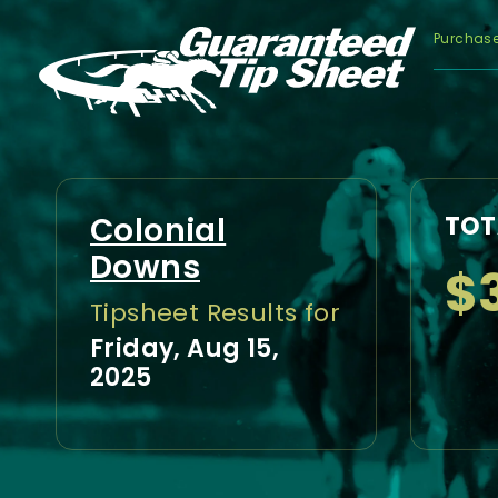
Purchas
Colonial
TOT
Downs
$
Tipsheet Results for
Friday, Aug 15,
2025