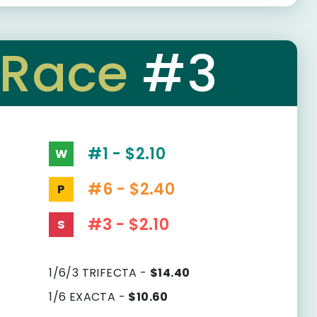
Race
#3
#1 - $2.10
W
#6 - $2.40
P
#3 - $2.10
S
1/6/3 TRIFECTA -
$14.40
1/6 EXACTA -
$10.60