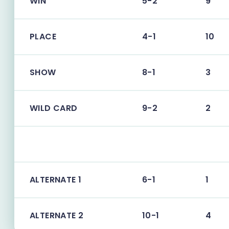
WIN
5-2
9
PLACE
4-1
10
SHOW
8-1
3
WILD CARD
9-2
2
ALTERNATE 1
6-1
1
ALTERNATE 2
10-1
4