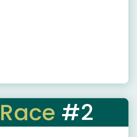
Race
#2