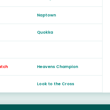
Naptown
Quokka
atch
Heavens Champion
Look to the Cross