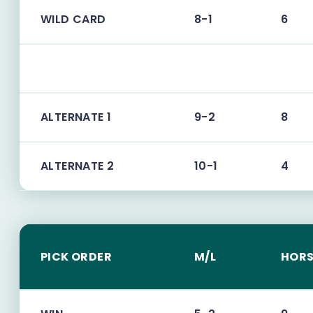
WILD CARD
8-1
6
ALTERNATE 1
9-2
8
ALTERNATE 2
10-1
4
PICK ORDER
M/L
HORS