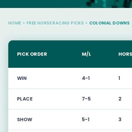
HOME
>
FREE HORSE RACING PICKS
>
COLONIAL DOWNS
PICK ORDER
M/L
HORS
WIN
4-1
1
PLACE
7-5
2
SHOW
5-1
3