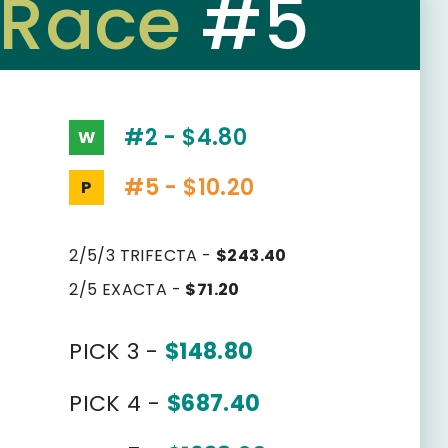
Race
#5
#2 - $4.80
W
#5 - $10.20
P
2/5/3 TRIFECTA -
$243.40
2/5 EXACTA -
$71.20
PICK 3 -
$148.80
PICK 4 -
$687.40