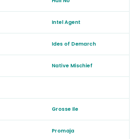
Hail No
Intel Agent
Ides of Demarch
Native Mischief
Grosse Ile
Promaja