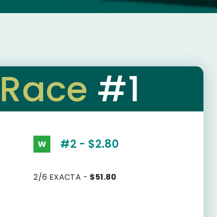
Race
#1
#2 - $2.80
W
2/6 EXACTA -
$51.80