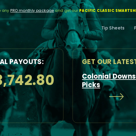
e any
PRO monthly package
and get our
PACIFIC CLASSIC SMARTSH
Tip Sheets
AL PAYOUTS:
GET OUR LATES
3,742.80
Colonial Downs
Picks