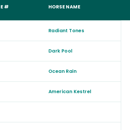
E #
HORSE NAME
Radiant Tones
Dark Pool
Ocean Rain
American Kestrel