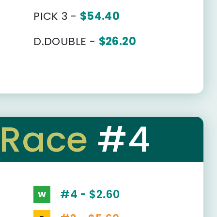
PICK 3 -
$54.40
D.DOUBLE -
$26.20
Race
#4
#4 - $2.60
W