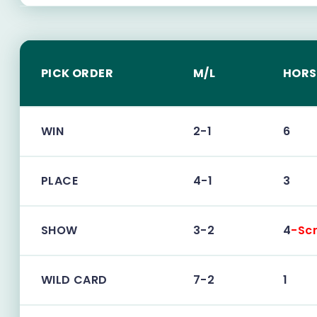
PICK ORDER
M/L
HORS
WIN
2-1
6
PLACE
4-1
3
SHOW
3-2
4
-Sc
WILD CARD
7-2
1