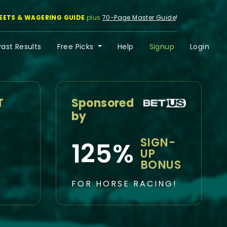
EETS & WAGERING GUIDE
plus
70-Page Master Guide
!
Past Results
Free Picks
Help
Signup
Login
T
Sponsored
by
SIGN-
125%
UP
BONUS
FOR HORSE RACING!