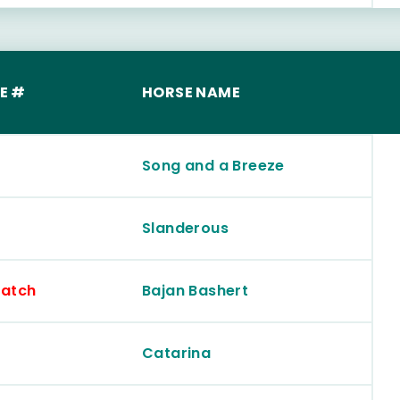
E #
HORSE NAME
Song and a Breeze
Slanderous
ratch
Bajan Bashert
Catarina