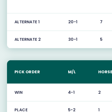
ALTERNATE 1
20-1
7
ALTERNATE 2
30-1
5
PICK ORDER
M/L
HORSE
WIN
4-1
2
PLACE
5-2
1