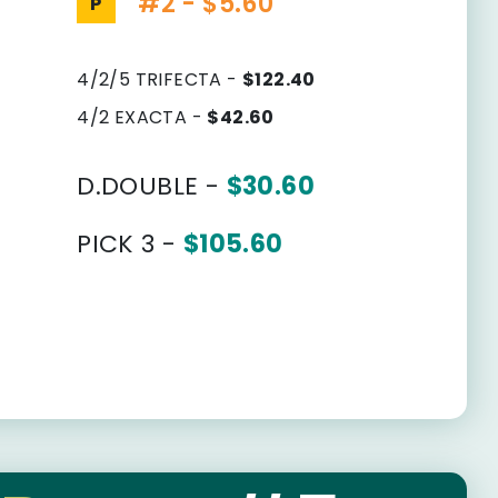
#2 - $5.60
P
4/2/5 TRIFECTA -
$122.40
4/2 EXACTA -
$42.60
D.DOUBLE -
$30.60
PICK 3 -
$105.60