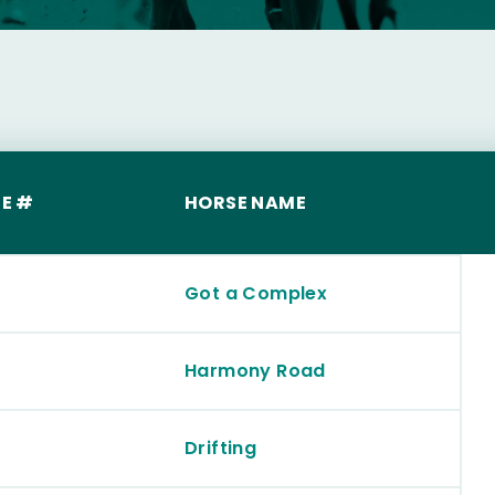
E #
HORSE NAME
Got a Complex
Harmony Road
Drifting