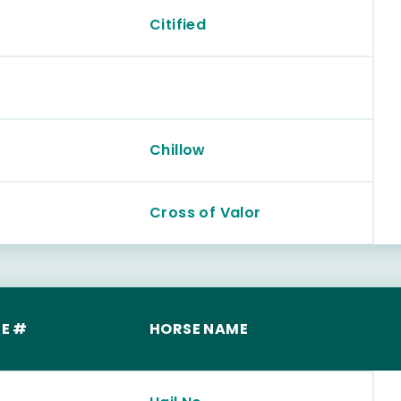
Citified
Chillow
Cross of Valor
E #
HORSE NAME