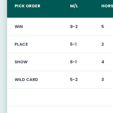
PICK ORDER
M/L
HORS
WIN
9-2
5
PLACE
5-1
2
SHOW
6-1
4
WILD CARD
5-2
3