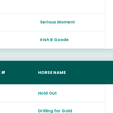
Serious Moment
Irish B Goode
 #
HORSE NAME
Hold Out
Drilling for Gold