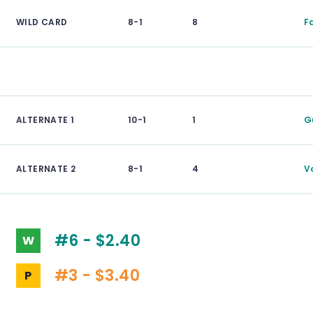
WILD CARD
8-1
8
F
ALTERNATE 1
10-1
1
G
ALTERNATE 2
8-1
4
V
#6 - $2.40
W
#3 - $3.40
P