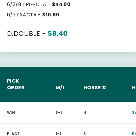
6/3/8 TRIFECTA -
$44.00
6/3 EXACTA -
$10.60
D.DOUBLE -
$8.40
PICK
ORDER
M/L
HORSE #
H
WIN
3-1
4
S
PLACE
1-1
3
B