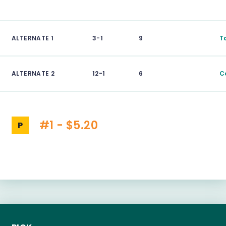
ALTERNATE 1
3-1
9
T
ALTERNATE 2
12-1
6
C
#1 - $5.20
P