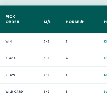
PICK
ORDER
M/L
HORSE #
H
WIN
7-2
5
K
PLACE
5-1
4
L
SHOW
6-1
1
C
WILD CARD
9-2
8
L