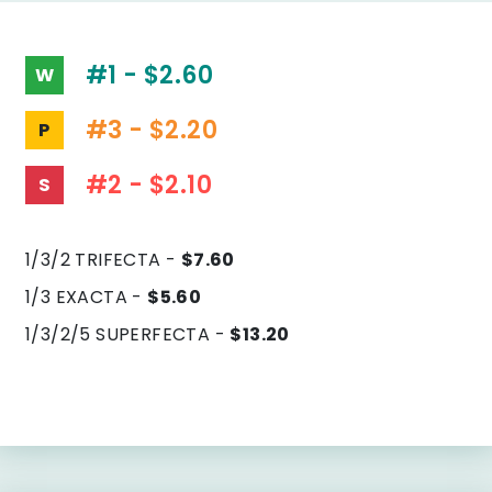
#1 - $2.60
W
#3 - $2.20
P
#2 - $2.10
S
1/3/2 TRIFECTA -
$7.60
1/3 EXACTA -
$5.60
1/3/2/5 SUPERFECTA -
$13.20