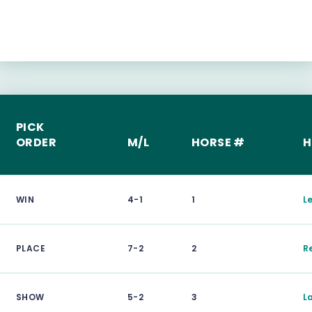
PICK
ORDER
M/L
HORSE #
H
WIN
4-1
1
L
PLACE
7-2
2
R
SHOW
5-2
3
L