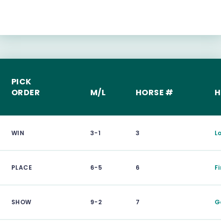
PICK
ORDER
M/L
HORSE #
H
WIN
3-1
3
L
PLACE
6-5
6
F
SHOW
9-2
7
G