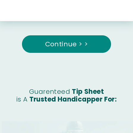
Continue > >
Guarenteed
Tip Sheet
is A
Trusted Handicapper For: