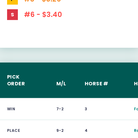
#6 - $3.40
S
PICK
ORDER
M/L
HORSE #
H
WIN
7-2
3
F
PLACE
9-2
4
R