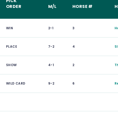
PICK
ORDER
M/L
HORSE #
H
WIN
2-1
3
H
PLACE
7-2
4
S
SHOW
4-1
2
T
WILD CARD
9-2
6
R