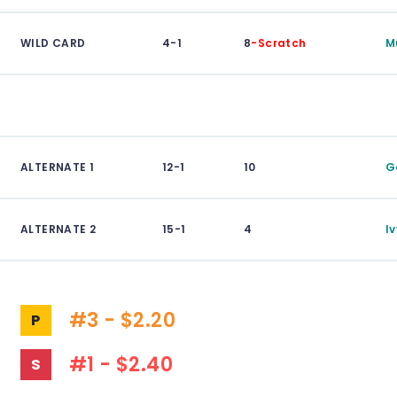
WILD CARD
4-1
8
-Scratch
M
ALTERNATE 1
12-1
10
G
ALTERNATE 2
15-1
4
I
#3 - $2.20
P
#1 - $2.40
S