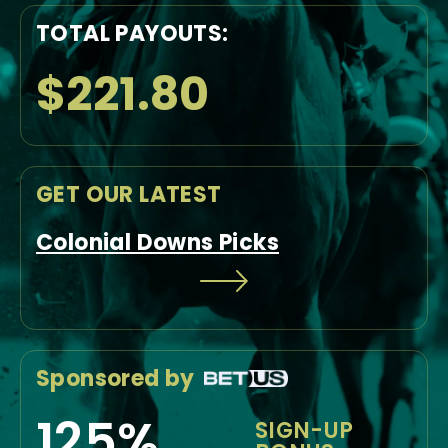
TOTAL PAYOUTS:
$221.80
GET OUR LATEST
Colonial Downs Picks
Sponsored by
125%
SIGN-UP