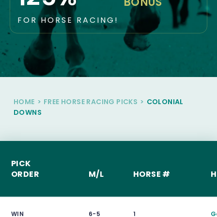
BONUS
FOR HORSE RACING!
HOME
>
FREE HORSE RACING PICKS
>
COLONIAL
DOWNS
PICK
ORDER
M/L
HORSE #
H
WIN
6-5
1
G