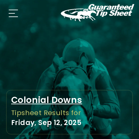
Colonial Downs
Tipsheet Results for
Friday, Sep 12, 2025