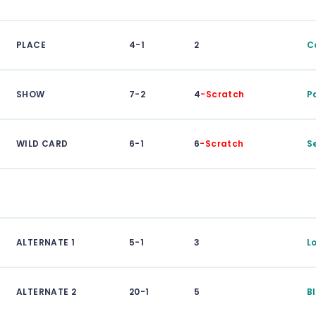
PLACE
4-1
2
C
SHOW
7-2
4
-Scratch
P
WILD CARD
6-1
6
-Scratch
S
ALTERNATE 1
5-1
3
L
ALTERNATE 2
20-1
5
B