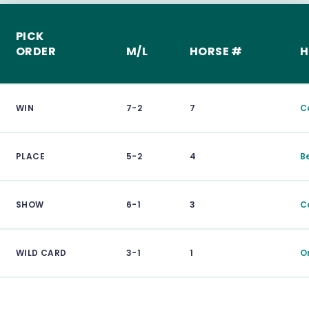
PICK
ORDER
M/L
HORSE #
H
WIN
7-2
7
C
PLACE
5-2
4
B
SHOW
6-1
3
C
WILD CARD
3-1
1
O