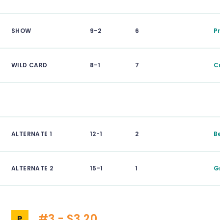
SHOW
9-2
6
P
WILD CARD
8-1
7
C
ALTERNATE 1
12-1
2
B
ALTERNATE 2
15-1
1
G
#3 - $3.20
P