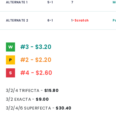
ALTERNATE 1
5-1
7
M
ALTERNATE 2
6-1
1
-Scratch
P
#3 - $3.20
W
#2 - $2.20
P
#4 - $2.60
S
3/2/4 TRIFECTA -
$15.80
3/2 EXACTA -
$9.00
3/2/4/6 SUPERFECTA -
$30.40