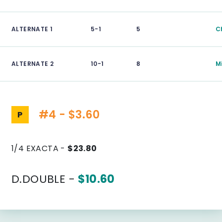
ALTERNATE 1
5-1
5
C
ALTERNATE 2
10-1
8
M
#4 - $3.60
P
1/4 EXACTA -
$23.80
D.DOUBLE -
$10.60