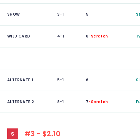
SHOW
3-1
5
S
WILD CARD
4-1
8
-Scratch
T
ALTERNATE 1
5-1
6
S
ALTERNATE 2
8-1
7
-Scratch
F
#3 - $2.10
S