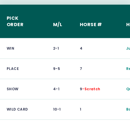
PICK
ORDER
M/L
HORSE #
H
WIN
2-1
4
J
PLACE
9-5
7
R
SHOW
4-1
9
-Scratch
Q
WILD CARD
10-1
1
B