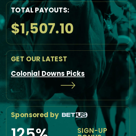
TOTAL PAYOUTS:
$1,507.10
GET OUR LATEST
Colonial Downs Picks
Sponsored by
125%
SIGN-UP