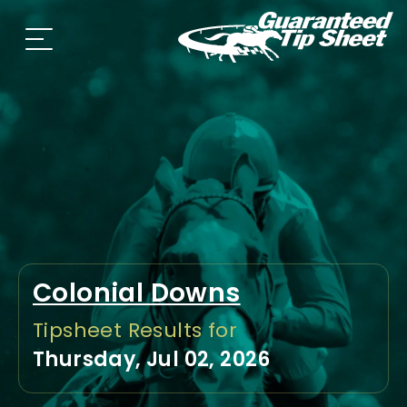
Colonial Downs
Tipsheet Results for
Thursday, Jul 02, 2026