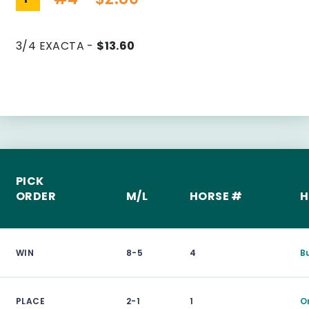
3/4 EXACTA -
$13.60
PICK
ORDER
M/L
HORSE #
H
WIN
8-5
4
B
PLACE
2-1
1
O