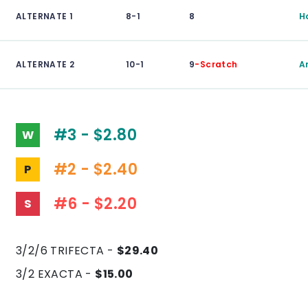
ALTERNATE 1
8-1
8
H
ALTERNATE 2
10-1
9
-Scratch
A
#3 - $2.80
W
#2 - $2.40
P
#6 - $2.20
S
3/2/6 TRIFECTA -
$29.40
3/2 EXACTA -
$15.00