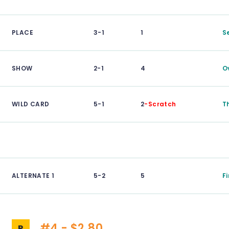
PLACE
3-1
1
S
SHOW
2-1
4
O
WILD CARD
5-1
2
-Scratch
T
ALTERNATE 1
5-2
5
F
#4 - $2.80
P