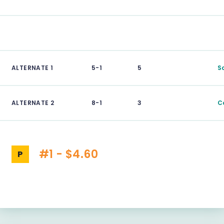
ALTERNATE 1
5-1
5
S
ALTERNATE 2
8-1
3
C
#1 - $4.60
P