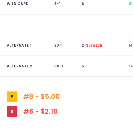
WILD CARD
3-1
6
S
ALTERNATE 1
20-1
2
-Scratch
M
ALTERNATE 2
30-1
5
C
#8 - $5.00
P
#6 - $2.10
S