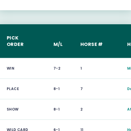
PICK
ORDER
M/L
HORSE #
H
WIN
7-2
1
M
PLACE
8-1
7
D
SHOW
8-1
2
A
WILD CARD
6-1
11
H