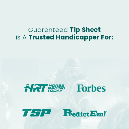
Guarenteed
Tip Sheet
is A
Trusted Handicapper For: