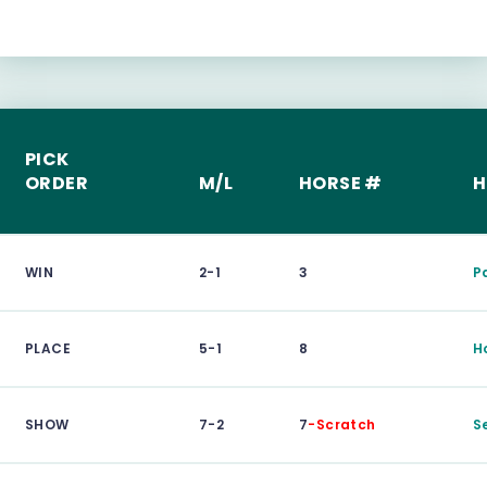
PICK
ORDER
M/L
HORSE #
H
WIN
2-1
3
P
PLACE
5-1
8
H
SHOW
7-2
7
-Scratch
S