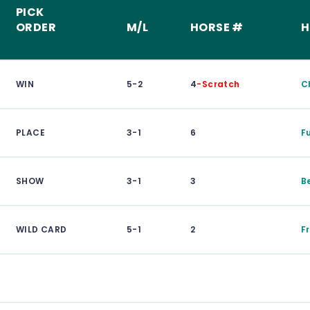
PICK
ORDER
M/L
HORSE #
H
WIN
5-2
4
-Scratch
C
PLACE
3-1
6
F
SHOW
3-1
3
B
WILD CARD
5-1
2
F