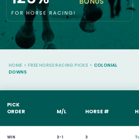
BONUS
FOR HORSE RACING!
HOME
>
FREE HORSE RACING PICKS
>
COLONIAL
DOWNS
PICK
ORDER
M/L
HORSE #
H
WIN
3-1
3
T