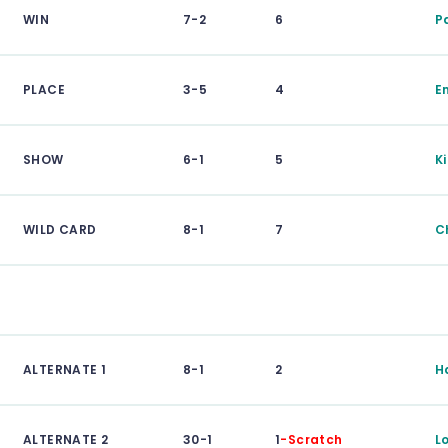
WIN
7-2
6
P
PLACE
3-5
4
E
SHOW
6-1
5
K
WILD CARD
8-1
7
C
ALTERNATE 1
8-1
2
H
ALTERNATE 2
30-1
1
-Scratch
L