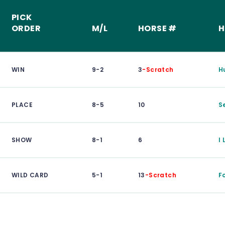
PICK
ORDER
M/L
HORSE #
H
WIN
9-2
3
-Scratch
H
PLACE
8-5
10
S
SHOW
8-1
6
I 
WILD CARD
5-1
13
-Scratch
F