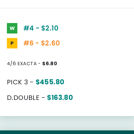
#4 - $2.10
W
#6 - $2.60
P
4/6 EXACTA -
$6.80
PICK 3 -
$455.80
D.DOUBLE -
$163.80