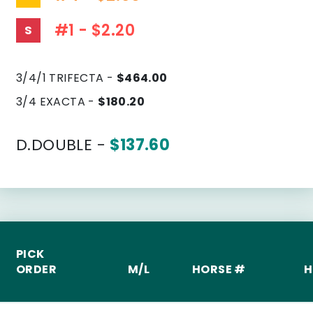
#1 - $2.20
S
3/4/1 TRIFECTA -
$464.00
3/4 EXACTA -
$180.20
D.DOUBLE -
$137.60
PICK
ORDER
M/L
HORSE #
H