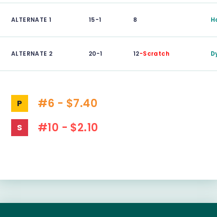
ALTERNATE 1
15-1
8
H
ALTERNATE 2
20-1
12
-Scratch
D
#6 - $7.40
P
#10 - $2.10
S