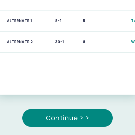
ALTERNATE 1
8-1
5
T
ALTERNATE 2
30-1
8
W
Continue > >