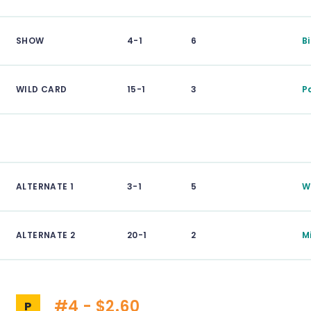
SHOW
4-1
6
Bi
WILD CARD
15-1
3
P
ALTERNATE 1
3-1
5
W
ALTERNATE 2
20-1
2
M
#4 - $2.60
P