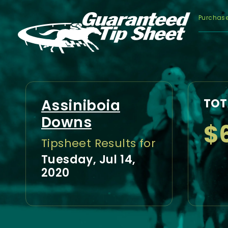
Purchas
Assiniboia
TOT
Downs
$
Tipsheet Results for
Tuesday, Jul 14,
2020