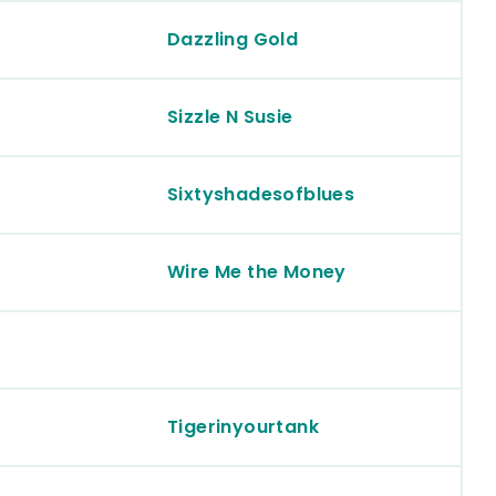
Dazzling Gold
Sizzle N Susie
Sixtyshadesofblues
Wire Me the Money
Tigerinyourtank