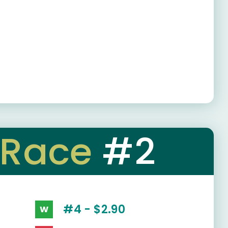
Race
#2
#4 - $2.90
W