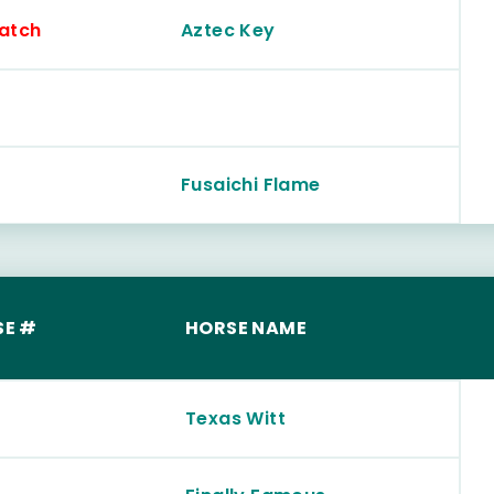
atch
Aztec Key
Fusaichi Flame
SE #
HORSE NAME
Texas Witt