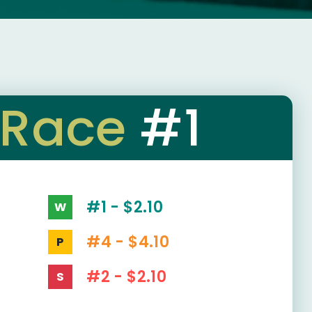
Race
#1
#1 - $2.10
W
#4 - $4.10
P
#2 - $2.10
S