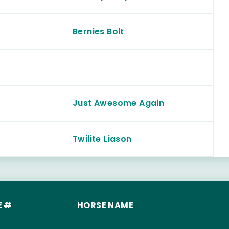
Bernies Bolt
Just Awesome Again
Twilite Liason
E #
HORSE NAME