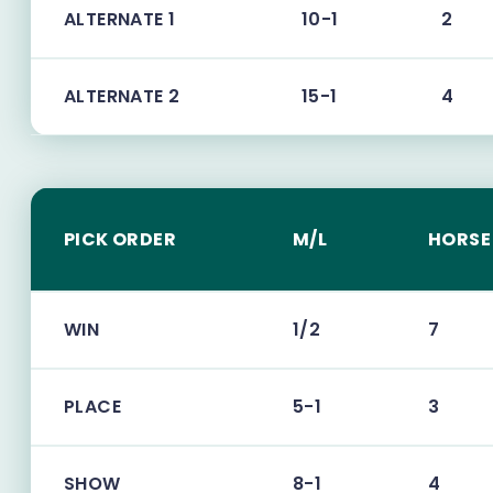
ALTERNATE 1
10-1
2
ALTERNATE 2
15-1
4
PICK ORDER
M/L
HORSE
WIN
1/2
7
PLACE
5-1
3
SHOW
8-1
4