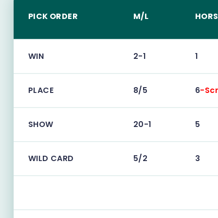
PICK ORDER
M/L
HORS
WIN
2-1
1
PLACE
8/5
6
-Sc
SHOW
20-1
5
WILD CARD
5/2
3