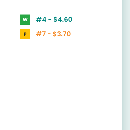
#4 - $4.60
W
#7 - $3.70
P