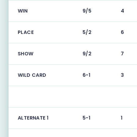
WIN
9/5
4
PLACE
5/2
6
SHOW
9/2
7
WILD CARD
6-1
3
ALTERNATE 1
5-1
1