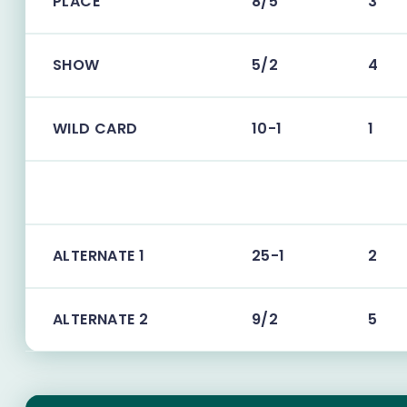
PLACE
8/5
3
SHOW
5/2
4
WILD CARD
10-1
1
ALTERNATE 1
25-1
2
ALTERNATE 2
9/2
5