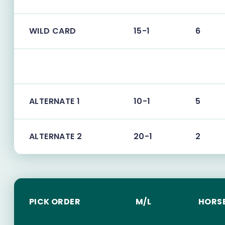
WILD CARD
15-1
6
ALTERNATE 1
10-1
5
ALTERNATE 2
20-1
2
PICK ORDER
M/L
HORS