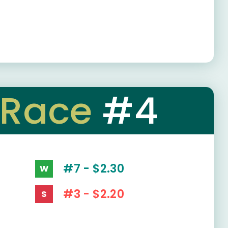
Race
#4
#7 - $2.30
W
#3 - $2.20
S