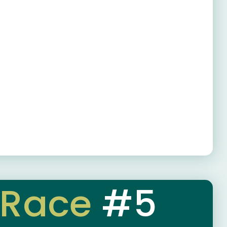
Race
#5