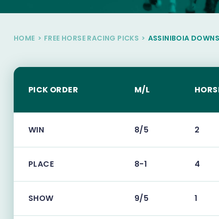
HOME
>
FREE HORSE RACING PICKS
>
ASSINIBOIA DOWN
PICK ORDER
M/L
HORS
WIN
8/5
2
PLACE
8-1
4
SHOW
9/5
1