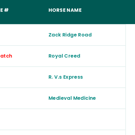
E #
HORSE NAME
Zack Ridge Road
ratch
Royal Creed
R. V.s Express
Medieval Medicine