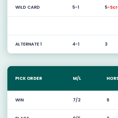
WILD CARD
5-1
5
-Scr
ALTERNATE 1
4-1
3
PICK ORDER
M/L
HOR
WIN
7/2
6