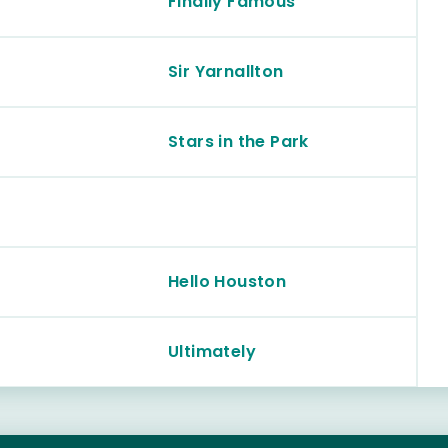
Finally Famous
Sir Yarnallton
Stars in the Park
Hello Houston
Ultimately