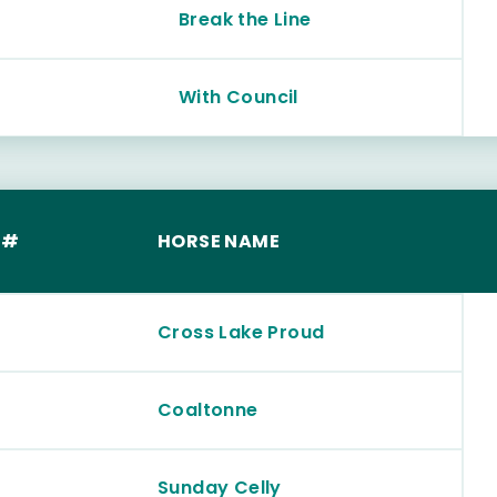
Break the Line
With Council
 #
HORSE NAME
Cross Lake Proud
Coaltonne
Sunday Celly