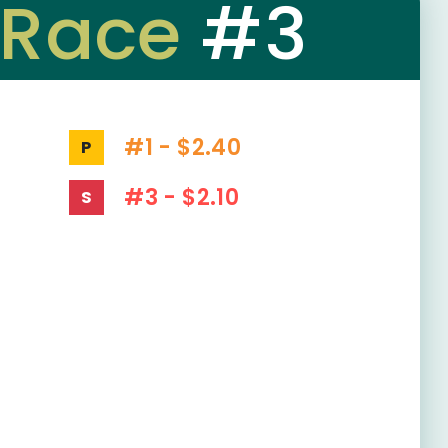
Race
#3
#1 - $2.40
P
#3 - $2.10
S