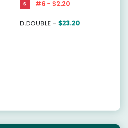
#6 - $2.20
S
D.DOUBLE -
$23.20