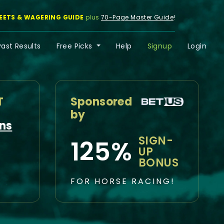
EETS & WAGERING GUIDE
plus
70-Page Master Guide
!
Past Results
Free Picks
Help
Signup
Login
T
Sponsored
by
ns
SIGN-
125%
UP
BONUS
FOR HORSE RACING!