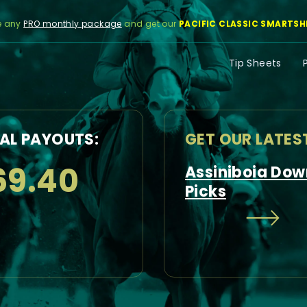
e any
PRO monthly package
and get our
PACIFIC CLASSIC SMARTSH
Tip Sheets
AL PAYOUTS:
GET OUR LATES
69.40
Assiniboia Dow
Picks