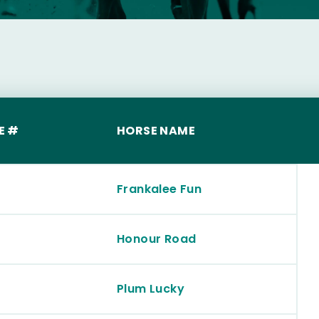
S
E #
HORSE NAME
Frankalee Fun
Honour Road
Plum Lucky