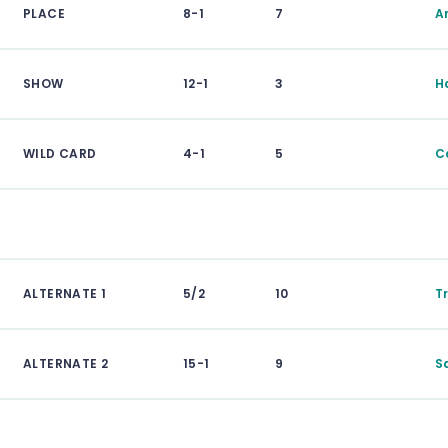
PLACE
8-1
7
Ar
SHOW
12-1
3
H
WILD CARD
4-1
5
C
ALTERNATE 1
5/2
10
T
ALTERNATE 2
15-1
9
S