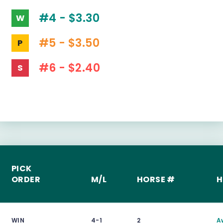
#4 - $3.30
W
#5 - $3.50
P
#6 - $2.40
S
PICK
ORDER
M/L
HORSE #
H
WIN
4-1
2
A