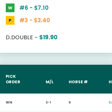
#6 - $7.10
W
#3 - $3.40
P
D.DOUBLE -
$19.90
PICK
ORDER
M/L
HORSE #
H
WIN
3-1
6
C