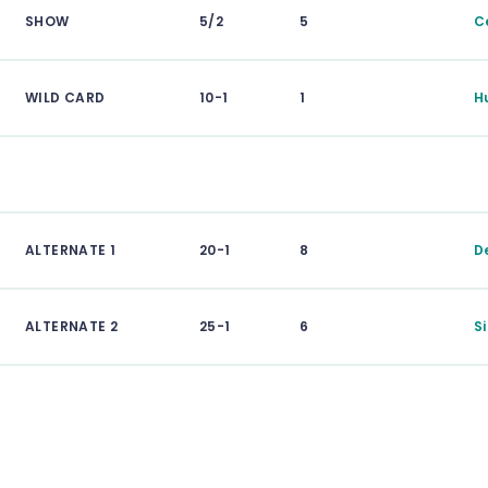
SHOW
5/2
5
C
WILD CARD
10-1
1
H
ALTERNATE 1
20-1
8
D
ALTERNATE 2
25-1
6
S