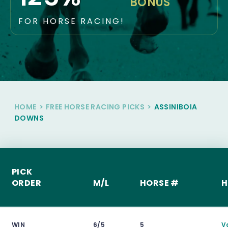
BONUS
FOR HORSE RACING!
HOME
>
FREE HORSE RACING PICKS
>
ASSINIBOIA
DOWNS
PICK
ORDER
M/L
HORSE #
H
WIN
6/5
5
V