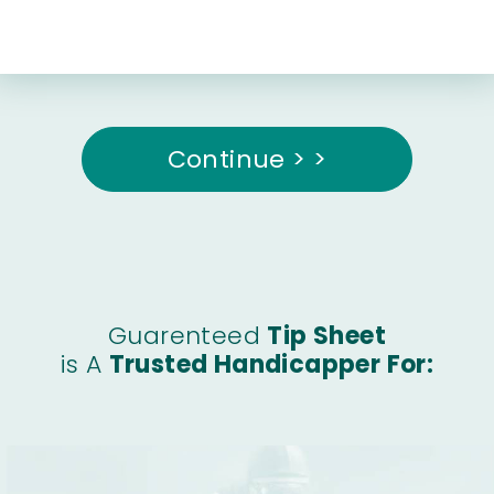
Continue > >
Guarenteed
Tip Sheet
is A
Trusted Handicapper For: