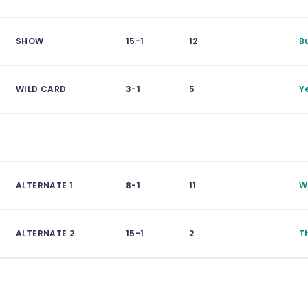
SHOW
15-1
12
B
WILD CARD
3-1
5
Y
ALTERNATE 1
8-1
11
W
ALTERNATE 2
15-1
2
T