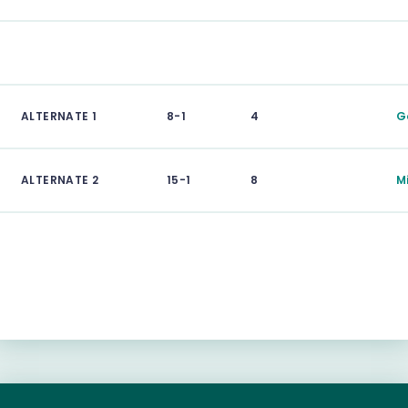
ALTERNATE 1
8-1
4
G
ALTERNATE 2
15-1
8
Mi