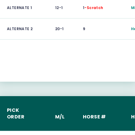
ALTERNATE 1
12-1
1
-Scratch
M
ALTERNATE 2
20-1
9
H
PICK
ORDER
M/L
HORSE #
H