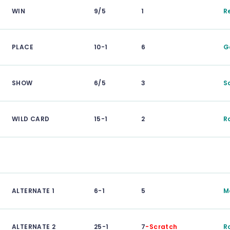
WIN
9/5
1
R
PLACE
10-1
6
G
SHOW
6/5
3
S
WILD CARD
15-1
2
R
ALTERNATE 1
6-1
5
M
ALTERNATE 2
25-1
7
-Scratch
R