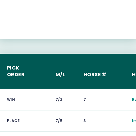
PICK
ORDER
M/L
HORSE #
H
WIN
7/2
7
R
PLACE
7/5
3
I