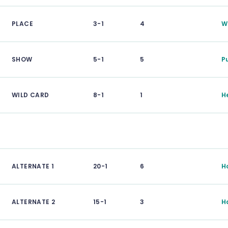
PLACE
3-1
4
W
SHOW
5-1
5
P
WILD CARD
8-1
1
H
ALTERNATE 1
20-1
6
H
ALTERNATE 2
15-1
3
H