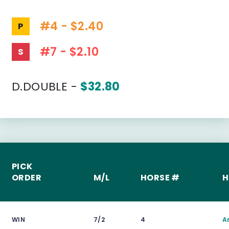
#4 - $2.40
P
#7 - $2.10
S
D.DOUBLE -
$32.80
PICK
ORDER
M/L
HORSE #
H
WIN
7/2
4
A