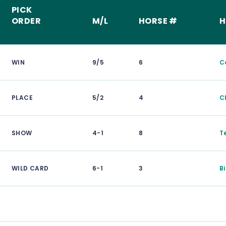
PICK
ORDER
M/L
HORSE #
H
WIN
9/5
6
C
PLACE
5/2
4
C
SHOW
4-1
8
T
WILD CARD
6-1
3
B