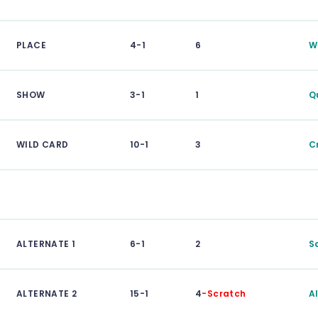
PLACE
4-1
6
W
SHOW
3-1
1
Q
WILD CARD
10-1
3
C
ALTERNATE 1
6-1
2
S
ALTERNATE 2
15-1
4
-Scratch
A