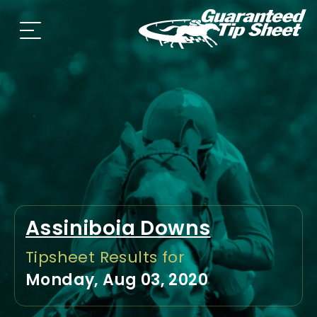
Assiniboia Downs
Tipsheet Results for
Monday, Aug 03, 2020