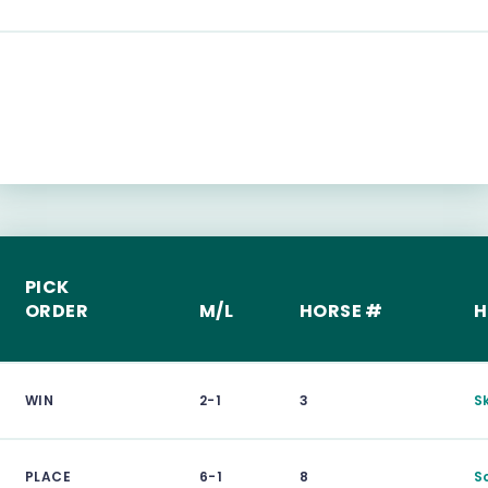
PICK
ORDER
M/L
HORSE #
H
WIN
2-1
3
S
PLACE
6-1
8
S