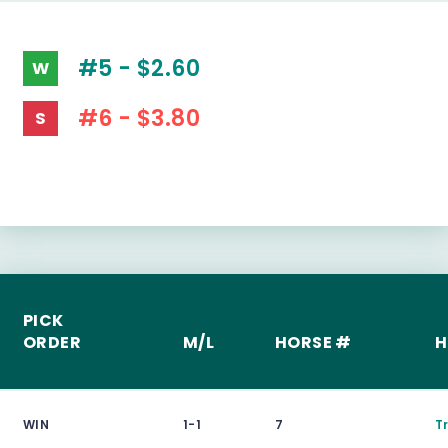
#5 - $2.60
W
#6 - $3.80
S
PICK
ORDER
M/L
HORSE #
H
WIN
1-1
7
T