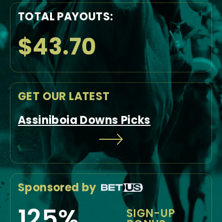
TOTAL PAYOUTS:
$43.70
GET OUR LATEST
Assiniboia Downs Picks
Sponsored by
125%
SIGN-UP