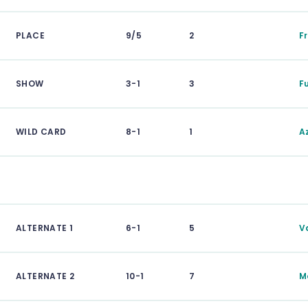
PLACE
9/5
2
F
SHOW
3-1
3
F
WILD CARD
8-1
1
A
ALTERNATE 1
6-1
5
V
ALTERNATE 2
10-1
7
M