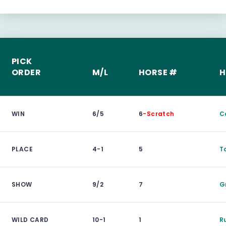
PICK
ORDER
M/L
HORSE #
H
WIN
6/5
6
-Scratch
C
PLACE
4-1
5
T
SHOW
9/2
7
G
WILD CARD
10-1
1
R