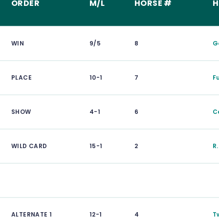
ORDER
M/L
HORSE #
H
WIN
9/5
8
G
PLACE
10-1
7
F
SHOW
4-1
6
C
WILD CARD
15-1
2
R.
ALTERNATE 1
12-1
4
T