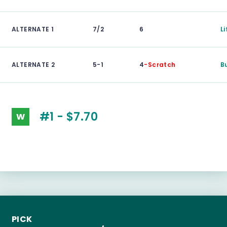
ALTERNATE 1
7/2
6
L
ALTERNATE 2
5-1
4
-Scratch
B
#1 - $7.70
W
PICK