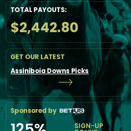
TOTAL PAYOUTS:
$2,442.80
GET OUR LATEST
Assiniboia Downs Picks
Sponsored by
125%
SIGN-UP