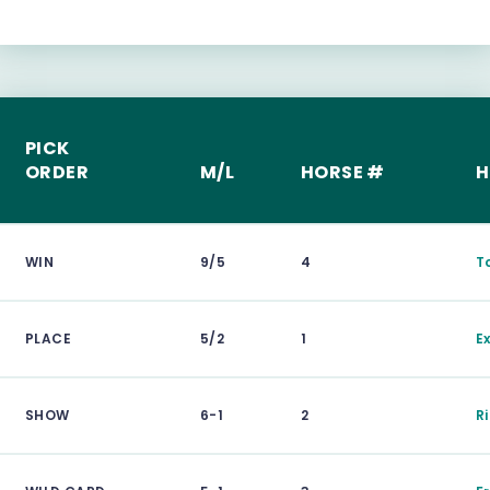
PICK
ORDER
M/L
HORSE #
H
WIN
9/5
4
T
PLACE
5/2
1
Ex
SHOW
6-1
2
R