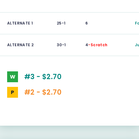
ALTERNATE 1
25-1
6
F
ALTERNATE 2
30-1
4
-Scratch
J
#3 - $2.70
W
#2 - $2.70
P