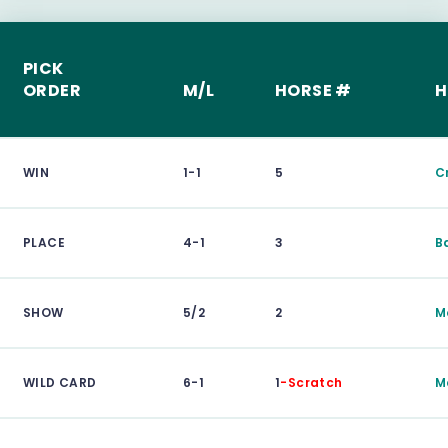
PICK
ORDER
M/L
HORSE #
H
WIN
1-1
5
C
PLACE
4-1
3
B
SHOW
5/2
2
M
WILD CARD
6-1
1
-Scratch
M