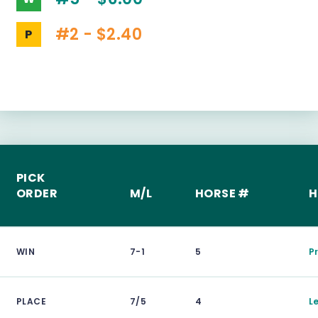
#2 - $2.40
P
PICK
ORDER
M/L
HORSE #
H
WIN
7-1
5
P
PLACE
7/5
4
L