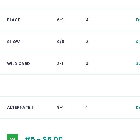
PLACE
6-1
4
F
SHOW
9/5
2
S
WILD CARD
2-1
3
S
ALTERNATE 1
8-1
1
D
#5 - $6.00
W