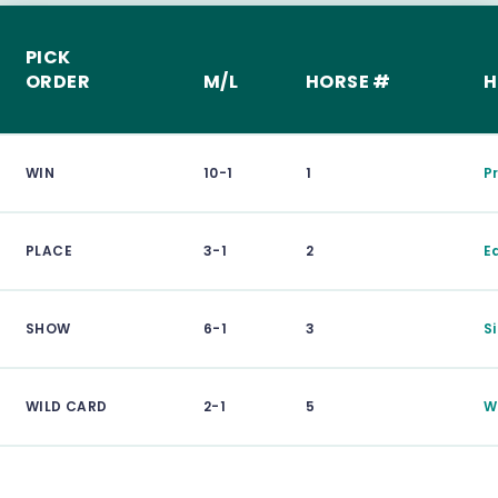
PICK
ORDER
M/L
HORSE #
H
WIN
10-1
1
P
PLACE
3-1
2
E
SHOW
6-1
3
S
WILD CARD
2-1
5
W