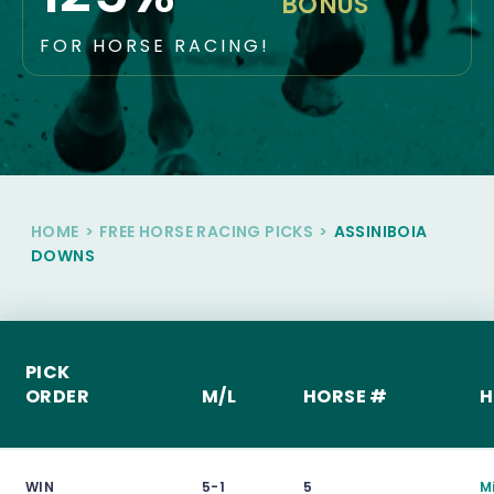
BONUS
FOR HORSE RACING!
HOME
>
FREE HORSE RACING PICKS
>
ASSINIBOIA
DOWNS
PICK
ORDER
M/L
HORSE #
H
WIN
5-1
5
M