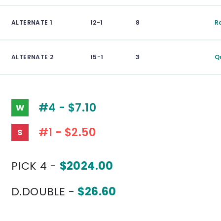
ALTERNATE 1
12-1
8
R
ALTERNATE 2
15-1
3
Q
#4 - $7.10
W
#1 - $2.50
S
PICK 4 -
$2024.00
D.DOUBLE -
$26.60