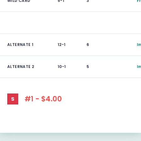
WILD CARD
5-1
3
F
ALTERNATE 1
12-1
6
I
ALTERNATE 2
10-1
5
I
#1 - $4.00
S