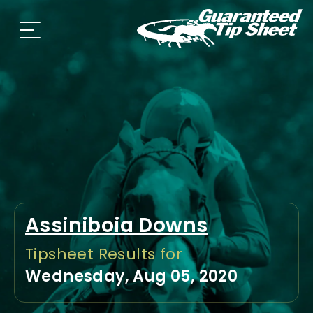
Assiniboia Downs
Tipsheet Results for
Wednesday, Aug 05, 2020