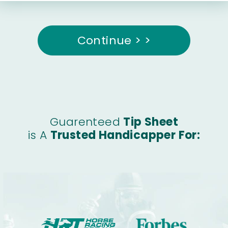
Continue > >
Guarenteed
Tip Sheet
is A
Trusted Handicapper For: