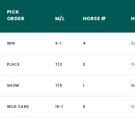
PICK
ORDER
M/L
HORSE #
H
WIN
3-1
4
C
PLACE
7/2
2
T
SHOW
7/5
1
N
WILD CARD
10-1
5
C