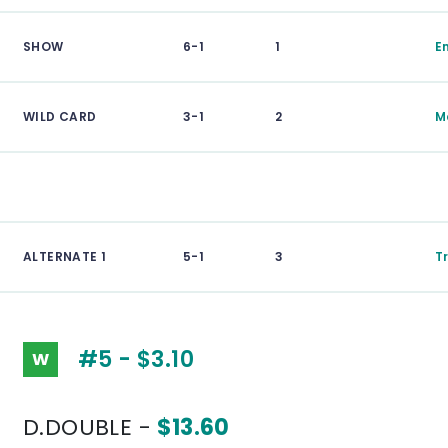
SHOW
6-1
1
E
WILD CARD
3-1
2
M
ALTERNATE 1
5-1
3
T
#5 - $3.10
W
D.DOUBLE -
$13.60