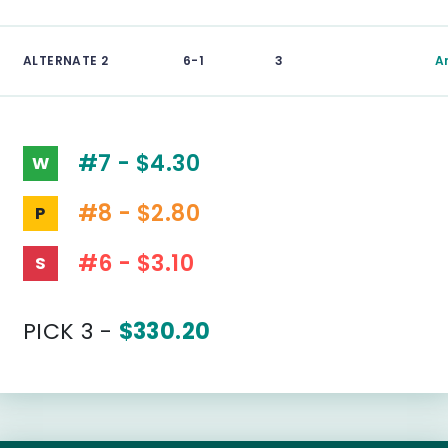
ALTERNATE 2
6-1
3
Ar
#7 - $4.30
W
#8 - $2.80
P
#6 - $3.10
S
PICK 3 -
$330.20