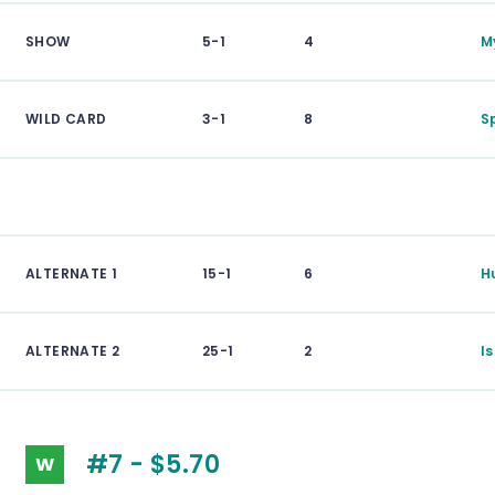
SHOW
5-1
4
M
WILD CARD
3-1
8
S
ALTERNATE 1
15-1
6
H
ALTERNATE 2
25-1
2
I
#7 - $5.70
W