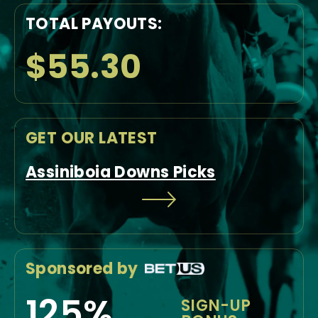
TOTAL PAYOUTS:
$55.30
GET OUR LATEST
Assiniboia Downs Picks
Sponsored by
125%
SIGN-UP