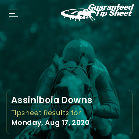
Assiniboia Downs
Tipsheet Results for
Monday, Aug 17, 2020