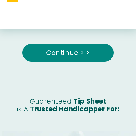
Continue > >
Guarenteed
Tip Sheet
is A
Trusted Handicapper For: