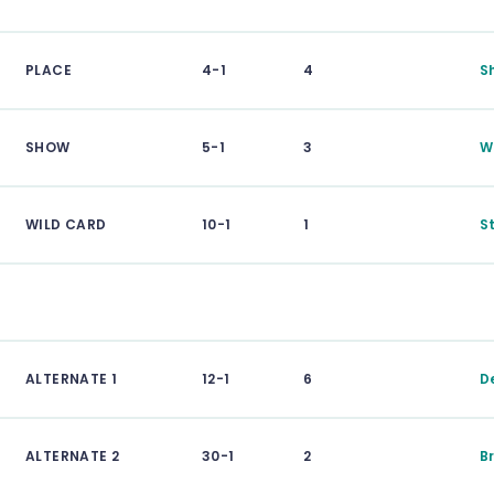
PLACE
4-1
4
S
SHOW
5-1
3
W
WILD CARD
10-1
1
S
ALTERNATE 1
12-1
6
D
ALTERNATE 2
30-1
2
B