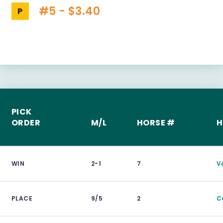
#5 - $3.40
P
PICK
ORDER
M/L
HORSE #
H
WIN
2-1
7
V
PLACE
9/5
2
C