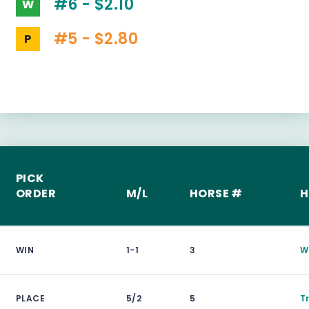
#6 - $2.10
W
#5 - $2.80
P
PICK
ORDER
M/L
HORSE #
H
WIN
1-1
3
W
PLACE
5/2
5
T