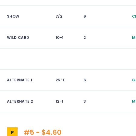
SHOW
7/2
9
C
WILD CARD
10-1
2
M
ALTERNATE 1
25-1
6
G
ALTERNATE 2
12-1
3
M
#5 - $4.60
P