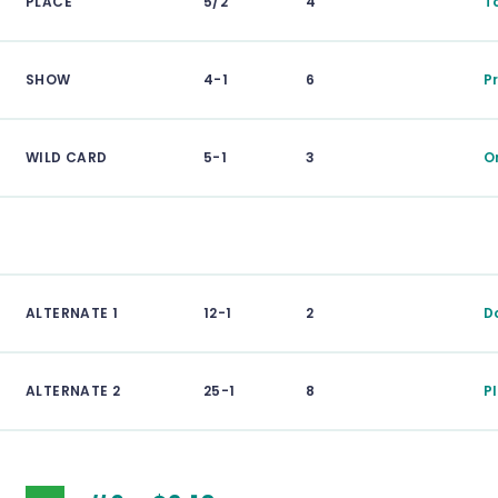
PLACE
5/2
4
T
SHOW
4-1
6
P
WILD CARD
5-1
3
O
ALTERNATE 1
12-1
2
D
ALTERNATE 2
25-1
8
P