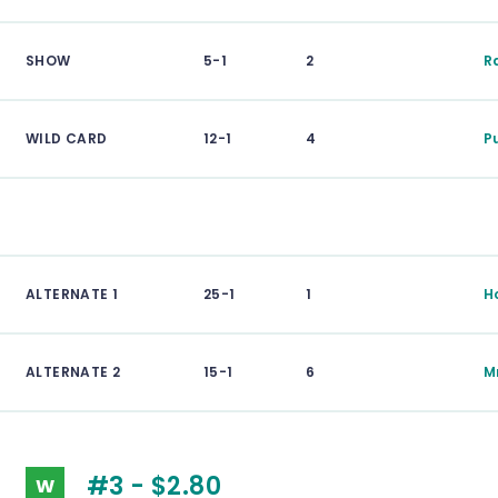
SHOW
5-1
2
R
WILD CARD
12-1
4
P
ALTERNATE 1
25-1
1
H
ALTERNATE 2
15-1
6
M
#3 - $2.80
W