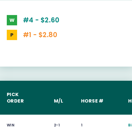
#4 - $2.60
W
#1 - $2.80
P
PICK
ORDER
M/L
HORSE #
H
WIN
2-1
1
B