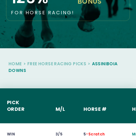
BONUS
FOR HORSE RACING!
HOME
>
FREE HORSE RACING PICKS
>
ASSINIBOIA
DOWNS
PICK
ORDER
M/L
HORSE #
H
WIN
3/5
5
-Scratch
M