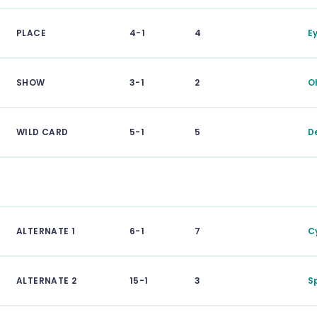
PLACE
4-1
4
E
SHOW
3-1
2
O
WILD CARD
5-1
5
D
ALTERNATE 1
6-1
7
C
ALTERNATE 2
15-1
3
S