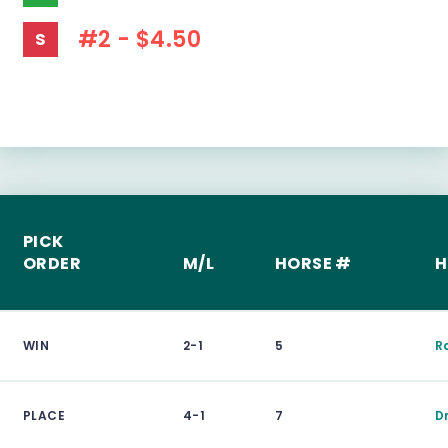
#2 - $4.50
S
PICK
ORDER
M/L
HORSE #
H
WIN
2-1
5
R
PLACE
4-1
7
D