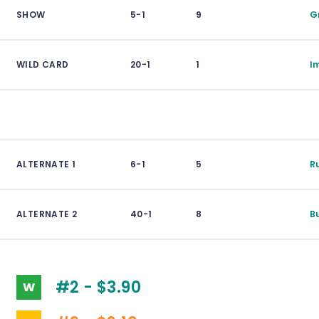
SHOW
5-1
9
G
WILD CARD
20-1
1
Im
ALTERNATE 1
6-1
5
R
ALTERNATE 2
40-1
8
B
#2 - $3.90
W