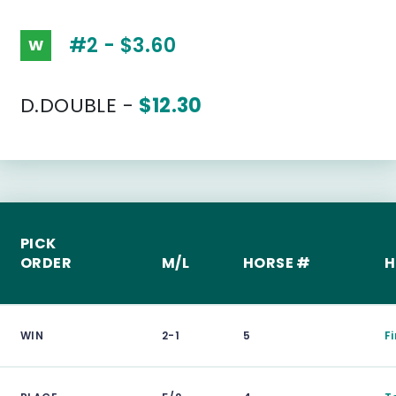
#2 - $3.60
W
D.DOUBLE -
$12.30
PICK
ORDER
M/L
HORSE #
H
WIN
2-1
5
F