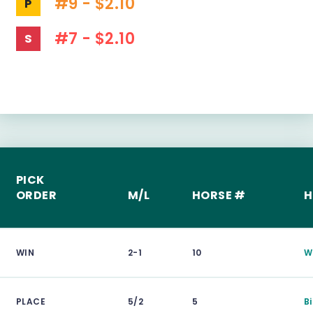
#9 - $2.10
P
#7 - $2.10
S
PICK
ORDER
M/L
HORSE #
H
WIN
2-1
10
W
PLACE
5/2
5
B