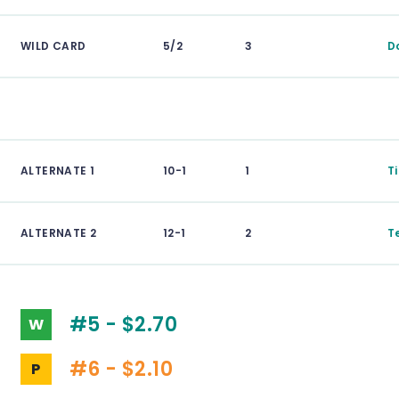
WILD CARD
5/2
3
D
ALTERNATE 1
10-1
1
T
ALTERNATE 2
12-1
2
T
#5 - $2.70
W
#6 - $2.10
P