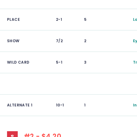
PLACE
2-1
5
L
SHOW
7/2
2
E
WILD CARD
5-1
3
T
ALTERNATE 1
10-1
1
I
#2 - $4.20
S