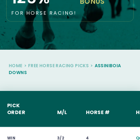
BONUS
FOR HORSE RACING!
HOME
>
FREE HORSE RACING PICKS
>
ASSINIBOIA
DOWNS
PICK
ORDER
M/L
HORSE #
H
WIN
3/2
4
Q