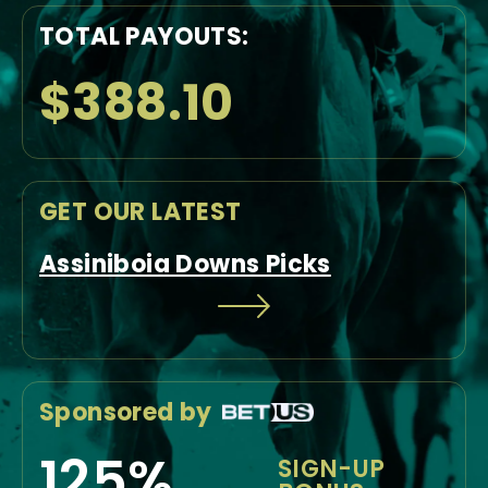
TOTAL PAYOUTS:
$388.10
GET OUR LATEST
Assiniboia Downs Picks
Sponsored by
125%
SIGN-UP