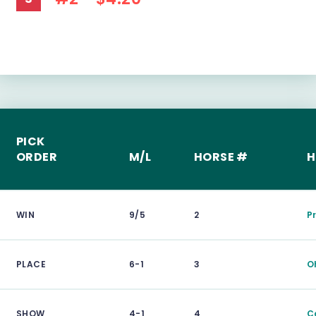
PICK
ORDER
M/L
HORSE #
H
WIN
9/5
2
P
PLACE
6-1
3
O
SHOW
4-1
4
C