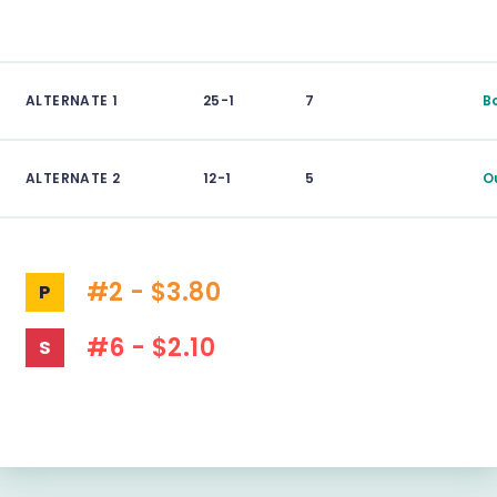
ALTERNATE 1
25-1
7
B
ALTERNATE 2
12-1
5
O
#2 - $3.80
P
#6 - $2.10
S