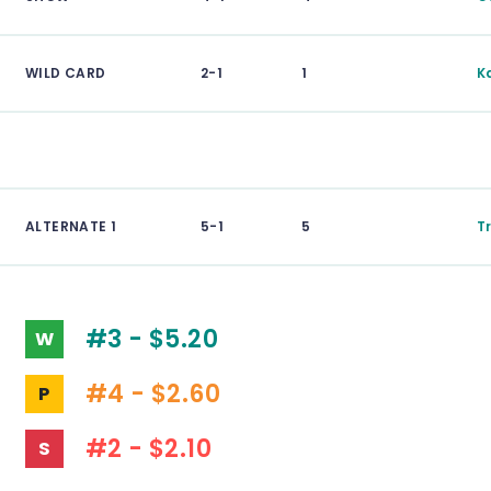
WILD CARD
2-1
1
K
ALTERNATE 1
5-1
5
T
#3 - $5.20
W
#4 - $2.60
P
#2 - $2.10
S