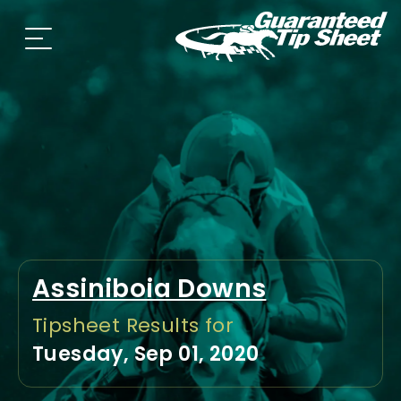
Assiniboia Downs
Tipsheet Results for
Tuesday, Sep 01, 2020