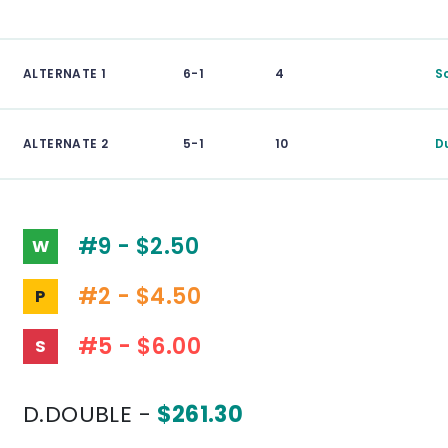
ALTERNATE 1
6-1
4
S
ALTERNATE 2
5-1
10
D
#9 - $2.50
W
#2 - $4.50
P
#5 - $6.00
S
D.DOUBLE -
$261.30