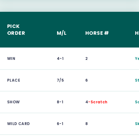
PICK
ORDER
M/L
HORSE #
H
WIN
4-1
2
Y
PLACE
7/5
6
S
SHOW
8-1
4
-Scratch
S
WILD CARD
6-1
8
S