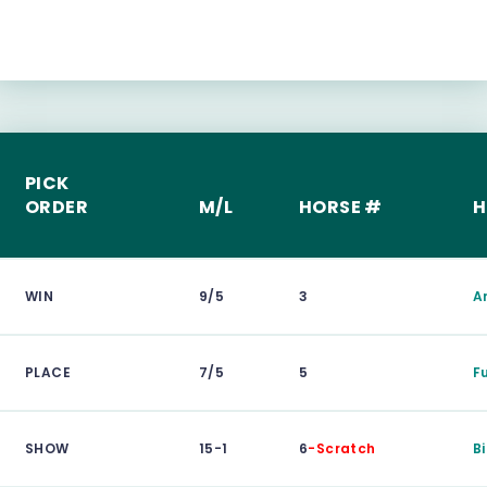
PICK
ORDER
M/L
HORSE #
H
WIN
9/5
3
A
PLACE
7/5
5
F
SHOW
15-1
6
-Scratch
B