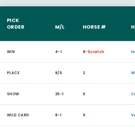
PICK
ORDER
M/L
HORSE #
H
WIN
4-1
8
-Scratch
H
PLACE
8/5
2
W
SHOW
25-1
5
C
WILD CARD
8-1
9
V