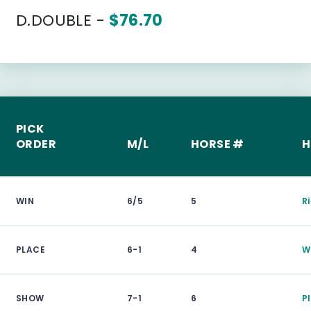
D.DOUBLE -
$76.70
PICK
ORDER
M/L
HORSE #
H
WIN
6/5
5
R
PLACE
6-1
4
W
SHOW
7-1
6
P