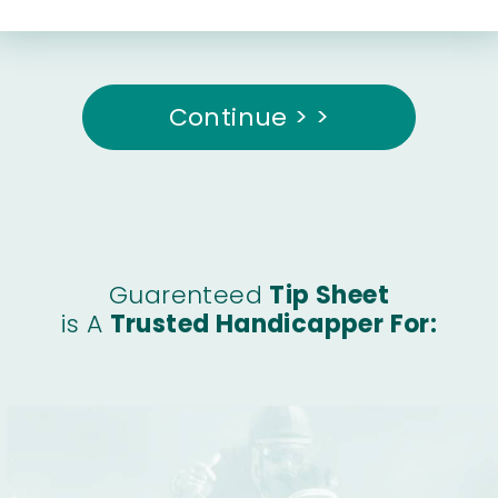
Continue > >
Guarenteed
Tip Sheet
is A
Trusted Handicapper For: