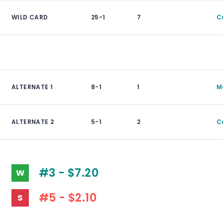
WILD CARD
25-1
7
C
ALTERNATE 1
8-1
1
M
ALTERNATE 2
5-1
2
C
#3 - $7.20
W
#5 - $2.10
S