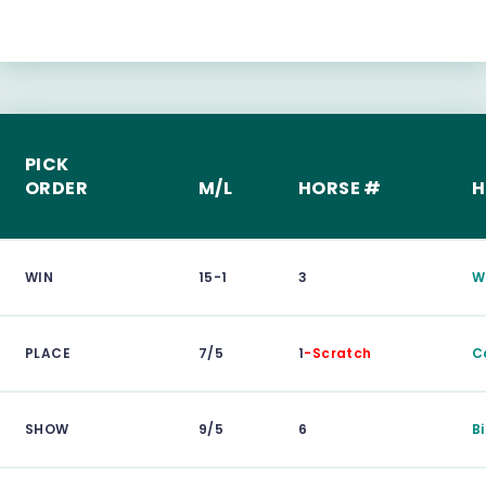
PICK
ORDER
M/L
HORSE #
H
WIN
15-1
3
W
PLACE
7/5
1
-Scratch
C
SHOW
9/5
6
B