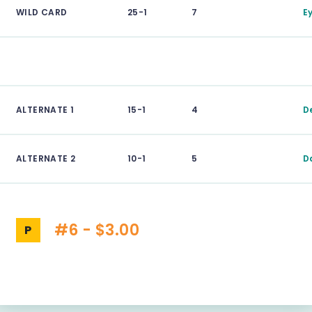
WILD CARD
25-1
7
E
ALTERNATE 1
15-1
4
D
ALTERNATE 2
10-1
5
D
#6 - $3.00
P