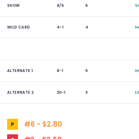
SHOW
9/5
6
V
WILD CARD
4-1
4
H
ALTERNATE 1
8-1
5
I
ALTERNATE 2
20-1
3
Li
#6 - $2.80
P