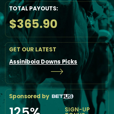
TOTAL PAYOUTS:
$365.90
GET OUR LATEST
Assiniboia Downs Picks
Sponsored by
125%
SIGN-UP