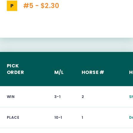
#5 - $2.30
P
PICK
ORDER
M/L
HORSE #
H
WIN
3-1
2
Sh
PLACE
10-1
1
D