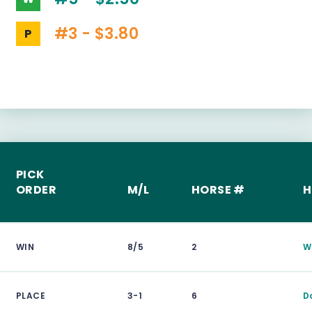
#3 - $3.80
P
PICK
ORDER
M/L
HORSE #
H
WIN
8/5
2
W
PLACE
3-1
6
D