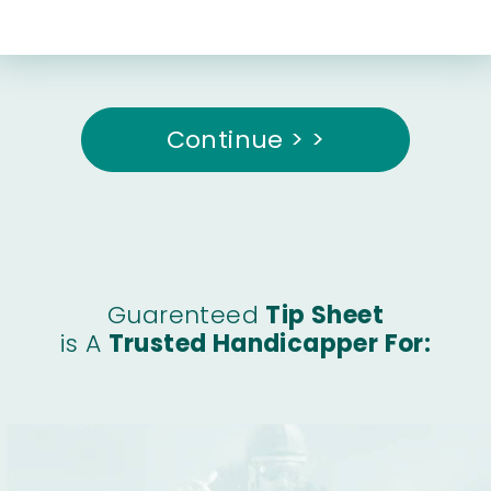
Continue > >
Guarenteed
Tip Sheet
is A
Trusted Handicapper For: