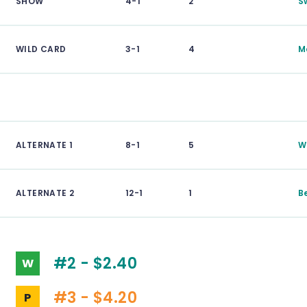
SHOW
4-1
2
S
WILD CARD
3-1
4
M
ALTERNATE 1
8-1
5
W
ALTERNATE 2
12-1
1
B
#2 - $2.40
W
#3 - $4.20
P