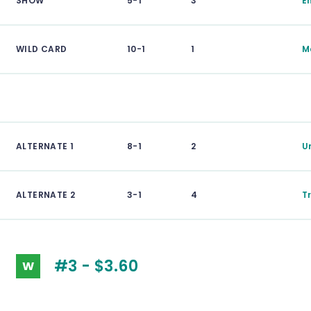
SHOW
5-1
3
E
WILD CARD
10-1
1
M
ALTERNATE 1
8-1
2
U
ALTERNATE 2
3-1
4
T
#3 - $3.60
W