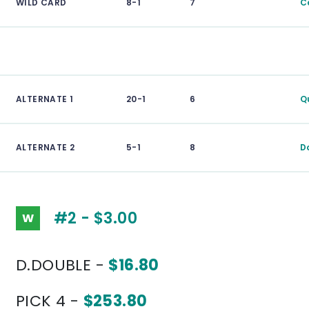
WILD CARD
8-1
7
C
ALTERNATE 1
20-1
6
Q
ALTERNATE 2
5-1
8
D
#2 - $3.00
W
D.DOUBLE -
$16.80
PICK 4 -
$253.80