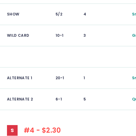
SHOW
5/2
4
S
WILD CARD
10-1
3
G
ALTERNATE 1
20-1
1
S
ALTERNATE 2
6-1
5
Q
#4 - $2.30
S