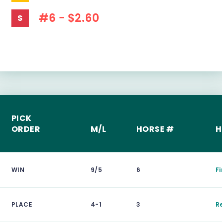
#6 - $2.60
S
PICK
ORDER
M/L
HORSE #
H
WIN
9/5
6
F
PLACE
4-1
3
R