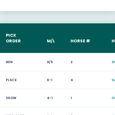
PICK
ORDER
M/L
HORSE #
H
WIN
9/5
2
S
PLACE
6-1
4
S
SHOW
4-1
1
C