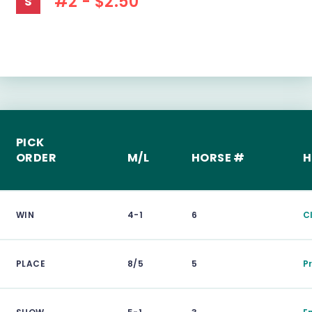
#2 - $2.50
S
PICK
ORDER
M/L
HORSE #
H
WIN
4-1
6
C
PLACE
8/5
5
P