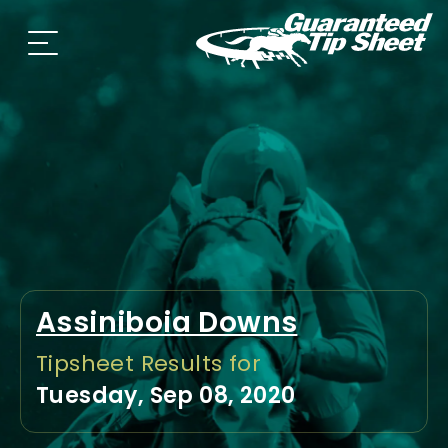
Assiniboia Downs
Tipsheet Results for
Tuesday, Sep 08, 2020