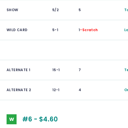
SHOW
5/2
5
T
WILD CARD
5-1
1
-Scratch
L
ALTERNATE 1
15-1
7
T
ALTERNATE 2
12-1
4
O
#6 - $4.60
W