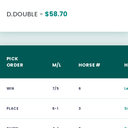
D.DOUBLE -
$58.70
PICK
ORDER
M/L
HORSE #
H
WIN
7/5
6
L
PLACE
6-1
3
S