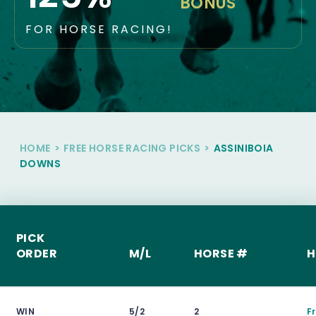
BONUS
FOR HORSE RACING!
HOME
>
FREE HORSE RACING PICKS
>
ASSINIBOIA
DOWNS
PICK
ORDER
M/L
HORSE #
H
WIN
5/2
2
F