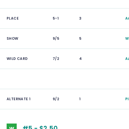
PLACE
5-1
3
A
SHOW
9/5
5
W
WILD CARD
7/2
4
A
ALTERNATE 1
9/2
1
P
#5 - $2.50
W