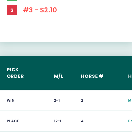
#3 - $2.10
S
PICK
ORDER
M/L
HORSE #
H
WIN
2-1
2
M
PLACE
12-1
4
P