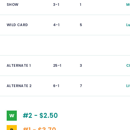
SHOW
3-1
1
M
WILD CARD
4-1
5
L
ALTERNATE 1
25-1
3
C
ALTERNATE 2
6-1
7
Li
#2 - $2.50
W