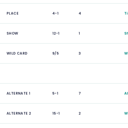
PLACE
4-1
4
Ti
SHOW
12-1
1
S
WILD CARD
9/5
3
W
ALTERNATE 1
5-1
7
A
ALTERNATE 2
15-1
2
W