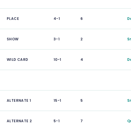
PLACE
4-1
6
D
SHOW
3-1
2
S
WILD CARD
10-1
4
D
ALTERNATE 1
15-1
5
S
ALTERNATE 2
5-1
7
Q