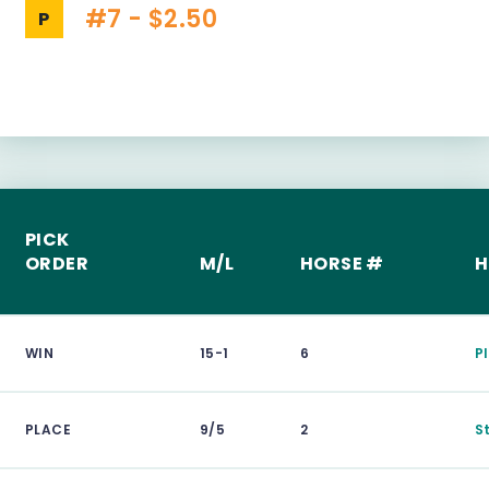
#7 - $2.50
P
PICK
ORDER
M/L
HORSE #
H
WIN
15-1
6
P
PLACE
9/5
2
S