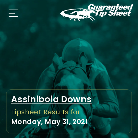
Assiniboia Downs
Tipsheet Results for
Monday, May 31, 2021