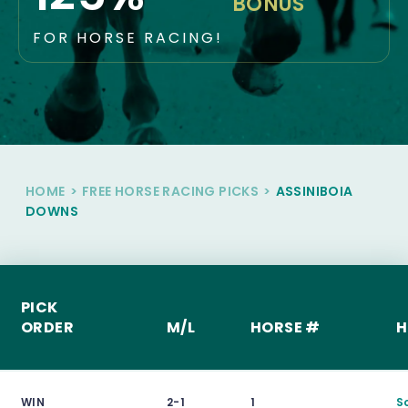
BONUS
FOR HORSE RACING!
HOME
>
FREE HORSE RACING PICKS
>
ASSINIBOIA
DOWNS
PICK
ORDER
M/L
HORSE #
H
WIN
2-1
1
S