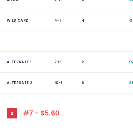
WILD CARD
4-1
4
G
ALTERNATE 1
20-1
2
E
ALTERNATE 2
10-1
6
S
#7 - $5.60
S