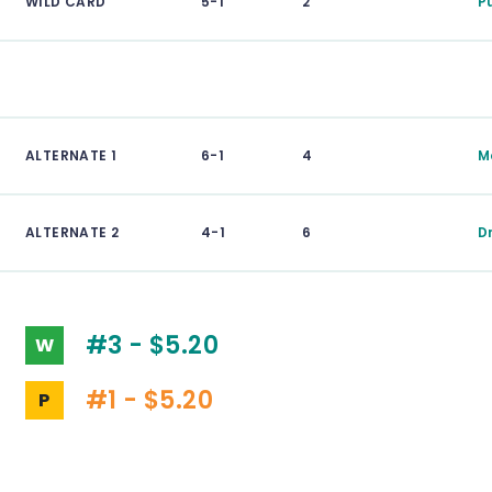
WILD CARD
5-1
2
Pu
ALTERNATE 1
6-1
4
M
ALTERNATE 2
4-1
6
D
#3 - $5.20
W
#1 - $5.20
P