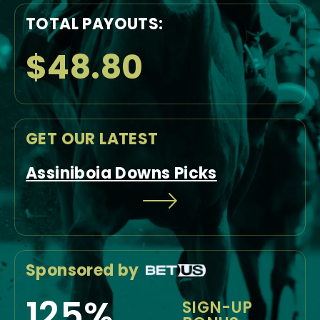
TOTAL PAYOUTS:
$48.80
GET OUR LATEST
Assiniboia Downs Picks
Sponsored by
125%
SIGN-UP