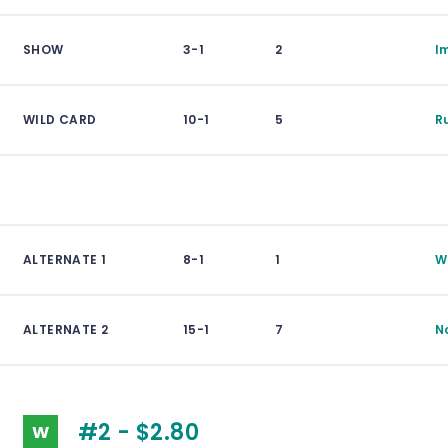
SHOW
3-1
2
I
WILD CARD
10-1
5
R
ALTERNATE 1
8-1
1
W
ALTERNATE 2
15-1
7
N
#2 - $2.80
W