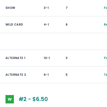
SHOW
3-1
7
F
WILD CARD
4-1
6
R
ALTERNATE 1
10-1
3
F
ALTERNATE 2
6-1
5
T
#2 - $6.50
W