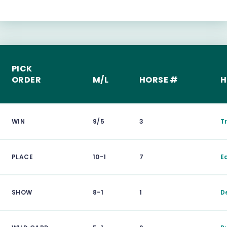
PICK
ORDER
M/L
HORSE #
H
WIN
9/5
3
T
PLACE
10-1
7
E
SHOW
8-1
1
D