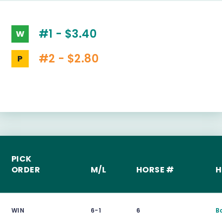
#1 - $3.40
W
#2 - $2.80
P
PICK
ORDER
M/L
HORSE #
H
WIN
6-1
6
B