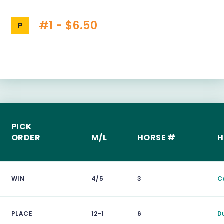
#1 - $6.50
P
PICK
ORDER
M/L
HORSE #
H
WIN
4/5
3
C
PLACE
12-1
6
D