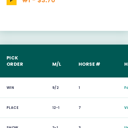
#1 - $3.70
P
PICK
ORDER
M/L
HORSE #
H
WIN
9/2
1
Fa
PLACE
12-1
7
V
SHOW
2-1
3
U