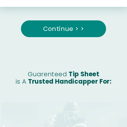
Continue > >
Guarenteed
Tip Sheet
is A
Trusted Handicapper For: