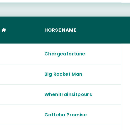
 #
HORSE NAME
Chargeafortune
Big Rocket Man
Whenitrainsitpours
Gottcha Promise