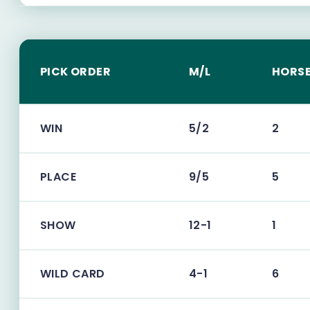
PICK ORDER
M/L
HORSE
WIN
5/2
2
PLACE
9/5
5
SHOW
12-1
1
WILD CARD
4-1
6