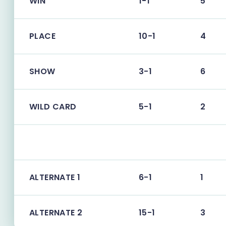
WIN
1-1
5
PLACE
10-1
4
SHOW
3-1
6
WILD CARD
5-1
2
ALTERNATE 1
6-1
1
ALTERNATE 2
15-1
3