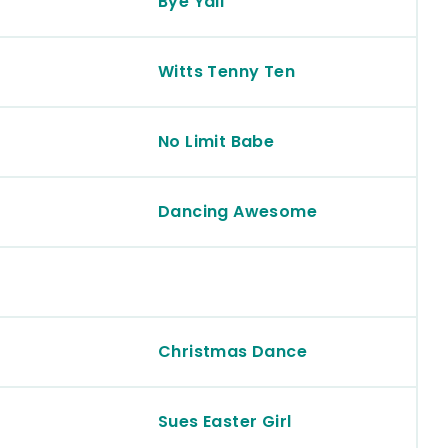
Bye Yall
Witts Tenny Ten
No Limit Babe
Dancing Awesome
Christmas Dance
Sues Easter Girl