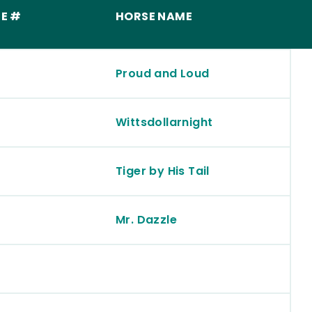
E #
HORSE NAME
Proud and Loud
Wittsdollarnight
Tiger by His Tail
Mr. Dazzle