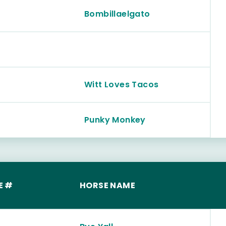
Bombillaelgato
Witt Loves Tacos
Punky Monkey
E #
HORSE NAME