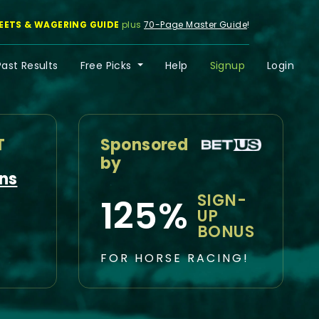
EETS & WAGERING GUIDE
plus
70-Page Master Guide
!
Past Results
Free Picks
Help
Signup
Login
T
Sponsored
by
ns
SIGN-
125%
UP
BONUS
FOR HORSE RACING!