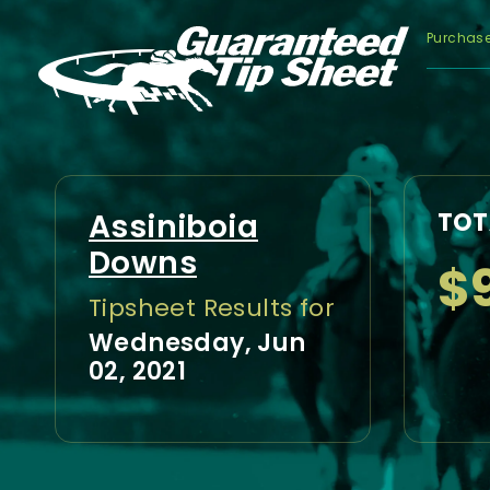
Purchas
Assiniboia
TOT
Downs
$
Tipsheet Results for
Wednesday, Jun
02, 2021