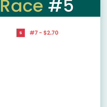
Race
#5
#7 - $2.70
S