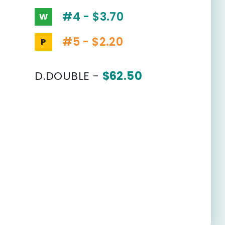
#4 - $3.70
W
#5 - $2.20
P
D.DOUBLE -
$62.50