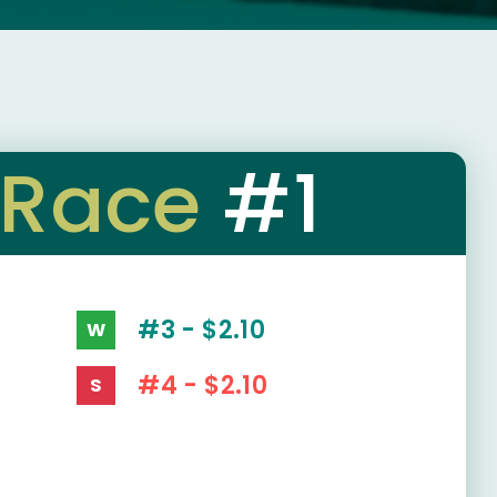
Race
#1
#3 - $2.10
W
#4 - $2.10
S