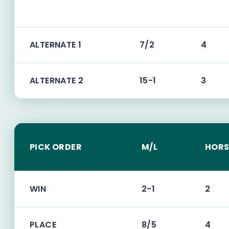
ALTERNATE 1
7/2
4
ALTERNATE 2
15-1
3
PICK ORDER
M/L
HORS
WIN
2-1
2
PLACE
8/5
4