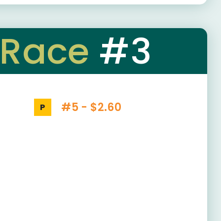
Race
#3
#5 - $2.60
P