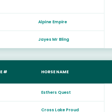
Alpine Empire
Jayes Mr Bling
E #
HORSE NAME
Esthers Quest
Cross Lake Proud