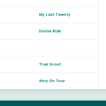
My Last Twenty
Divine Ride
True Scout
Amy On Tour