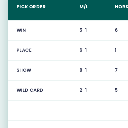
PICK ORDER
M/L
HORS
WIN
5-1
6
PLACE
6-1
1
SHOW
8-1
7
WILD CARD
2-1
5