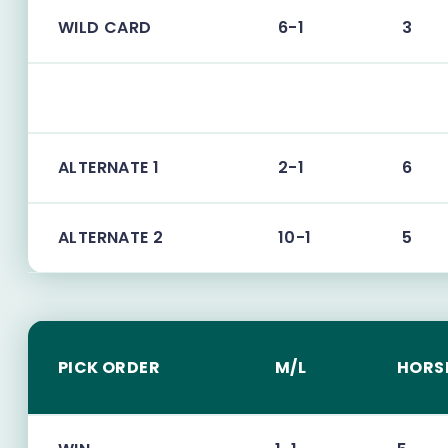
WILD CARD
6-1
3
ALTERNATE 1
2-1
6
ALTERNATE 2
10-1
5
PICK ORDER
M/L
HORS