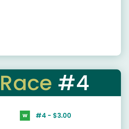
Race
#4
#4 - $3.00
W