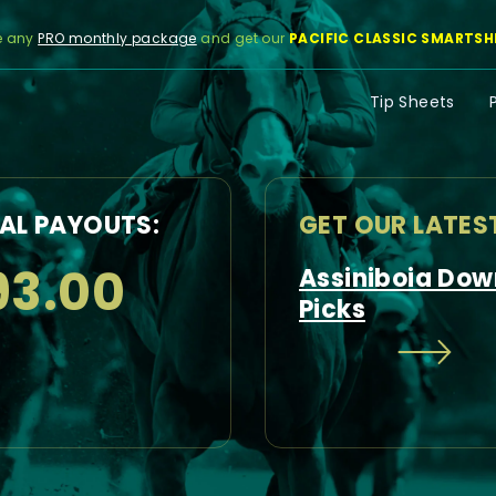
e any
PRO monthly package
and get our
PACIFIC CLASSIC SMARTSH
Tip Sheets
AL PAYOUTS:
GET OUR LATES
93.00
Assiniboia Dow
Picks