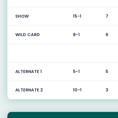
SHOW
15-1
7
WILD CARD
8-1
6
ALTERNATE 1
5-1
5
ALTERNATE 2
10-1
3