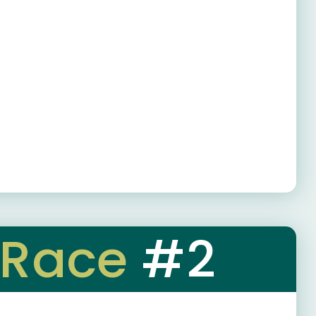
Race
#2