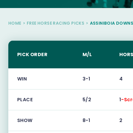
HOME
>
FREE HORSE RACING PICKS
>
ASSINIBOIA DOWN
PICK ORDER
M/L
HORS
WIN
3-1
4
PLACE
5/2
1
-Scr
SHOW
8-1
2