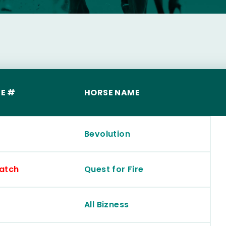
S
E #
HORSE NAME
Bevolution
atch
Quest for Fire
All Bizness