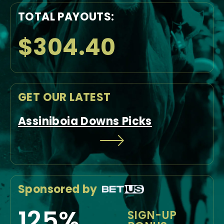
TOTAL PAYOUTS:
$304.40
GET OUR LATEST
Assiniboia Downs Picks
Sponsored by
125%
SIGN-UP