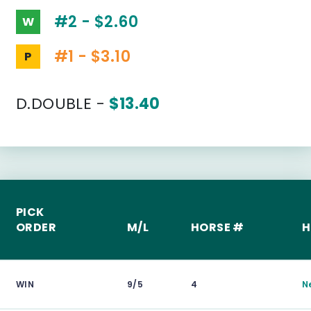
#2 - $2.60
W
#1 - $3.10
P
D.DOUBLE -
$13.40
PICK
ORDER
M/L
HORSE #
H
WIN
9/5
4
N