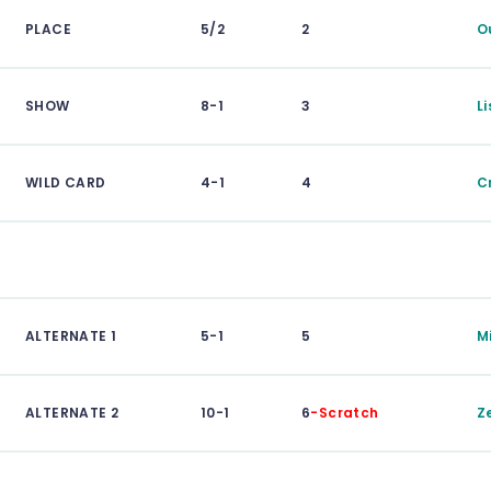
PLACE
5/2
2
O
SHOW
8-1
3
Li
WILD CARD
4-1
4
C
ALTERNATE 1
5-1
5
M
ALTERNATE 2
10-1
6
-Scratch
Z