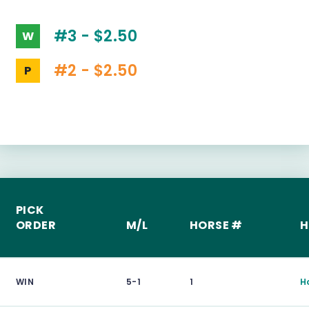
#3 - $2.50
W
#2 - $2.50
P
PICK
ORDER
M/L
HORSE #
H
WIN
5-1
1
H