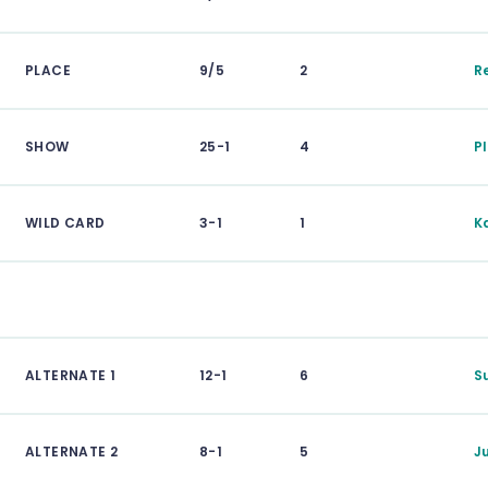
PLACE
9/5
2
R
SHOW
25-1
4
P
WILD CARD
3-1
1
K
ALTERNATE 1
12-1
6
S
ALTERNATE 2
8-1
5
J