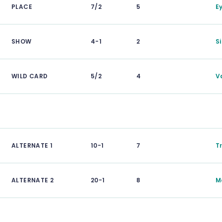
PLACE
7/2
5
E
SHOW
4-1
2
S
WILD CARD
5/2
4
V
ALTERNATE 1
10-1
7
Tr
ALTERNATE 2
20-1
8
M