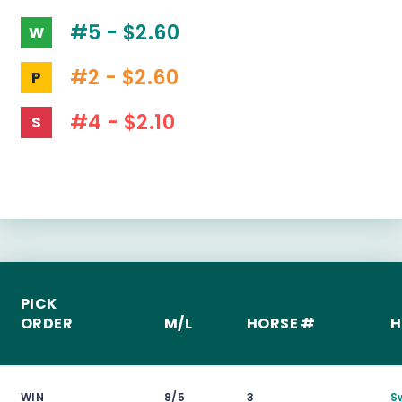
#5 - $2.60
W
#2 - $2.60
P
#4 - $2.10
S
PICK
ORDER
M/L
HORSE #
H
WIN
8/5
3
S