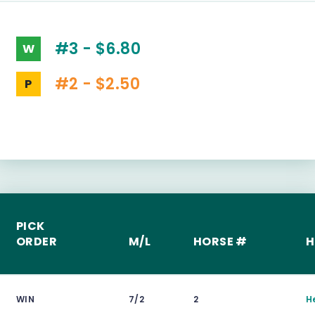
#3 - $6.80
W
#2 - $2.50
P
PICK
ORDER
M/L
HORSE #
H
WIN
7/2
2
H