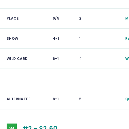
PLACE
9/5
2
M
SHOW
4-1
1
R
WILD CARD
6-1
4
W
ALTERNATE 1
8-1
5
Q
#2 - $2.60
W