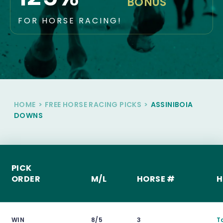
BONUS
FOR HORSE RACING!
HOME
>
FREE HORSE RACING PICKS
>
ASSINIBOIA
DOWNS
PICK
ORDER
M/L
HORSE #
H
WIN
8/5
3
T