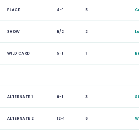
PLACE
4-1
5
C
SHOW
5/2
2
L
WILD CARD
5-1
1
B
ALTERNATE 1
6-1
3
S
ALTERNATE 2
12-1
6
W