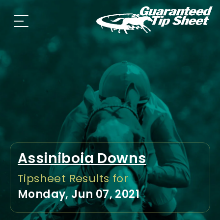
Assiniboia Downs
Tipsheet Results for
Monday, Jun 07, 2021