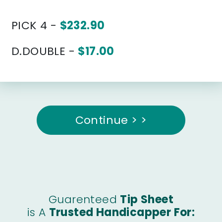
PICK 4 -
$232.90
D.DOUBLE -
$17.00
Continue > >
Guarenteed
Tip Sheet
is A
Trusted Handicapper For: