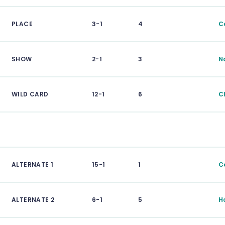
PLACE
3-1
4
C
SHOW
2-1
3
N
WILD CARD
12-1
6
C
ALTERNATE 1
15-1
1
C
ALTERNATE 2
6-1
5
H