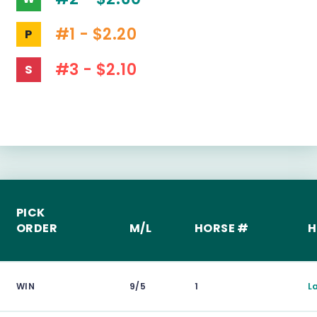
#1 - $2.20
P
#3 - $2.10
S
PICK
ORDER
M/L
HORSE #
H
WIN
9/5
1
L