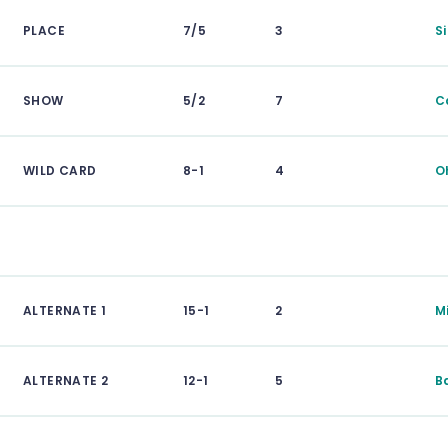
PLACE
7/5
3
S
SHOW
5/2
7
C
WILD CARD
8-1
4
O
ALTERNATE 1
15-1
2
M
ALTERNATE 2
12-1
5
B