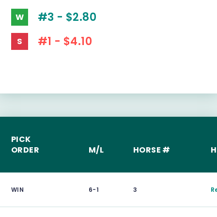
#3 - $2.80
W
#1 - $4.10
S
PICK
ORDER
M/L
HORSE #
H
WIN
6-1
3
R