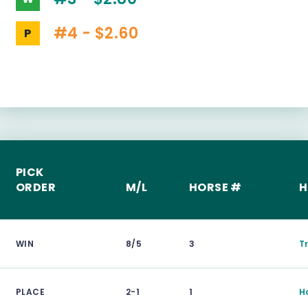
#4 - $2.60
P
PICK
ORDER
M/L
HORSE #
H
WIN
8/5
3
Tr
PLACE
2-1
1
H