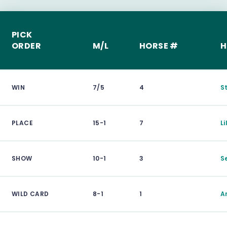
PICK
ORDER
M/L
HORSE #
H
WIN
7/5
4
S
PLACE
15-1
7
Li
SHOW
10-1
3
S
WILD CARD
8-1
1
A