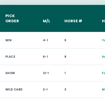
PICK
ORDER
M/L
HORSE #
H
WIN
4-1
5
Y
PLACE
6-1
8
A
SHOW
12-1
1
F
WILD CARD
2-1
3
M