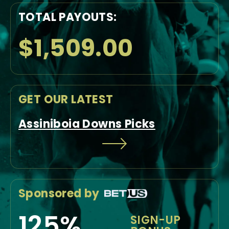
TOTAL PAYOUTS:
$1,509.00
GET OUR LATEST
Assiniboia Downs Picks
Sponsored by
125%
SIGN-UP