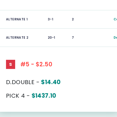
ALTERNATE 1
3-1
2
C
ALTERNATE 2
20-1
7
D
#5 - $2.50
S
D.DOUBLE -
$14.40
PICK 4 -
$1437.10