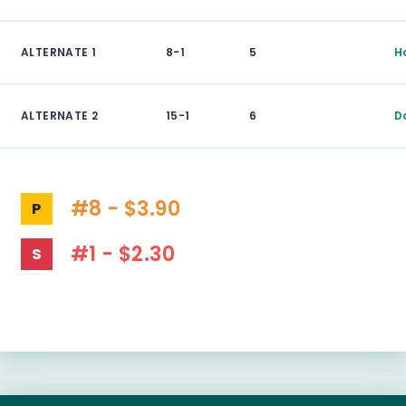
ALTERNATE 1
8-1
5
H
ALTERNATE 2
15-1
6
D
#8 - $3.90
P
#1 - $2.30
S