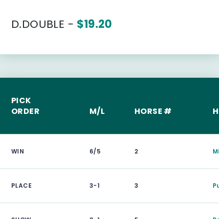
D.DOUBLE -
$19.20
PICK
ORDER
M/L
HORSE #
H
WIN
6/5
2
M
PLACE
3-1
3
P