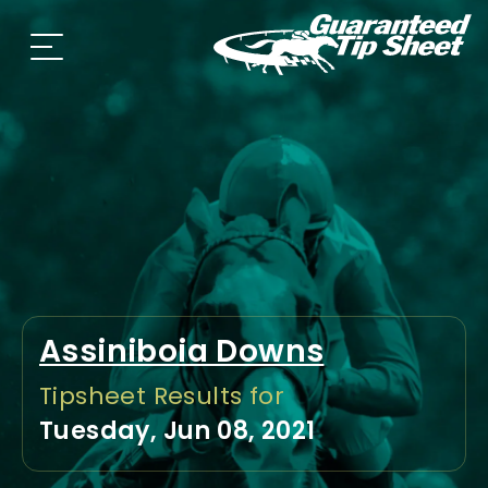
Assiniboia Downs
Tipsheet Results for
Tuesday, Jun 08, 2021