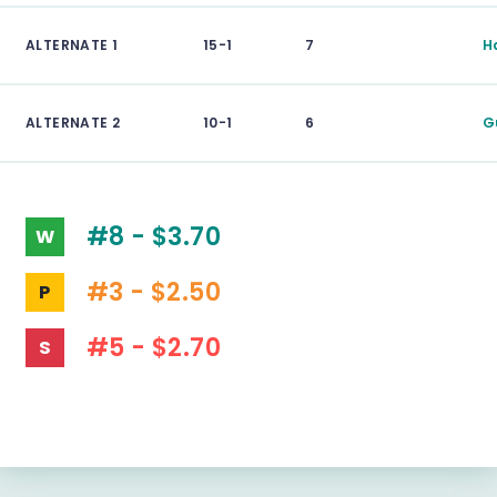
ALTERNATE 1
15-1
7
H
ALTERNATE 2
10-1
6
G
#8 - $3.70
W
#3 - $2.50
P
#5 - $2.70
S