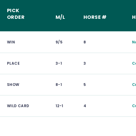
PICK
ORDER
M/L
HORSE #
H
WIN
9/5
8
N
PLACE
3-1
3
C
SHOW
8-1
5
C
WILD CARD
12-1
4
C