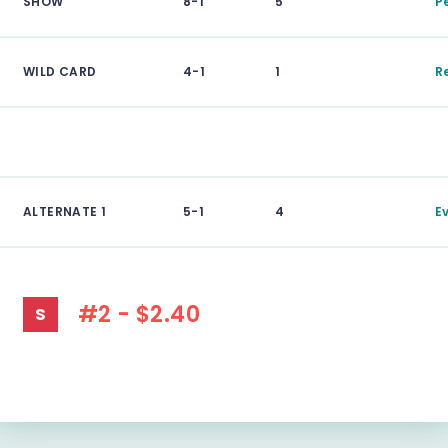
SHOW
8-1
5
P
WILD CARD
4-1
1
R
ALTERNATE 1
5-1
4
E
#2 - $2.40
S