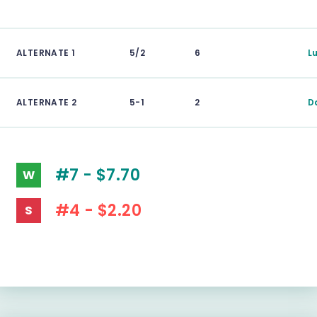
ALTERNATE 1
5/2
6
L
ALTERNATE 2
5-1
2
D
#7 - $7.70
W
#4 - $2.20
S