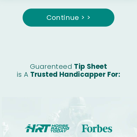
Continue > >
Guarenteed
Tip Sheet
is A
Trusted Handicapper For: