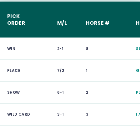
PICK
ORDER
M/L
HORSE #
H
WIN
2-1
8
S
PLACE
7/2
1
G
SHOW
6-1
2
P
WILD CARD
3-1
3
I