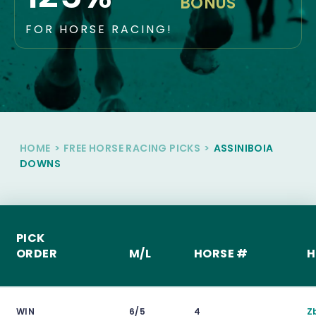
BONUS
FOR HORSE RACING!
HOME
>
FREE HORSE RACING PICKS
>
ASSINIBOIA
DOWNS
PICK
ORDER
M/L
HORSE #
H
WIN
6/5
4
Z