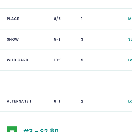
PLACE
8/5
1
M
SHOW
5-1
3
S
WILD CARD
10-1
5
L
ALTERNATE 1
8-1
2
L
#3 - $2.80
W