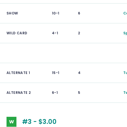
SHOW
10-1
6
C
WILD CARD
4-1
2
S
ALTERNATE 1
15-1
4
T
ALTERNATE 2
6-1
5
T
#3 - $3.00
W