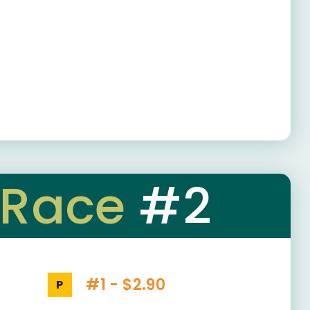
Race
#2
#1 - $2.90
P