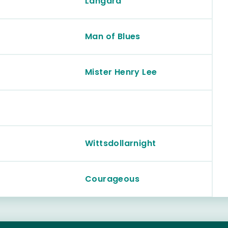
Langara
Man of Blues
Mister Henry Lee
Wittsdollarnight
Courageous