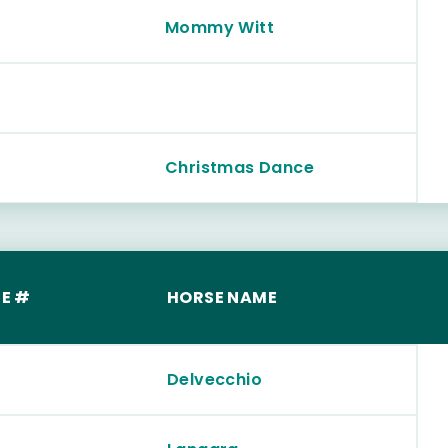
Mommy Witt
Christmas Dance
E #
HORSE NAME
Delvecchio