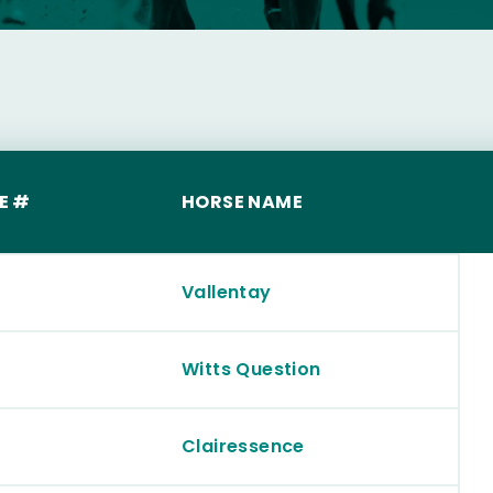
S
E #
HORSE NAME
Vallentay
Witts Question
Clairessence