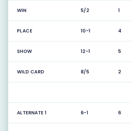
WIN
5/2
1
PLACE
10-1
4
SHOW
12-1
5
WILD CARD
8/5
2
ALTERNATE 1
6-1
6