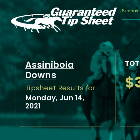
Purchas
Assiniboia
TOT
Downs
$
Tipsheet Results for
Monday, Jun 14,
2021