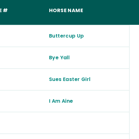
E #
HORSE NAME
Buttercup Up
Bye Yall
Sues Easter Girl
I Am Aine