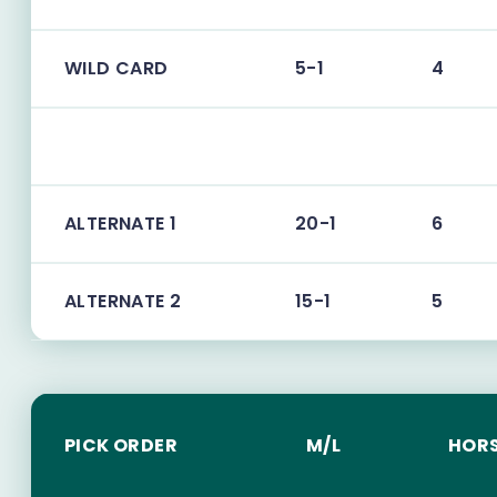
WILD CARD
5-1
4
ALTERNATE 1
20-1
6
ALTERNATE 2
15-1
5
PICK ORDER
M/L
HORS