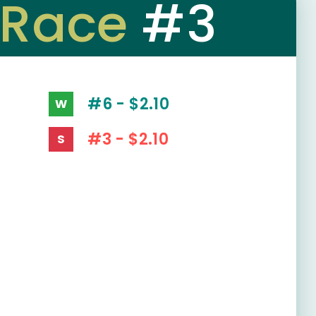
Race
#3
#6 - $2.10
W
#3 - $2.10
S