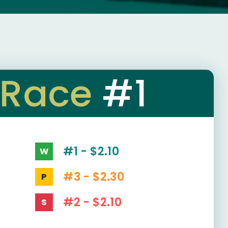
Race
#1
#1 - $2.10
W
#3 - $2.30
P
#2 - $2.10
S