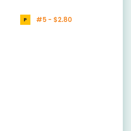
#5 - $2.80
P