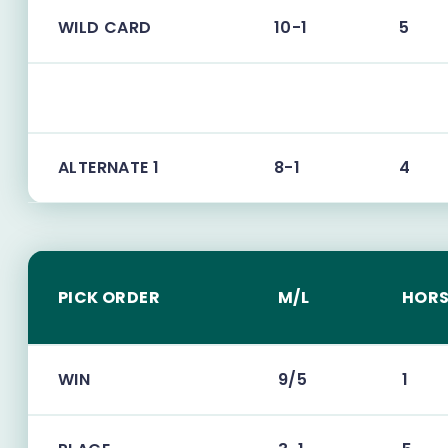
WILD CARD
10-1
5
ALTERNATE 1
8-1
4
PICK ORDER
M/L
HORS
WIN
9/5
1