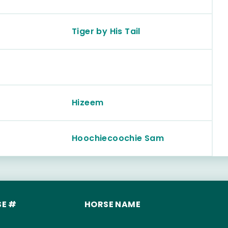
Tiger by His Tail
Hizeem
Hoochiecoochie Sam
E #
HORSE NAME