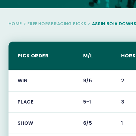
HOME
>
FREE HORSE RACING PICKS
>
ASSINIBOIA DOWN
PICK ORDER
M/L
HORS
WIN
9/5
2
PLACE
5-1
3
SHOW
6/5
1