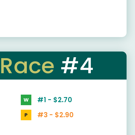
Race
#4
#1 - $2.70
W
#3 - $2.90
P