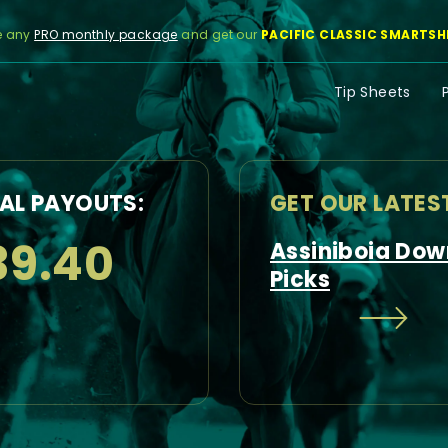
e any
PRO monthly package
and get our
PACIFIC CLASSIC SMARTSH
Tip Sheets
AL PAYOUTS:
GET OUR LATES
39.40
Assiniboia Dow
Picks