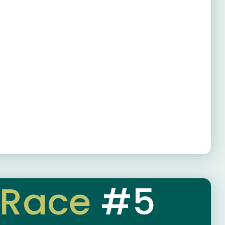
Race
#5