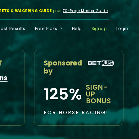
EETS & WAGERING GUIDE
plus
70-Page Master Guide
!
Past Results
Free Picks
Help
Signup
Login
T
Sponsored
by
ns
SIGN-
125%
UP
BONUS
FOR HORSE RACING!