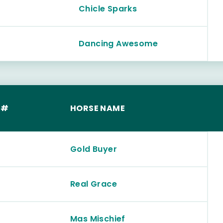
Chicle Sparks
Dancing Awesome
 #
HORSE NAME
Gold Buyer
Real Grace
Mas Mischief