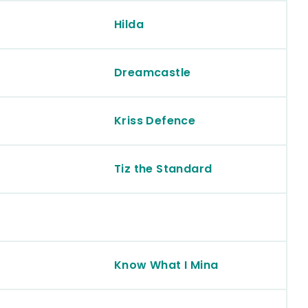
Hilda
Dreamcastle
Kriss Defence
Tiz the Standard
Know What I Mina