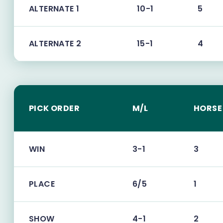
ALTERNATE 1
10-1
5
ALTERNATE 2
15-1
4
PICK ORDER
M/L
HORSE
WIN
3-1
3
PLACE
6/5
1
SHOW
4-1
2