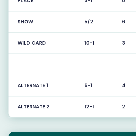
PLACE
3-1
5
SHOW
5/2
6
WILD CARD
10-1
3
ALTERNATE 1
6-1
4
ALTERNATE 2
12-1
2