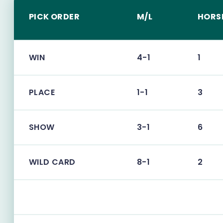
PICK ORDER
M/L
HORS
WIN
4-1
1
PLACE
1-1
3
SHOW
3-1
6
WILD CARD
8-1
2