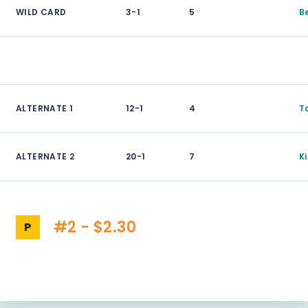
WILD CARD
3-1
5
B
ALTERNATE 1
12-1
4
T
ALTERNATE 2
20-1
7
K
#2 - $2.30
P