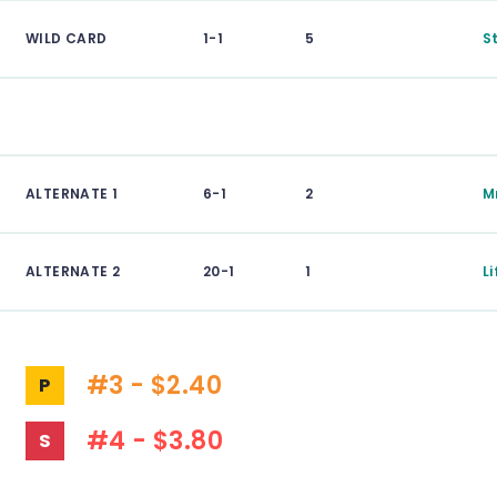
WILD CARD
1-1
5
S
ALTERNATE 1
6-1
2
M
ALTERNATE 2
20-1
1
L
#3 - $2.40
P
#4 - $3.80
S