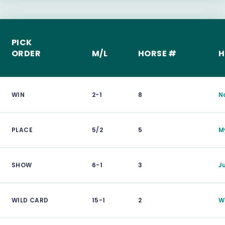
PICK
ORDER
M/L
HORSE #
H
WIN
2-1
8
N
PLACE
5/2
5
M
SHOW
6-1
3
J
WILD CARD
15-1
2
W