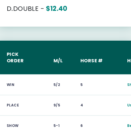
D.DOUBLE -
$12.40
PICK
ORDER
M/L
HORSE #
H
WIN
5/2
5
S
PLACE
9/5
4
U
SHOW
5-1
6
Be