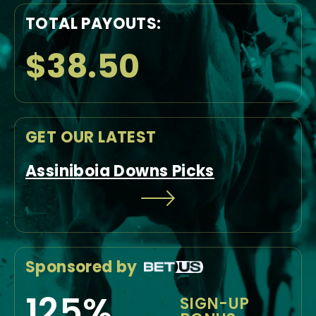
TOTAL PAYOUTS:
$38.50
GET OUR LATEST
Assiniboia Downs Picks
Sponsored by
125%
SIGN-UP