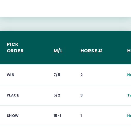
PICK
ORDER
M/L
HORSE #
H
WIN
7/5
2
N
PLACE
5/2
3
T
SHOW
15-1
1
H