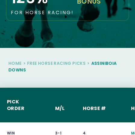
BONUS
FOR HORSE RACING!
HOME
>
FREE HORSE RACING PICKS
>
ASSINIBOIA
DOWNS
PICK
ORDER
M/L
HORSE #
H
WIN
3-1
4
M