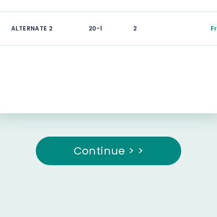
ALTERNATE 2
20-1
2
F
Continue > >