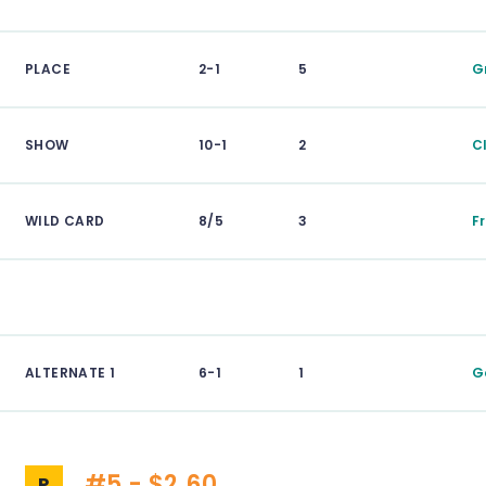
PLACE
2-1
5
G
SHOW
10-1
2
C
WILD CARD
8/5
3
F
ALTERNATE 1
6-1
1
G
#5 - $2.60
P