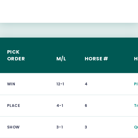
PICK
ORDER
M/L
HORSE #
H
WIN
12-1
4
P
PLACE
4-1
6
T
SHOW
3-1
3
Q