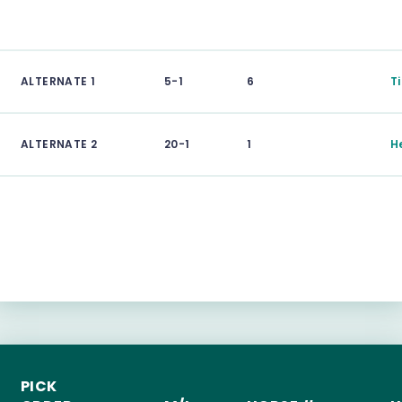
ALTERNATE 1
5-1
6
T
ALTERNATE 2
20-1
1
H
PICK