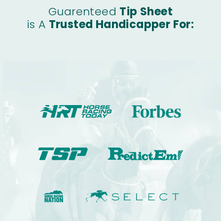
Guarenteed
Tip Sheet
is A
Trusted Handicapper For: