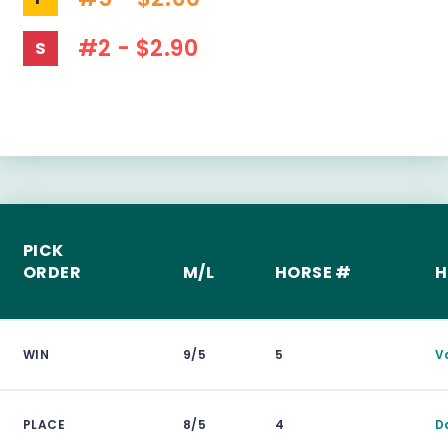
#2 - $2.90
S
PICK
ORDER
M/L
HORSE #
H
WIN
9/5
5
V
PLACE
8/5
4
D