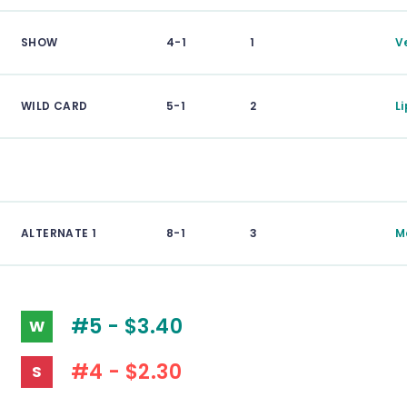
SHOW
4-1
1
V
WILD CARD
5-1
2
L
ALTERNATE 1
8-1
3
M
#5 - $3.40
W
#4 - $2.30
S