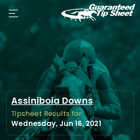
Assiniboia Downs
Tipsheet Results for
Wednesday, Jun 16, 2021