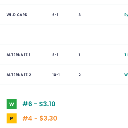
WILD CARD
6-1
3
E
ALTERNATE 1
8-1
1
Ti
ALTERNATE 2
10-1
2
W
#6 - $3.10
W
#4 - $3.30
P