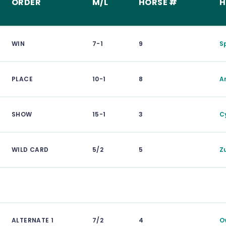
ORDER
M/L
HORSE #
H
WIN
7-1
9
S
PLACE
10-1
8
A
SHOW
15-1
3
C
WILD CARD
5/2
5
Z
ALTERNATE 1
7/2
4
O