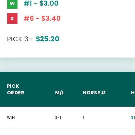
#1 - $3.00
W
#6 - $3.40
S
PICK 3 -
$25.20
PICK
ORDER
M/L
HORSE #
H
WIN
2-1
1
S