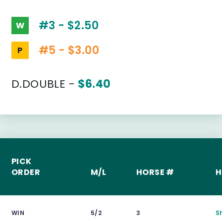
#3 - $2.50
W
#5 - $3.00
P
D.DOUBLE -
$6.40
PICK
ORDER
M/L
HORSE #
H
WIN
5/2
3
S