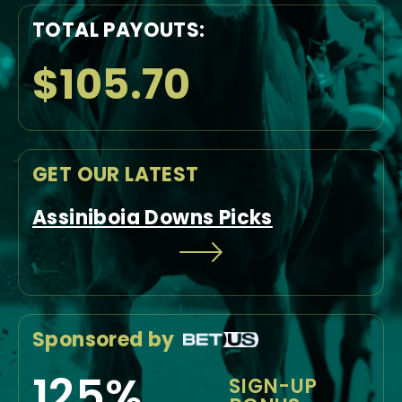
TOTAL PAYOUTS:
$105.70
GET OUR LATEST
Assiniboia Downs Picks
Sponsored by
125%
SIGN-UP