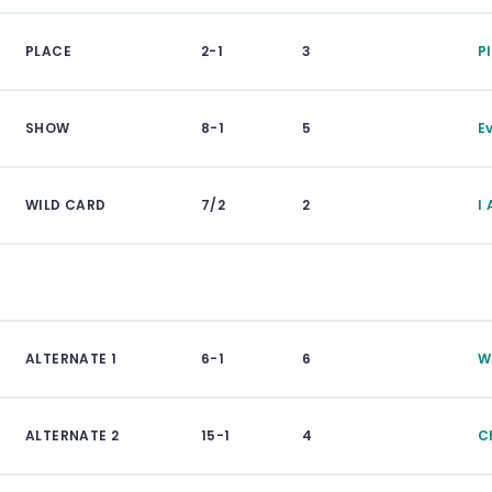
PLACE
2-1
3
P
SHOW
8-1
5
E
WILD CARD
7/2
2
I
ALTERNATE 1
6-1
6
W
ALTERNATE 2
15-1
4
C