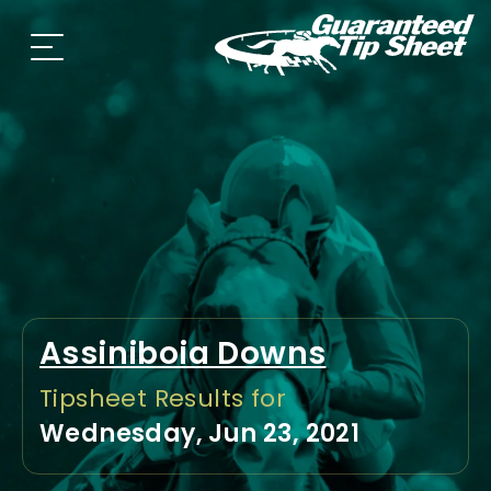
Assiniboia Downs
Tipsheet Results for
Wednesday, Jun 23, 2021