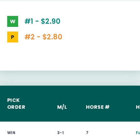
#1 - $2.90
W
#2 - $2.80
P
PICK
ORDER
M/L
HORSE #
H
WIN
3-1
7
F