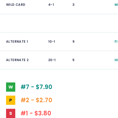
WILD CARD
4-1
3
M
ALTERNATE 1
10-1
9
F
ALTERNATE 2
20-1
5
H
#7 - $7.90
W
#2 - $2.70
P
#1 - $3.80
S