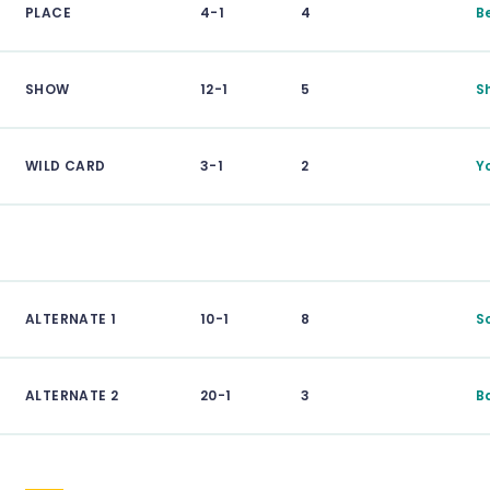
PLACE
4-1
4
B
SHOW
12-1
5
S
WILD CARD
3-1
2
Y
ALTERNATE 1
10-1
8
S
ALTERNATE 2
20-1
3
B