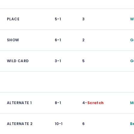
PLACE
5-1
3
W
SHOW
6-1
2
G
WILD CARD
3-1
5
G
ALTERNATE 1
8-1
4
-Scratch
Mr
ALTERNATE 2
10-1
6
B