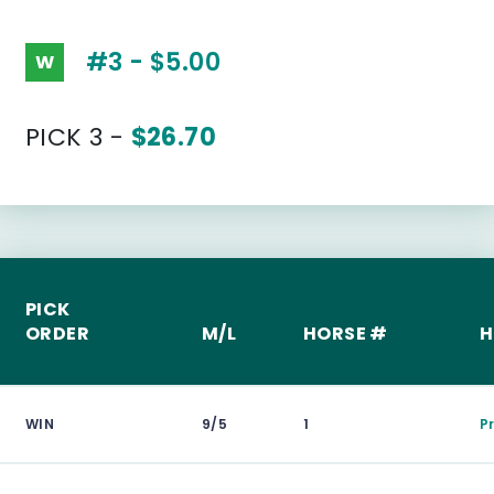
#3 - $5.00
W
PICK 3 -
$26.70
PICK
ORDER
M/L
HORSE #
H
WIN
9/5
1
P