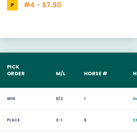
#4 - $7.90
P
PICK
ORDER
M/L
HORSE #
H
WIN
5/2
1
H
PLACE
3-1
5
S