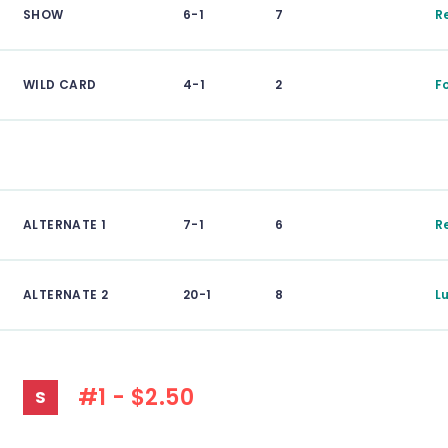
SHOW
6-1
7
R
WILD CARD
4-1
2
F
ALTERNATE 1
7-1
6
R
ALTERNATE 2
20-1
8
L
#1 - $2.50
S