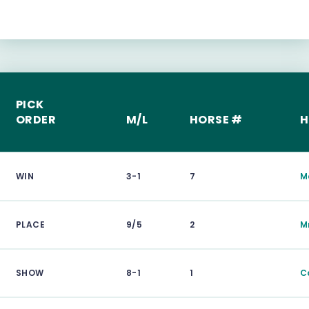
PICK
ORDER
M/L
HORSE #
H
WIN
3-1
7
M
PLACE
9/5
2
M
SHOW
8-1
1
C