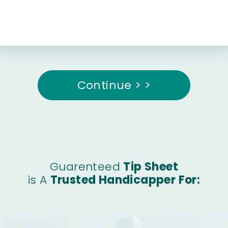
Continue > >
Guarenteed
Tip Sheet
is A
Trusted Handicapper For: