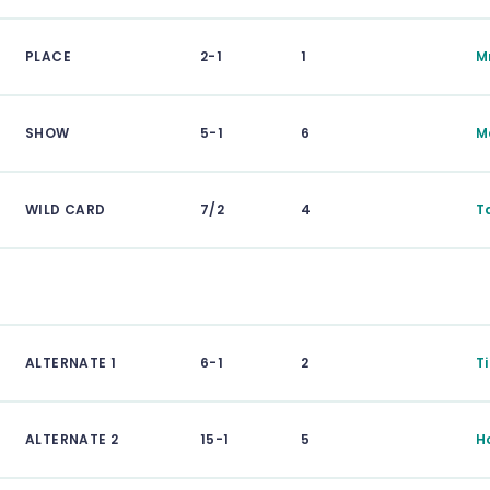
PLACE
2-1
1
M
SHOW
5-1
6
M
WILD CARD
7/2
4
T
ALTERNATE 1
6-1
2
Ti
ALTERNATE 2
15-1
5
H