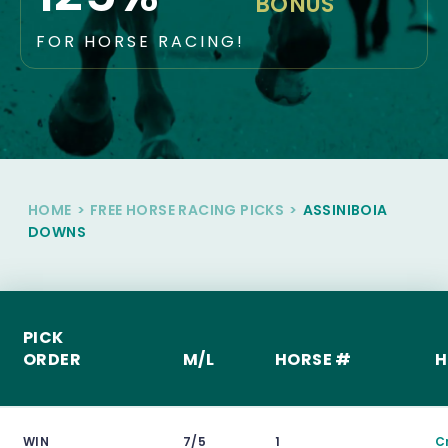
BONUS
FOR HORSE RACING!
HOME
>
FREE HORSE RACING PICKS
>
ASSINIBOIA
DOWNS
PICK
ORDER
M/L
HORSE #
H
WIN
7/5
1
C