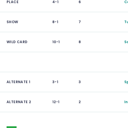
PLACE
4-1
6
C
SHOW
8-1
7
T
WILD CARD
10-1
8
S
ALTERNATE 1
3-1
3
S
ALTERNATE 2
12-1
2
I