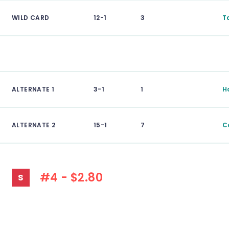
WILD CARD
12-1
3
T
ALTERNATE 1
3-1
1
H
ALTERNATE 2
15-1
7
C
#4 - $2.80
S