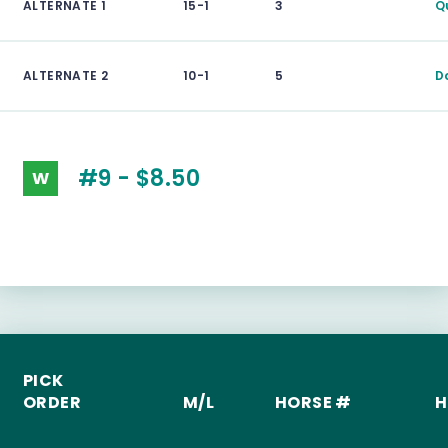
ALTERNATE 1
15-1
3
Q
ALTERNATE 2
10-1
5
D
#9 - $8.50
W
PICK
ORDER
M/L
HORSE #
H