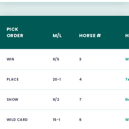
PICK
ORDER
M/L
HORSE #
H
WIN
9/5
3
W
PLACE
20-1
4
T
SHOW
9/2
7
N
WILD CARD
15-1
6
W