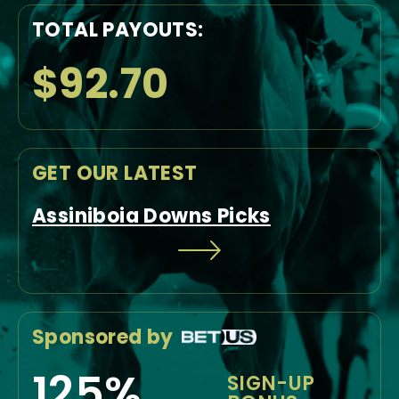
TOTAL PAYOUTS:
$92.70
GET OUR LATEST
Assiniboia Downs Picks
Sponsored by
125%
SIGN-UP