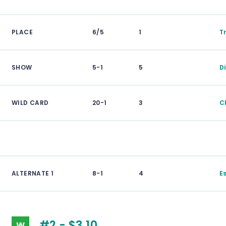
PLACE
6/5
1
T
SHOW
5-1
5
D
WILD CARD
20-1
3
C
ALTERNATE 1
8-1
4
E
#2 - $3.10
W