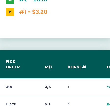
#1 - $3.20
P
PICK
ORDER
M/L
HORSE #
H
WIN
4/5
1
Y
PLACE
5-1
5
B