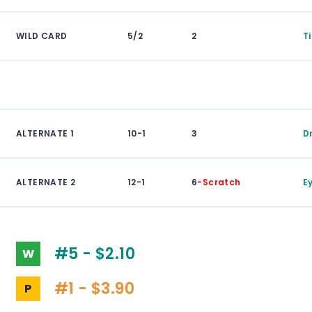
WILD CARD
5/2
2
Ti
ALTERNATE 1
10-1
3
D
ALTERNATE 2
12-1
6
-Scratch
E
#5 - $2.10
W
#1 - $3.90
P