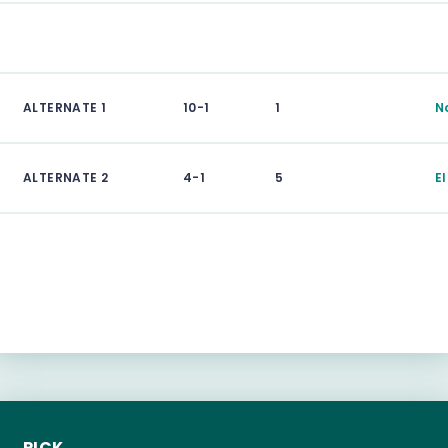
ALTERNATE 1
10-1
1
N
ALTERNATE 2
4-1
5
E
PICK