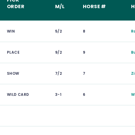
ORDER
M/L
HORSE #
H
WIN
5/2
8
R
PLACE
9/2
9
B
SHOW
7/2
7
Z
WILD CARD
3-1
6
W