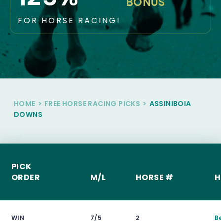
BONUS
FOR HORSE RACING!
HOME
>
FREE HORSE RACING PICKS
>
ASSINIBOIA
DOWNS
PICK
ORDER
M/L
HORSE #
H
WIN
7/5
2
B