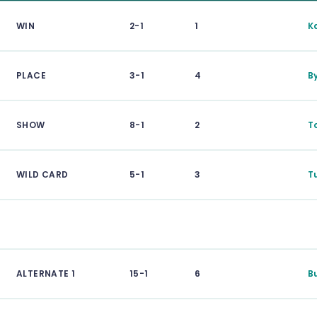
WIN
2-1
1
K
PLACE
3-1
4
B
SHOW
8-1
2
T
WILD CARD
5-1
3
T
ALTERNATE 1
15-1
6
B