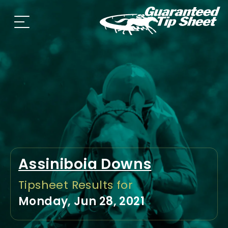
Assiniboia Downs
Tipsheet Results for
Monday, Jun 28, 2021