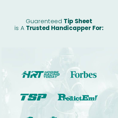
Guarenteed
Tip Sheet
is A
Trusted Handicapper For: