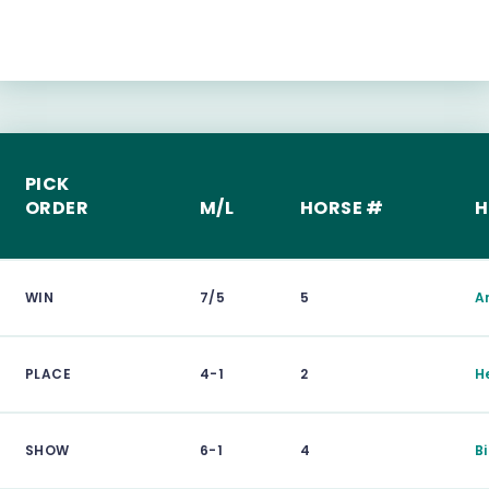
PICK
ORDER
M/L
HORSE #
H
WIN
7/5
5
A
PLACE
4-1
2
H
SHOW
6-1
4
B