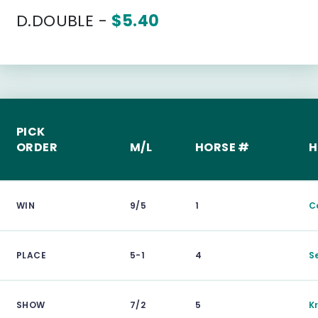
D.DOUBLE -
$5.40
PICK
ORDER
M/L
HORSE #
H
WIN
9/5
1
C
PLACE
5-1
4
S
SHOW
7/2
5
K