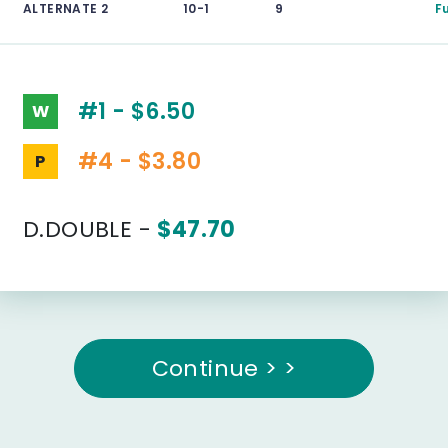
ALTERNATE 2
10-1
9
F
#1 - $6.50
W
#4 - $3.80
P
D.DOUBLE -
$47.70
Continue > >