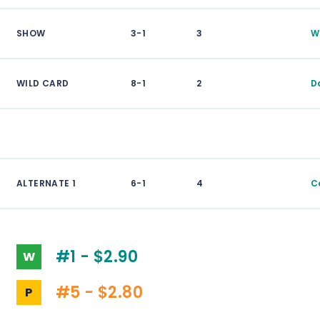
SHOW
3-1
3
W
WILD CARD
8-1
2
D
ALTERNATE 1
6-1
4
C
#1 - $2.90
W
#5 - $2.80
P