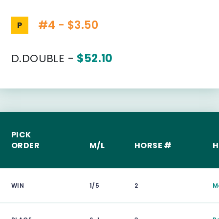
#4 - $3.50
P
D.DOUBLE -
$52.10
PICK
ORDER
M/L
HORSE #
H
WIN
1/5
2
M