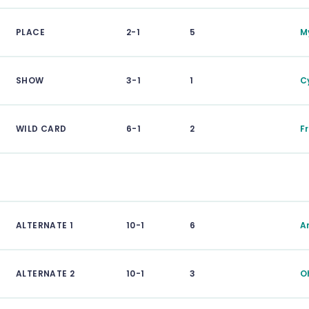
PLACE
2-1
5
M
SHOW
3-1
1
C
WILD CARD
6-1
2
F
ALTERNATE 1
10-1
6
A
ALTERNATE 2
10-1
3
O