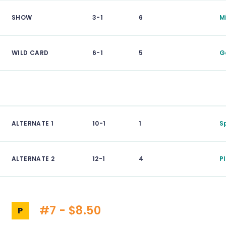
SHOW
3-1
6
M
WILD CARD
6-1
5
G
ALTERNATE 1
10-1
1
S
ALTERNATE 2
12-1
4
P
#7 - $8.50
P