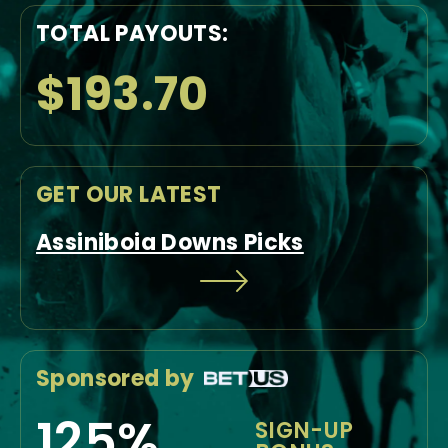
TOTAL PAYOUTS:
$193.70
GET OUR LATEST
Assiniboia Downs Picks
Sponsored by
125%
SIGN-UP