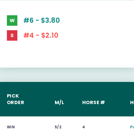
#6 - $3.80
W
#4 - $2.10
S
PICK
ORDER
M/L
HORSE #
H
WIN
5/2
4
P