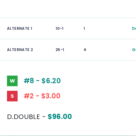
ALTERNATE 1
10-1
1
D
ALTERNATE 2
25-1
4
G
#8 - $6.20
W
#2 - $3.00
S
D.DOUBLE -
$96.00