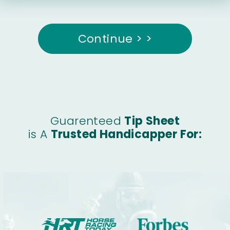
Continue > >
Guarenteed
Tip Sheet
is A
Trusted Handicapper For: