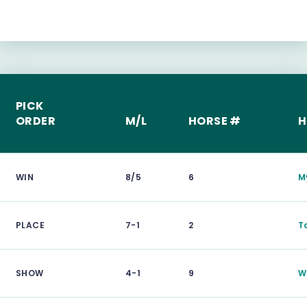
PICK
ORDER
M/L
HORSE #
H
WIN
8/5
6
M
PLACE
7-1
2
T
SHOW
4-1
9
W