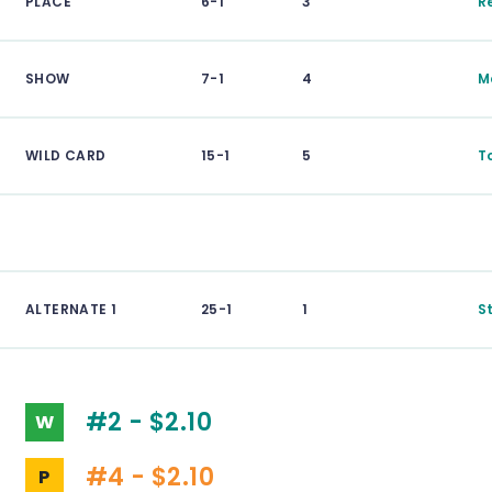
PLACE
6-1
3
R
SHOW
7-1
4
M
WILD CARD
15-1
5
T
ALTERNATE 1
25-1
1
S
#2 - $2.10
W
#4 - $2.10
P