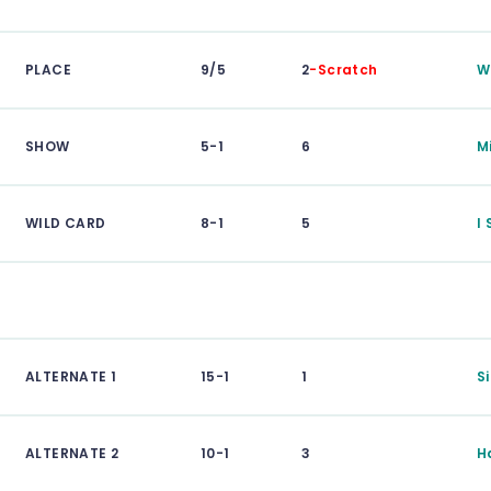
PLACE
9/5
2
-Scratch
Wi
SHOW
5-1
6
M
WILD CARD
8-1
5
I
ALTERNATE 1
15-1
1
S
ALTERNATE 2
10-1
3
H