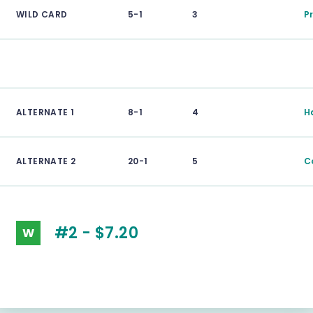
WILD CARD
5-1
3
P
ALTERNATE 1
8-1
4
H
ALTERNATE 2
20-1
5
C
#2 - $7.20
W