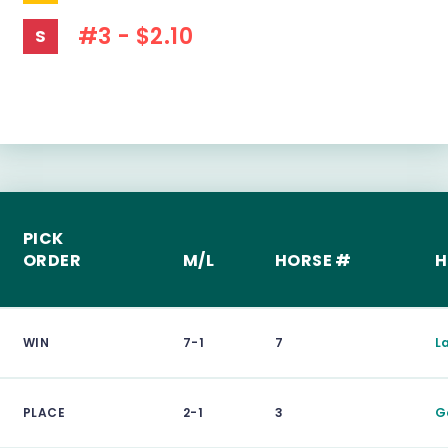
#3 - $2.10
S
PICK
ORDER
M/L
HORSE #
H
WIN
7-1
7
L
PLACE
2-1
3
G