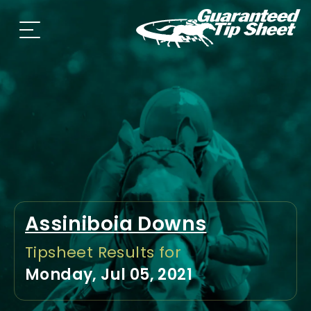
Assiniboia Downs
Tipsheet Results for
Monday, Jul 05, 2021