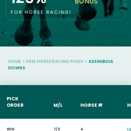
BONUS
FOR HORSE RACING!
HOME
>
FREE HORSE RACING PICKS
>
ASSINIBOIA
DOWNS
PICK
ORDER
M/L
HORSE #
H
WIN
7/5
4
L