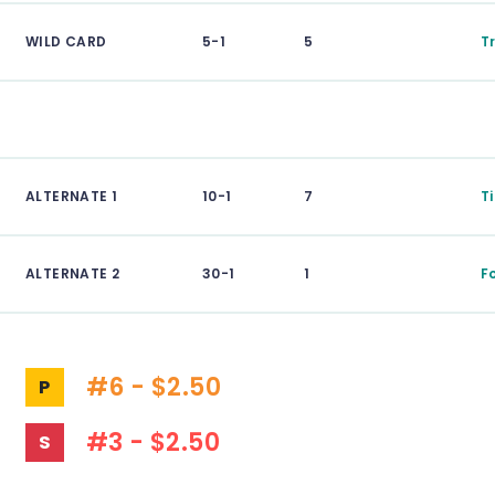
WILD CARD
5-1
5
T
ALTERNATE 1
10-1
7
T
ALTERNATE 2
30-1
1
F
#6 - $2.50
P
#3 - $2.50
S