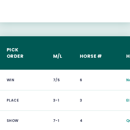
PICK
ORDER
M/L
HORSE #
H
WIN
7/5
6
N
PLACE
3-1
3
E
SHOW
7-1
4
Q