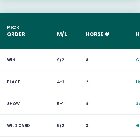
PICK
ORDER
M/L
HORSE #
H
WIN
9/2
8
G
PLACE
4-1
2
Li
SHOW
5-1
9
S
WILD CARD
5/2
3
G