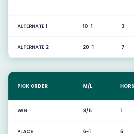
ALTERNATE 1
10-1
3
ALTERNATE 2
20-1
7
PICK ORDER
M/L
HORS
WIN
8/5
1
PLACE
6-1
6