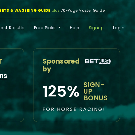
EETS & WAGERING GUIDE
plus
70-Page Master Guide
!
Past Results
Free Picks
Help
Signup
Login
T
Sponsored
by
ns
SIGN-
125%
UP
BONUS
FOR HORSE RACING!