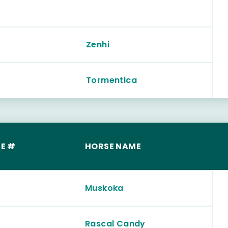
Zenhi
Tormentica
E #
HORSE NAME
Muskoka
Rascal Candy