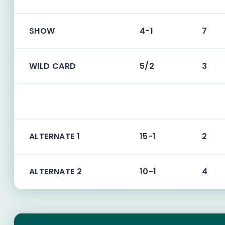
SHOW
4-1
7
WILD CARD
5/2
3
ALTERNATE 1
15-1
2
ALTERNATE 2
10-1
4