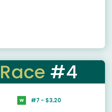
Race
#4
#7 - $3.20
W