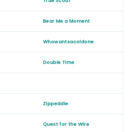
True Scout
Bear Me a Moment
Whowantsacoldone
Double Time
Zippeddie
Quest for the Wire