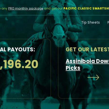
e any
PRO monthly package
and get our
PACIFIC CLASSIC SMARTSH
Tip Sheets
AL PAYOUTS:
GET OUR LATES
,196.20
Assiniboia Dow
Picks