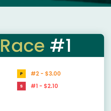
Race
#1
#2 - $3.00
P
#1 - $2.10
S