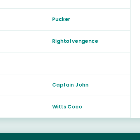
Pucker
Rightofvengence
Captain John
Witts Coco