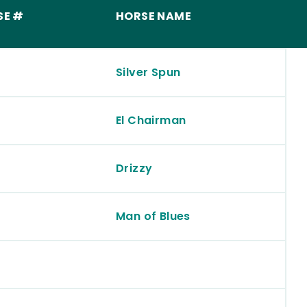
SE #
HORSE NAME
Silver Spun
El Chairman
Drizzy
Man of Blues