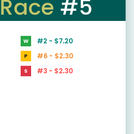
Race
#5
#2 - $7.20
W
#6 - $2.30
P
#3 - $2.30
S