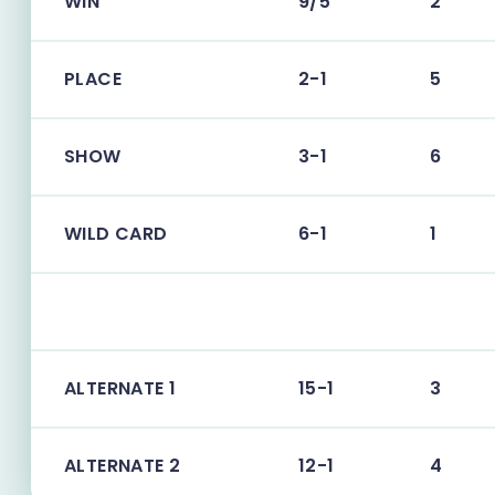
WIN
9/5
2
PLACE
2-1
5
SHOW
3-1
6
WILD CARD
6-1
1
ALTERNATE 1
15-1
3
ALTERNATE 2
12-1
4