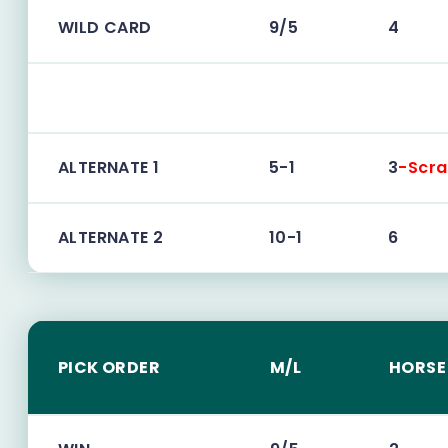
WILD CARD
9/5
4
ALTERNATE 1
5-1
3
-Scra
ALTERNATE 2
10-1
6
PICK ORDER
M/L
HORSE