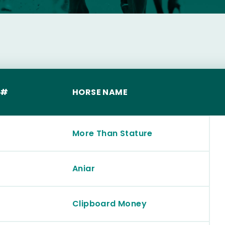
S
 #
HORSE NAME
More Than Stature
Aniar
Clipboard Money