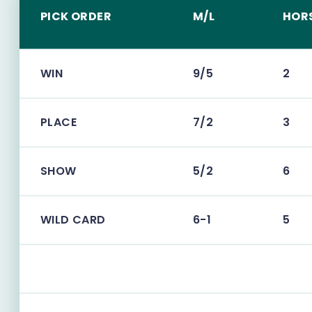
PICK ORDER
M/L
HOR
WIN
9/5
2
PLACE
7/2
3
SHOW
5/2
6
WILD CARD
6-1
5