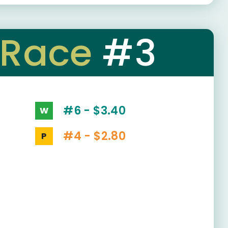
Race
#3
#6 - $3.40
W
#4 - $2.80
P