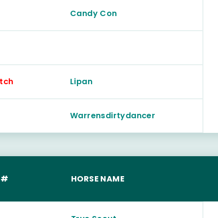
Candy Con
tch
Lipan
Warrensdirtydancer
 #
HORSE NAME