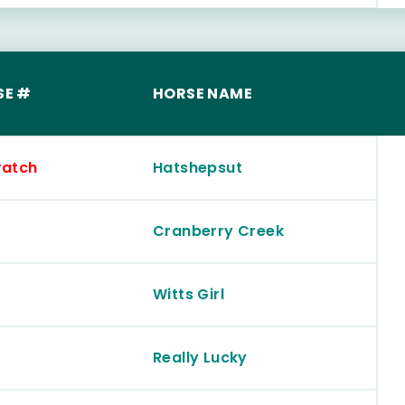
SE #
HORSE NAME
ratch
Hatshepsut
Cranberry Creek
Witts Girl
Really Lucky