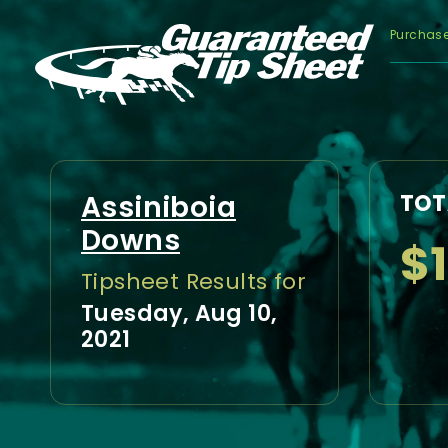
Purchas
Assiniboia
TOT
Downs
$1
Tipsheet Results for
Tuesday, Aug 10,
2021