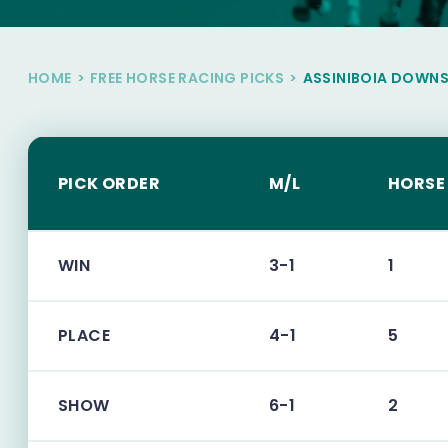
HOME
>
FREE HORSE RACING PICKS
>
ASSINIBOIA DOWN
PICK ORDER
M/L
HORSE
WIN
3-1
1
PLACE
4-1
5
SHOW
6-1
2