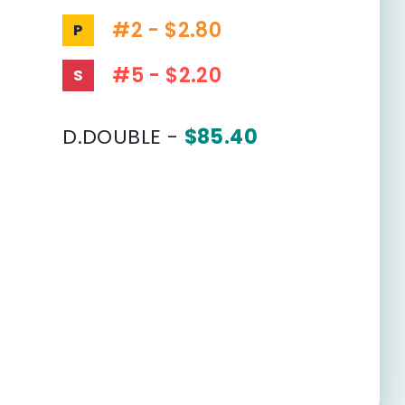
#2 - $2.80
P
#5 - $2.20
S
D.DOUBLE -
$85.40