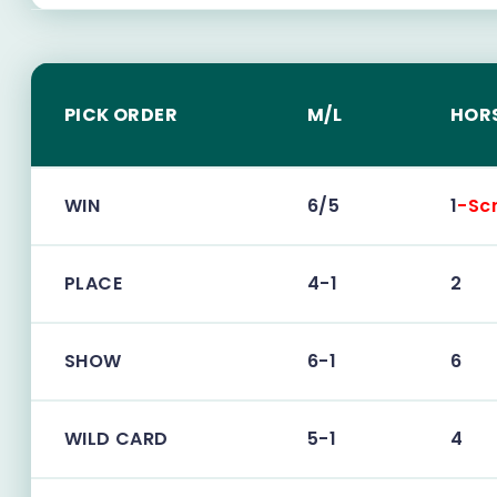
PICK ORDER
M/L
HOR
WIN
6/5
1
-Sc
PLACE
4-1
2
SHOW
6-1
6
WILD CARD
5-1
4