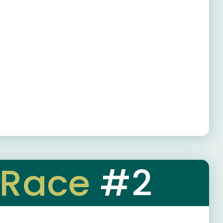
Race
#2