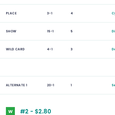
PLACE
3-1
4
C
SHOW
15-1
5
D
WILD CARD
4-1
3
D
ALTERNATE 1
20-1
1
S
#2 - $2.80
W