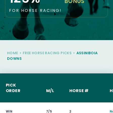
BONUS
FOR HORSE RACING!
HOME
>
FREE HORSE RACING PICKS
>
ASSINIBOIA
DOWNS
PICK
ORDER
M/L
HORSE #
H
WIN
7/5
2
N