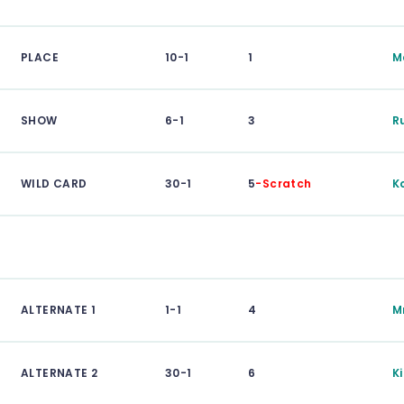
PLACE
10-1
1
M
SHOW
6-1
3
R
WILD CARD
30-1
5
-Scratch
K
ALTERNATE 1
1-1
4
M
ALTERNATE 2
30-1
6
K