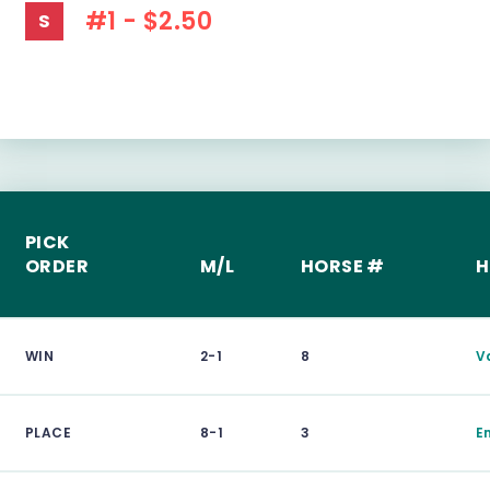
#1 - $2.50
S
PICK
ORDER
M/L
HORSE #
H
WIN
2-1
8
V
PLACE
8-1
3
E