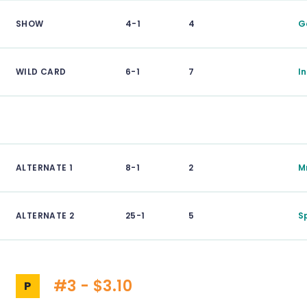
SHOW
4-1
4
G
WILD CARD
6-1
7
I
ALTERNATE 1
8-1
2
M
ALTERNATE 2
25-1
5
S
#3 - $3.10
P