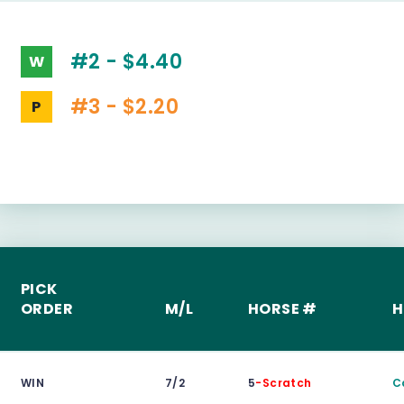
#2 - $4.40
W
#3 - $2.20
P
PICK
ORDER
M/L
HORSE #
H
WIN
7/2
5
-Scratch
C