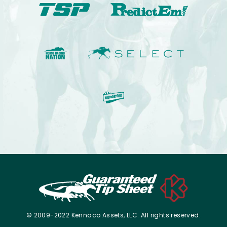
© 2009-2022 Kennaco Assets, LLC. All rights reserved.