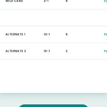
WILD CARD
2-1
8
C
ALTERNATE 1
10-1
6
Y
ALTERNATE 2
15-1
2
Y