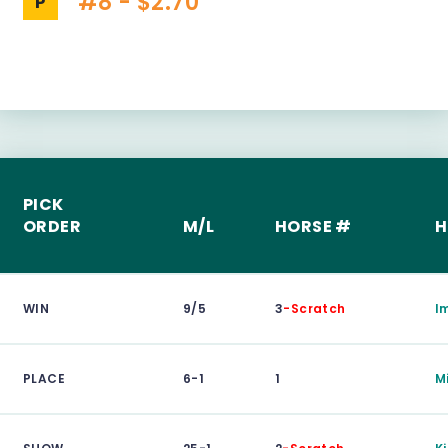
#8 - $2.70
P
PICK
ORDER
M/L
HORSE #
H
WIN
9/5
3
-Scratch
I
PLACE
6-1
1
M