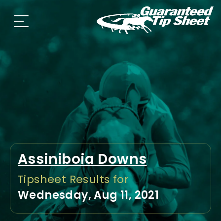
Assiniboia Downs
Tipsheet Results for
Wednesday, Aug 11, 2021