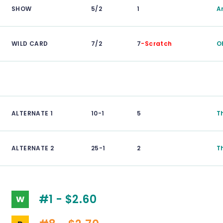
SHOW
5/2
1
A
WILD CARD
7/2
7
-Scratch
O
ALTERNATE 1
10-1
5
T
ALTERNATE 2
25-1
2
T
#1 - $2.60
W