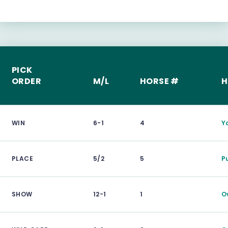
PICK
ORDER
M/L
HORSE #
H
WIN
6-1
4
Y
PLACE
5/2
5
P
SHOW
12-1
1
O