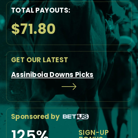
TOTAL PAYOUTS:
$71.80
GET OUR LATEST
Assiniboia Downs Picks
Sponsored by
125%
SIGN-UP