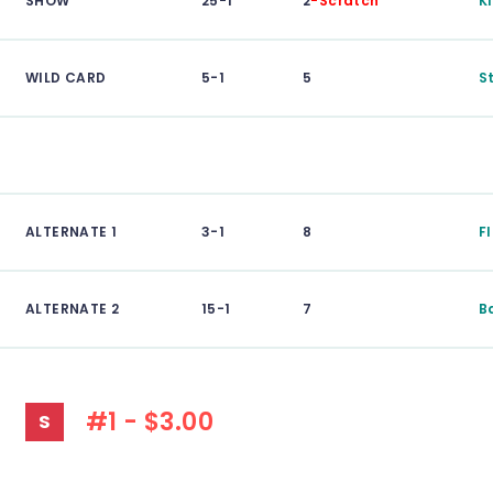
SHOW
25-1
2
-Scratch
K
WILD CARD
5-1
5
S
ALTERNATE 1
3-1
8
F
ALTERNATE 2
15-1
7
B
#1 - $3.00
S