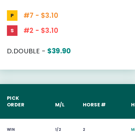
#7 - $3.10
P
#2 - $3.10
S
D.DOUBLE -
$39.90
PICK
ORDER
M/L
HORSE #
H
WIN
1/2
2
M