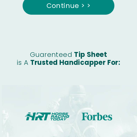
Continue > >
Guarenteed
Tip Sheet
is A
Trusted Handicapper For: