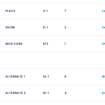
PLACE
2-1
7
L
SHOW
5-1
2
S
WILD CARD
5/2
1
S
ALTERNATE 1
10-1
6
W
ALTERNATE 2
15-1
4
K