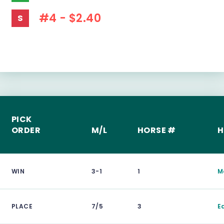
#4 - $2.40
S
PICK
ORDER
M/L
HORSE #
H
WIN
3-1
1
M
PLACE
7/5
3
E