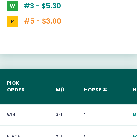
#3 - $5.30
W
#5 - $3.00
P
PICK
ORDER
M/L
HORSE #
H
WIN
3-1
1
M
PLACE
2-1
5
E