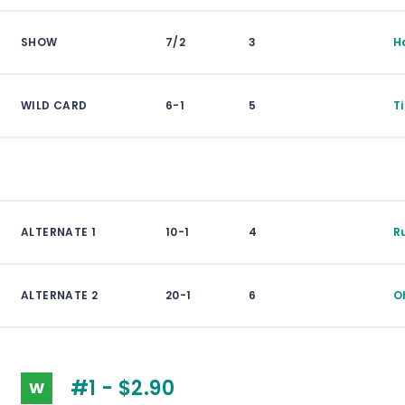
SHOW
7/2
3
H
WILD CARD
6-1
5
T
ALTERNATE 1
10-1
4
R
ALTERNATE 2
20-1
6
O
#1 - $2.90
W