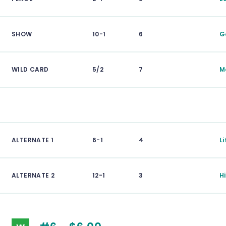
SHOW
10-1
6
G
WILD CARD
5/2
7
M
ALTERNATE 1
6-1
4
L
ALTERNATE 2
12-1
3
H