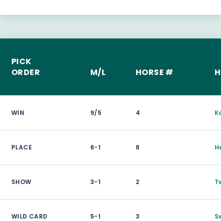
PICK
ORDER
M/L
HORSE #
H
WIN
9/5
4
K
PLACE
6-1
8
H
SHOW
3-1
2
T
WILD CARD
5-1
3
S