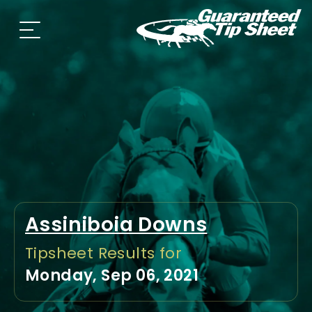
Assiniboia Downs
Tipsheet Results for
Monday, Sep 06, 2021