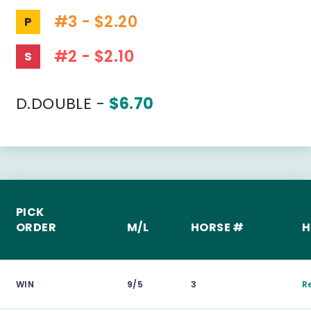
#3 - $2.20
P
#2 - $2.10
S
D.DOUBLE -
$6.70
PICK
ORDER
M/L
HORSE #
H
WIN
9/5
3
R