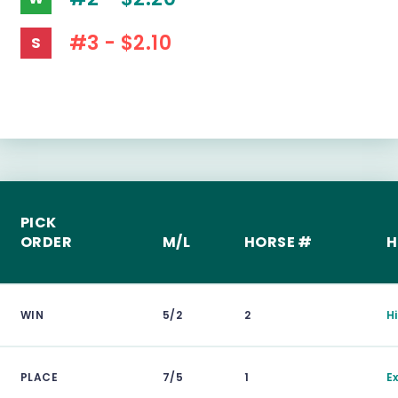
#3 - $2.10
S
PICK
ORDER
M/L
HORSE #
H
WIN
5/2
2
H
PLACE
7/5
1
Ex