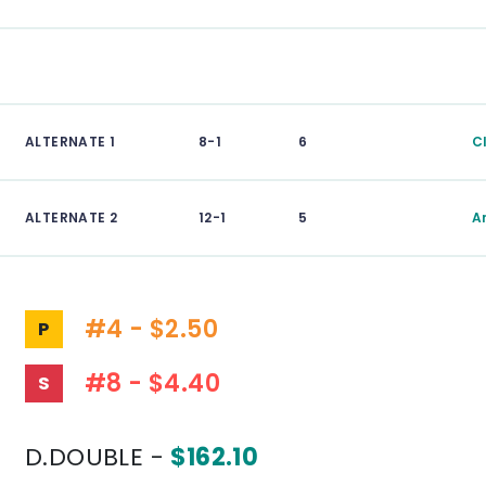
ALTERNATE 1
8-1
6
C
ALTERNATE 2
12-1
5
A
#4 - $2.50
P
#8 - $4.40
S
D.DOUBLE -
$162.10