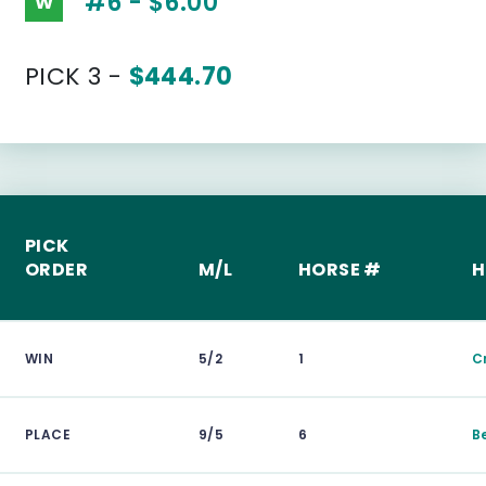
#6 - $6.00
W
PICK 3 -
$444.70
PICK
ORDER
M/L
HORSE #
H
WIN
5/2
1
C
PLACE
9/5
6
B