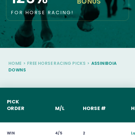
BONUS
FOR HORSE RACING!
HOME
>
FREE HORSE RACING PICKS
>
ASSINIBOIA
DOWNS
PICK
ORDER
M/L
HORSE #
H
WIN
4/5
2
L