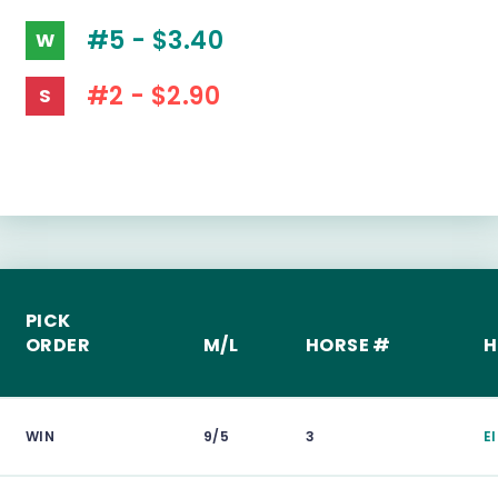
#5 - $3.40
W
#2 - $2.90
S
PICK
ORDER
M/L
HORSE #
H
WIN
9/5
3
E