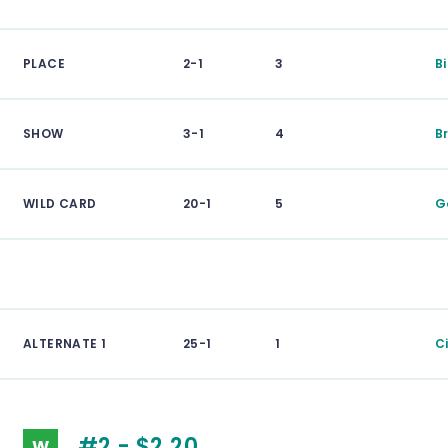
PLACE
2-1
3
Bi
SHOW
3-1
4
B
WILD CARD
20-1
5
G
ALTERNATE 1
25-1
1
C
#2 - $2.20
W