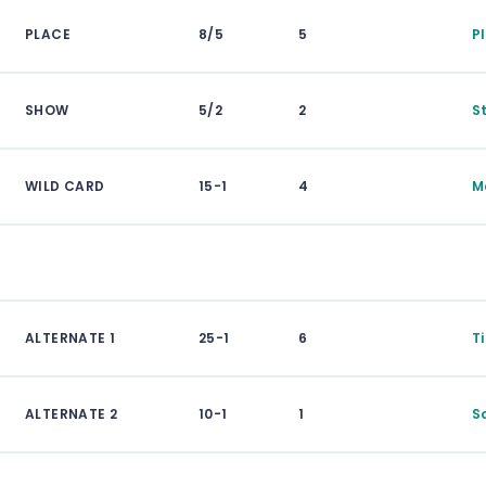
PLACE
8/5
5
P
SHOW
5/2
2
S
WILD CARD
15-1
4
M
ALTERNATE 1
25-1
6
Ti
ALTERNATE 2
10-1
1
S