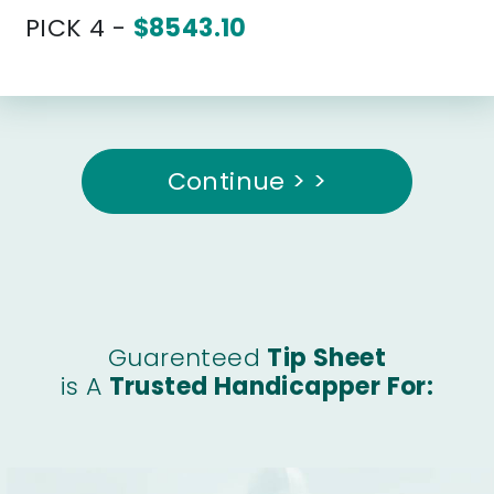
PICK 4 -
$8543.10
Continue > >
Guarenteed
Tip Sheet
is A
Trusted Handicapper For: