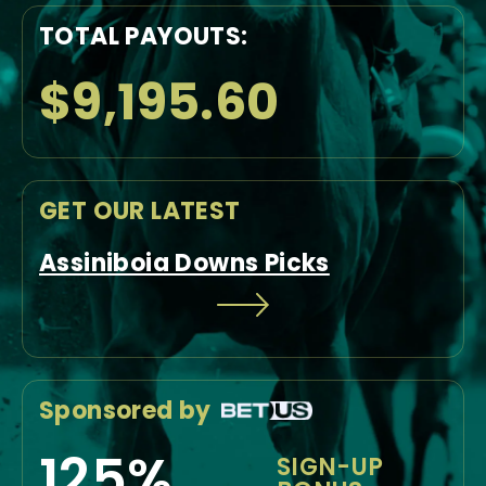
TOTAL PAYOUTS:
$9,195.60
GET OUR LATEST
Assiniboia Downs Picks
Sponsored by
125%
SIGN-UP