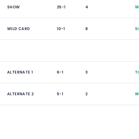
SHOW
25-1
4
W
WILD CARD
10-1
8
S
ALTERNATE 1
6-1
3
T
ALTERNATE 2
5-1
2
W