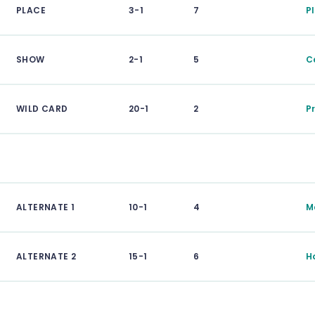
PLACE
3-1
7
P
SHOW
2-1
5
C
WILD CARD
20-1
2
P
ALTERNATE 1
10-1
4
M
ALTERNATE 2
15-1
6
H