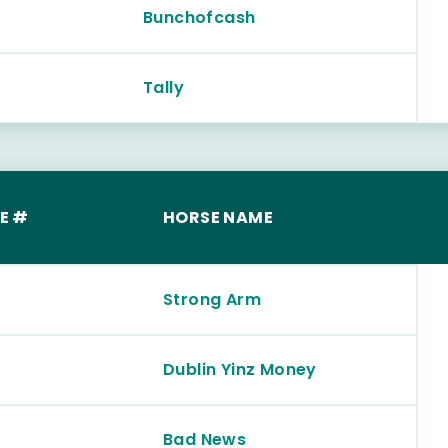
Bunchofcash
Tally
E #
HORSE NAME
Strong Arm
Dublin Yinz Money
Bad News