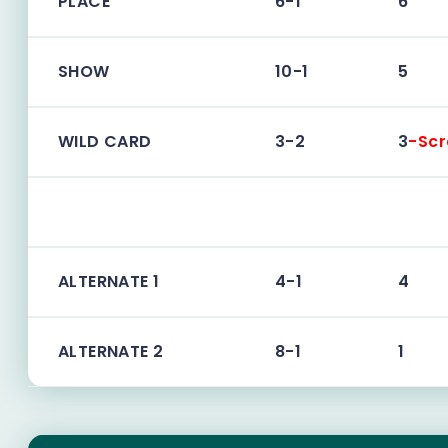
PLACE
6-1
6
SHOW
10-1
5
WILD CARD
3-2
3
-Scr
ALTERNATE 1
4-1
4
ALTERNATE 2
8-1
1