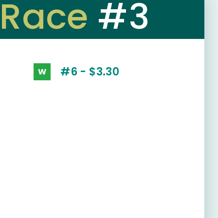
Race
#3
#6 - $3.30
W