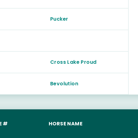
Pucker
Cross Lake Proud
Bevolution
E #
HORSE NAME