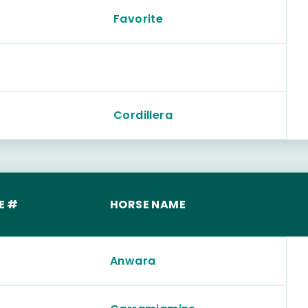
Favorite
Cordillera
E #
HORSE NAME
Anwara