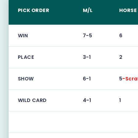
PICK ORDER
M/L
HORSE
WIN
7-5
6
PLACE
3-1
2
SHOW
6-1
5
-Scra
WILD CARD
4-1
1