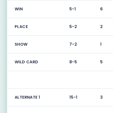
WIN
5-1
6
PLACE
5-2
2
SHOW
7-2
1
WILD CARD
8-5
5
ALTERNATE 1
15-1
3