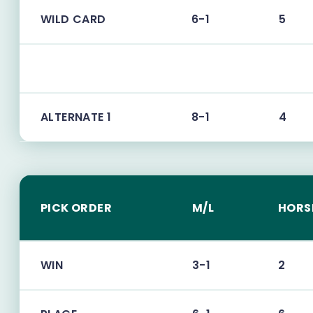
WILD CARD
6-1
5
ALTERNATE 1
8-1
4
PICK ORDER
M/L
HORS
WIN
3-1
2