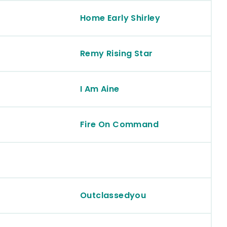
Home Early Shirley
Remy Rising Star
I Am Aine
Fire On Command
Outclassedyou