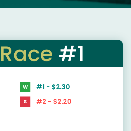
Race
#1
#1 - $2.30
W
#2 - $2.20
S