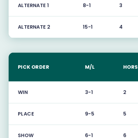
ALTERNATE 1
8-1
3
ALTERNATE 2
15-1
4
PICK ORDER
M/L
HORS
WIN
3-1
2
PLACE
9-5
5
SHOW
6-1
6