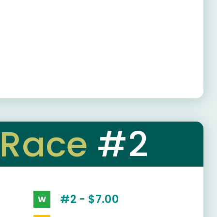
Race
#2
#2 - $7.00
W