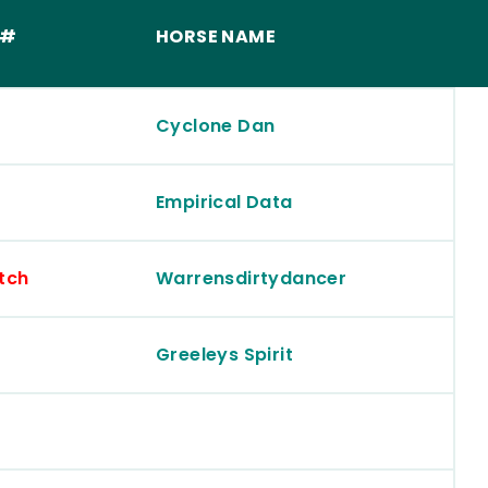
 #
HORSE NAME
Cyclone Dan
Empirical Data
tch
Warrensdirtydancer
Greeleys Spirit