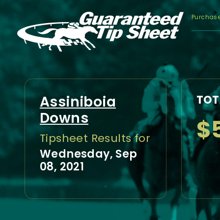
Purchas
Assiniboia
TOT
Downs
$
Tipsheet Results for
Wednesday, Sep
08, 2021