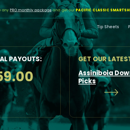
e any
PRO monthly package
and get our
PACIFIC CLASSIC SMARTSH
Tip Sheets
AL PAYOUTS:
GET OUR LATES
59.00
Assiniboia Dow
Picks