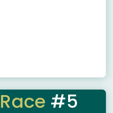
Race
#5