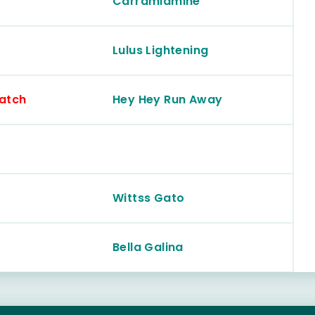
Carramiamine
Lulus Lightening
atch
Hey Hey Run Away
Wittss Gato
Bella Galina