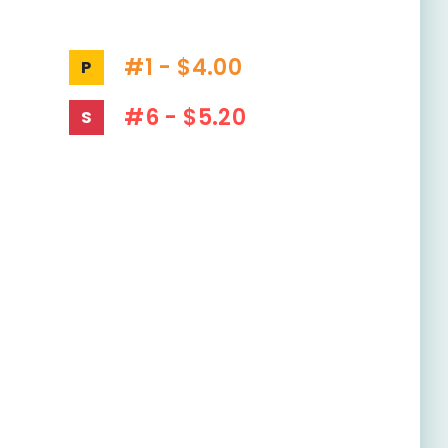
#1 - $4.00
P
#6 - $5.20
S