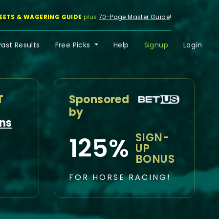
EETS & WAGERING GUIDE
plus
70-Page Master Guide
!
Past Results
Free Picks
Help
Signup
Login
T
Sponsored
by
ns
SIGN-
125%
UP
BONUS
FOR HORSE RACING!