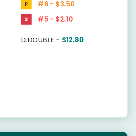
#6 - $3.50
P
#5 - $2.10
S
D.DOUBLE -
$12.80