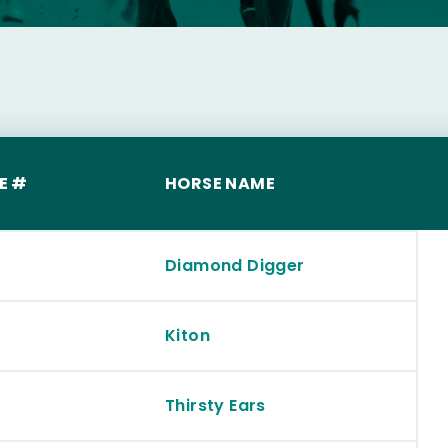
S
E #
HORSE NAME
Diamond Digger
Kiton
Thirsty Ears