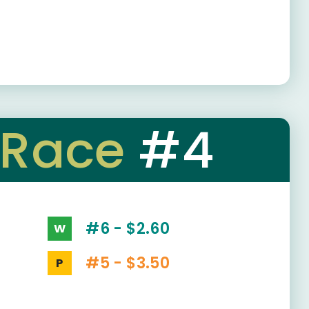
Race
#4
#6 - $2.60
W
#5 - $3.50
P