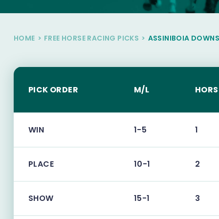
HOME
>
FREE HORSE RACING PICKS
>
ASSINIBOIA DOWN
PICK ORDER
M/L
HORS
WIN
1-5
1
PLACE
10-1
2
SHOW
15-1
3