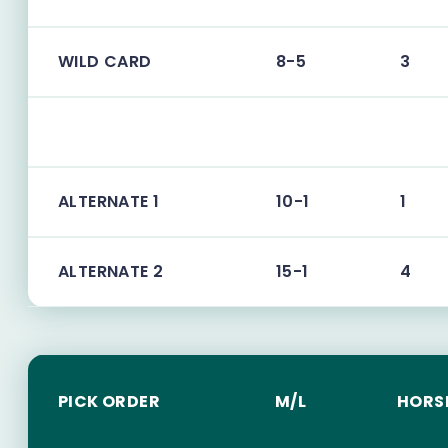
WILD CARD
8-5
3
ALTERNATE 1
10-1
1
ALTERNATE 2
15-1
4
PICK ORDER
M/L
HORS