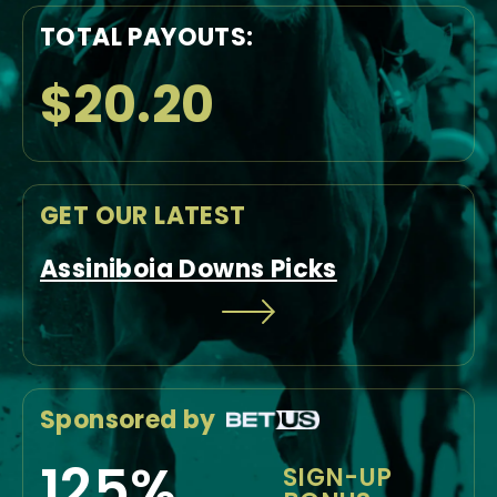
TOTAL PAYOUTS:
$20.20
GET OUR LATEST
Assiniboia Downs Picks
Sponsored by
125%
SIGN-UP