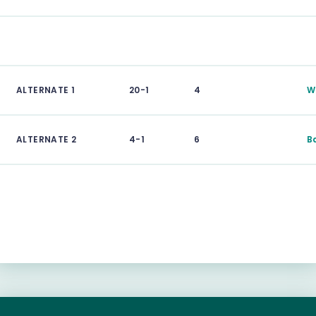
ALTERNATE 1
20-1
4
W
ALTERNATE 2
4-1
6
B