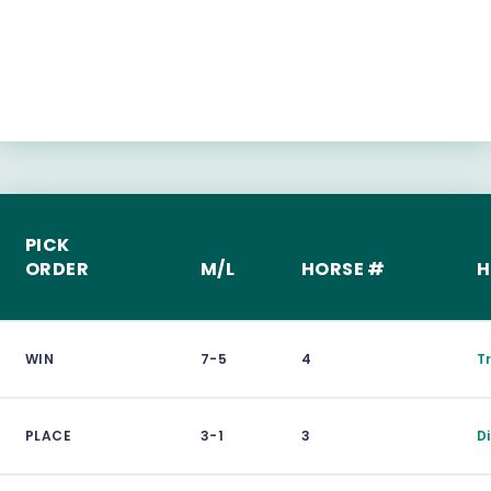
PICK
ORDER
M/L
HORSE #
H
WIN
7-5
4
Tr
PLACE
3-1
3
D