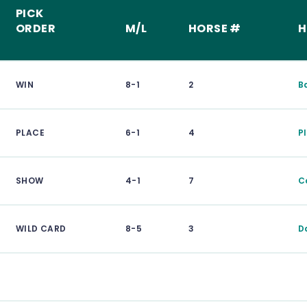
PICK
ORDER
M/L
HORSE #
H
WIN
8-1
2
B
PLACE
6-1
4
P
SHOW
4-1
7
C
WILD CARD
8-5
3
D