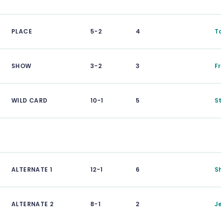
PLACE
5-2
4
T
SHOW
3-2
3
F
WILD CARD
10-1
5
S
ALTERNATE 1
12-1
6
S
ALTERNATE 2
8-1
2
J