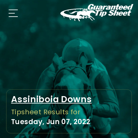
Assiniboia Downs
Tipsheet Results for
Tuesday, Jun 07, 2022