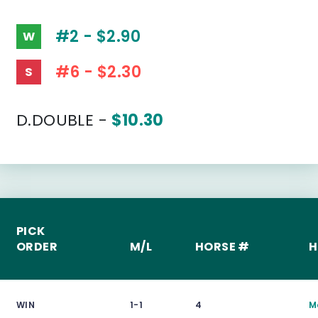
#2 - $2.90
W
#6 - $2.30
S
D.DOUBLE -
$10.30
PICK
ORDER
M/L
HORSE #
H
WIN
1-1
4
M