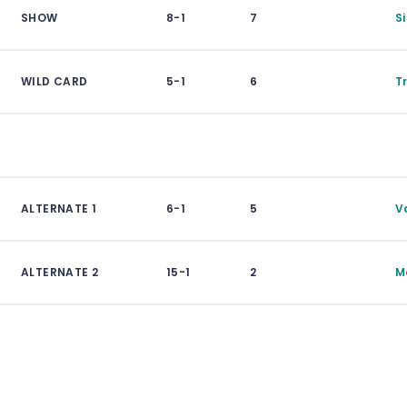
SHOW
8-1
7
S
WILD CARD
5-1
6
T
ALTERNATE 1
6-1
5
V
ALTERNATE 2
15-1
2
M