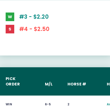
#3 - $2.20
W
#4 - $2.50
S
PICK
ORDER
M/L
HORSE #
H
WIN
6-5
2
A