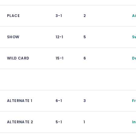
PLACE
3-1
2
A
SHOW
12-1
5
S
WILD CARD
15-1
6
D
ALTERNATE 1
6-1
3
F
ALTERNATE 2
5-1
1
I