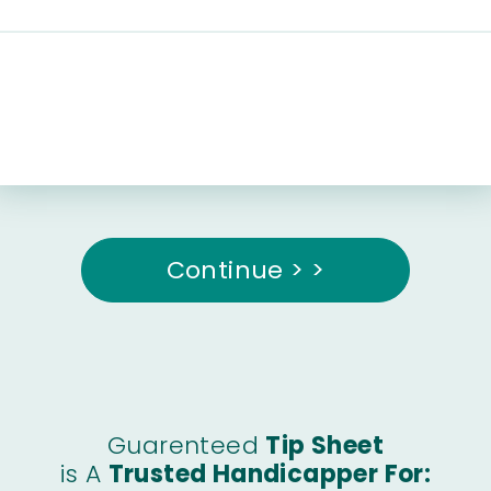
Continue > >
Guarenteed
Tip Sheet
is A
Trusted Handicapper For: