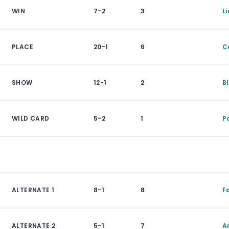
WIN
7-2
3
L
PLACE
20-1
6
C
SHOW
12-1
2
B
WILD CARD
5-2
1
P
ALTERNATE 1
8-1
8
Fa
ALTERNATE 2
5-1
7
A