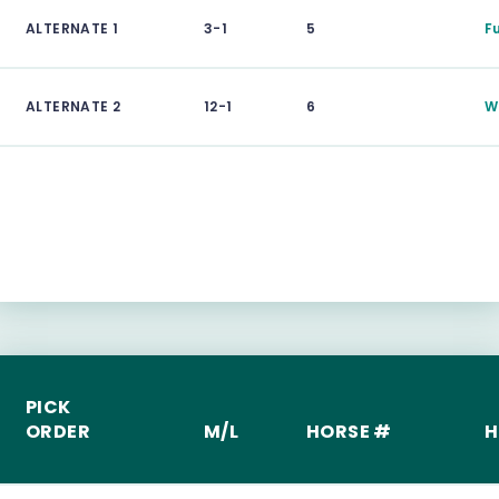
ALTERNATE 1
3-1
5
F
ALTERNATE 2
12-1
6
W
PICK
ORDER
M/L
HORSE #
H