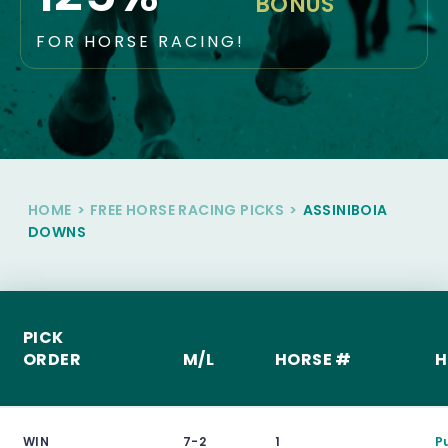
BONUS
FOR HORSE RACING!
HOME
>
FREE HORSE RACING PICKS
>
ASSINIBOIA
DOWNS
PICK
ORDER
M/L
HORSE #
H
WIN
7-2
1
P