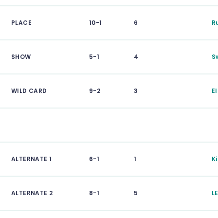
PLACE
10-1
6
R
SHOW
5-1
4
S
WILD CARD
9-2
3
E
ALTERNATE 1
6-1
1
K
ALTERNATE 2
8-1
5
L