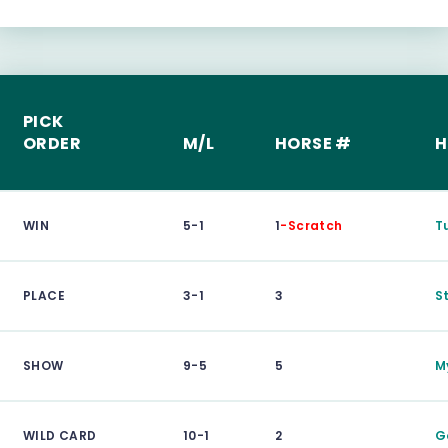
PICK
ORDER
M/L
HORSE #
H
WIN
5-1
1
-Scratch
T
PLACE
3-1
3
S
SHOW
9-5
5
M
WILD CARD
10-1
2
G