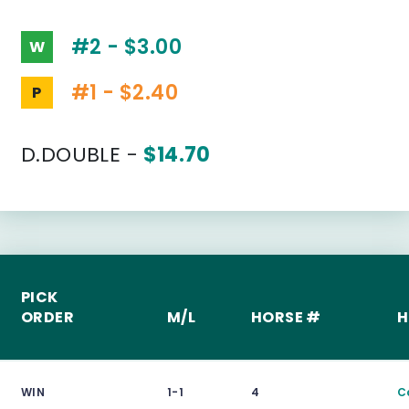
#2 - $3.00
W
#1 - $2.40
P
D.DOUBLE -
$14.70
PICK
ORDER
M/L
HORSE #
H
WIN
1-1
4
C