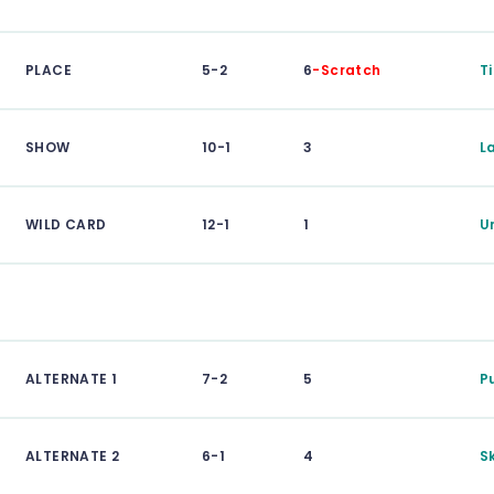
PLACE
5-2
6
-Scratch
T
SHOW
10-1
3
L
WILD CARD
12-1
1
U
ALTERNATE 1
7-2
5
P
ALTERNATE 2
6-1
4
S