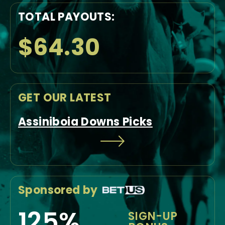
TOTAL PAYOUTS:
$64.30
GET OUR LATEST
Assiniboia Downs Picks
Sponsored by
125%
SIGN-UP