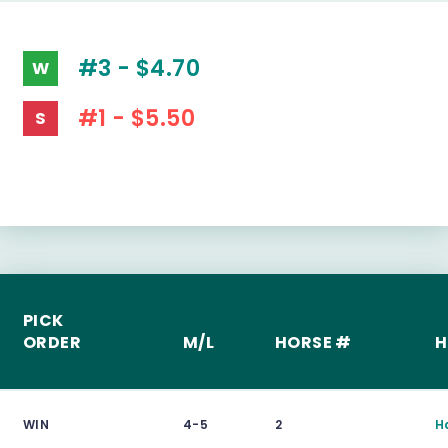
#3 - $4.70
W
#1 - $5.50
S
PICK
ORDER
M/L
HORSE #
H
WIN
4-5
2
H