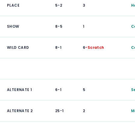
PLACE
5-2
3
H
SHOW
8-5
1
C
WILD CARD
8-1
6
-Scratch
C
ALTERNATE 1
6-1
5
S
ALTERNATE 2
25-1
2
M