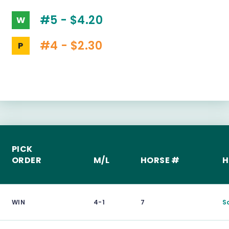
#5 - $4.20
W
#4 - $2.30
P
PICK
ORDER
M/L
HORSE #
H
WIN
4-1
7
S