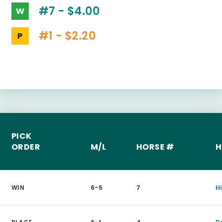
#7 - $4.00
W
#1 - $2.20
P
PICK
ORDER
M/L
HORSE #
H
WIN
6-5
7
H