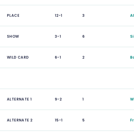
PLACE
12-1
3
Al
SHOW
3-1
6
S
WILD CARD
6-1
2
B
ALTERNATE 1
9-2
1
W
ALTERNATE 2
15-1
5
F