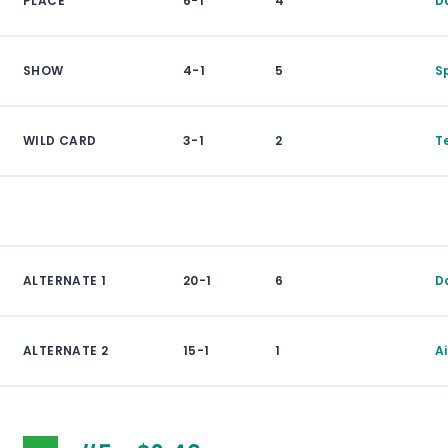
PLACE
6-1
4
D
SHOW
4-1
5
S
WILD CARD
3-1
2
T
ALTERNATE 1
20-1
6
D
ALTERNATE 2
15-1
1
A