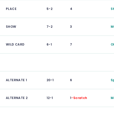
PLACE
5-2
4
S
SHOW
7-2
3
M
WILD CARD
6-1
7
O
ALTERNATE 1
20-1
6
S
ALTERNATE 2
12-1
1
-Scratch
M