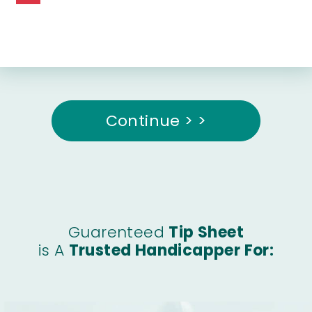
Continue > >
Guarenteed
Tip Sheet
is A
Trusted Handicapper For: