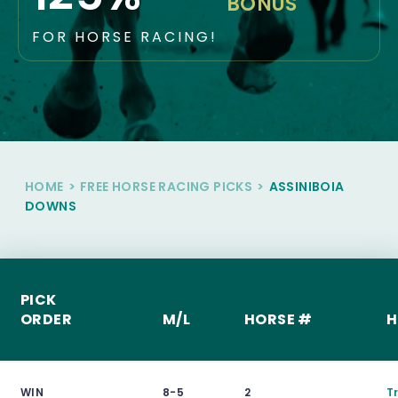
BONUS
FOR HORSE RACING!
HOME
>
FREE HORSE RACING PICKS
>
ASSINIBOIA
DOWNS
PICK
ORDER
M/L
HORSE #
H
WIN
8-5
2
Tr