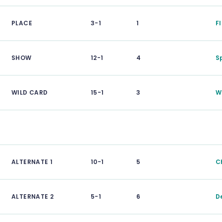
PLACE
3-1
1
F
SHOW
12-1
4
S
WILD CARD
15-1
3
W
ALTERNATE 1
10-1
5
C
ALTERNATE 2
5-1
6
D