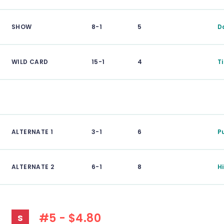
SHOW
8-1
5
D
WILD CARD
15-1
4
T
ALTERNATE 1
3-1
6
Pu
ALTERNATE 2
6-1
8
H
#5 - $4.80
S