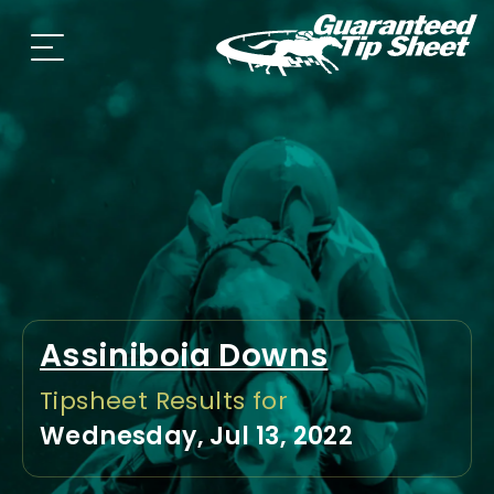
Assiniboia Downs
Tipsheet Results for
Wednesday, Jul 13, 2022