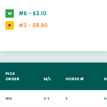
#6 - $3.10
W
#3 - $8.90
P
PICK
ORDER
M/L
HORSE #
H
WIN
3-2
5
B