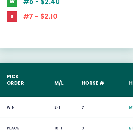
#5 - $2.40
W
#7 - $2.10
S
PICK
ORDER
M/L
HORSE #
H
WIN
2-1
7
M
PLACE
10-1
3
B