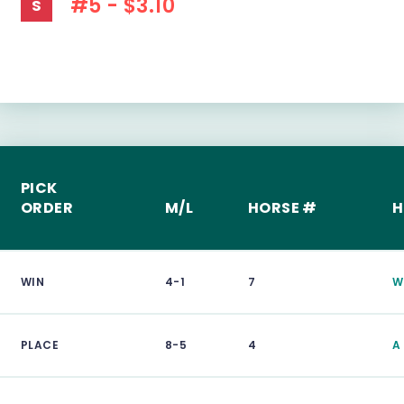
#5 - $3.10
S
PICK
ORDER
M/L
HORSE #
H
WIN
4-1
7
W
PLACE
8-5
4
A 