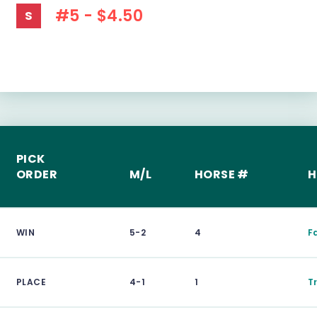
#5 - $4.50
S
PICK
ORDER
M/L
HORSE #
H
WIN
5-2
4
F
PLACE
4-1
1
T