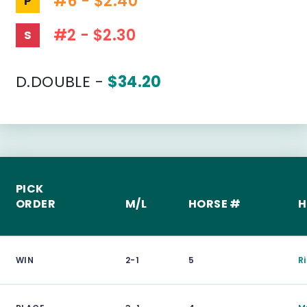
#6 - $2.40
P
#2 - $2.30
S
D.DOUBLE -
$34.20
PICK
ORDER
M/L
HORSE #
H
WIN
2-1
5
R