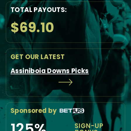
TOTAL PAYOUTS:
$69.10
GET OUR LATEST
Assiniboia Downs Picks
Sponsored by
125%
SIGN-UP