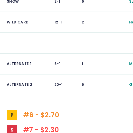
SHOW
2-1
6
S
WILD CARD
12-1
2
H
ALTERNATE 1
6-1
1
M
ALTERNATE 2
20-1
5
G
#6 - $2.70
P
#7 - $2.30
S