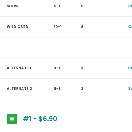
SHOW
5-1
5
C
WILD CARD
10-1
8
C
ALTERNATE 1
3-1
3
D
ALTERNATE 2
8-1
2
S
#1 - $6.90
W