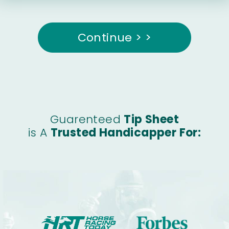
Continue > >
Guarenteed
Tip Sheet
is A
Trusted Handicapper For: