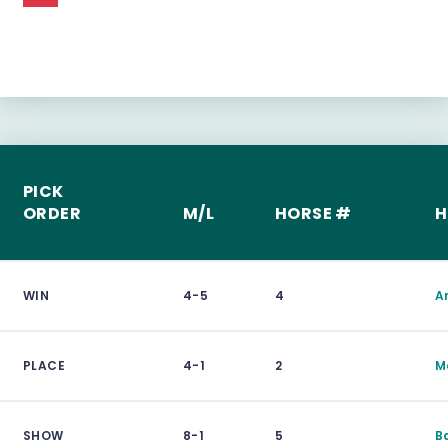
PICK
ORDER
M/L
HORSE #
H
WIN
4-5
4
A
PLACE
4-1
2
M
SHOW
8-1
5
B