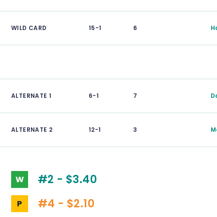
WILD CARD
15-1
6
H
ALTERNATE 1
6-1
7
D
ALTERNATE 2
12-1
3
M
#2 - $3.40
W
#4 - $2.10
P