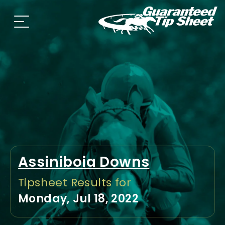
Assiniboia Downs
Tipsheet Results for
Monday, Jul 18, 2022