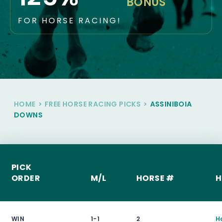
BONUS
FOR HORSE RACING!
HOME
>
FREE HORSE RACING PICKS
>
ASSINIBOIA
DOWNS
PICK
ORDER
M/L
HORSE #
H
WIN
1-1
2
H