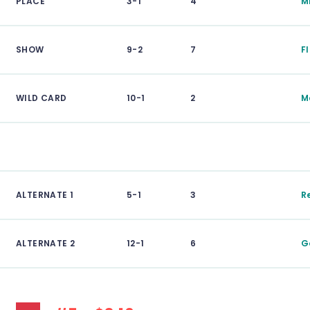
PLACE
3-1
4
Mr
SHOW
9-2
7
F
WILD CARD
10-1
2
M
ALTERNATE 1
5-1
3
R
ALTERNATE 2
12-1
6
G