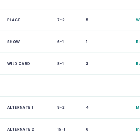
PLACE
7-2
5
W
SHOW
6-1
1
B
WILD CARD
8-1
3
B
ALTERNATE 1
9-2
4
M
ALTERNATE 2
15-1
6
I