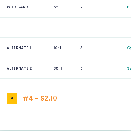
WILD CARD
5-1
7
B
ALTERNATE 1
10-1
3
C
ALTERNATE 2
30-1
6
S
#4 - $2.10
P