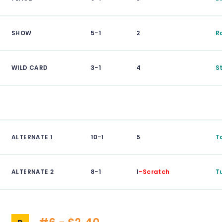
SHOW
5-1
2
Ra
WILD CARD
3-1
4
S
ALTERNATE 1
10-1
5
T
ALTERNATE 2
8-1
1
-Scratch
T