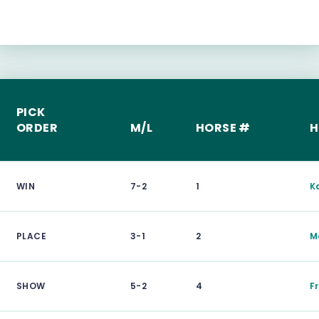
PICK
ORDER
M/L
HORSE #
H
WIN
7-2
1
K
PLACE
3-1
2
M
SHOW
5-2
4
F