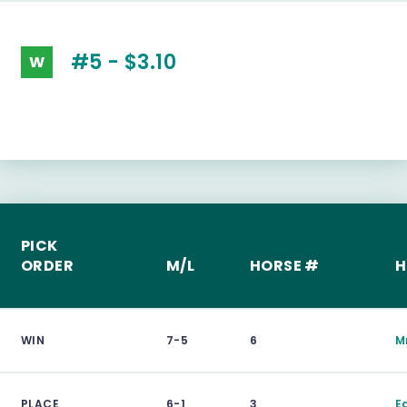
#5 - $3.10
W
PICK
ORDER
M/L
HORSE #
H
WIN
7-5
6
M
PLACE
6-1
3
E