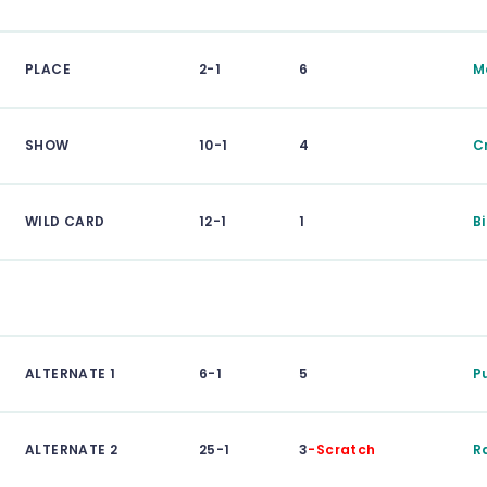
PLACE
2-1
6
M
SHOW
10-1
4
C
WILD CARD
12-1
1
B
ALTERNATE 1
6-1
5
Pu
ALTERNATE 2
25-1
3
-Scratch
R