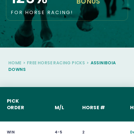
BONUS
FOR HORSE RACING!
HOME
>
FREE HORSE RACING PICKS
>
ASSINIBOIA
DOWNS
PICK
ORDER
M/L
HORSE #
H
WIN
4-5
2
D