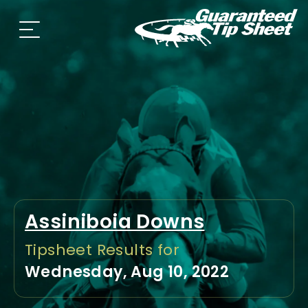
Assiniboia Downs
Tipsheet Results for
Wednesday, Aug 10, 2022