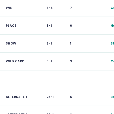
WIN
8-5
7
O
PLACE
8-1
6
H
SHOW
3-1
1
S
WILD CARD
5-1
3
C
ALTERNATE 1
25-1
5
B