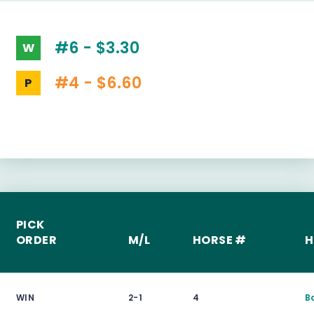
#6 - $3.30
W
#4 - $6.60
P
PICK
ORDER
M/L
HORSE #
H
WIN
2-1
4
B