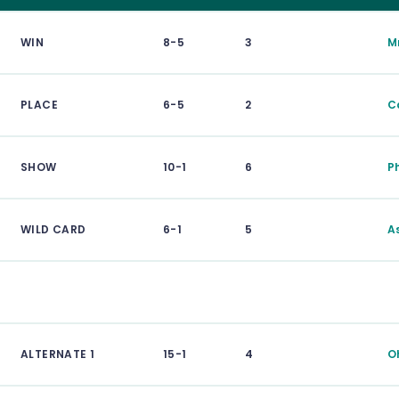
WIN
8-5
3
M
PLACE
6-5
2
C
SHOW
10-1
6
P
WILD CARD
6-1
5
A
ALTERNATE 1
15-1
4
O