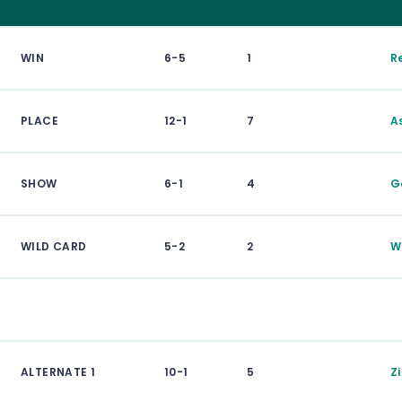
WIN
6-5
1
R
PLACE
12-1
7
A
SHOW
6-1
4
G
WILD CARD
5-2
2
W
ALTERNATE 1
10-1
5
Z