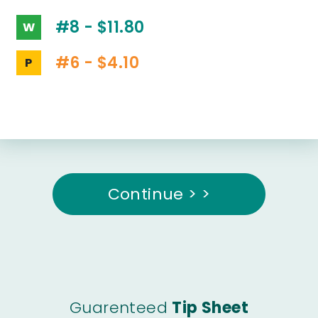
#8 - $11.80
W
#6 - $4.10
P
Continue > >
Guarenteed
Tip Sheet