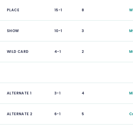
PLACE
15-1
8
W
SHOW
10-1
3
M
WILD CARD
4-1
2
M
ALTERNATE 1
3-1
4
M
ALTERNATE 2
6-1
5
C