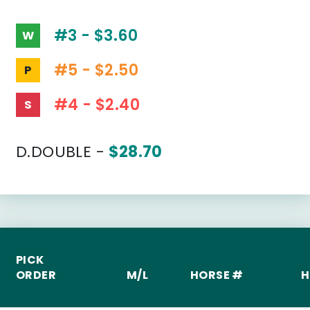
#3 - $3.60
W
#5 - $2.50
P
#4 - $2.40
S
D.DOUBLE -
$28.70
PICK
ORDER
M/L
HORSE #
H