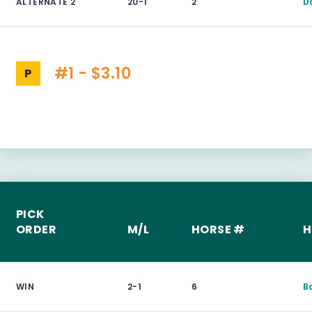
ALTERNATE 2
20-1
2
D
#1 - $3.10
P
PICK
ORDER
M/L
HORSE #
H
WIN
2-1
6
B