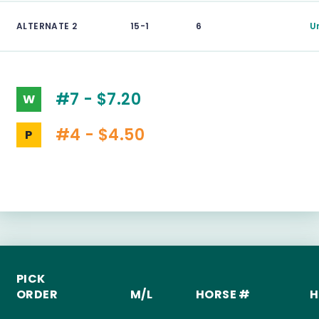
ALTERNATE 2
15-1
6
U
#7 - $7.20
W
#4 - $4.50
P
PICK
ORDER
M/L
HORSE #
H