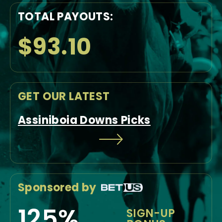
TOTAL PAYOUTS:
$93.10
GET OUR LATEST
Assiniboia Downs Picks
Sponsored by
125%
SIGN-UP