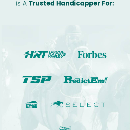
is A
Trusted Handicapper For: