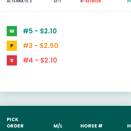
ALTERNATE 2
12-1
6
-Scratch
P
#5 - $2.10
W
#3 - $2.50
P
#4 - $2.10
S
PICK
ORDER
M/L
HORSE #
H