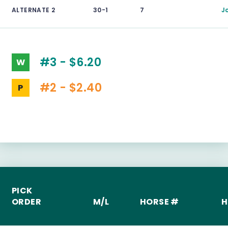
ALTERNATE 2
30-1
7
J
#3 - $6.20
W
#2 - $2.40
P
PICK
ORDER
M/L
HORSE #
H