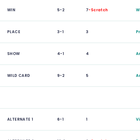
WIN
5-2
7
-Scratch
W
PLACE
3-1
3
Pr
SHOW
4-1
4
A
WILD CARD
9-2
5
A
ALTERNATE 1
6-1
1
Vi