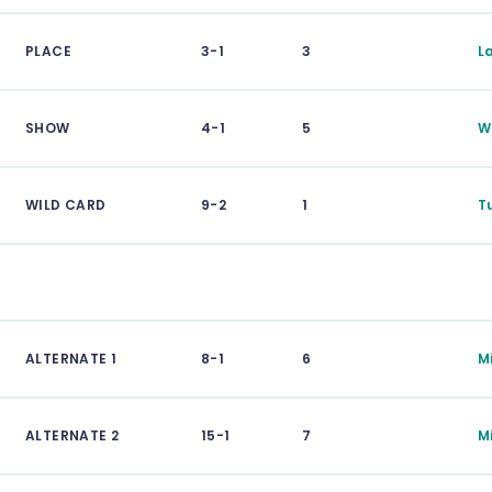
PLACE
3-1
3
L
SHOW
4-1
5
W
WILD CARD
9-2
1
T
ALTERNATE 1
8-1
6
M
ALTERNATE 2
15-1
7
M