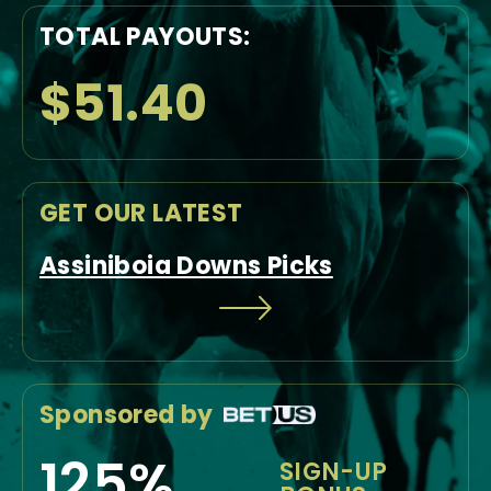
TOTAL PAYOUTS:
$51.40
GET OUR LATEST
Assiniboia Downs Picks
Sponsored by
125%
SIGN-UP