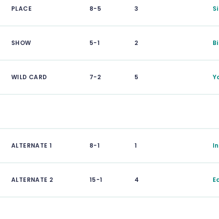
PLACE
8-5
3
S
SHOW
5-1
2
B
WILD CARD
7-2
5
Y
ALTERNATE 1
8-1
1
I
ALTERNATE 2
15-1
4
E