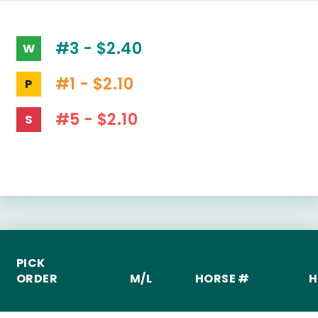
#3 - $2.40
W
#1 - $2.10
P
#5 - $2.10
S
PICK
ORDER
M/L
HORSE #
H