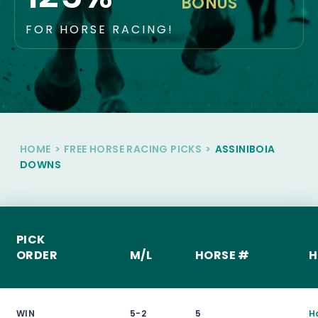
BONUS
FOR HORSE RACING!
HOME
>
FREE HORSE RACING PICKS
>
ASSINIBOIA
DOWNS
PICK
ORDER
M/L
HORSE #
H
WIN
5-2
5
H