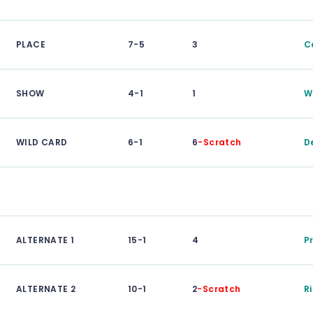
PLACE
7-5
3
C
SHOW
4-1
1
W
WILD CARD
6-1
6
-Scratch
D
ALTERNATE 1
15-1
4
P
ALTERNATE 2
10-1
2
-Scratch
R