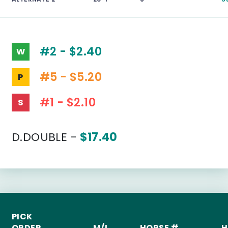
#2 - $2.40
W
#5 - $5.20
P
#1 - $2.10
S
D.DOUBLE -
$17.40
PICK
ORDER
M/L
HORSE #
H