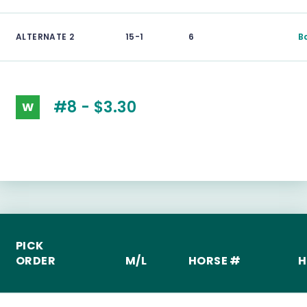
ALTERNATE 2
15-1
6
B
#8 - $3.30
W
PICK
ORDER
M/L
HORSE #
H