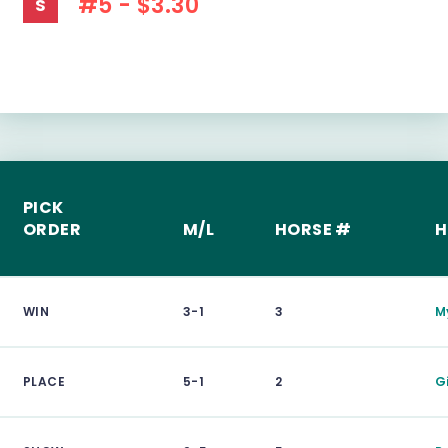
#5 - $3.30
S
PICK
ORDER
M/L
HORSE #
H
WIN
3-1
3
M
PLACE
5-1
2
Gi