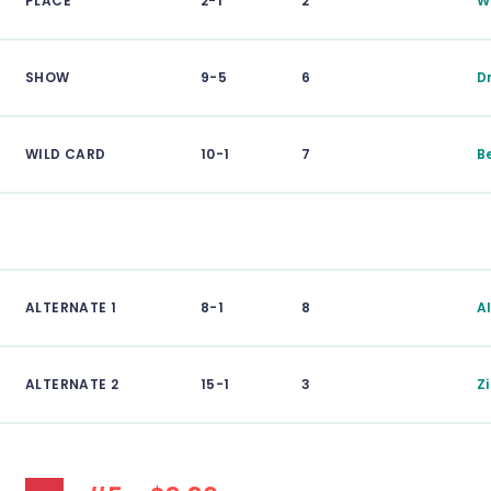
PLACE
2-1
2
W
SHOW
9-5
6
D
WILD CARD
10-1
7
B
ALTERNATE 1
8-1
8
A
ALTERNATE 2
15-1
3
Z