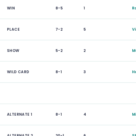
WIN
8-5
1
R
PLACE
7-2
5
Vi
SHOW
5-2
2
M
WILD CARD
8-1
3
H
ALTERNATE 1
8-1
4
M
ALTERNATE 2
20-1
6
S