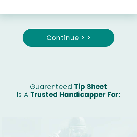
Continue > >
Guarenteed
Tip Sheet
is A
Trusted Handicapper For: