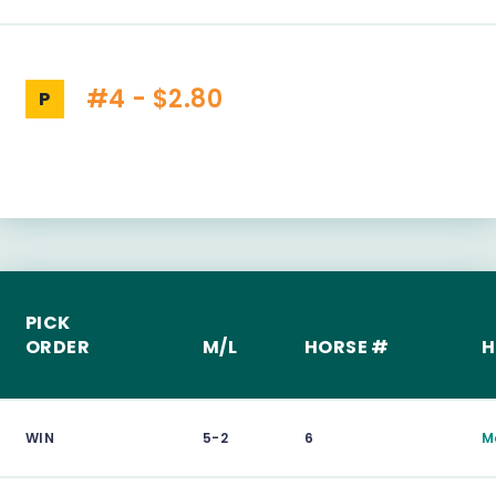
#4 - $2.80
P
PICK
ORDER
M/L
HORSE #
H
WIN
5-2
6
M