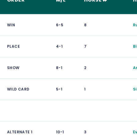
WIN
6-5
8
R
PLACE
4-1
7
B
SHOW
8-1
2
A
WILD CARD
5-1
1
S
ALTERNATE 1
10-1
3
E