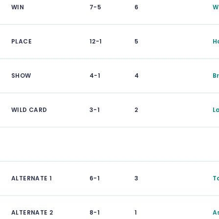
WIN
7-5
6
W
PLACE
12-1
5
H
SHOW
4-1
4
B
WILD CARD
3-1
2
L
ALTERNATE 1
6-1
3
T
ALTERNATE 2
8-1
1
A