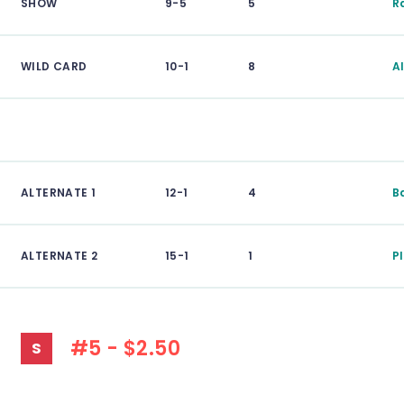
SHOW
9-5
5
Ra
WILD CARD
10-1
8
Al
ALTERNATE 1
12-1
4
B
ALTERNATE 2
15-1
1
P
#5 - $2.50
S