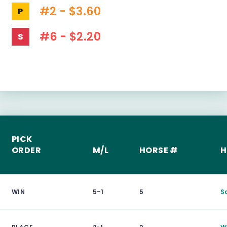
#2 - $3.60
P
#6 - $2.20
S
PICK
ORDER
M/L
HORSE #
H
WIN
5-1
5
S