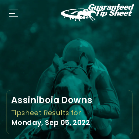
Assiniboia Downs
Tipsheet Results for
Monday, Sep 05, 2022