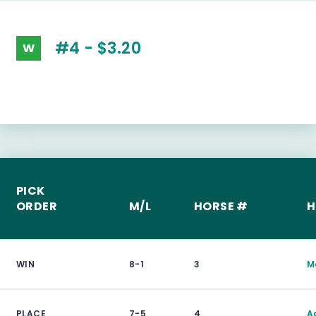
#4 - $3.20
W
PICK
ORDER
M/L
HORSE #
H
WIN
8-1
3
M
PLACE
7-5
4
A