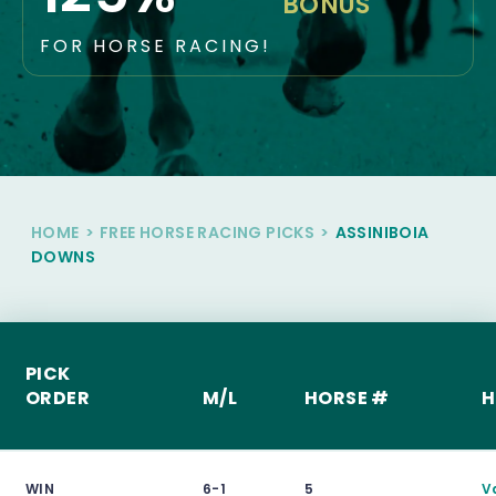
BONUS
FOR HORSE RACING!
HOME
>
FREE HORSE RACING PICKS
>
ASSINIBOIA
DOWNS
PICK
ORDER
M/L
HORSE #
H
WIN
6-1
5
V