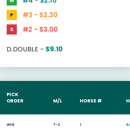
#4 - $2.10
W
#3 - $2.30
P
#2 - $3.00
S
D.DOUBLE -
$9.10
PICK
ORDER
M/L
HORSE #
H
WIN
7-2
1
Ra