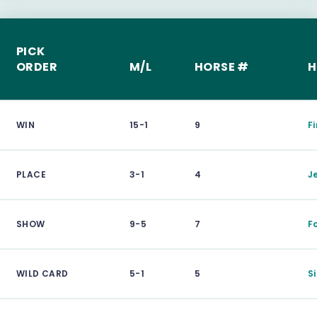
PICK
ORDER
M/L
HORSE #
H
WIN
15-1
9
F
PLACE
3-1
4
J
SHOW
9-5
7
F
WILD CARD
5-1
5
S