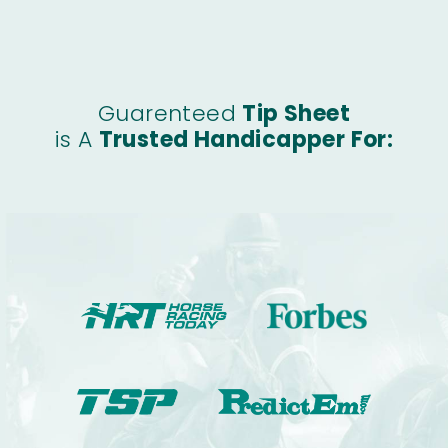
Guarenteed
Tip Sheet
is A
Trusted Handicapper For: