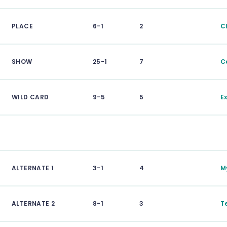
PLACE
6-1
2
C
SHOW
25-1
7
C
WILD CARD
9-5
5
E
ALTERNATE 1
3-1
4
M
ALTERNATE 2
8-1
3
T