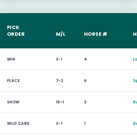
PICK
ORDER
M/L
HORSE #
H
WIN
2-1
4
L
PLACE
7-2
6
S
SHOW
15-1
3
R
WILD CARD
3-1
1
D