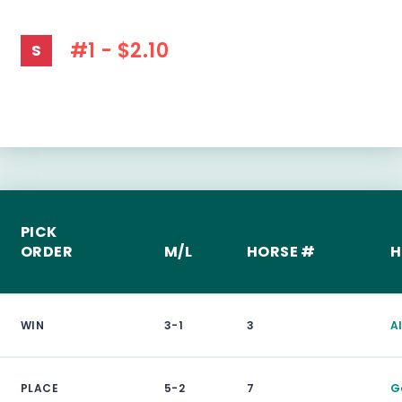
#1 - $2.10
S
PICK
ORDER
M/L
HORSE #
H
WIN
3-1
3
A
PLACE
5-2
7
G