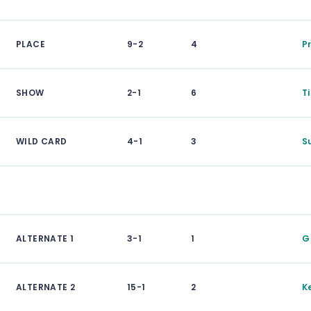
PLACE
9-2
4
P
SHOW
2-1
6
T
WILD CARD
4-1
3
S
ALTERNATE 1
3-1
1
G
ALTERNATE 2
15-1
2
K