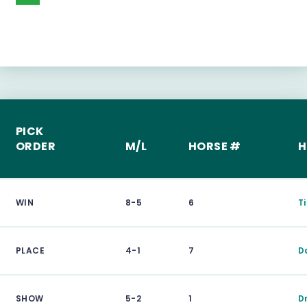
PICK
ORDER
M/L
HORSE #
H
WIN
8-5
6
T
PLACE
4-1
7
D
SHOW
5-2
1
D