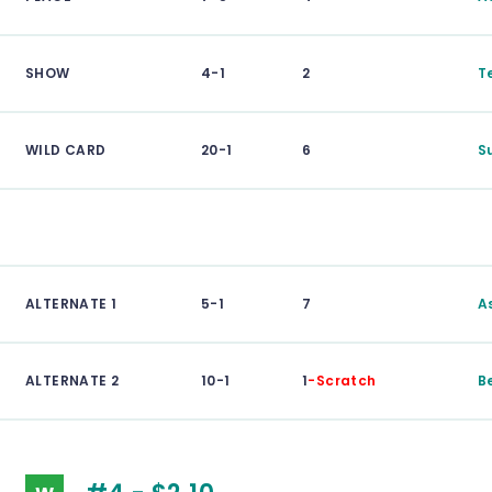
SHOW
4-1
2
T
WILD CARD
20-1
6
S
ALTERNATE 1
5-1
7
A
ALTERNATE 2
10-1
1
-Scratch
B