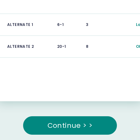
ALTERNATE 1
6-1
3
L
ALTERNATE 2
20-1
8
O
Continue > >