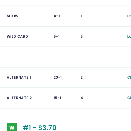
SHOW
4-1
1
F
WILD CARD
5-1
5
L
ALTERNATE 1
20-1
2
C
ALTERNATE 2
15-1
4
C
#1 - $3.70
W