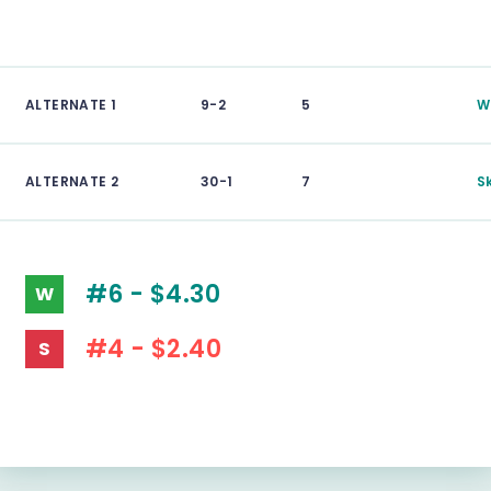
ALTERNATE 1
9-2
5
W
ALTERNATE 2
30-1
7
S
#6 - $4.30
W
#4 - $2.40
S