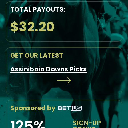
TOTAL PAYOUTS:
$32.20
GET OUR LATEST
Assiniboia Downs Picks
Sponsored by
125%
SIGN-UP