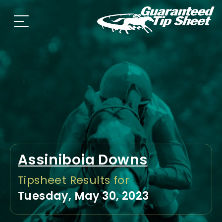
Assiniboia Downs
Tipsheet Results for
Tuesday, May 30, 2023