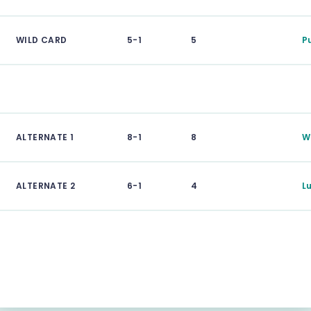
WILD CARD
5-1
5
P
ALTERNATE 1
8-1
8
W
ALTERNATE 2
6-1
4
L