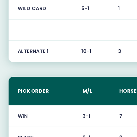
WILD CARD
5-1
1
ALTERNATE 1
10-1
3
PICK ORDER
M/L
HORSE
WIN
3-1
7