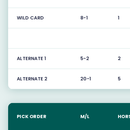
WILD CARD
8-1
1
ALTERNATE 1
5-2
2
ALTERNATE 2
20-1
5
PICK ORDER
M/L
HOR