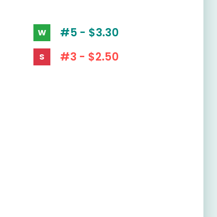
#5 - $3.30
W
#3 - $2.50
S