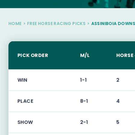
HOME
>
FREE HORSE RACING PICKS
>
ASSINIBOIA DOWN
PICK ORDER
M/L
HORSE
WIN
1-1
2
PLACE
8-1
4
SHOW
2-1
5