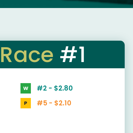
Race
#1
#2 - $2.80
W
#5 - $2.10
P