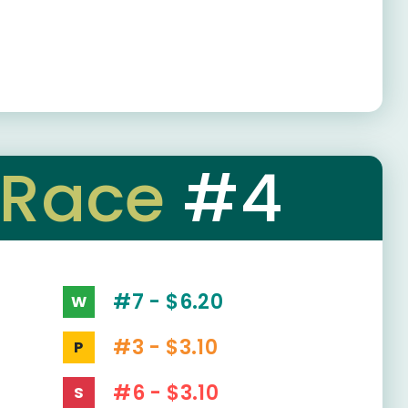
Race
#4
#7 - $6.20
W
#3 - $3.10
P
#6 - $3.10
S