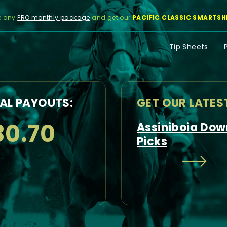
e any
PRO monthly package
and get our
PACIFIC CLASSIC SMARTSH
Tip Sheets
AL PAYOUTS:
GET OUR LATES
30.70
Assiniboia Dow
Picks