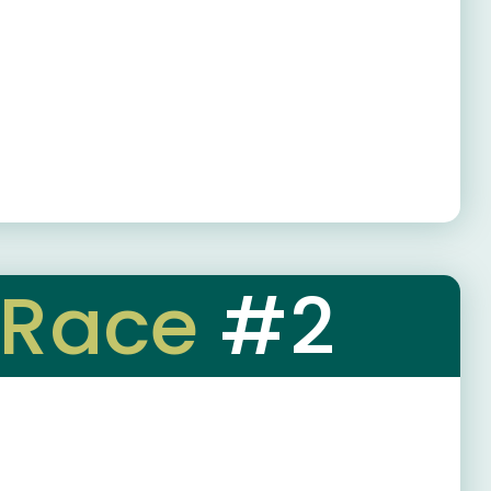
Race
#2