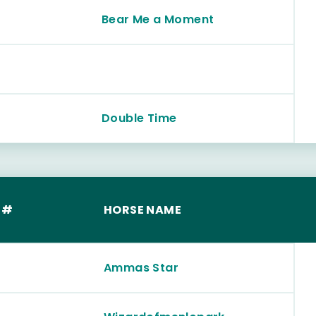
Bear Me a Moment
Double Time
 #
HORSE NAME
Ammas Star