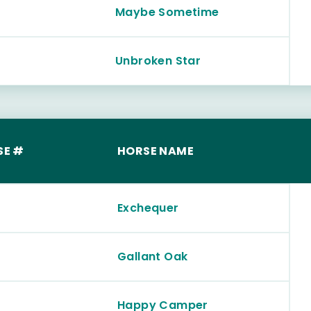
Maybe Sometime
Unbroken Star
SE #
HORSE NAME
Exchequer
Gallant Oak
Happy Camper