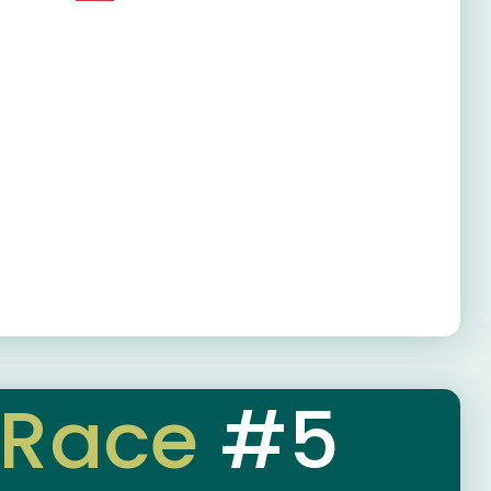
Race
#5