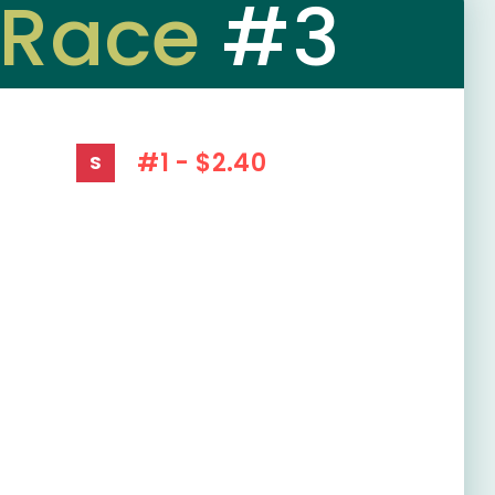
Race
#3
#1 - $2.40
S