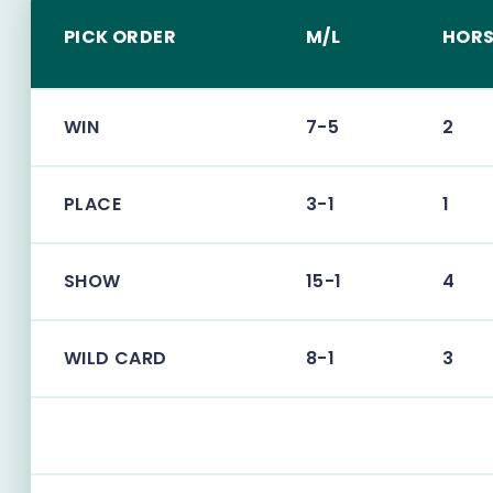
PICK ORDER
M/L
HORS
WIN
7-5
2
PLACE
3-1
1
SHOW
15-1
4
WILD CARD
8-1
3