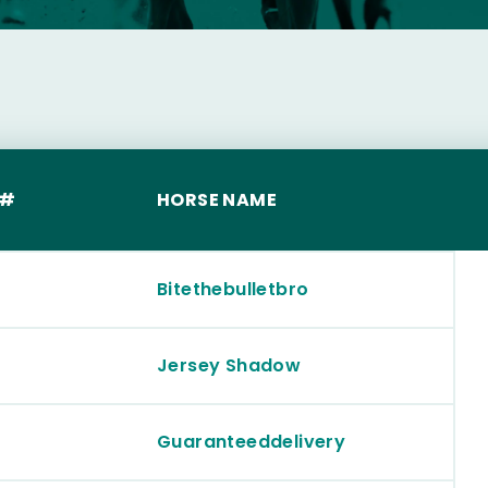
S
 #
HORSE NAME
Bitethebulletbro
Jersey Shadow
Guaranteeddelivery