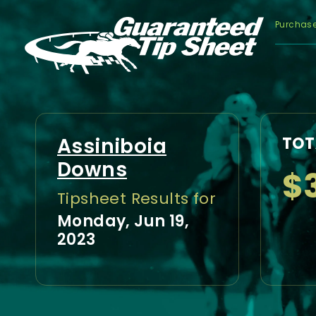
Purchas
Assiniboia
TOT
Downs
$
Tipsheet Results for
Monday, Jun 19,
2023