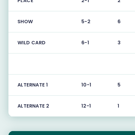
PLACE
2-1
2
SHOW
5-2
6
WILD CARD
6-1
3
ALTERNATE 1
10-1
5
ALTERNATE 2
12-1
1