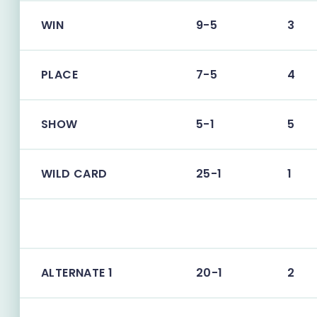
WIN
9-5
3
PLACE
7-5
4
SHOW
5-1
5
WILD CARD
25-1
1
ALTERNATE 1
20-1
2