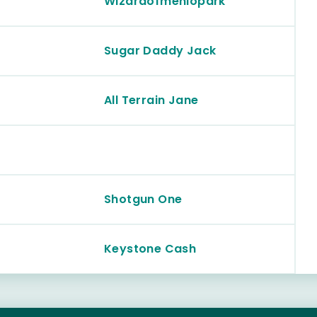
Wizardofmenlopark
Sugar Daddy Jack
All Terrain Jane
Shotgun One
Keystone Cash