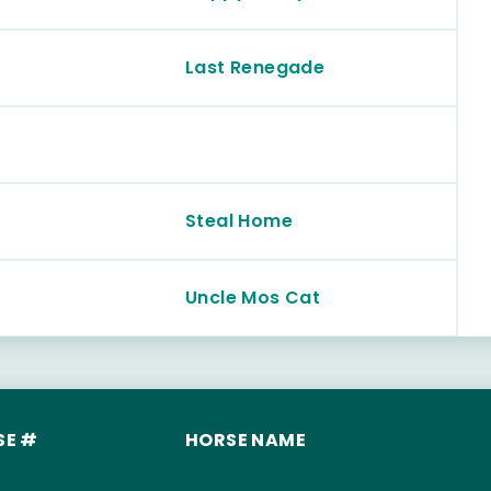
Last Renegade
Steal Home
Uncle Mos Cat
SE #
HORSE NAME