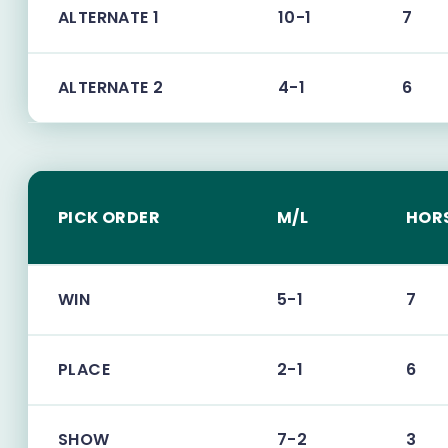
ALTERNATE 1
10-1
7
ALTERNATE 2
4-1
6
PICK ORDER
M/L
HOR
WIN
5-1
7
PLACE
2-1
6
SHOW
7-2
3