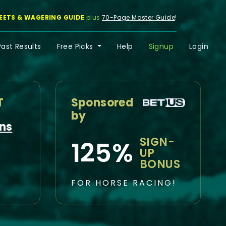
EETS & WAGERING GUIDE
plus
70-Page Master Guide
!
Past Results
Free Picks
Help
Signup
Login
T
Sponsored
by
ns
SIGN-
125%
UP
BONUS
FOR HORSE RACING!