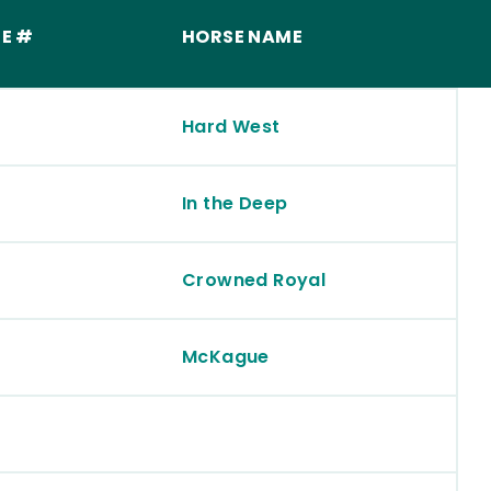
E #
HORSE NAME
Hard West
In the Deep
Crowned Royal
McKague