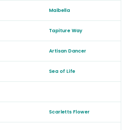
Maibella
Tapiture Way
Artisan Dancer
Sea of Life
Scarletts Flower