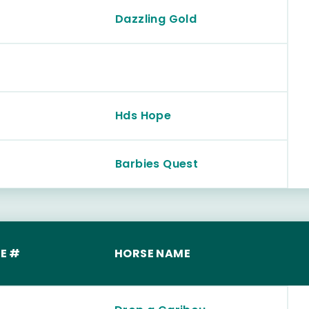
Dazzling Gold
Hds Hope
Barbies Quest
E #
HORSE NAME