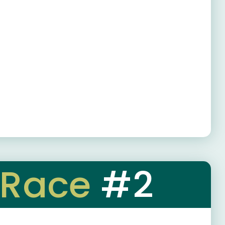
Race
#2