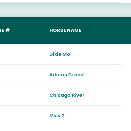
SE #
HORSE NAME
Dixie Mo
Adams Creed
Chicago River
Miss Z