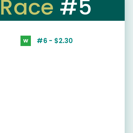
Race
#5
#6 - $2.30
W