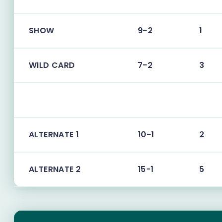
SHOW
9-2
1
WILD CARD
7-2
3
ALTERNATE 1
10-1
2
ALTERNATE 2
15-1
5