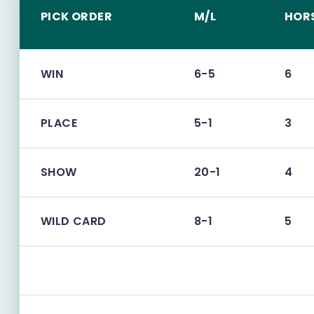
PICK ORDER
M/L
HOR
WIN
6-5
6
PLACE
5-1
3
SHOW
20-1
4
WILD CARD
8-1
5