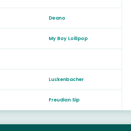
Deano
My Boy Lollipop
Luckenbacher
Freudian Sip