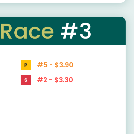
Race
#3
#5 - $3.90
P
#2 - $3.30
S