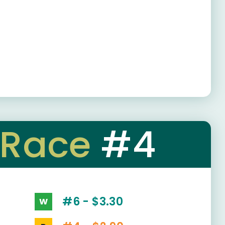
Race
#4
#6 - $3.30
W