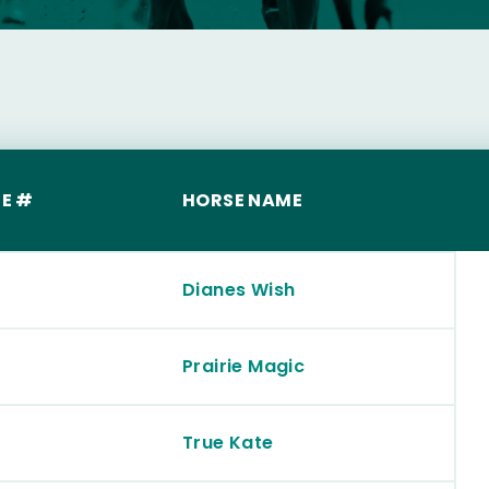
S
E #
HORSE NAME
Dianes Wish
Prairie Magic
True Kate