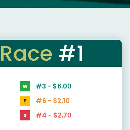
Race
#1
#3 - $6.00
W
#6 - $2.10
P
#4 - $2.70
S