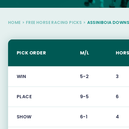
HOME
>
FREE HORSE RACING PICKS
>
ASSINIBOIA DOWN
PICK ORDER
M/L
HORS
WIN
5-2
3
PLACE
9-5
6
SHOW
6-1
4