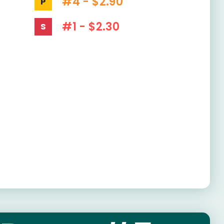
#4 - $2.90
P
#1 - $2.30
S