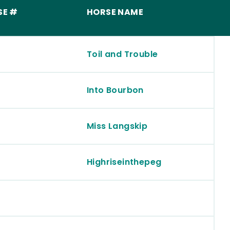
SE #
HORSE NAME
Toil and Trouble
Into Bourbon
Miss Langskip
Highriseinthepeg