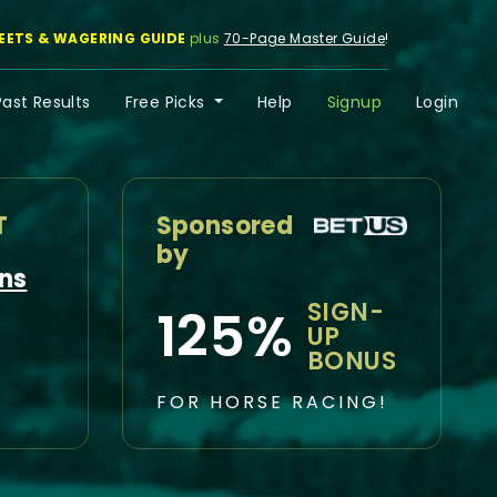
EETS & WAGERING GUIDE
plus
70-Page Master Guide
!
Past Results
Free Picks
Help
Signup
Login
T
Sponsored
by
ns
SIGN-
125%
UP
BONUS
FOR HORSE RACING!