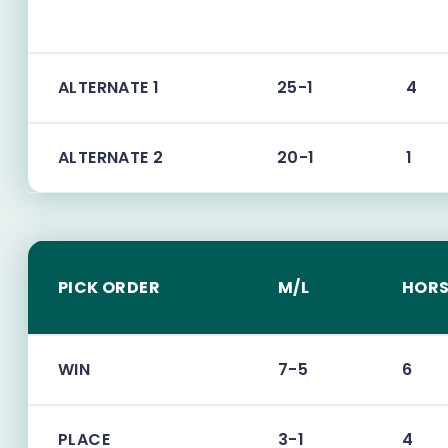
ALTERNATE 1
25-1
4
ALTERNATE 2
20-1
1
PICK ORDER
M/L
HORS
WIN
7-5
6
PLACE
3-1
4