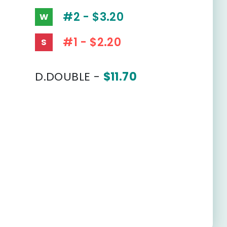
#2 - $3.20
W
#1 - $2.20
S
D.DOUBLE -
$11.70