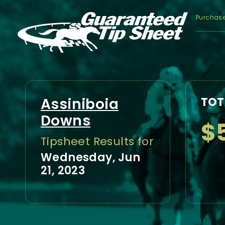
Purchas
Assiniboia
TOT
Downs
$
Tipsheet Results for
Wednesday, Jun
21, 2023