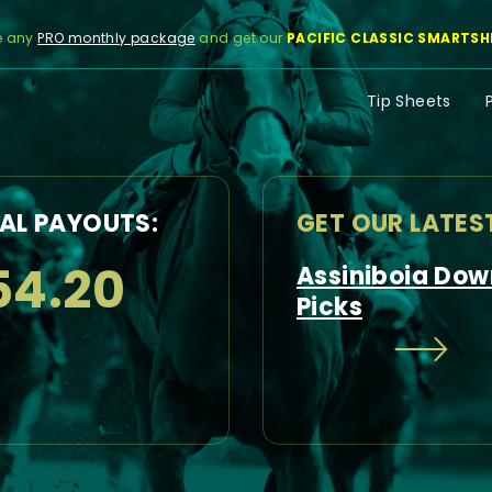
e any
PRO monthly package
and get our
PACIFIC CLASSIC SMARTSH
Tip Sheets
AL PAYOUTS:
GET OUR LATES
54.20
Assiniboia Dow
Picks