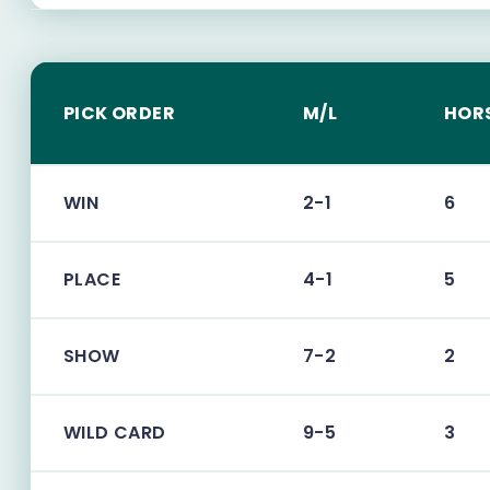
PICK ORDER
M/L
HOR
WIN
2-1
6
PLACE
4-1
5
SHOW
7-2
2
WILD CARD
9-5
3