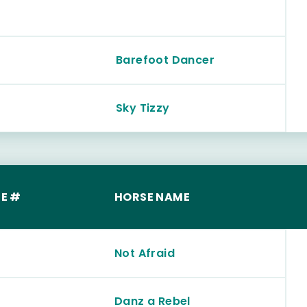
Barefoot Dancer
Sky Tizzy
E #
HORSE NAME
Not Afraid
Danz a Rebel