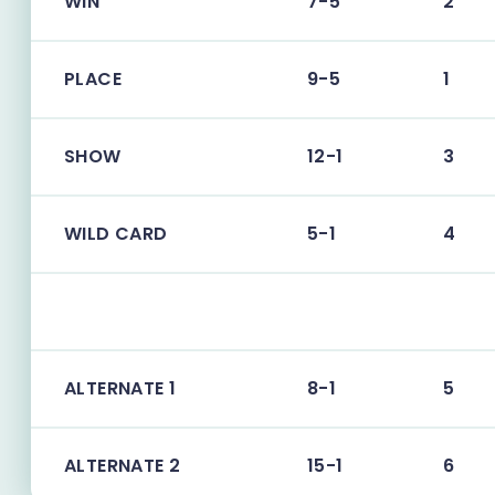
WIN
7-5
2
PLACE
9-5
1
SHOW
12-1
3
WILD CARD
5-1
4
ALTERNATE 1
8-1
5
ALTERNATE 2
15-1
6