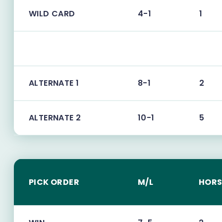
WILD CARD
4-1
1
ALTERNATE 1
8-1
2
ALTERNATE 2
10-1
5
PICK ORDER
M/L
HORS