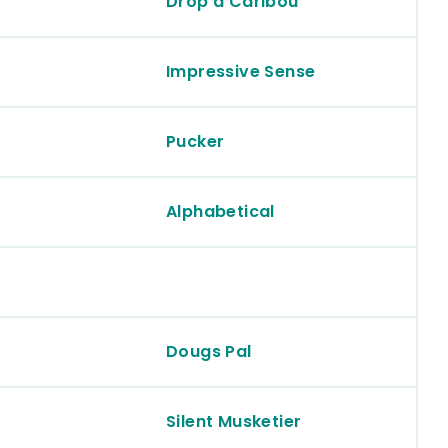
Drop a Caribou
Impressive Sense
Pucker
Alphabetical
Dougs Pal
Silent Musketier