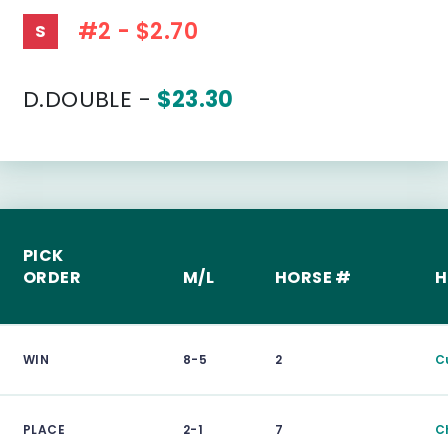
#2 - $2.70
S
D.DOUBLE -
$23.30
PICK
ORDER
M/L
HORSE #
H
WIN
8-5
2
C
PLACE
2-1
7
C