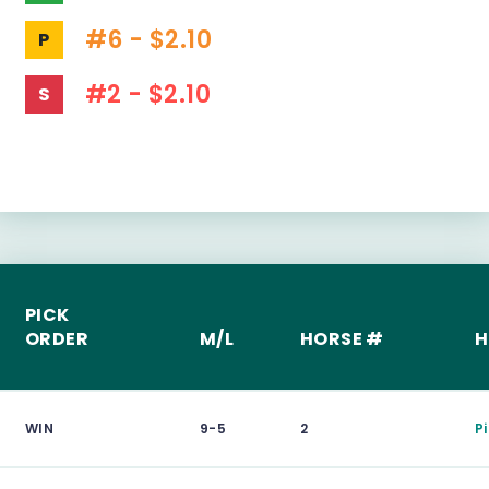
#6 - $2.10
P
#2 - $2.10
S
PICK
ORDER
M/L
HORSE #
H
WIN
9-5
2
P