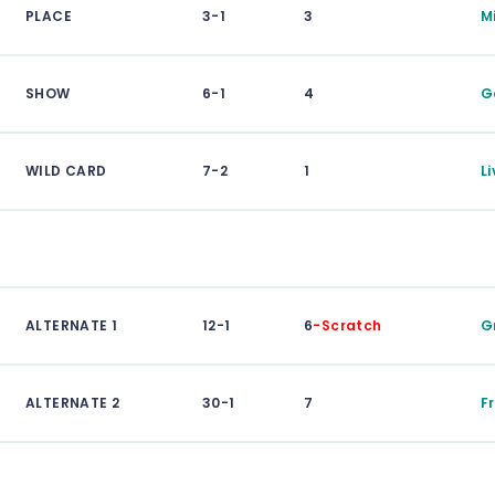
PLACE
3-1
3
M
SHOW
6-1
4
G
WILD CARD
7-2
1
L
ALTERNATE 1
12-1
6
-Scratch
G
ALTERNATE 2
30-1
7
F