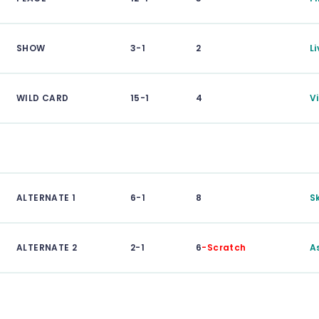
SHOW
3-1
2
Li
WILD CARD
15-1
4
Vi
ALTERNATE 1
6-1
8
S
ALTERNATE 2
2-1
6
-Scratch
A