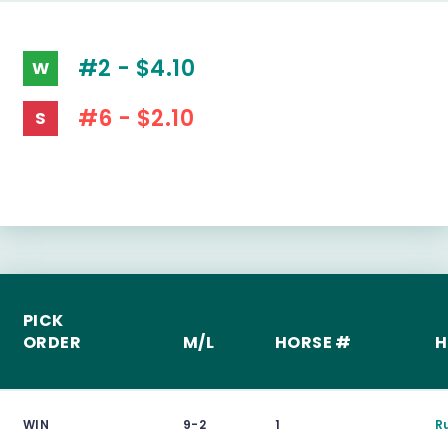
#2 - $4.10
W
#6 - $2.10
S
PICK
ORDER
M/L
HORSE #
H
WIN
9-2
1
R