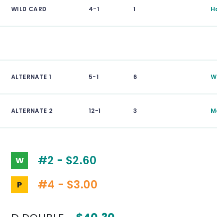
WILD CARD
4-1
1
H
ALTERNATE 1
5-1
6
W
ALTERNATE 2
12-1
3
M
#2 - $2.60
W
#4 - $3.00
P