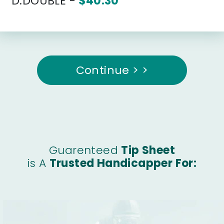
D.DOUBLE -
$40.30
Continue > >
Guarenteed
Tip Sheet
is A
Trusted Handicapper For: