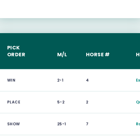
PICK
ORDER
M/L
HORSE #
H
WIN
2-1
4
E
PLACE
5-2
2
Q
SHOW
25-1
7
R