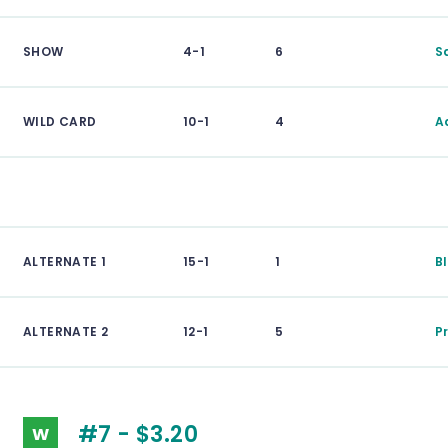
SHOW
4-1
6
S
WILD CARD
10-1
4
A
ALTERNATE 1
15-1
1
B
ALTERNATE 2
12-1
5
P
#7 - $3.20
W