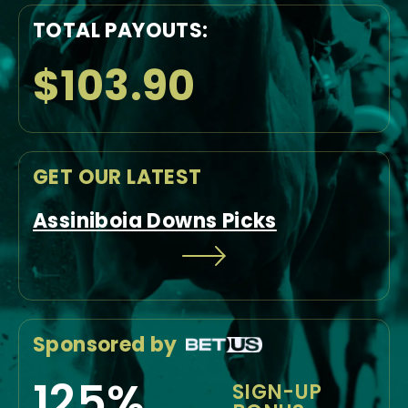
TOTAL PAYOUTS:
$103.90
GET OUR LATEST
Assiniboia Downs Picks
Sponsored by
125%
SIGN-UP