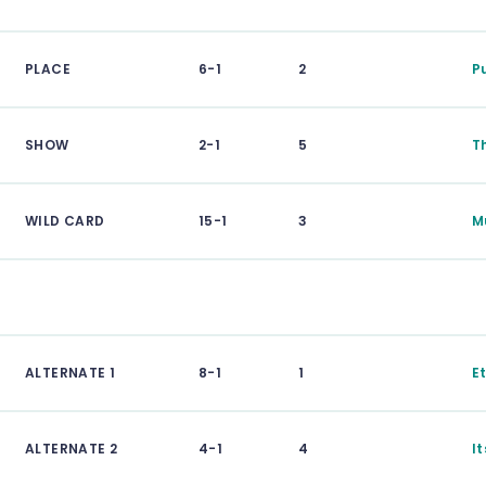
PLACE
6-1
2
Pu
SHOW
2-1
5
T
WILD CARD
15-1
3
M
ALTERNATE 1
8-1
1
E
ALTERNATE 2
4-1
4
I