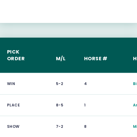
PICK
ORDER
M/L
HORSE #
H
WIN
5-2
4
B
PLACE
8-5
1
A
SHOW
7-2
8
M