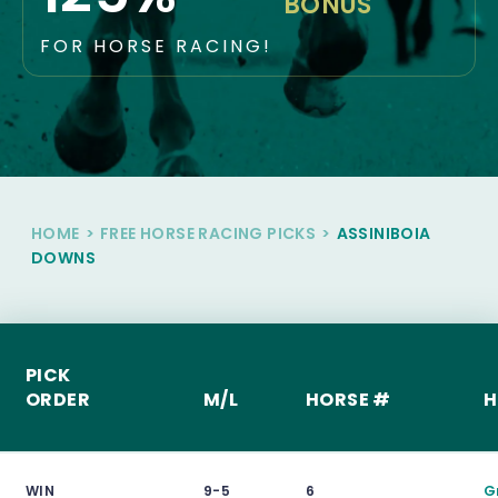
BONUS
FOR HORSE RACING!
HOME
>
FREE HORSE RACING PICKS
>
ASSINIBOIA
DOWNS
PICK
ORDER
M/L
HORSE #
H
WIN
9-5
6
G