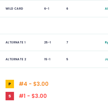
WILD CARD
6-1
6
A
ALTERNATE 1
25-1
7
R
ALTERNATE 2
15-1
5
J
#4 - $3.00
P
#1 - $3.00
S