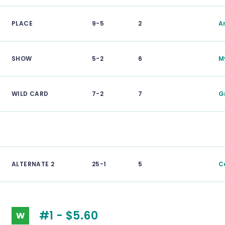
PLACE
9-5
2
A
SHOW
5-2
6
M
WILD CARD
7-2
7
G
ALTERNATE 2
25-1
5
C
#1 - $5.60
W