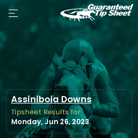
Assiniboia Downs
Tipsheet Results for
Monday, Jun 26, 2023