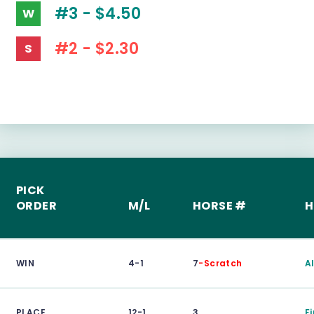
#3 - $4.50
W
#2 - $2.30
S
PICK
ORDER
M/L
HORSE #
H
WIN
4-1
7
-Scratch
A
PLACE
12-1
3
F