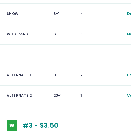
SHOW
3-1
4
D
WILD CARD
6-1
6
H
ALTERNATE 1
8-1
2
B
ALTERNATE 2
20-1
1
V
#3 - $3.50
W