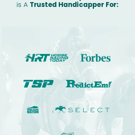
is A
Trusted Handicapper For: