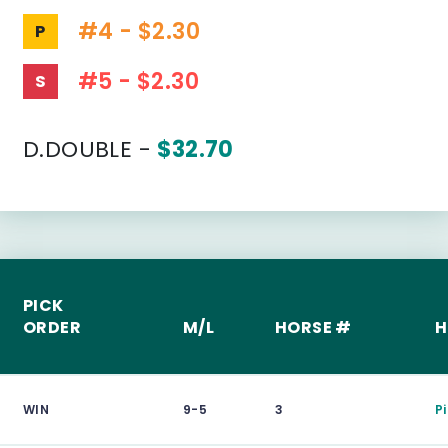
#4 - $2.30
P
#5 - $2.30
S
D.DOUBLE -
$32.70
PICK
ORDER
M/L
HORSE #
H
WIN
9-5
3
P