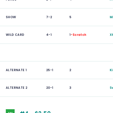
SHOW
7-2
5
M
WILD CARD
4-1
1
-Scratch
X
ALTERNATE 1
25-1
2
K
ALTERNATE 2
20-1
3
S