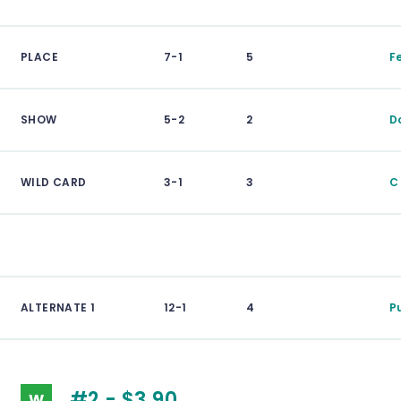
PLACE
7-1
5
Fe
SHOW
5-2
2
D
WILD CARD
3-1
3
C
ALTERNATE 1
12-1
4
P
#2 - $3.90
W