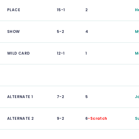
PLACE
15-1
2
H
SHOW
5-2
4
M
WILD CARD
12-1
1
M
ALTERNATE 1
7-2
5
J
ALTERNATE 2
9-2
6
-Scratch
S