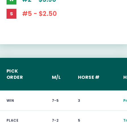
#5 - $2.50
S
PICK
ORDER
M/L
HORSE #
H
WIN
7-5
3
P
PLACE
7-2
5
T