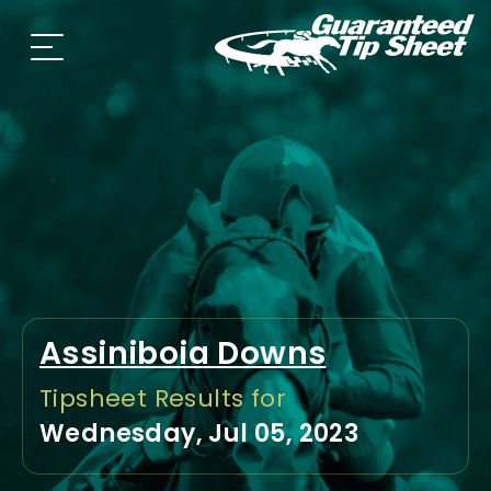
Assiniboia Downs
Tipsheet Results for
Wednesday, Jul 05, 2023