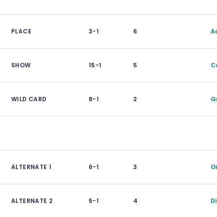
PLACE
3-1
6
A
SHOW
15-1
5
C
WILD CARD
8-1
2
G
ALTERNATE 1
6-1
3
O
ALTERNATE 2
5-1
4
D