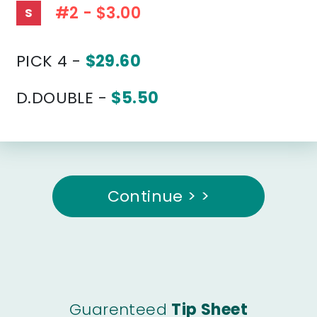
#2 - $3.00
S
PICK 4 -
$29.60
D.DOUBLE -
$5.50
Continue > >
Guarenteed
Tip Sheet