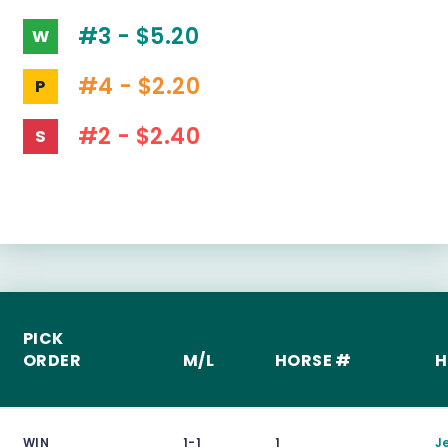
#3 - $5.20
W
#4 - $2.20
P
#2 - $2.40
S
PICK
ORDER
M/L
HORSE #
H
WIN
1-1
1
J