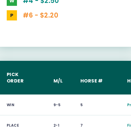
#4 - $2.50
W
#6 - $2.20
P
PICK
ORDER
M/L
HORSE #
H
WIN
9-5
5
P
PLACE
2-1
7
F