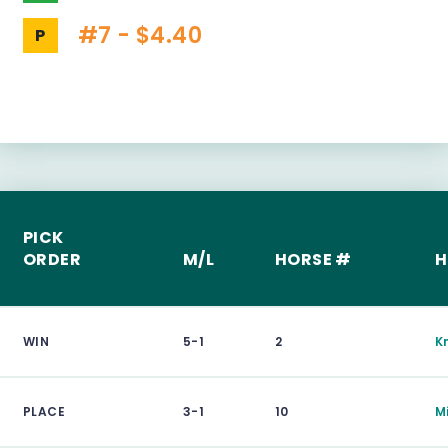
#7 - $4.40
P
PICK
ORDER
M/L
HORSE #
H
WIN
5-1
2
K
PLACE
3-1
10
M