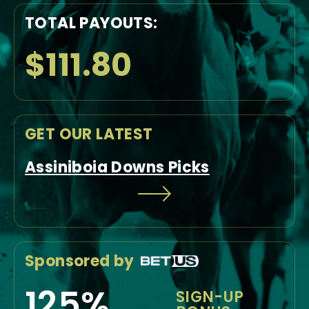
TOTAL PAYOUTS:
$111.80
GET OUR LATEST
Assiniboia Downs Picks
Sponsored by
125%
SIGN-UP