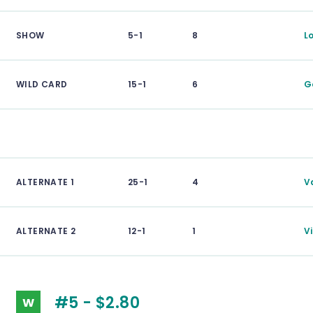
SHOW
5-1
8
L
WILD CARD
15-1
6
G
ALTERNATE 1
25-1
4
V
ALTERNATE 2
12-1
1
Vi
#5 - $2.80
W