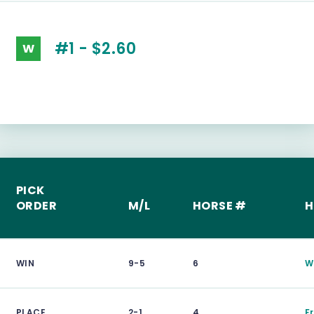
#1 - $2.60
W
PICK
ORDER
M/L
HORSE #
H
WIN
9-5
6
W
PLACE
2-1
4
F