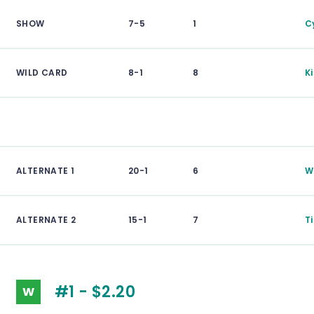
SHOW
7-5
1
C
WILD CARD
8-1
8
K
ALTERNATE 1
20-1
6
W
ALTERNATE 2
15-1
7
T
#1 - $2.20
W