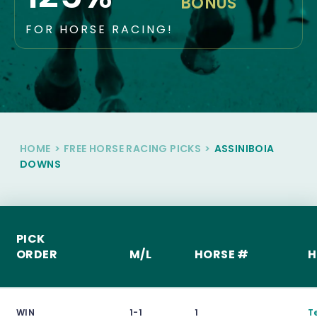
BONUS
FOR HORSE RACING!
HOME
>
FREE HORSE RACING PICKS
>
ASSINIBOIA
DOWNS
PICK
ORDER
M/L
HORSE #
H
WIN
1-1
1
T