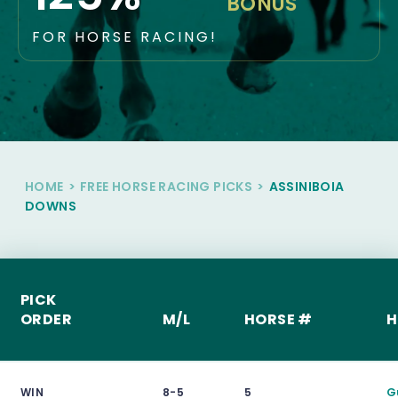
BONUS
FOR HORSE RACING!
HOME
>
FREE HORSE RACING PICKS
>
ASSINIBOIA
DOWNS
PICK
ORDER
M/L
HORSE #
H
WIN
8-5
5
G