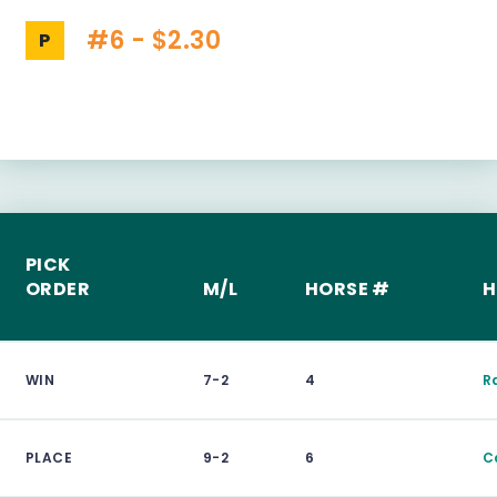
#6 - $2.30
P
PICK
ORDER
M/L
HORSE #
H
WIN
7-2
4
Ra
PLACE
9-2
6
C