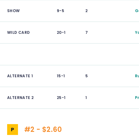
SHOW
9-5
2
G
WILD CARD
20-1
7
Y
ALTERNATE 1
15-1
5
R
ALTERNATE 2
25-1
1
P
#2 - $2.60
P