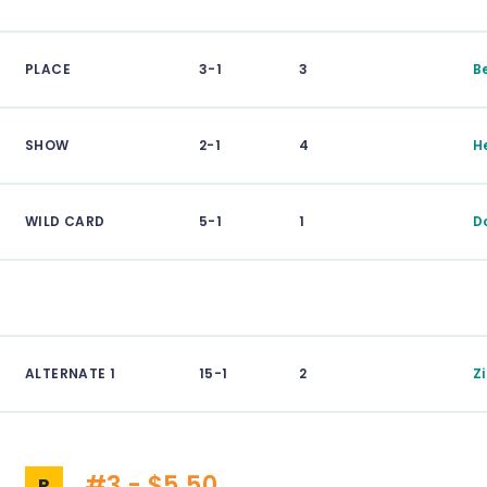
PLACE
3-1
3
B
SHOW
2-1
4
H
WILD CARD
5-1
1
D
ALTERNATE 1
15-1
2
Z
#3 - $5.50
P