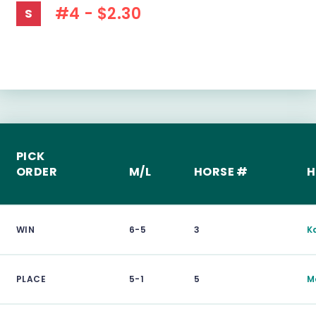
#4 - $2.30
S
PICK
ORDER
M/L
HORSE #
H
WIN
6-5
3
K
PLACE
5-1
5
M