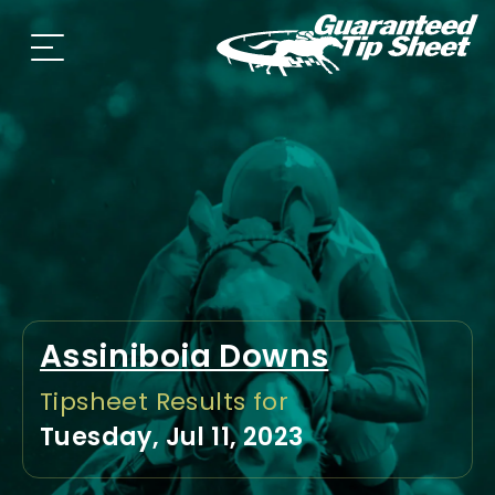
Assiniboia Downs
Tipsheet Results for
Tuesday, Jul 11, 2023