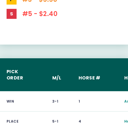
#5 - $2.40
S
PICK
ORDER
M/L
HORSE #
H
WIN
3-1
1
A
PLACE
5-1
4
H