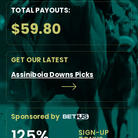
TOTAL PAYOUTS:
$59.80
GET OUR LATEST
Assiniboia Downs Picks
Sponsored by
125%
SIGN-UP