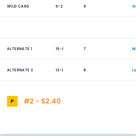
WILD CARD
5-2
9
G
ALTERNATE 1
15-1
7
M
ALTERNATE 2
12-1
8
L
#2 - $2.40
P