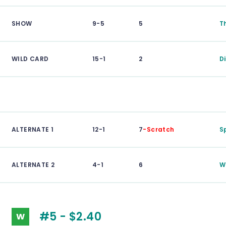
SHOW
9-5
5
T
WILD CARD
15-1
2
D
ALTERNATE 1
12-1
7
-Scratch
S
ALTERNATE 2
4-1
6
W
#5 - $2.40
W