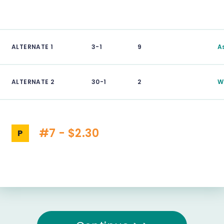
ALTERNATE 1
3-1
9
A
ALTERNATE 2
30-1
2
W
#7 - $2.30
P