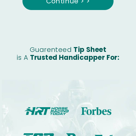
Continue > >
Guarenteed
Tip Sheet
is A
Trusted Handicapper For: