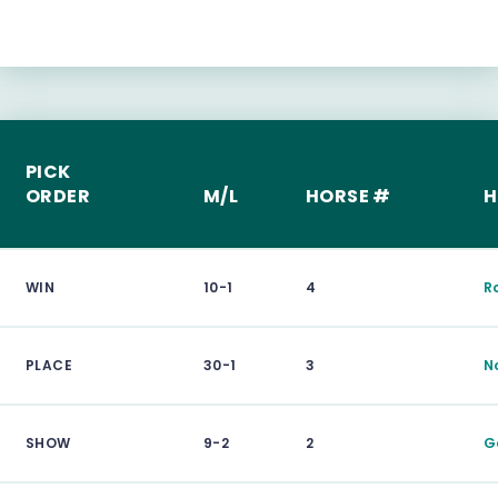
PICK
ORDER
M/L
HORSE #
H
WIN
10-1
4
R
PLACE
30-1
3
N
SHOW
9-2
2
G