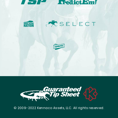
© 2009-2022 Kennaco Assets, LLC. All rights reserved.