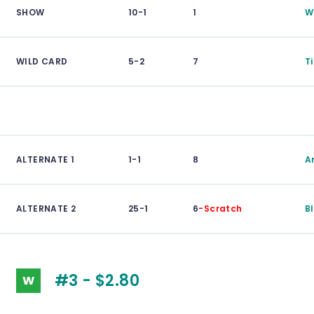
SHOW
10-1
1
W
WILD CARD
5-2
7
T
ALTERNATE 1
1-1
8
A
ALTERNATE 2
25-1
6
-Scratch
B
#3 - $2.80
W