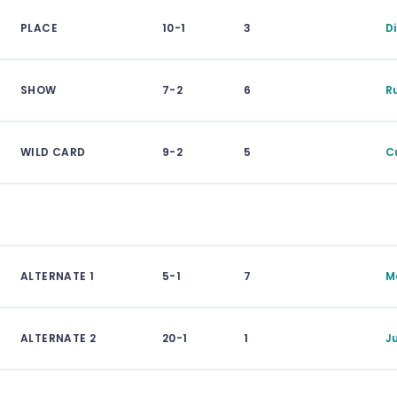
PLACE
10-1
3
D
SHOW
7-2
6
R
WILD CARD
9-2
5
C
ALTERNATE 1
5-1
7
M
ALTERNATE 2
20-1
1
J