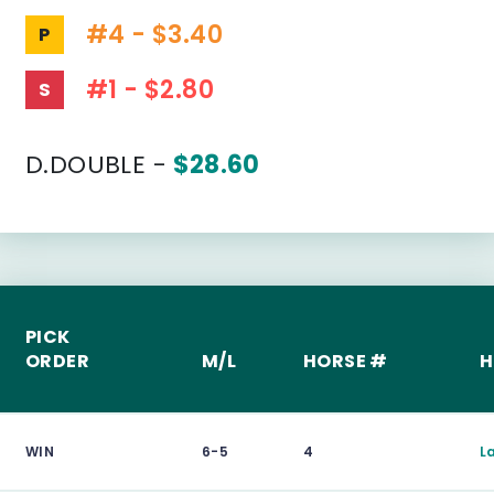
#4 - $3.40
P
#1 - $2.80
S
D.DOUBLE -
$28.60
PICK
ORDER
M/L
HORSE #
H
WIN
6-5
4
L