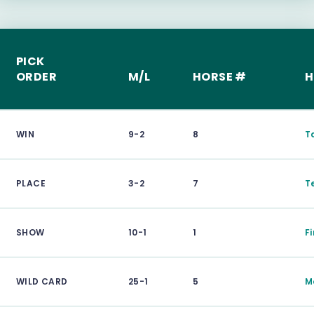
PICK
ORDER
M/L
HORSE #
H
WIN
9-2
8
T
PLACE
3-2
7
T
SHOW
10-1
1
F
WILD CARD
25-1
5
M