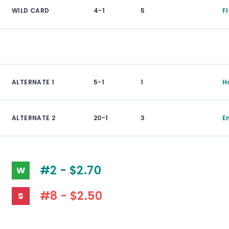
WILD CARD
4-1
5
Fl
ALTERNATE 1
5-1
1
H
ALTERNATE 2
20-1
3
E
#2 - $2.70
W
#8 - $2.50
S