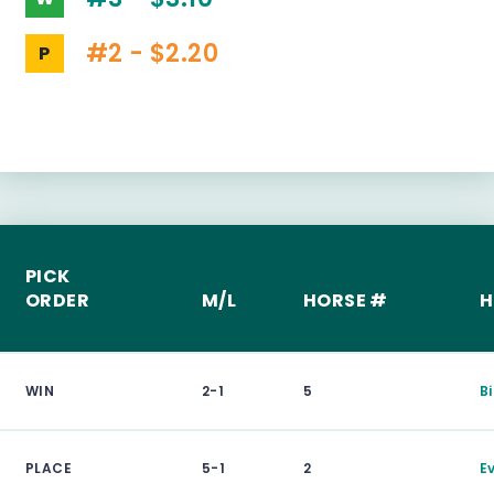
#2 - $2.20
P
PICK
ORDER
M/L
HORSE #
H
WIN
2-1
5
B
PLACE
5-1
2
E