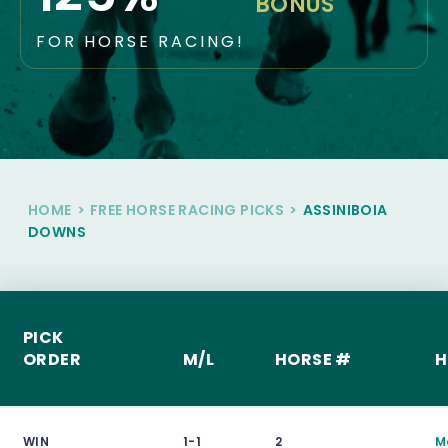
BONUS
FOR HORSE RACING!
HOME
>
FREE HORSE RACING PICKS
>
ASSINIBOIA
DOWNS
PICK
ORDER
M/L
HORSE #
H
WIN
1-1
2
M