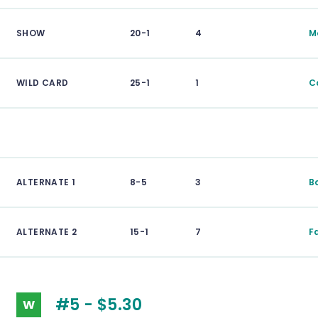
SHOW
20-1
4
M
WILD CARD
25-1
1
C
ALTERNATE 1
8-5
3
B
ALTERNATE 2
15-1
7
F
#5 - $5.30
W