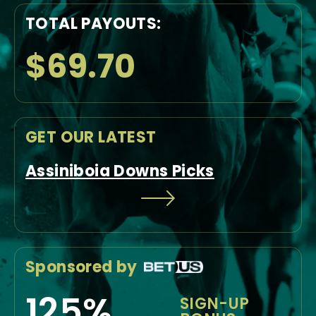
TOTAL PAYOUTS:
$69.70
GET OUR LATEST
Assiniboia Downs Picks
Sponsored by
125%
SIGN-UP