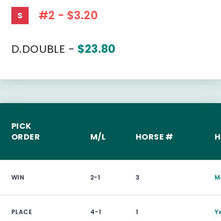
#2 - $3.20
S
D.DOUBLE -
$23.80
PICK
ORDER
M/L
HORSE #
H
WIN
2-1
3
M
PLACE
4-1
1
Y