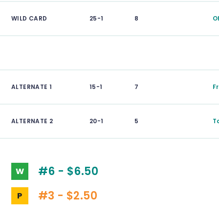
WILD CARD
25-1
8
O
ALTERNATE 1
15-1
7
F
ALTERNATE 2
20-1
5
T
#6 - $6.50
W
#3 - $2.50
P