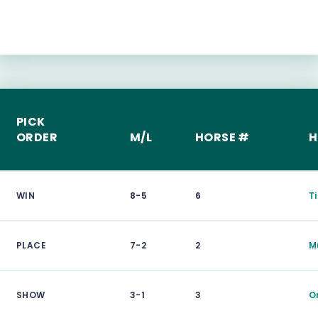
PICK
ORDER
M/L
HORSE #
H
WIN
8-5
6
T
PLACE
7-2
2
M
SHOW
3-1
3
O