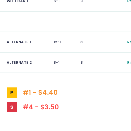
WILD CARD
6-1
9
E
ALTERNATE 1
12-1
3
R
ALTERNATE 2
8-1
8
R
#1 - $4.40
P
#4 - $3.50
S