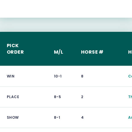
PICK
ORDER
M/L
HORSE #
H
WIN
10-1
8
C
PLACE
8-5
2
T
SHOW
8-1
4
A