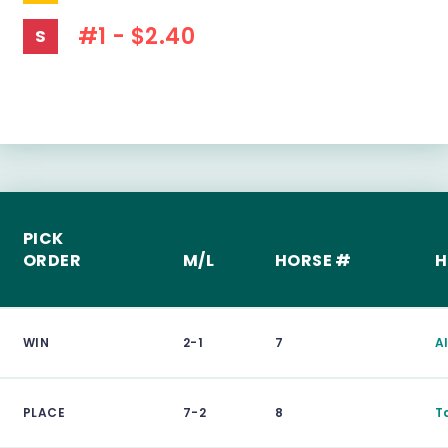
#1 - $2.40
S
PICK
ORDER
M/L
HORSE #
H
WIN
2-1
7
A
PLACE
7-2
8
T