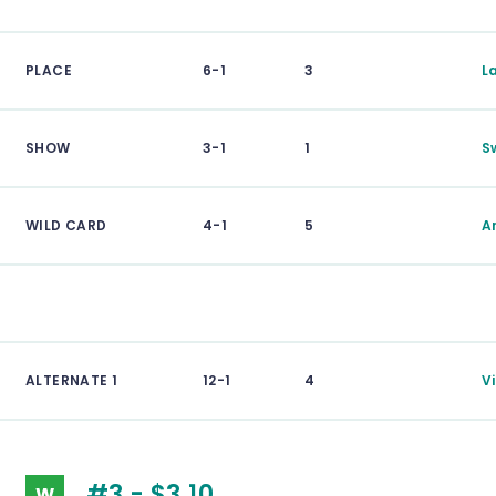
PLACE
6-1
3
L
SHOW
3-1
1
S
WILD CARD
4-1
5
A
ALTERNATE 1
12-1
4
V
#3 - $3.10
W