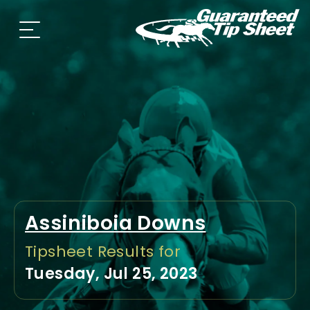
Assiniboia Downs
Tipsheet Results for
Tuesday, Jul 25, 2023