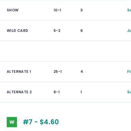
SHOW
10-1
3
S
WILD CARD
5-2
6
J
ALTERNATE 1
25-1
4
F
ALTERNATE 2
8-1
1
S
#7 - $4.60
W