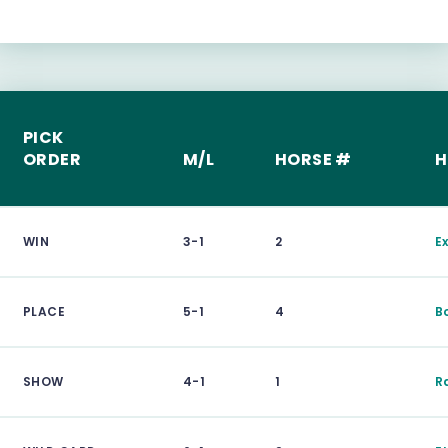
PICK
ORDER
M/L
HORSE #
H
WIN
3-1
2
E
PLACE
5-1
4
B
SHOW
4-1
1
Ra