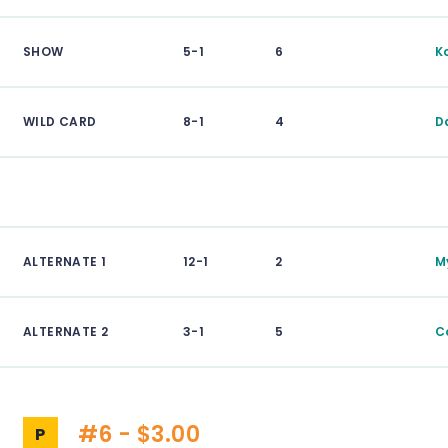
SHOW
5-1
6
K
WILD CARD
8-1
4
D
ALTERNATE 1
12-1
2
M
ALTERNATE 2
3-1
5
C
#6 - $3.00
P