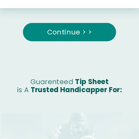
Continue > >
Guarenteed
Tip Sheet
is A
Trusted Handicapper For: