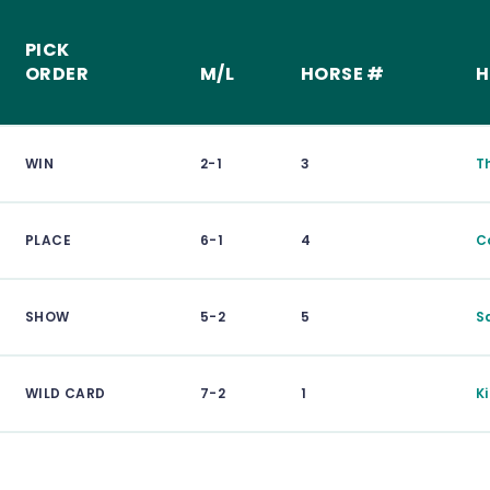
PICK
ORDER
M/L
HORSE #
H
WIN
2-1
3
T
PLACE
6-1
4
C
SHOW
5-2
5
S
WILD CARD
7-2
1
K