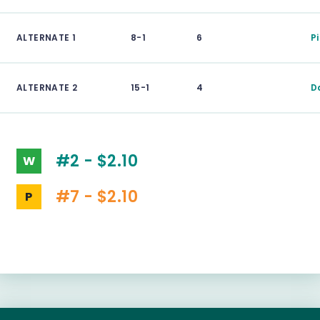
ALTERNATE 1
8-1
6
Pi
ALTERNATE 2
15-1
4
D
#2 - $2.10
W
#7 - $2.10
P