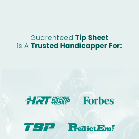
Guarenteed
Tip Sheet
is A
Trusted Handicapper For: