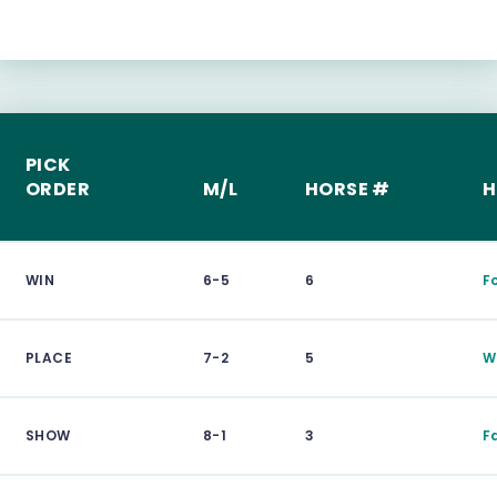
PICK
ORDER
M/L
HORSE #
H
WIN
6-5
6
F
PLACE
7-2
5
W
SHOW
8-1
3
F