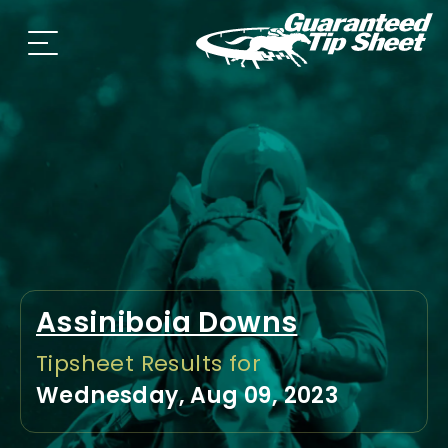
Assiniboia Downs
Tipsheet Results for
Wednesday, Aug 09, 2023