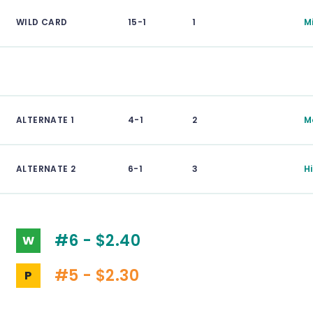
WILD CARD
15-1
1
M
ALTERNATE 1
4-1
2
M
ALTERNATE 2
6-1
3
H
#6 - $2.40
W
#5 - $2.30
P