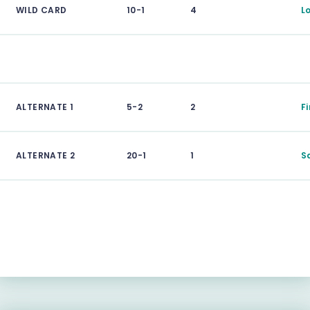
WILD CARD
10-1
4
L
ALTERNATE 1
5-2
2
F
ALTERNATE 2
20-1
1
S