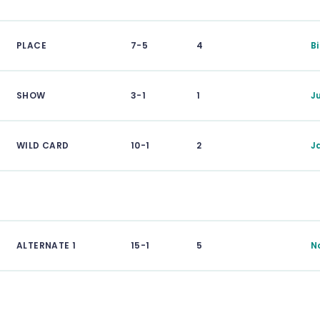
PLACE
7-5
4
B
SHOW
3-1
1
J
WILD CARD
10-1
2
J
ALTERNATE 1
15-1
5
N