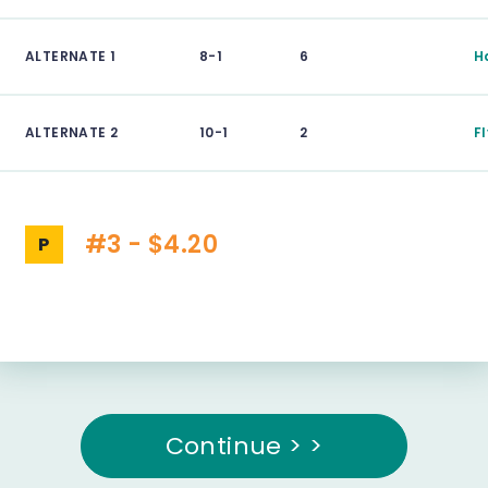
ALTERNATE 1
8-1
6
H
ALTERNATE 2
10-1
2
Fl
#3 - $4.20
P
Continue > >