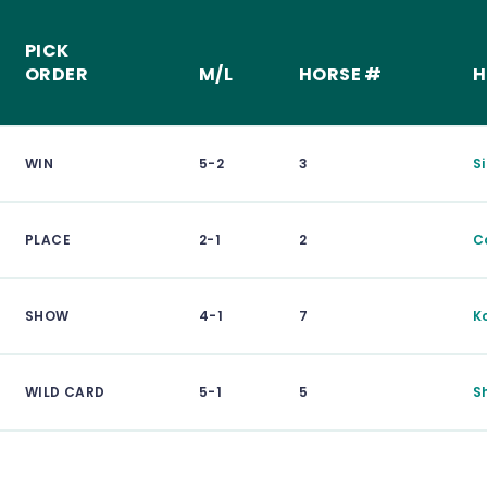
PICK
ORDER
M/L
HORSE #
H
WIN
5-2
3
S
PLACE
2-1
2
C
SHOW
4-1
7
K
WILD CARD
5-1
5
S