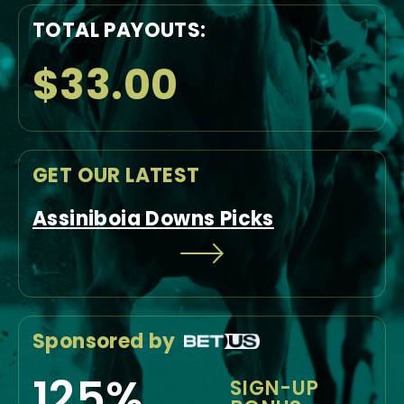
TOTAL PAYOUTS:
$33.00
GET OUR LATEST
Assiniboia Downs Picks
Sponsored by
125%
SIGN-UP