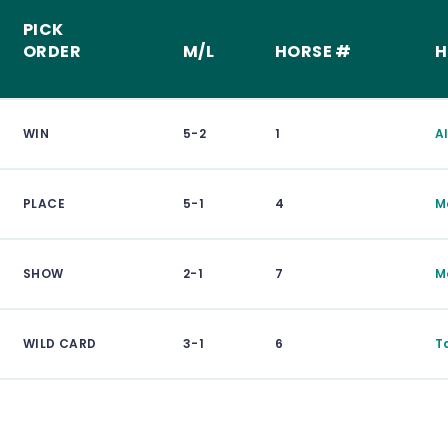
PICK
ORDER
M/L
HORSE #
H
WIN
5-2
1
A
PLACE
5-1
4
M
SHOW
2-1
7
M
WILD CARD
3-1
6
T