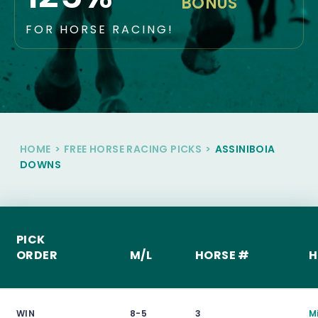
BONUS
FOR HORSE RACING!
HOME
>
FREE HORSE RACING PICKS
>
ASSINIBOIA
DOWNS
PICK
ORDER
M/L
HORSE #
H
WIN
8-5
3
M