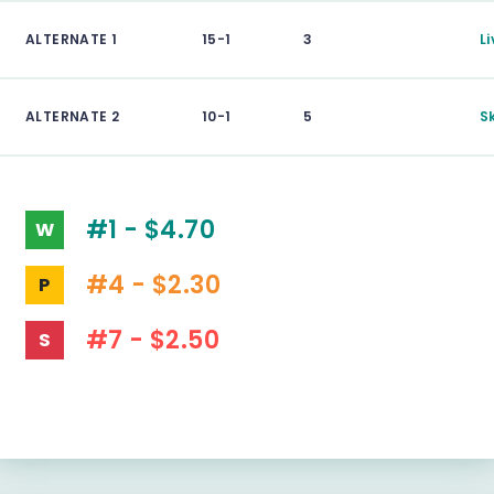
ALTERNATE 1
15-1
3
Li
ALTERNATE 2
10-1
5
S
#1 - $4.70
W
#4 - $2.30
P
#7 - $2.50
S