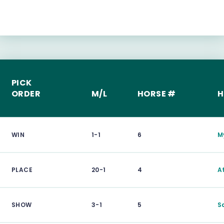
PICK
ORDER
M/L
HORSE #
H
WIN
1-1
6
M
PLACE
20-1
4
At
SHOW
3-1
5
S