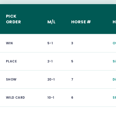
PICK
ORDER
M/L
HORSE #
H
WIN
5-1
3
O
PLACE
2-1
5
S
SHOW
20-1
7
D
WILD CARD
10-1
6
S