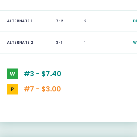
ALTERNATE 1
7-2
2
D
ALTERNATE 2
3-1
1
W
#3 - $7.40
W
#7 - $3.00
P