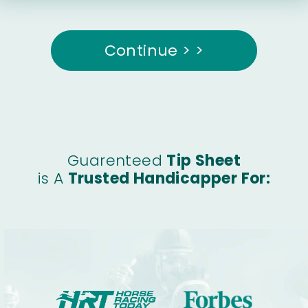
Continue > >
Guarenteed
Tip Sheet
is A
Trusted Handicapper For: