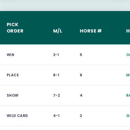
PICK
ORDER
M/L
HORSE #
H
WIN
2-1
5
O
PLACE
8-1
8
M
SHOW
7-2
4
R
WILD CARD
4-1
2
G