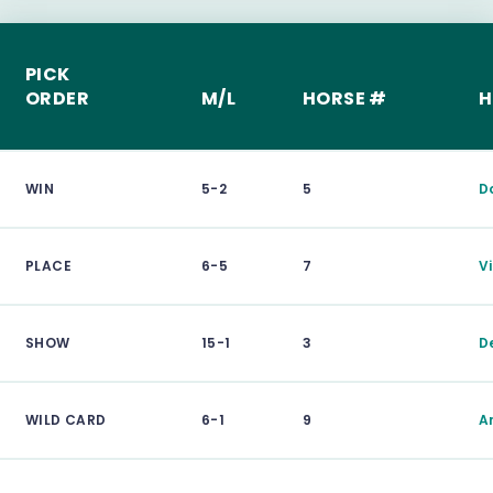
PICK
ORDER
M/L
HORSE #
H
WIN
5-2
5
D
PLACE
6-5
7
V
SHOW
15-1
3
D
WILD CARD
6-1
9
A