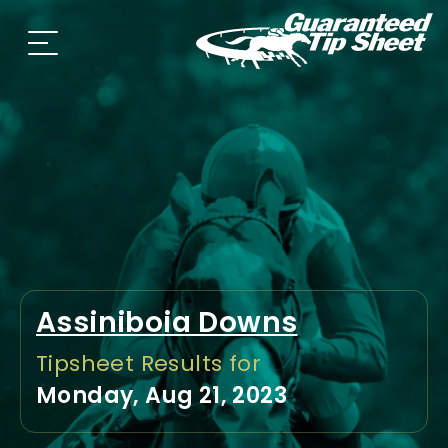
Assiniboia Downs
Tipsheet Results for
Monday, Aug 21, 2023