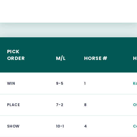
PICK
ORDER
M/L
HORSE #
H
WIN
9-5
1
K
PLACE
7-2
8
O
SHOW
10-1
4
C