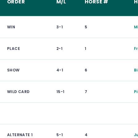
ORDER
M/L
HORSE #
H
WIN
3-1
5
M
PLACE
2-1
1
F
SHOW
4-1
6
B
WILD CARD
15-1
7
P
ALTERNATE 1
5-1
4
J