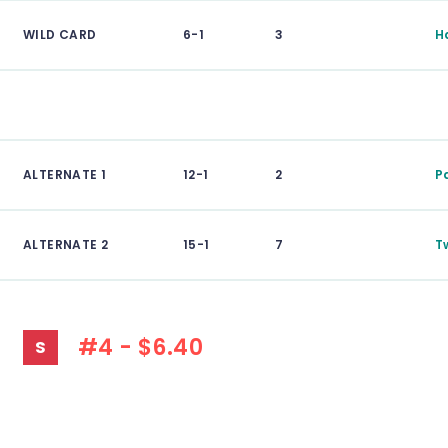
WILD CARD
6-1
3
H
ALTERNATE 1
12-1
2
P
ALTERNATE 2
15-1
7
T
#4 - $6.40
S