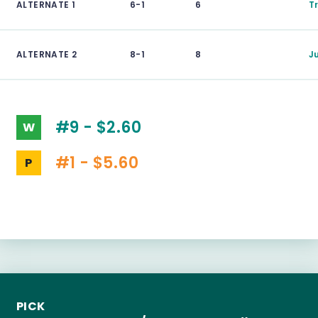
ALTERNATE 1
6-1
6
T
ALTERNATE 2
8-1
8
J
#9 - $2.60
W
#1 - $5.60
P
PICK