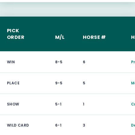
PICK
ORDER
M/L
HORSE #
H
WIN
8-5
6
P
PLACE
9-5
5
M
SHOW
5-1
1
C
WILD CARD
6-1
3
D