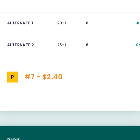
ALTERNATE 1
20-1
8
J
ALTERNATE 2
25-1
6
S
#7 - $2.40
P