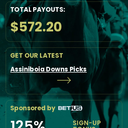
TOTAL PAYOUTS:
$572.20
GET OUR LATEST
Assiniboia Downs Picks
Sponsored by
125%
SIGN-UP