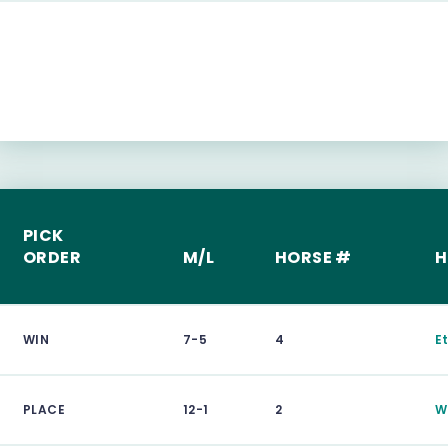
PICK
ORDER
M/L
HORSE #
H
WIN
7-5
4
E
PLACE
12-1
2
W