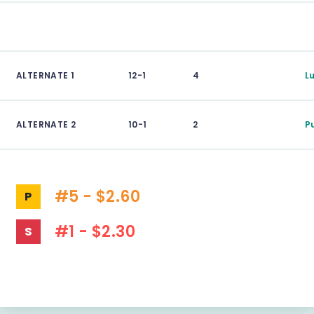
ALTERNATE 1
12-1
4
L
ALTERNATE 2
10-1
2
Pu
#5 - $2.60
P
#1 - $2.30
S