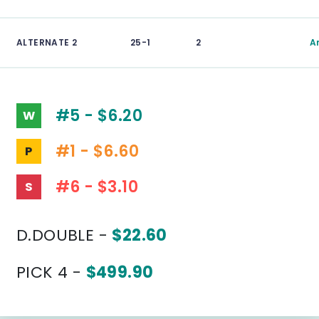
ALTERNATE 2
25-1
2
A
#5 - $6.20
W
#1 - $6.60
P
#6 - $3.10
S
D.DOUBLE -
$22.60
PICK 4 -
$499.90