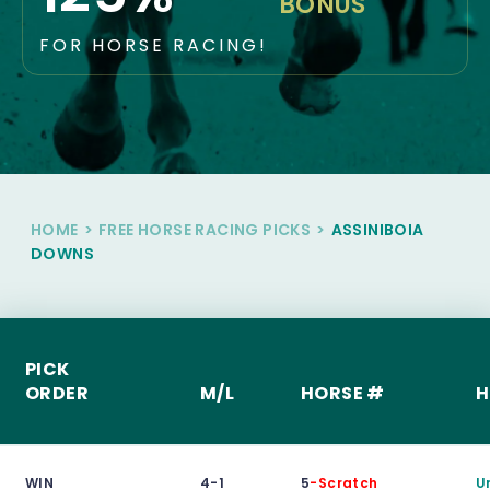
BONUS
FOR HORSE RACING!
HOME
>
FREE HORSE RACING PICKS
>
ASSINIBOIA
DOWNS
PICK
ORDER
M/L
HORSE #
H
WIN
4-1
5
-Scratch
U