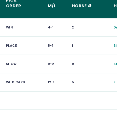
PICK
ORDER
M/L
HORSE #
H
WIN
4-1
2
D
PLACE
5-1
1
B
SHOW
9-2
9
S
WILD CARD
12-1
5
F