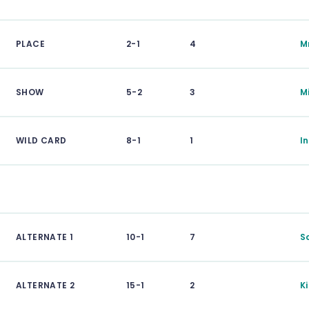
PLACE
2-1
4
M
SHOW
5-2
3
M
WILD CARD
8-1
1
I
ALTERNATE 1
10-1
7
S
ALTERNATE 2
15-1
2
K