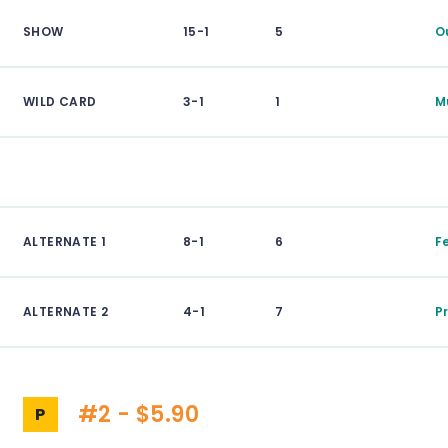
SHOW
15-1
5
O
WILD CARD
3-1
1
M
ALTERNATE 1
8-1
6
Fe
ALTERNATE 2
4-1
7
P
#2 - $5.90
P