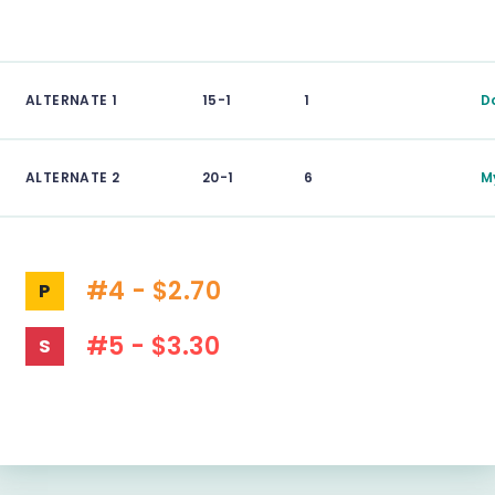
ALTERNATE 1
15-1
1
D
ALTERNATE 2
20-1
6
M
#4 - $2.70
P
#5 - $3.30
S